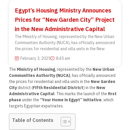
Egypt’s Housing Ministry Announces
Prices for “New Garden City” Project
in the New Administrative Capital
The Ministry of Housing, represented by the New Urban
Communities Authority (NUCA), has officially announced
the prices for residential and villa units in the New
February 3, 2025
8:45 am
The
Ministry of Housing
, represented by the
New Urban
Communities Authority (NUCA)
, has officially announced
the prices for residential and villa units in the
New Garden
City
district (
Fifth Residential District
) in the
New
Administrative Capital
. This marks the launch of the
first
phase
under the
“Your Home in Egypt” initiative
, which
targets Egyptian expatriates.
Table of Contents