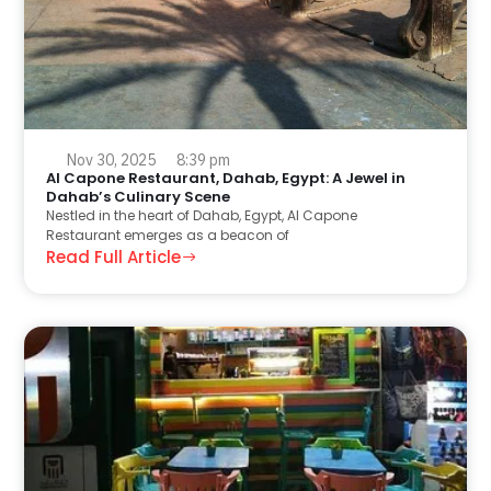
Nov 30, 2025
8:39 pm
Al Capone Restaurant, Dahab, Egypt: A Jewel in
Dahab’s Culinary Scene
Nestled in the heart of Dahab, Egypt, Al Capone
Restaurant emerges as a beacon of
Read Full Article