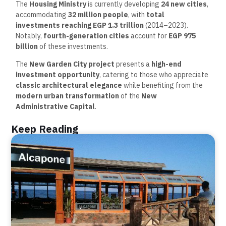
The
Housing Ministry
is currently developing
24 new cities
,
accommodating
32 million people
, with
total
investments reaching EGP 1.3 trillion
(2014–2023).
Notably,
fourth-generation cities
account for
EGP 975
billion
of these investments.
The
New Garden City project
presents a
high-end
investment opportunity
, catering to those who appreciate
classic architectural elegance
while benefiting from the
modern urban transformation
of the
New
Administrative Capital
.
Keep Reading