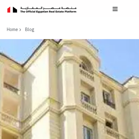
Home
Blog