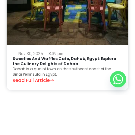
Nov 30, 2025
8:39 pm
Sweeties And Waffles Cafe, Dahab, Egypt: Explore
the Culinary Delights of Dahab
Dahab is a quaint town on the southeast coast of the
Sinai Peninsula in Egypt.
Read Full Article