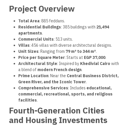
Project Overview
Total Area
: 885 feddans.
Residential Buildings
: 385 buildings with
21,494
apartments
.
Commercial Units
: 513 units.
Villas
: 456 villas with diverse architectural designs.
Unit Sizes
: Ranging from
79 m² to 344 m²
.
Price per Square Meter
: Starts at
EGP 37,000
.
Architectural Style
: Inspired by
Khedivial Cairo
with
a blend of
modern French design
.
Prime Location
: Near the
Central Business District,
Green River, and the Iconic Tower
.
Comprehensive Services
: Includes
educational,
commercial, recreational, sports, and religious
facilities
.
Fourth-Generation Cities
and Housing Investments