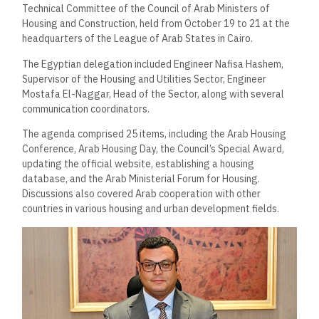
Technical Committee of the Council of Arab Ministers of
Housing and Construction, held from October 19 to 21 at the
headquarters of the League of Arab States in Cairo.
The Egyptian delegation included Engineer Nafisa Hashem,
Supervisor of the Housing and Utilities Sector, Engineer
Mostafa El-Naggar, Head of the Sector, along with several
communication coordinators.
The agenda comprised 25 items, including the Arab Housing
Conference, Arab Housing Day, the Council’s Special Award,
updating the official website, establishing a housing
database, and the Arab Ministerial Forum for Housing.
Discussions also covered Arab cooperation with other
countries in various housing and urban development fields.