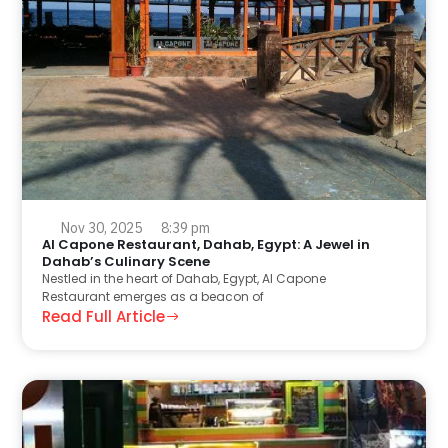
Nov 30, 2025
8:39 pm
Al Capone Restaurant, Dahab, Egypt: A Jewel in
Dahab’s Culinary Scene
Nestled in the heart of Dahab, Egypt, Al Capone
Restaurant emerges as a beacon of
Read Full Article