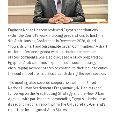
Engineer Nafisa Hashem reviewed Egypt’s contributions
within the Council’s work, including preparations to host the
9th Arab Housing Conference in December 2026, titled
“Towards Smart and Sustainable Urban Communities.” A draft
of the conference agenda was distributed for member
states’ comments. She also discussed a study prepared by
Egypt on Arab countries’ experiences in social housing,
encouraging member states to contribute their input to enrich
the content before its official launch during the next session.
The meeting also covered cooperation with the United
Nations Human Settlements Programme (UN-Habitat) and
follow-up on the Arab Housing Strategy and the New Urban
Agenda, with participants commending Egypt’s submission of
its second national report within the UN Secretary-General’s
report to the League of Arab States.