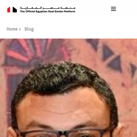
Home
Blog