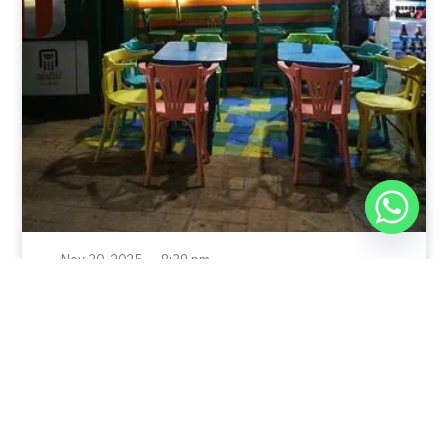
Nov 30, 2025
8:39 pm
Sweeties And Waffles Cafe, Dahab, Egypt: Explore
the Culinary Delights of Dahab
Dahab is a quaint town on the southeast coast of the
Sinai Peninsula in Egypt.
Read Full Article