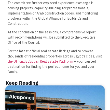
The committee further explored experience exchange in
housing projects, capacity-building for professionals,
implementation of Arab construction codes, and monitoring
progress within the Global Alliance for Buildings and
Construction.
At the conclusion of the sessions, a comprehensive report
with recommendations will be submitted to the Executive
Office of the Council.
For the latest official real estate listings and to browse
thousands of residential properties across Egypt’s cities, visit
the Official Egyptian Real Estate Platform
— your trusted
destination for finding the perfect home for you and your
family.
Keep Reading