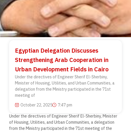
Egyptian Delegation Discusses
Strengthening Arab Cooperation in
Urban Development Fields in Cairo
Under the directives of Engineer Sherif El-Sherbiny,
Minister of Housing, Utilities, and Urban Communities, a
delegation from the Ministry participated in the 71st
meeting of
October 22, 2025
7:47 pm
Under the directives of Engineer Sherif El-Sherbiny, Minister
of Housing, Utilities, and Urban Communities, a delegation
from the Ministry participated in the 71st meeting of the