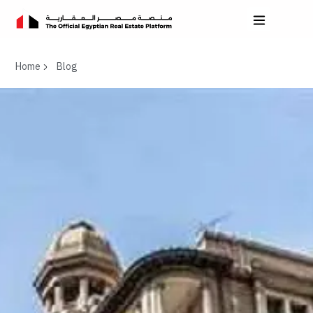
Home
Blog