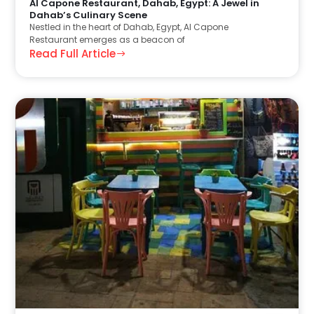
Al Capone Restaurant, Dahab, Egypt: A Jewel in
Dahab’s Culinary Scene
Nestled in the heart of Dahab, Egypt, Al Capone
Restaurant emerges as a beacon of
Read Full Article