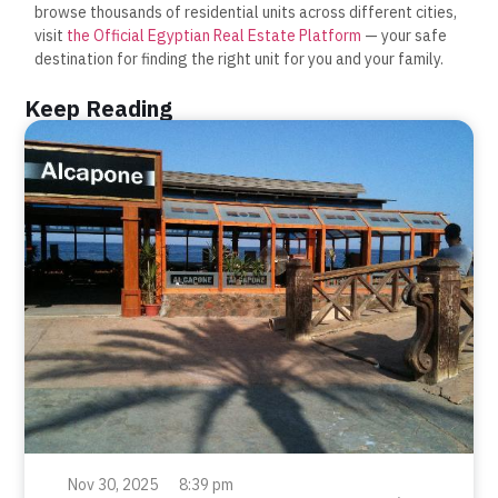
browse thousands of residential units across different cities,
visit
the Official Egyptian Real Estate Platform
— your safe
destination for finding the right unit for you and your family.
Keep Reading
Nov 30, 2025
8:39 pm