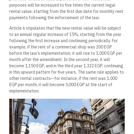
purposes will be increased to five times the current legal
rental value, starting from the first due date for monthly rent
payments following the enforcement of the law.
Article 6 stipulates that the new rental value will be subject
to an annual regular increase of 15%, starting from the year
following the first increase and continuing periodically. For
example, if the rent of a commercial shop was 200 EGP
before the law’s implementation, it will rise to 1,000 EGP per
month after the amendment. In the second year, it will
become 1,150 EGP, and in the third year 1,322 EGP, continuing
in this upward pattern for five years. The same rule applies to
other rental contracts—for instance, if the rent was 1,000
EGP per month, it will become 5,000 EGP at the start of
implementation.