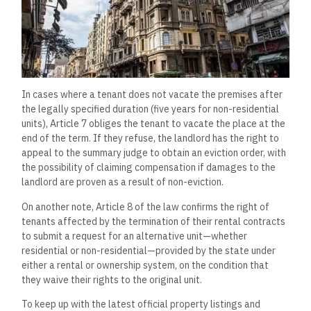
In cases where a tenant does not vacate the premises after
the legally specified duration (five years for non-residential
units), Article 7 obliges the tenant to vacate the place at the
end of the term. If they refuse, the landlord has the right to
appeal to the summary judge to obtain an eviction order, with
the possibility of claiming compensation if damages to the
landlord are proven as a result of non-eviction.
On another note, Article 8 of the law confirms the right of
tenants affected by the termination of their rental contracts
to submit a request for an alternative unit—whether
residential or non-residential—provided by the state under
either a rental or ownership system, on the condition that
they waive their rights to the original unit.
To keep up with the latest official property listings and