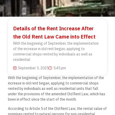
Details of the Rent Increase After
the Old Rent Law Came into Effect
With the beginning of September, the implementation
of the increase in old rent began, applying to
commercial shops rented by individuals as well as
residential
September 3, 2025
5:45 pm
With the beginning of September, the implementation of the
increase in old rent began, applying to commercial shops
rented by individuals as well as residential units that fall
under the provisions of the amended Old Rent Law, which has
been in effect since the start of the month.
According to Article 5 of the Old Rent Law, the rental value of
premises rented to natural persons for non-residential