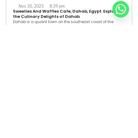
Nov 30, 2025
8:39 pm
Sweeties And Waffles Cafe, Dahab, Egypt: Explore
the Culinary Delights of Dahab
Dahab is a quaint town on the southeast coast of the
Sinai Peninsula in Egypt.
Read Full Article