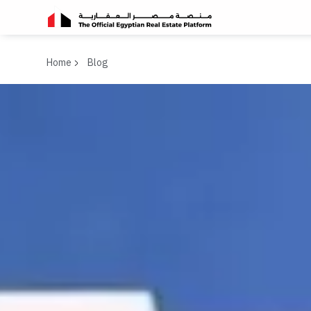
Home
Blog