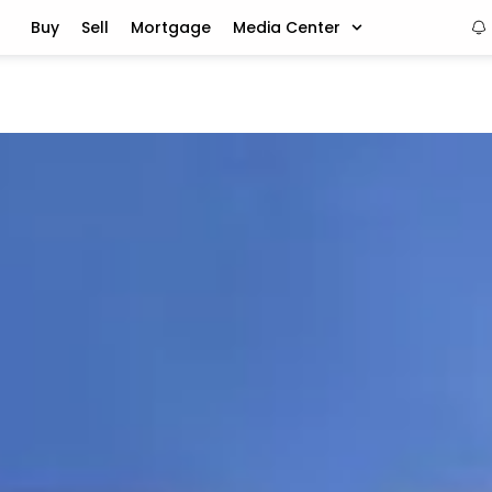
Buy
Sell
Mortgage
Media Center