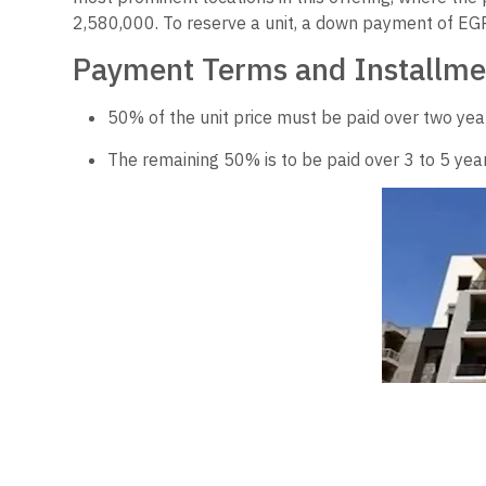
2,580,000. To reserve a unit, a down payment of EGP 
Payment Terms and Installme
50% of the unit price must be paid over two year
The remaining 50% is to be paid over 3 to 5 year