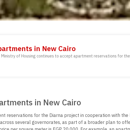
Apartments in New Cairo
Ministry of Housing continues to accept apartment reservations for the 
partments in New Cairo
nt reservations for the Diarna project in cooperation with t
cross several governorates, as part of a broader plan to offer
e price per square meter is EGP 20,000. For example, an apar