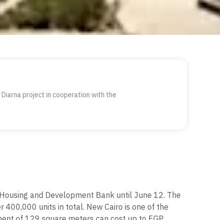
Diarna project in cooperation with the
he Housing and Development Bank until June 12. The
 400,000 units in total. New Cairo is one of the
tment of 129 square meters can cost up to EGP