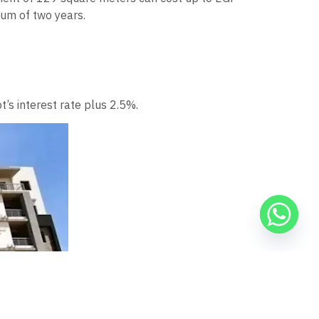
mum of two years.
t’s interest rate plus 2.5%.