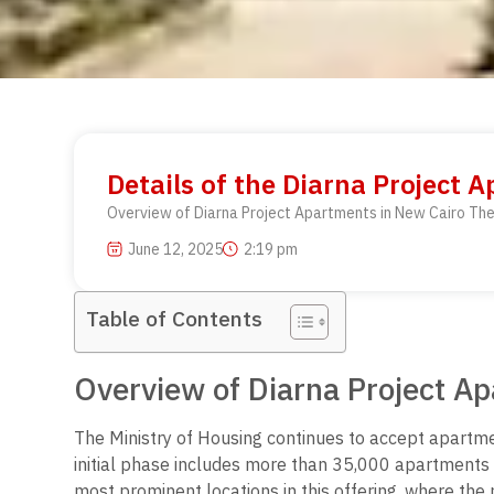
Details of the Diarna Project 
Overview of Diarna Project Apartments in New Cairo The 
June 12, 2025
2:19 pm
Table of Contents
Overview of Diarna Project A
The Ministry of Housing continues to accept apartme
initial phase includes more than 35,000 apartments a
most prominent locations in this offering, where th