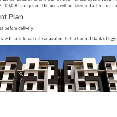
200,000 is required. The units will be delivered after a mini
nt Plan
s before delivery.
s, with an interest rate equivalent to the Central Bank of Egyp