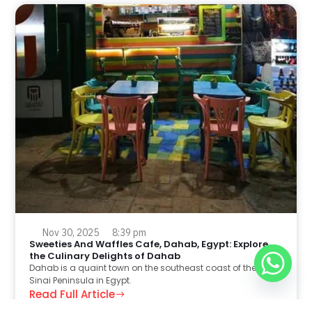
Nov 30, 2025
8:39 pm
Sweeties And Waffles Cafe, Dahab, Egypt: Explore
the Culinary Delights of Dahab
Dahab is a quaint town on the southeast coast of the
Sinai Peninsula in Egypt.
Read Full Article