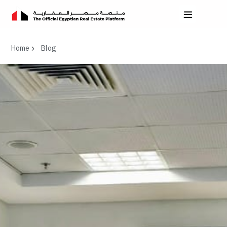
Home
Blog