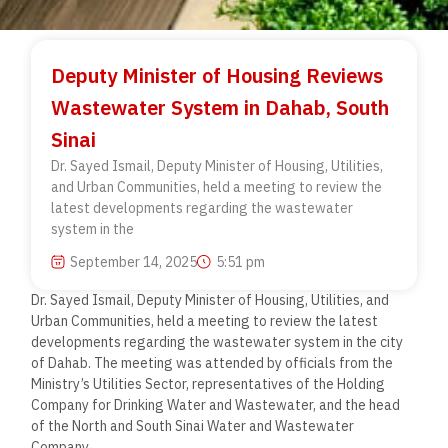
Deputy Minister of Housing Reviews
Wastewater System in Dahab, South
Sinai
Dr. Sayed Ismail, Deputy Minister of Housing, Utilities,
and Urban Communities, held a meeting to review the
latest developments regarding the wastewater
system in the
September 14, 2025
5:51 pm
Dr. Sayed Ismail, Deputy Minister of Housing, Utilities, and
Urban Communities, held a meeting to review the latest
developments regarding the wastewater system in the city
of Dahab. The meeting was attended by officials from the
Ministry’s Utilities Sector, representatives of the Holding
Company for Drinking Water and Wastewater, and the head
of the North and South Sinai Water and Wastewater
Company.