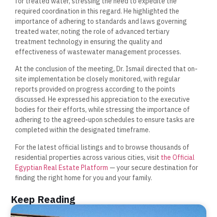
for treated water, stressing the need to expedite the
required coordination in this regard. He highlighted the
importance of adhering to standards and laws governing
treated water, noting the role of advanced tertiary
treatment technology in ensuring the quality and
effectiveness of wastewater management processes.
At the conclusion of the meeting, Dr. Ismail directed that on-
site implementation be closely monitored, with regular
reports provided on progress according to the points
discussed. He expressed his appreciation to the executive
bodies for their efforts, while stressing the importance of
adhering to the agreed-upon schedules to ensure tasks are
completed within the designated timeframe.
For the latest official listings and to browse thousands of
residential properties across various cities, visit
the Official
Egyptian Real Estate Platform
— your secure destination for
finding the right home for you and your family.
Keep Reading