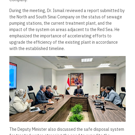
During the meeting, Dr. Ismail reviewed a report submitted by
the North and South Sinai Company on the status of sewage
pumping stations, the current treatment plant, and the
impact of the system on areas adjacent to the Red Sea. He
emphasized the importance of accelerating efforts to
upgrade the efficiency of the existing plant in accordance
with the established timeline.
The Deputy Minister also discussed the safe disposal system