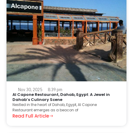
Nov 30, 2025
8:39 pm
Al Capone Restaurant, Dahab, Egypt: A Jewel in
Dahab’s Culinary Scene
Nestled in the heart of Dahab, Egypt, Al Capone
Restaurant emerges as a beacon of
Read Full Article