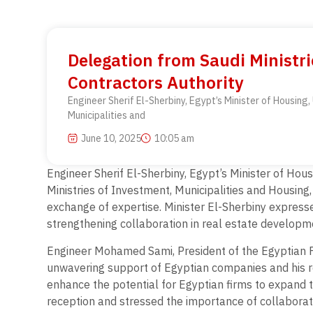
Delegation from Saudi Ministri
Contractors Authority
Engineer Sherif El-Sherbiny, Egypt’s Minister of Housing
Municipalities and
June 10, 2025
10:05 am
Engineer Sherif El-Sherbiny, Egypt’s Minister of Hou
Ministries of Investment, Municipalities and Housing
exchange of expertise. Minister El-Sherbiny express
strengthening collaboration in real estate developme
Engineer Mohamed Sami, President of the Egyptian Fed
unwavering support of Egyptian companies and his rol
enhance the potential for Egyptian firms to expand t
reception and stressed the importance of collaborativ