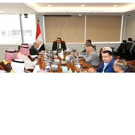
ess to welcoming Egyptian investors and companies into the S
sed a desire to increase the number of Egyptian companies in 