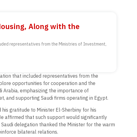
Housing, Along with the
luded representatives from the Ministries of Investment,
gation that included representatives from the
plore opportunities for cooperation and the
di Arabia, emphasizing the importance of
et, and supporting Saudi firms operating in Egypt.
is gratitude to Minister El-Sherbiny for his
He affirmed that such support would significantly
e Saudi delegation thanked the Minister for the warm
nforce bilateral relations.