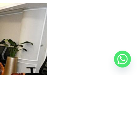
audi market, noting that several Egyptian firms are
Saudi Arabia, given their proven expertise in