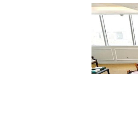
The Saudi delegation reiterated the Kingdom’s openn
already engaged in large-scale projects. They expres