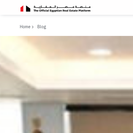
Home
Blog