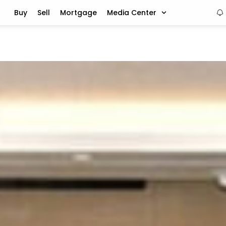
Buy
Sell
Mortgage
Media Center