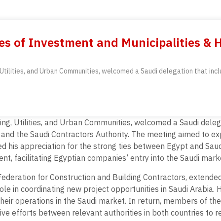
es of Investment and Municipalities & 
, Utilities, and Urban Communities, welcomed a Saudi delegation that inc
sing, Utilities, and Urban Communities, welcomed a Saudi dele
, and the Saudi Contractors Authority. The meeting aimed to ex
ed his appreciation for the strong ties between Egypt and Sau
nt, facilitating Egyptian companies’ entry into the Saudi mark
eration for Construction and Building Contractors, extended h
e in coordinating new project opportunities in Saudi Arabia. 
heir operations in the Saudi market. In return, members of th
e efforts between relevant authorities in both countries to rei