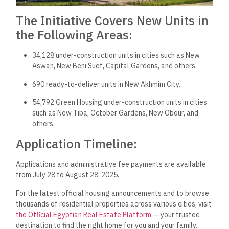
The Initiative Covers New Units in
the Following Areas:
34,128 under-construction units in cities such as New
Aswan, New Beni Suef, Capital Gardens, and others.
690 ready-to-deliver units in New Akhmim City.
54,792 Green Housing under-construction units in cities
such as New Tiba, October Gardens, New Obour, and
others.
Application Timeline:
Applications and administrative fee payments are available
from July 28 to August 28, 2025.
For the latest official housing announcements and to browse
thousands of residential properties across various cities, visit
the Official Egyptian Real Estate Platform
— your trusted
destination to find the right home for you and your family.