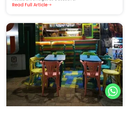
Read Full Article
Nov 30, 2025
8:39 pm
Sweeties And Waffles Cafe, Dahab, Egypt: Explore
the Culinary Delights of Dahab