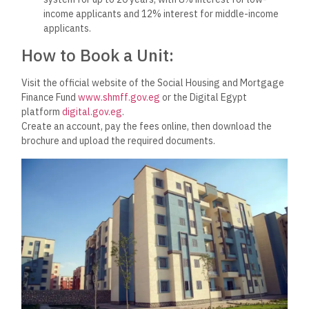
income applicants and 12% interest for middle-income
applicants.
How to Book a Unit:
Visit the official website of the Social Housing and Mortgage
Finance Fund
www.shmff.gov.eg
or the Digital Egypt
platform
digital.gov.eg
.
Create an account, pay the fees online, then download the
brochure and upload the required documents.