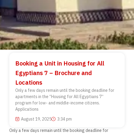
Booking a Unit in Housing for All
Egyptians 7 – Brochure and
Locations
Only a few days remain until the booking deadline for
apartments in the “Housing for All Egyptians 7”
program for low- and middle-income citizens.
Applications
August 19, 2025
3:34 pm
Only a few days remain until the booking deadline for