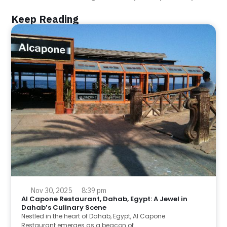
Keep Reading
Nov 30, 2025
8:39 pm
Al Capone Restaurant, Dahab, Egypt: A Jewel in
Dahab’s Culinary Scene
Nestled in the heart of Dahab, Egypt, Al Capone
Restaurant emerges as a beacon of