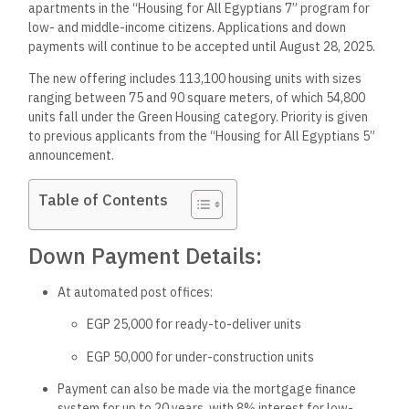
apartments in the “Housing for All Egyptians 7” program for
low- and middle-income citizens. Applications and down
payments will continue to be accepted until August 28, 2025.
The new offering includes 113,100 housing units with sizes
ranging between 75 and 90 square meters, of which 54,800
units fall under the Green Housing category. Priority is given
to previous applicants from the “Housing for All Egyptians 5”
announcement.
Table of Contents
Down Payment Details:
At automated post offices:
EGP 25,000 for ready-to-deliver units
EGP 50,000 for under-construction units
Payment can also be made via the mortgage finance
system for up to 20 years, with 8% interest for low-