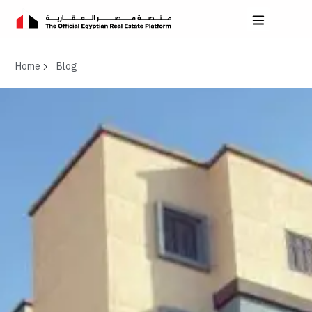
Home
Blog