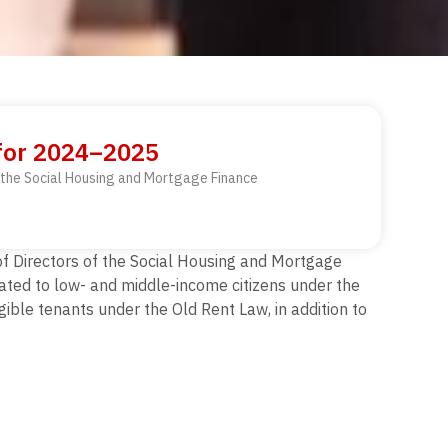
 for 2024–2025
of the Social Housing and Mortgage Finance
 of Directors of the Social Housing and Mortgage
cated to low- and middle-income citizens under the
ible tenants under the Old Rent Law, in addition to