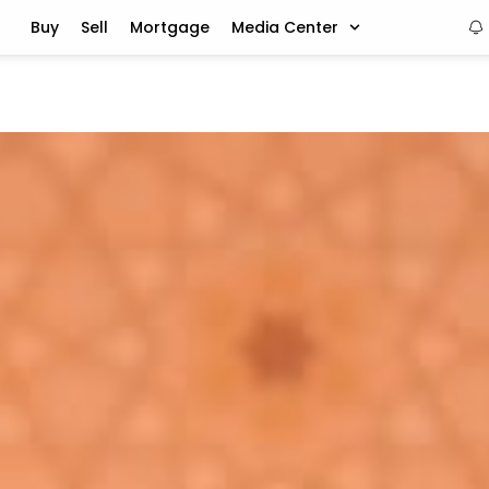
Buy
Sell
Mortgage
Media Center