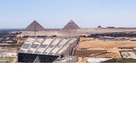
axes such as 26th of July Corridor, Dahshour Link, and Al Wahat
tors.