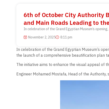
6th of October City Authority 
and Main Roads Leading to th
In celebration of the Grand Egyptian Museum’s opening, 
November 2, 2025
8:11 pm
In celebration of the Grand Egyptian Museum’s openi
the launch of a comprehensive beautification plan tar
The initiative aims to enhance the visual appeal of t
Engineer Mohamed Mostafa, Head of the Authority, sta