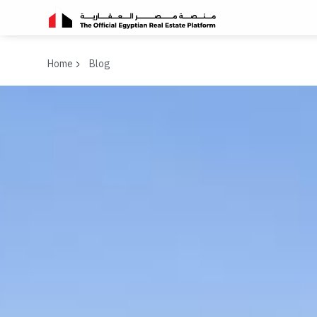
Home
Blog