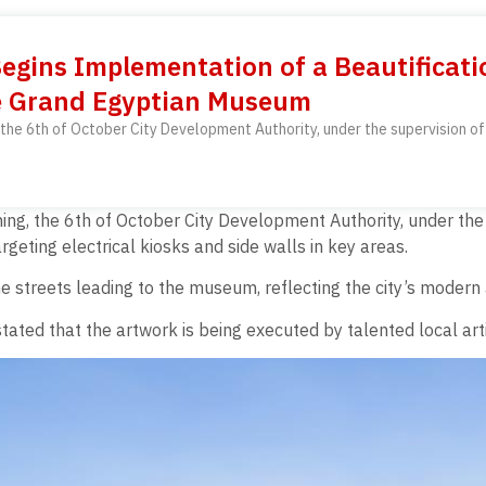
Begins Implementation of a Beautificatio
e Grand Egyptian Museum
the 6th of October City Development Authority, under the supervision of
ng, the 6th of October City Development Authority, under the 
geting electrical kiosks and side walls in key areas.
he streets leading to the museum, reflecting the city’s modern a
ted that the artwork is being executed by talented local arti