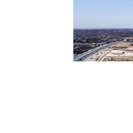
He added that the beautification efforts cover major 
character and presenting an impressive image to visi