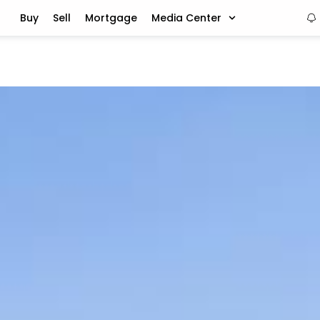
Buy
Sell
Mortgage
Media Center