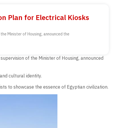
n Plan for Electrical Kiosks
 the Minister of Housing, announced the
supervision of the Minister of Housing, announced
nd cultural identity.
sts to showcase the essence of Egyptian civilization.