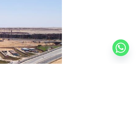
 Road, with the goal of unifying the city’s aesthetic