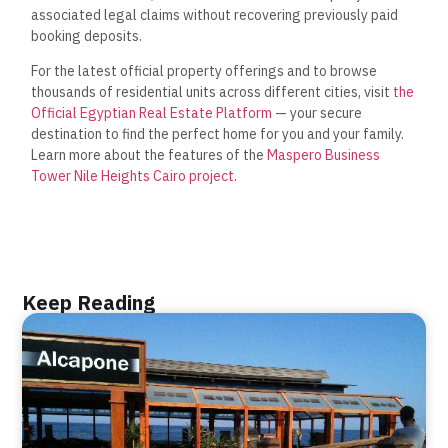
associated legal claims without recovering previously paid
booking deposits.
For the latest official property offerings and to browse
thousands of residential units across different cities, visit
the
Official Egyptian Real Estate Platform
— your secure
destination to find the perfect home for you and your family.
Learn more about the features of the
Maspero Business
Tower Nile Heights Cairo project
.
Keep Reading