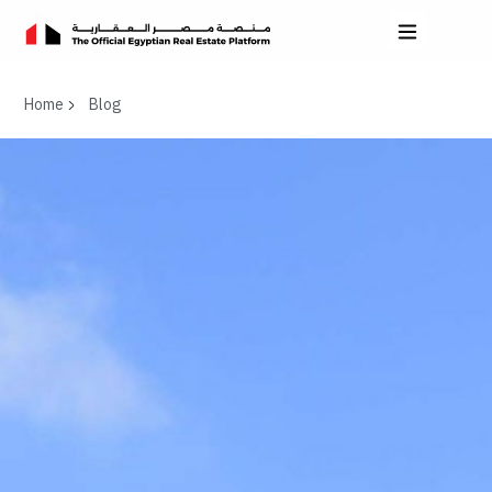
Home
Blog