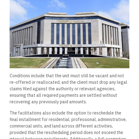
Conditions include that the unit must still be vacant and not
re-offered or reallocated, and the client must drop any legal
claims filed against the authority or relevant agencies,
ensuring that all required payments are settled without
recovering any previously paid amounts.
The facilitations also include the option to reschedule the
final installment for residential, professional, administrative,
commercial units, and land across different activities,
provided that the rescheduling period does not exceed the
interval between installments. Additionally, a full exemption