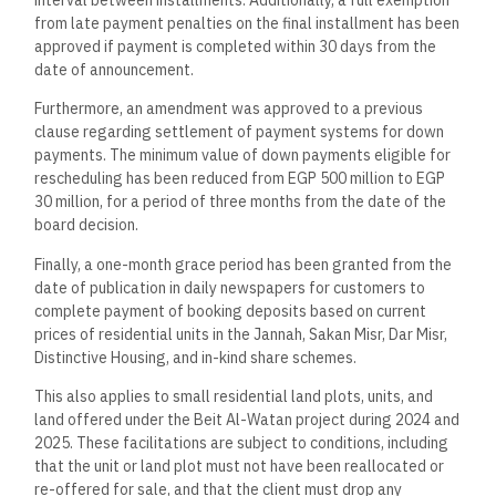
from late payment penalties on the final installment has been
approved if payment is completed within 30 days from the
date of announcement.
Furthermore, an amendment was approved to a previous
clause regarding settlement of payment systems for down
payments. The minimum value of down payments eligible for
rescheduling has been reduced from EGP 500 million to EGP
30 million, for a period of three months from the date of the
board decision.
Finally, a one-month grace period has been granted from the
date of publication in daily newspapers for customers to
complete payment of booking deposits based on current
prices of residential units in the Jannah, Sakan Misr, Dar Misr,
Distinctive Housing, and in-kind share schemes.
This also applies to small residential land plots, units, and
land offered under the Beit Al-Watan project during 2024 and
2025. These facilitations are subject to conditions, including
that the unit or land plot must not have been reallocated or
re-offered for sale, and that the client must drop any