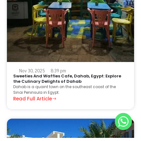
Nov 30, 2025
8:39 pm
Sweeties And Waffles Cafe, Dahab, Egypt: Explore
the Culinary Delights of Dahab
Dahab is a quaint town on the southeast coast of the
Sinai Peninsula in Egypt.
Read Full Article