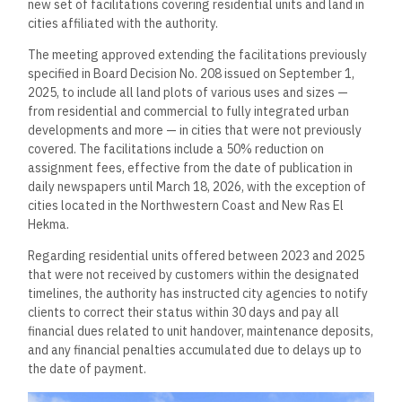
new set of facilitations covering residential units and land in
cities affiliated with the authority.
The meeting approved extending the facilitations previously
specified in Board Decision No. 208 issued on September 1,
2025, to include all land plots of various uses and sizes —
from residential and commercial to fully integrated urban
developments and more — in cities that were not previously
covered. The facilitations include a 50% reduction on
assignment fees, effective from the date of publication in
daily newspapers until March 18, 2026, with the exception of
cities located in the Northwestern Coast and New Ras El
Hekma.
Regarding residential units offered between 2023 and 2025
that were not received by customers within the designated
timelines, the authority has instructed city agencies to notify
clients to correct their status within 30 days and pay all
financial dues related to unit handover, maintenance deposits,
and any financial penalties accumulated due to delays up to
the date of payment.