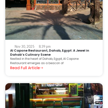
Nov 30, 2025
8:39 pm
Al Capone Restaurant, Dahab, Egypt: A Jewel in
Dahab’s Culinary Scene
Nestled in the heart of Dahab, Egypt, Al Capone
Restaurant emerges as a beacon of
Read Full Article