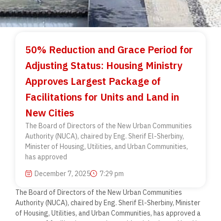
50% Reduction and Grace Period for
Adjusting Status: Housing Ministry
Approves Largest Package of
Facilitations for Units and Land in
New Cities
The Board of Directors of the New Urban Communities
Authority (NUCA), chaired by Eng. Sherif El-Sherbiny,
Minister of Housing, Utilities, and Urban Communities,
has approved
December 7, 2025
7:29 pm
The Board of Directors of the New Urban Communities
Authority (NUCA), chaired by Eng. Sherif El-Sherbiny, Minister
of Housing, Utilities, and Urban Communities, has approved a