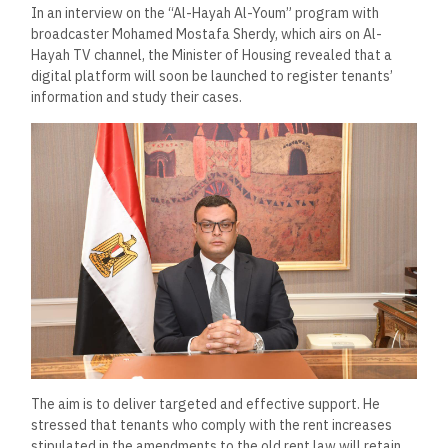
In an interview on the “Al-Hayah Al-Youm” program with
broadcaster Mohamed Mostafa Sherdy, which airs on Al-
Hayah TV channel, the Minister of Housing revealed that a
digital platform will soon be launched to register tenants’
information and study their cases.
The aim is to deliver targeted and effective support. He
stressed that tenants who comply with the rent increases
stipulated in the amendments to the old rent law will retain