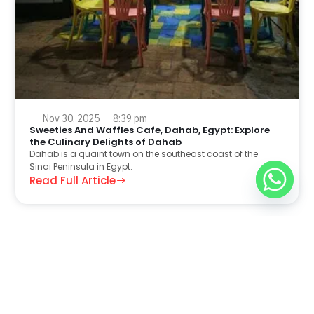
Nov 30, 2025
8:39 pm
Sweeties And Waffles Cafe, Dahab, Egypt: Explore
the Culinary Delights of Dahab
Dahab is a quaint town on the southeast coast of the
Sinai Peninsula in Egypt.
Read Full Article