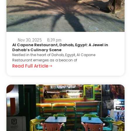
Nov 30, 2025
8:39 pm
Al Capone Restaurant, Dahab, Egypt: A Jewel in
Dahab’s Culinary Scene
Nestled in the heart of Dahab, Egypt, Al Capone
Restaurant emerges as a beacon of
Read Full Article