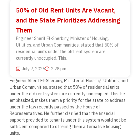
50% of Old Rent Units Are Vacant,
and the State Prioritizes Addressing
Them
Engineer Sherif El-Sherbiny, Minister of Housing,
Utilities, and Urban Communities, stated that 50% of
residential units under the old rent system are
currently unoccupied. This,
July 7, 2025
2:28 pm
Engineer Sherif El-Sherbiny, Minister of Housing, Utilities, and
Urban Communities, stated that 50% of residential units
under the old rent system are currently unoccupied. This, he
emphasized, makes them a priority for the state to address
under the law recently passed by the House of
Representatives. He further clarified that the financial
support provided to tenants under this system would not be
sufficient compared to offering them alternative housing
units.