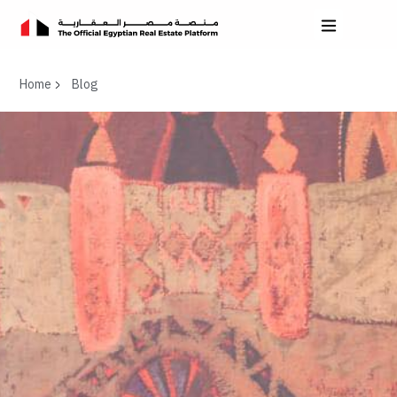
Home
Blog