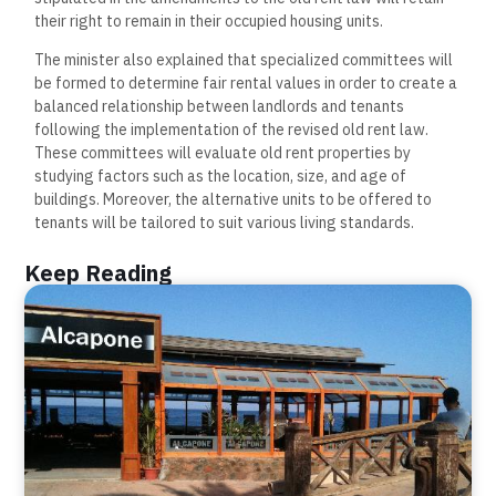
their right to remain in their occupied housing units.
The minister also explained that specialized committees will
be formed to determine fair rental values in order to create a
balanced relationship between landlords and tenants
following the implementation of the revised old rent law.
These committees will evaluate old rent properties by
studying factors such as the location, size, and age of
buildings. Moreover, the alternative units to be offered to
tenants will be tailored to suit various living standards.
Keep Reading