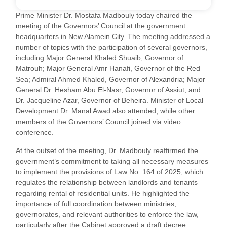
Prime Minister Dr. Mostafa Madbouly today chaired the
meeting of the Governors’ Council at the government
headquarters in New Alamein City. The meeting addressed a
number of topics with the participation of several governors,
including Major General Khaled Shuaib, Governor of
Matrouh; Major General Amr Hanafi, Governor of the Red
Sea; Admiral Ahmed Khaled, Governor of Alexandria; Major
General Dr. Hesham Abu El-Nasr, Governor of Assiut; and
Dr. Jacqueline Azar, Governor of Beheira. Minister of Local
Development Dr. Manal Awad also attended, while other
members of the Governors’ Council joined via video
conference.
At the outset of the meeting, Dr. Madbouly reaffirmed the
government’s commitment to taking all necessary measures
to implement the provisions of Law No. 164 of 2025, which
regulates the relationship between landlords and tenants
regarding rental of residential units. He highlighted the
importance of full coordination between ministries,
governorates, and relevant authorities to enforce the law,
particularly after the Cabinet approved a draft decree