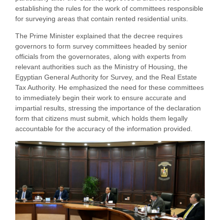
establishing the rules for the work of committees responsible
for surveying areas that contain rented residential units.
The Prime Minister explained that the decree requires
governors to form survey committees headed by senior
officials from the governorates, along with experts from
relevant authorities such as the Ministry of Housing, the
Egyptian General Authority for Survey, and the Real Estate
Tax Authority. He emphasized the need for these committees
to immediately begin their work to ensure accurate and
impartial results, stressing the importance of the declaration
form that citizens must submit, which holds them legally
accountable for the accuracy of the information provided.