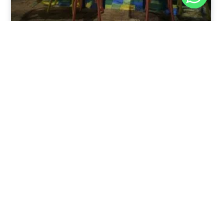
Nov 30, 2025
8:39 pm
Sweeties And Waffles Cafe, Dahab, Egypt: Explore
the Culinary Delights of Dahab
Dahab is a quaint town on the southeast coast of the
Sinai Peninsula in Egypt.
Read Full Article