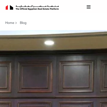
Home
Blog