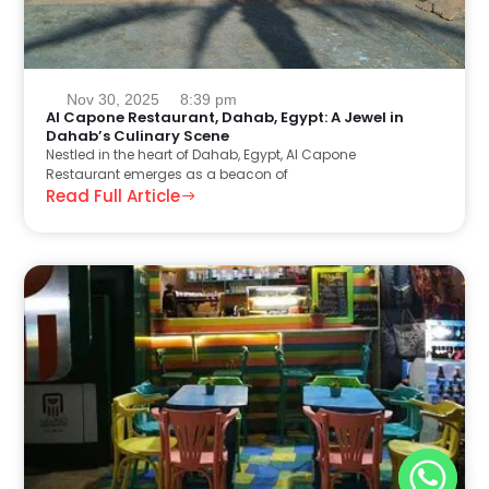
Nov 30, 2025
8:39 pm
Al Capone Restaurant, Dahab, Egypt: A Jewel in
Dahab’s Culinary Scene
Nestled in the heart of Dahab, Egypt, Al Capone
Restaurant emerges as a beacon of
Read Full Article