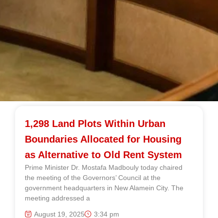
1,298 Land Plots Within Urban
Boundaries Allocated for Housing
as Alternative to Old Rent System
Prime Minister Dr. Mostafa Madbouly today chaired
the meeting of the Governors’ Council at the
government headquarters in New Alamein City. The
meeting addressed a
August 19, 2025
3:34 pm