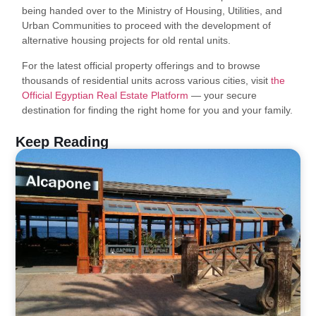
being handed over to the Ministry of Housing, Utilities, and
Urban Communities to proceed with the development of
alternative housing projects for old rental units.
For the latest official property offerings and to browse
thousands of residential units across various cities, visit
the
Official Egyptian Real Estate Platform
— your secure
destination for finding the right home for you and your family.
Keep Reading