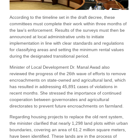
According to the timeline set in the draft decree, these
committees must complete their work within three months of
the law’s enforcement. Results of the surveys must then be
announced at local administrative units to initiate
implementation in line with clear standards and regulations
for classifying areas and setting the minimum rental values
during the designated transitional period.
Minister of Local Development Dr. Manal Awad also
reviewed the progress of the 26th wave of efforts to remove
encroachments on state-owned and agricultural land, which
has resulted in addressing 45,891 cases of violations in
recent months. She stressed the importance of continued
cooperation between governorates and agricultural
directorates to prevent future encroachments on farmland.
Regarding housing projects to replace the old rent system,
the minister clarified that nearly 1,298 land plots within urban
boundaries, covering an area of 61.2 million square meters,
have been identified. These lands are in the process of