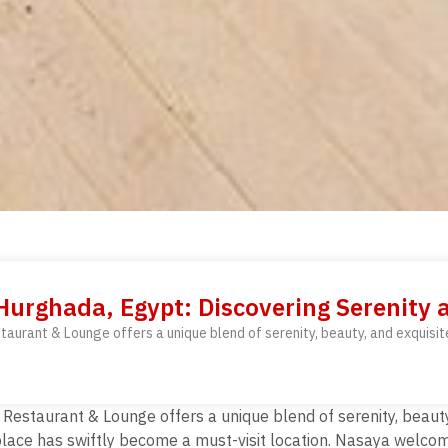
urghada, Egypt: Discovering Serenity 
aurant & Lounge offers a unique blend of serenity, beauty, and exquisite
estaurant & Lounge offers a unique blend of serenity, beauty, 
s place has swiftly become a must-visit location. Nasaya wel