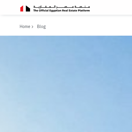
Home
Blog