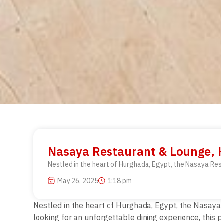
Nasaya Restaurant & Lounge, H
Nestled in the heart of Hurghada, Egypt, the Nasaya Rest
May 26, 2025
1:18 pm
Nestled in the heart of Hurghada, Egypt, the Nasaya R
looking for an unforgettable dining experience, thi