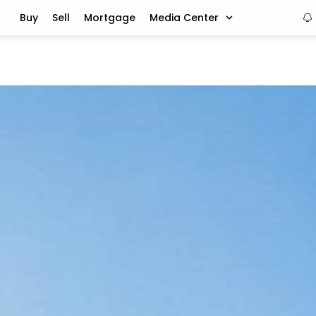
Buy
Sell
Mortgage
Media Center