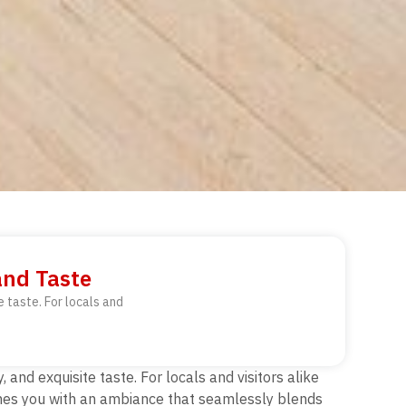
and Taste
 taste. For locals and
and exquisite taste. For locals and visitors alike
comes you with an ambiance that seamlessly blends