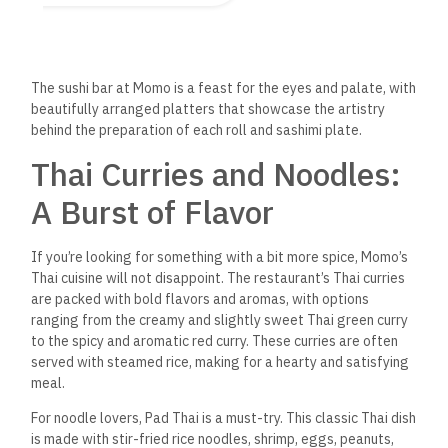
Momo Asian Restaurant also excels at delivering the
comforting flavors of Chinese cuisine. The menu includes stir-
fried dishes, such as the ever-popular Kung Pao Chicken,
which features tender chicken pieces stir-fried with peanuts,
dried chilies, and a savory sauce.
For something a bit lighter, the dim sum selection offers
small, flavorful bites perfect for sharing.
From steamed
dumplings filled with shrimp or pork to
spring rolls with a crisp
outer layer and delicious vegetable fillings, the dim sum at
Momo is a great way to start your meal or enjoy a lighter
lunch option.
A Fusion of Asian Flavors
What makes Momo Asian Restaurant unique is its
ability to
blend flavors and techniques from different
regions of Asia,
offering a true fusion of culinary traditions. Dishes such as the
Malaysian laksa — a spicy coconut noodle soup — and the
Korean bulgogi — thinly sliced marinated beef grilled to