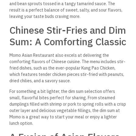
perfection — are perfect examples of how the restaurant
brings together flavors from various countries.
Delightful Drinks and
Desserts
To complement the incredible food, Momo Asian Restaurant
offers a well-curated drink menu, including a selection of
Asian-inspired cocktails, teas, and fresh juices. The green tea
mojito is refreshing, while the lychee martini offers a sweet
and exotic twist. Jasmine tea or Thai iced tea are popular for
those seeking non-alcoholic options.
To end your meal on a sweet note, the dessert menu offers
some delightful Asian treats. The mango sticky rice, a classic
Thai dessert, is a favorite. It features sweet, sticky rice
paired with
ripe mango slices and a drizzle of coconut milk.
Alternatively, the fried banana with honey offers a crispy,
caramelized exterior with a soft interior that will satisfy your
sweet tooth.