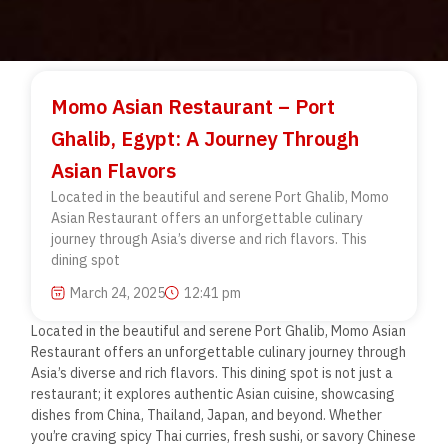
Momo Asian Restaurant – Port
Ghalib, Egypt: A Journey Through
Asian Flavors
Located in the beautiful and serene Port Ghalib, Momo
Asian Restaurant offers an unforgettable culinary
journey through Asia’s diverse and rich flavors. This
dining spot
March 24, 2025
12:41 pm
Located in the beautiful and serene Port Ghalib, Momo Asian
Restaurant offers an unforgettable culinary journey through
Asia’s diverse and rich flavors. This dining spot is not just a
restaurant; it explores authentic Asian cuisine, showcasing
dishes from China, Thailand, Japan, and beyond. Whether
you’re craving spicy Thai curries, fresh sushi, or savory Chinese