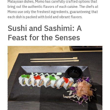
Malaysian dishes, Momo has carefully crafted options that
bring out the authentic flavors of each cuisine. The chefs at
Momo
use only the freshest ingredients, guaranteeing that
each dish is packed with
bold and vibrant flavors.
Sushi and Sashimi: A
Feast for the Senses