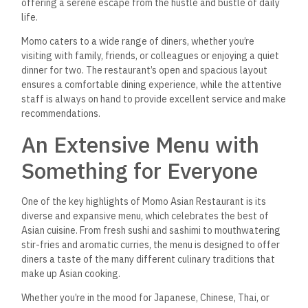
offering a serene escape from the hustle and bustle of daily
life.
Momo caters to a wide range of diners, whether you’re
visiting with family, friends, or colleagues or enjoying a quiet
dinner for two. The restaurant’s open and spacious layout
ensures a comfortable dining experience, while the attentive
staff is always on hand to provide excellent service and make
recommendations.
An Extensive Menu with
Something for Everyone
One of the key highlights of Momo Asian Restaurant is its
diverse and expansive menu, which celebrates the best of
Asian cuisine. From fresh sushi and sashimi to mouthwatering
stir-fries and aromatic curries, the menu is designed to offer
diners a taste of the many different culinary traditions that
make up Asian cooking.
Whether you’re in the mood for Japanese, Chinese, Thai, or