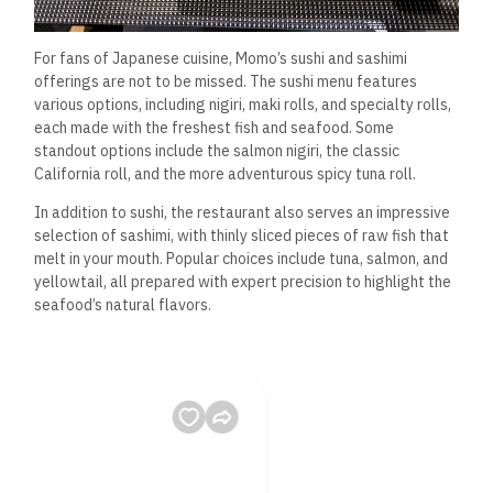
For fans of Japanese cuisine, Momo’s sushi and sashimi
offerings are not to be missed. The sushi menu features
various options, including nigiri, maki rolls, and specialty rolls,
each made with the freshest fish and seafood. Some
standout options include the salmon nigiri, the classic
California roll, and the more adventurous spicy tuna roll.
In addition to sushi, the restaurant also serves an impressive
selection of sashimi, with thinly sliced pieces of raw fish that
melt in your mouth. Popular choices include tuna, salmon, and
yellowtail, all prepared with expert precision to highlight the
seafood’s natural flavors.
The sushi bar at Momo is a feast for the eyes and palate, with
beautifully arranged platters that showcase the artistry
behind the preparation of each roll and sashimi plate.