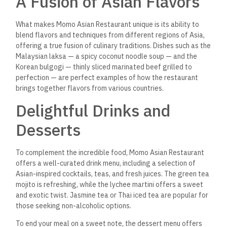
A Memorable Dining
Experience
Dining at Momo Asian Restaurant is more than just a meal; it’s
a full experience that engages all the senses. The attention
to detail in both the food and the ambiance creates a
satisfying and memorable dining experience. The combination
of fresh ingredients, authentic recipes, and a warm,
welcoming atmosphere makes Momo a top choice for anyone
seeking an authentic Asian dining experience in Port Ghalib.
Whether you’re a local looking for your next favorite spot or a
visitor exploring the area’s culinary offerings, Momo Asian
Restaurant is a must-visit destination for those craving the
diverse and rich flavors of Asia.
FAQs About Momo Asian
Restaurant