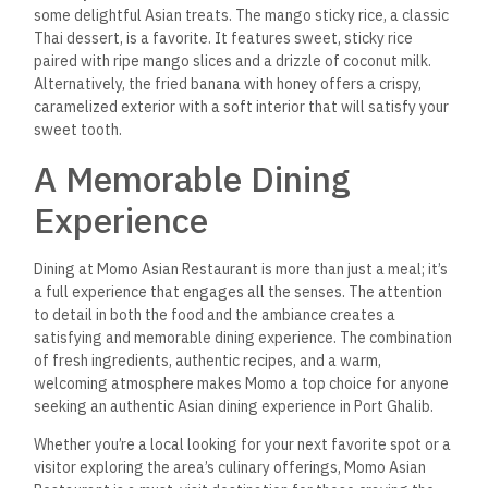
What type of cuisine does
Momo Asian Restaurant
specialize in?
Momo Asian Restaurant offers a diverse menu featuring a
fusion of Asian cuisines, including Japanese, Chinese, Thai,
and Malaysian dishes. The menu includes sushi, sashimi, stir-
fries, curries, and more.
Does the restaurant offer
vegetarian or vegan
options
?
Yes, Momo Asian Restaurant offers a variety of vegetarian
and vegan options, including vegetable stir-fries, vegan sushi
rolls, and plant-based curries.