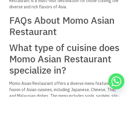
Is there outdoor seating
available?
Yes, the restaurant offers outdoor seating where guests
can
enjoy their meals while taking in the extraordinary views of
Port Ghalib. It’s an excellent spot for a relaxing meal,
especially during the cooler months.
Keep Reading