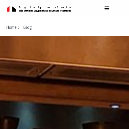
Home
Blog