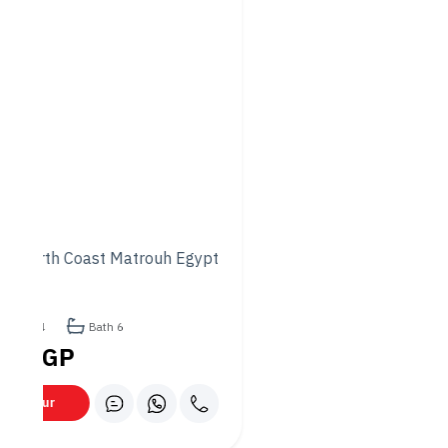
Thai Curries and Noodles:
A Burst of Flavor
If you’re looking for something with a bit more spice, Momo’s
Thai cuisine will not disappoint. The restaurant’s Thai curries
are packed with bold flavors and aromas, with options
ranging from the creamy and slightly sweet Thai green curry
to the spicy and aromatic red curry. These curries are often
served with steamed rice, making for a hearty and satisfying
meal.
For noodle lovers, Pad Thai is a must-try. This classic Thai dish
is made with stir-fried rice noodles, shrimp, eggs, peanuts,
and bean sprouts tossed in a tangy tamarind sauce. The
result is a perfect balance of sweet, salty, and sour flavors,
leaving your taste buds craving more.
Chinese Stir-Fries and Dim
Sum: A Comforting Classic