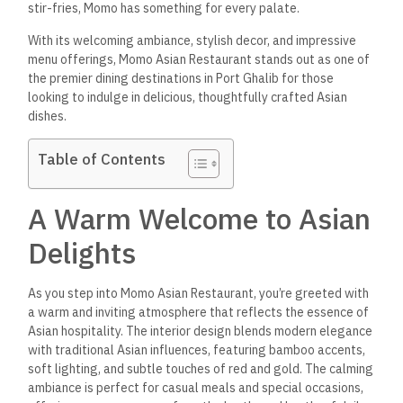
stir-fries, Momo has something for every palate.
With its welcoming ambiance, stylish decor, and impressive
menu offerings, Momo Asian Restaurant stands out as one of
the premier dining destinations in Port Ghalib for those
looking to indulge in delicious, thoughtfully crafted Asian
dishes.
Table of Contents
A Warm Welcome to Asian
Delights
As you step into Momo Asian Restaurant,
you’re greeted with
a warm and inviting atmosphere that
reflects the essence of
Asian hospitality. The interior design blends modern elegance
with traditional Asian influences, featuring bamboo accents,
soft lighting, and subtle touches of red and gold. The calming
ambiance is perfect for casual meals and special occasions,