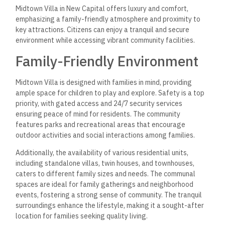
the Presidential Palace, the Grand Mosque, and the Opera
House, providing cultural and entertainment options within
reach.
The development is close to Expo City, a hub for international
exhibitions and events, fostering business and leisure
opportunities. The proximity to these attractions not only
enriches the lifestyle of residents but also adds to the allure
of living in such a vibrant area. With various restaurants and
cafes nearby, residents can enjoy diverse dining experiences,
enhancing their overall quality of life.
Frequently Asked
Questions
Midtown Villa in the New Administrative Capital offers
various insights into pricing, property types, amenities, and
strategic advantages. The following questions clarify what
potential investors and residents may need to know.
What are the current pricing