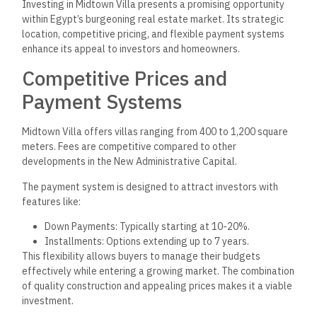
expected to rise significantly.
Midtown Villa’s proximity to critical areas, such as the British
University and exhibition grounds, enhances its
attractiveness. Investors can anticipate:
Resale Value: High potential due to demand in this
upscale area.
Rental Income: Favorable prospects from professionals
and families seeking premium housing.
Midtown Villa stands poised for future growth as the region
develops, making it a sound long-term investment choice.
Community and Lifestyle
Midtown Villa in New Capital offers luxury and comfort,
emphasizing a family-friendly atmosphere and proximity to
key attractions. Citizens
can enjoy a tranquil and secure
environment
while accessing vibrant community facilities.
Family-Friendly Environment