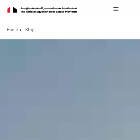
Home
Blog