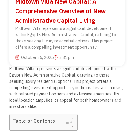
Midtown Villa New Capital: A
Comprehensive Overview of New
Administrative Capital Living
Midtown Villa represents a significant development
within Egypt’s New Administrative Capital, catering to
those seeking luxury residential options. This project
offers a compelling investment opportunity
October 26, 2025
3:31 pm
Midtown Villa represents a significant development within
Egypt’s New Administrative Capital, catering to those
seeking luxury residential options. This project offers a
compelling investment opportunity in the real estate market,
with tailored payment options and extensive amenities. Its
ideal location amplifies its appeal for both homeowners and
investors alike.
Table of Contents