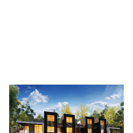
Architectural designs in Midtown Villa reflect elegance and
sophistication. The aesthetic appeal is evident through the
following:
Diverse Styles: Homes incorporate various architectural
themes, allowing personal customization and choice in
finishes.
Premium Materials: Developers use high-quality
materials to ensure durability and a luxurious feel.
Green spaces and artificial lakes dominate the landscape,
enhancing the visual experience. These design elements
create an inviting atmosphere that balances beauty and
functionality.
Amenities and Facilities
Midtown Villa New Capital offers a range of amenities and
facilities designed to enhance the residential experience,
prioritizing comfort and recreation. Residents expect well-
planned green spaces and integrated services promoting a