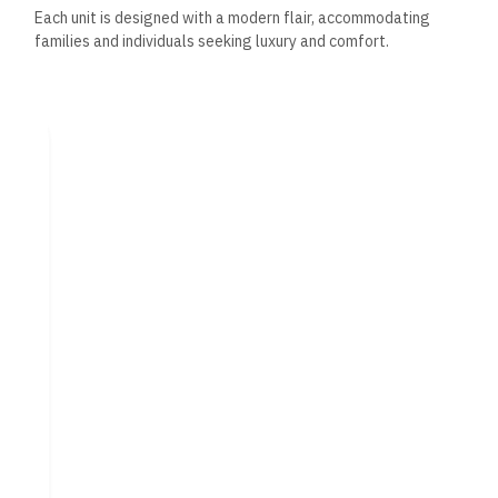
Each unit is designed with a modern flair, accommodating
families and individuals seeking luxury and comfort.
Elegance and Sophistication