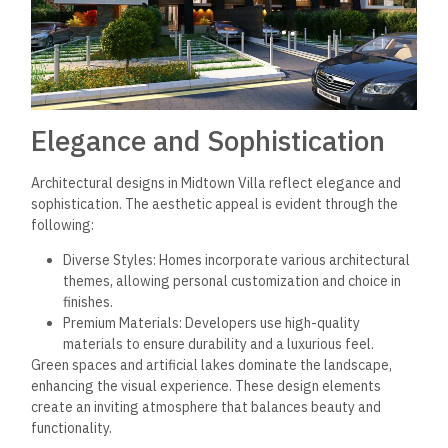
convenient lifestyle.
Recreational and Green
Spaces
The development is distinguished by extensive green areas
covering approximately 80% of its total space. This includes
beautifully landscaped gardens and artificial lakes, which
create a serene environment.
Residents benefit from multiple swimming pools strategically
placed throughout the complex, catering to various age
groups. Jogging tracks weave through the landscapes,
encouraging an active lifestyle amidst nature. The presence
of a club offers social activities and events for community
engagement, enhancing the overall living experience.
Integrated Services for
Comfort