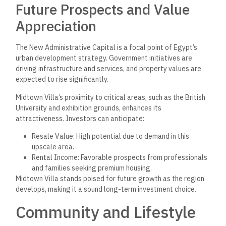
Midtown Villa is designed with families in mind, providing
ample space for children to play and explore. Safety is a top
priority, with gated access and 24/7 security services
ensuring peace of mind for residents. The community
features parks and recreational areas that encourage
outdoor activities and social interactions among families.
Additionally, the availability of various residential units,
including standalone villas, twin houses, and townhouses,
caters to different family sizes and needs. The communal
spaces are ideal for family gatherings and neighborhood
events, fostering a strong sense of community. The tranquil
surroundings enhance the lifestyle, making it a sought-after
location for families seeking quality living.
Landmarks and Attractions
Nearby
Midtown Villa’s location offers residents easy access to
several significant landmarks. It is conveniently situated near