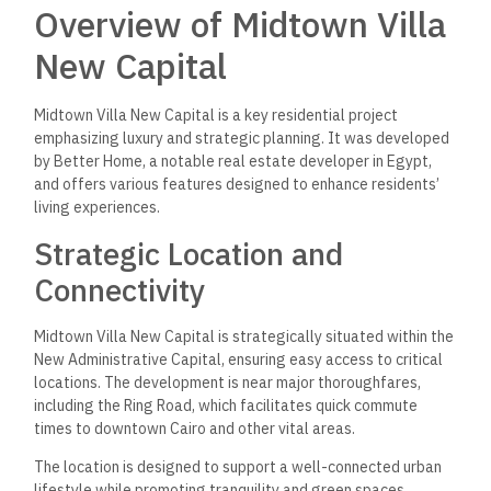
Overview of Midtown Villa
New Capital
Midtown Villa New Capital is a key residential project
emphasizing luxury and strategic planning. It was developed
by Better Home, a notable real estate developer in Egypt,
and offers various features designed to enhance residents’
living experiences.
Strategic Location and
Connectivity
Midtown Villa New Capital is strategically situated within the
New Administrative Capital, ensuring easy access to critical
locations. The development is near major thoroughfares,
including the Ring Road, which facilitates quick commute
times to downtown Cairo and other vital areas.
The location is designed to support a well-connected urban
lifestyle while promoting tranquility and green spaces,