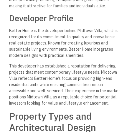
making it attractive for families and individuals alike.
Developer Profile
Better Home is the developer behind Midtown Villa, which is
recognized for its commitment to quality and innovation in
real estate projects. Known for creating luxurious and
sustainable living environments, Better Home integrates
modern designs with practical amenities.
This developer has established a reputation for delivering
projects that meet contemporary lifestyle needs. Midtown
Villa reflects Better Home’s focus on providing high-end
residential units while ensuring communities remain
accessible and well-serviced. Their experience in the market
positions Midtown Villa as a reputable choice for potential
investors looking for value and lifestyle enhancement.
Property Types and
Architectural Design