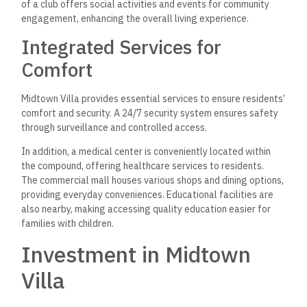
Payment Systems
Midtown Villa offers villas ranging from 400 to 1,200 square
meters. Fees are competitive compared to other
developments in the New Administrative Capital.
The payment system is designed to attract investors with
features like:
Down Payments: Typically starting at 10-20%.
Installments: Options extending up to 7 years.
This flexibility allows buyers to manage their budgets
effectively while entering a growing market. The combination
of quality construction and appealing prices makes it a viable
investment.
Future Prospects and Value
Appreciation
The New Administrative Capital is a focal point of Egypt’s
urban development strategy. Government initiatives are
driving infrastructure and services, and property values are