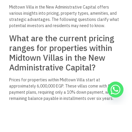
What types of properties are
available for sale at Midtown
Villa in the New
Administrative Capital?
Midtown Villa features a range of residential options,
primarily consisting of villas. These properties cater to
varying family sizes and preferences, allowing for
customization and personal touches.
What amenities and features
does Midtown Villa New
Administrative Capital offer its
residents?
Midtown Villa residents enjoy various amenities, including
landscaped gardens, recreational areas, and modern security