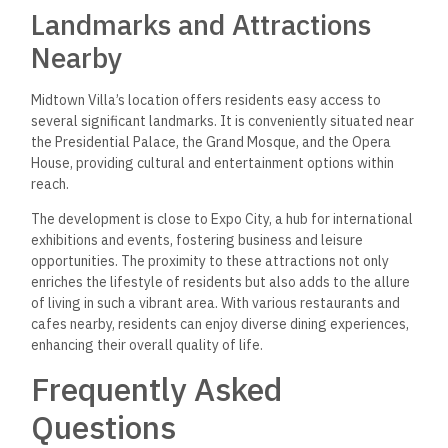
ranges for properties within
Midtown Villas in the New
Administrative Capital?
Prices for properties within Midtown Villa start at
approximately 6,000,000 EGP. These villas come with flexible
payment plans, requiring only a 10% down payment, with the
remaining balance payable in installments over six years.
Can you provide a review
summary for the Midtown
Villa properties in the New
Administrative Capital?
Midtown Villa properties are often praised for their luxurious
design and modern architecture.
Residents appreciate the
spacious layouts and high-quality finishes
contributing
to a
comfortable living environment.