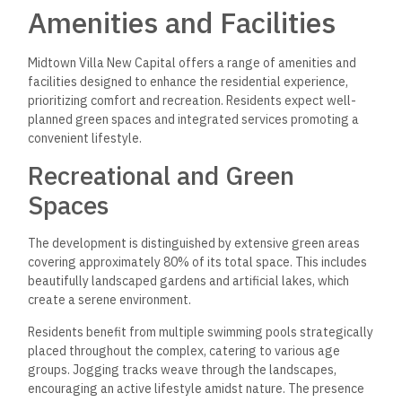
Midtown Villa provides essential services to ensure residents’
comfort and security. A 24/7 security system ensures safety
through surveillance and controlled access.
In addition, a medical center is conveniently located within
the compound, offering healthcare services to residents.
The commercial mall houses various shops and dining options,
providing everyday conveniences. Educational facilities are
also nearby, making accessing quality education easier for
families with children.
Investment in Midtown
Villa
Investing in Midtown Villa presents a promising opportunity
within Egypt’s burgeoning real estate market. Its strategic
location, competitive pricing, and flexible payment systems
enhance its appeal to investors and homeowners.
Competitive Prices and