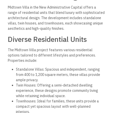
Midtown Villa in the New Administrative Capital offers a
range of residential units that blend luxury with sophisticated
architectural design. The development includes standalone
villas, twin houses, and townhouses, each showcasing unique
aesthetics and high-quality finishes.
Diverse Residential Units
The Midtown Villa project features various residential
options tailored to different lifestyles and preferences.
Properties include:
Standalone Villas: Spacious and independent, ranging
from 400 to 1,200 square meters, these villas provide
ample privacy.
Twin Houses: Offering a semi-detached dwelling
experience, these designs promote community living
while retaining individual space.
Townhouses: Ideal for families, these units provide a
compact yet spacious layout with well-planned
interiors.