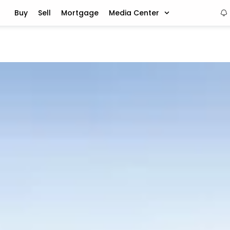
Buy
Sell
Mortgage
Media Center