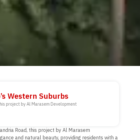
o’s Western Suburbs
 this project by Al Marasem Development
xandria Road, this project by Al Marasem
ance and natural beauty, providing residents with a