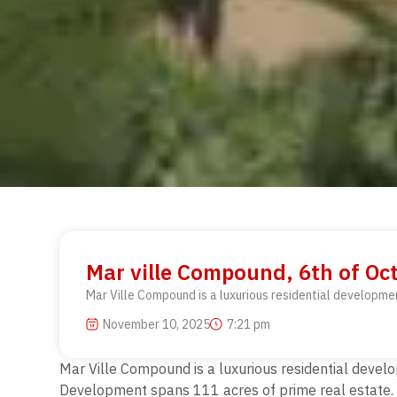
Mar ville Compound, 6th of Oct
Mar Ville Compound is a luxurious residential developme
November 10, 2025
7:21 pm
Mar Ville Compound is a luxurious residential develo
Development spans 111 acres of prime real estate. 