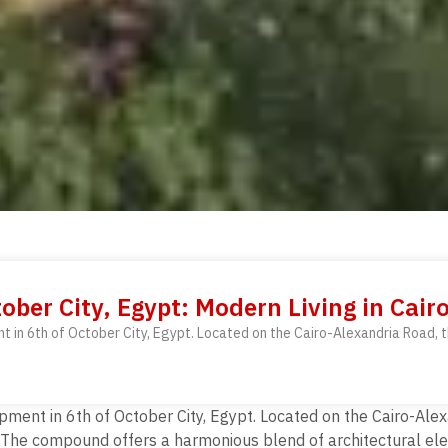
ober City, Egypt: Modern Living in Cair
nt in 6th of October City, Egypt. Located on the Cairo-Alexandria Road,
pment in 6th of October City, Egypt. Located on the Cairo-Ale
The compound offers a harmonious blend of architectural eleg