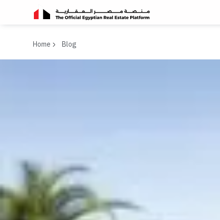
Home
Blog