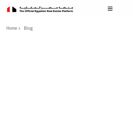
Home
Blog