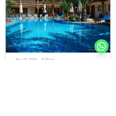
Nov 30, 2025
8:39 pm
Sahara-Acacia Hotel, Dahab, Egypt: Discover
Culinary Delights
Nestled in the enchanting coastal town of Dahab,
known for its azure waters and serene
Read Full Article