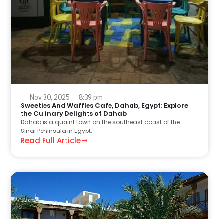
Nov 30, 2025
8:39 pm
Sweeties And Waffles Cafe, Dahab, Egypt: Explore
the Culinary Delights of Dahab
Dahab is a quaint town on the southeast coast of the
Sinai Peninsula in Egypt.
Read Full Article