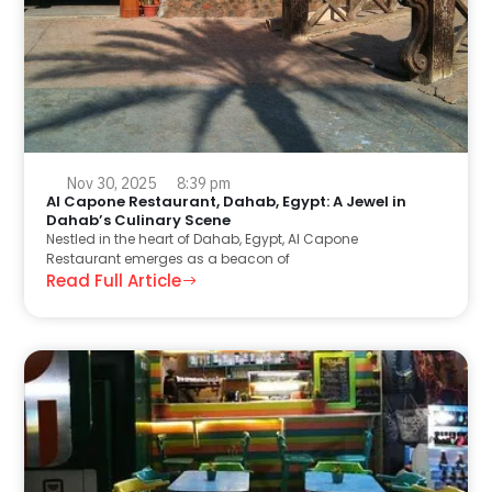
Nov 30, 2025
8:39 pm
Al Capone Restaurant, Dahab, Egypt: A Jewel in
Dahab’s Culinary Scene
Nestled in the heart of Dahab, Egypt, Al Capone
Restaurant emerges as a beacon of
Read Full Article