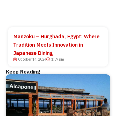
Manzoku – Hurghada, Egypt: Where
Tradition Meets Innovation in
Japanese Dining
October 14, 2024
1:59 pm
Keep Reading