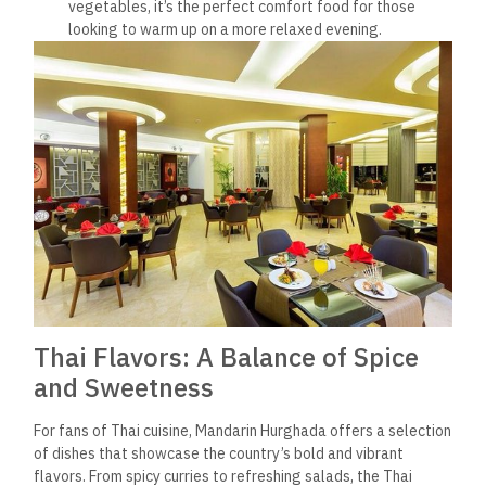
vegetables, it’s the perfect comfort food for those
looking to warm up on a more relaxed evening.
Thai Flavors: A Balance of Spice
and Sweetness
For fans of Thai cuisine, Mandarin Hurghada offers a selection
of dishes that showcase the country’s bold and vibrant
flavors. From spicy curries to refreshing salads, the Thai