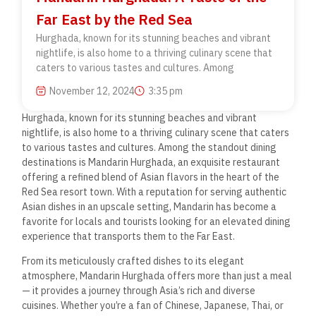
Far East by the Red Sea
Hurghada, known for its stunning beaches and vibrant
nightlife, is also home to a thriving culinary scene that
caters to various tastes and cultures. Among
November 12, 2024
3:35 pm
Hurghada, known for its stunning beaches and vibrant
nightlife, is also home to a thriving culinary scene that caters
to various tastes and cultures. Among the standout dining
destinations is Mandarin Hurghada, an exquisite restaurant
offering a refined blend of Asian flavors in the heart of the
Red Sea resort town. With a reputation for serving authentic
Asian dishes in an upscale setting, Mandarin has become a
favorite for locals and tourists looking for an elevated dining
experience that transports them to the Far East.
From its meticulously crafted dishes to its elegant
atmosphere, Mandarin Hurghada offers more than just a meal
— it provides a journey through Asia’s rich and diverse
cuisines. Whether you’re a fan of Chinese, Japanese, Thai, or