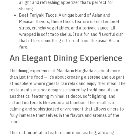
Mandarin Hurghada prides itself on offering top-notch
service that matches the quality of its food. The staff is
attentive, friendly, and knowledgeable, always ready to
provide recommendations or accommodate special requests.
The Mandarin staff is happy to assist if you’re looking for a
specific dish, need dietary modifications, or want to learn
more about the ingredients used.
A Diverse Beverage Menu
To complement the rich and diverse flavors of the food,
Mandarin Hurghada offers an extensive beverage menu that
includes a variety of Asian-inspired cocktails, sake, and teas,
as well as a selection of wines and beers from around the
world.
Asian Cocktails: The cocktail menu features creative
drinks inspired by the flavors of Asia, such as the Lychee
Martini or the Cucumber and Basil Mojito. Each drink is
carefully crafted using fresh ingredients to ensure a
unique and refreshing experience.