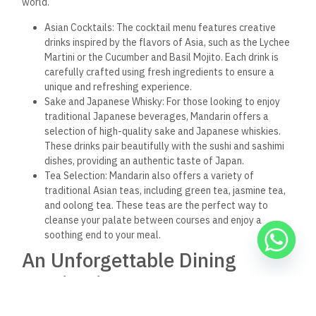
of Asia’s diverse and vibrant cuisines. Whether enjoying a
leisurely meal with friends, celebrating a special occasion, or
simply seeking a quiet escape from the city’s hustle and
bustle, Mandarin provides the perfect setting for a
memorable dining experience.
Frequently Asked Questions
about Mandarin Hurghada
What type of cuisine does Mandarin Hurghada serve?
Mandarin Hurghada specializes in Asian cuisine, offering
dishes from China, Japan, Thailand, and other Asian countries
as well as fusion dishes that blend different culinary
traditions.
Is Mandarin Hurghada family-friendly?
Yes, Mandarin Hurghada is a family-friendly restaurant with a
menu that caters to all ages and preferences.
Does Mandarin offer vegetarian or vegan options?
Yes, Mandarin offers a variety of vegetarian and vegan