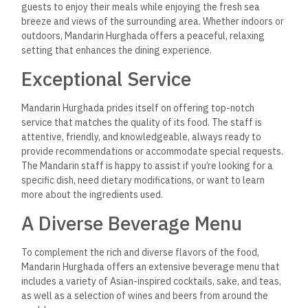
Sake and Japanese Whisky: For those looking to enjoy
traditional Japanese beverages, Mandarin offers a
selection of high-quality sake and Japanese whiskies.
These drinks pair beautifully with the sushi and sashimi
dishes, providing an authentic taste of Japan.
Tea Selection: Mandarin also offers a variety of
traditional Asian teas, including green tea, jasmine tea,
and oolong tea. These teas are the perfect way to
cleanse your palate between courses and enjoy a
soothing end to your meal.
An Unforgettable Dining
Destination
Whether you’re a longtime fan of Asian cuisine or someone
looking to explore new flavors, Mandarin Hurghada offers a
dining experience that is sure to impress. The restaurant’s
commitment to authenticity, quality, and creativity stands out
in Hurghada’s culinary scene.
From the moment you step inside Mandarin, you are
transported to the Far East, with every dish offering a taste