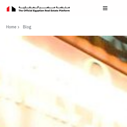
Home
Blog