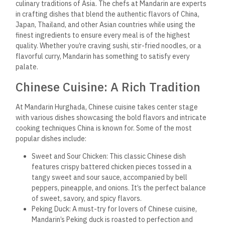
culinary traditions of Asia. The chefs at Mandarin are experts
in crafting dishes that blend the authentic flavors of China,
Japan, Thailand, and other Asian countries while using the
finest ingredients to ensure every meal is of the highest
quality. Whether you’re craving sushi, stir-fried noodles, or a
flavorful curry, Mandarin has something to satisfy every
palate.
Chinese Cuisine: A Rich Tradition
At Mandarin Hurghada, Chinese cuisine takes center stage
with various dishes showcasing the bold flavors and intricate
cooking techniques China is known for. Some of the most
popular dishes include:
Sweet and Sour Chicken: This classic Chinese dish
features crispy battered chicken pieces tossed in a
tangy sweet and sour sauce, accompanied by bell
peppers, pineapple, and onions. It’s the perfect balance
of sweet, savory, and spicy flavors.
Peking Duck: A must-try for lovers of Chinese cuisine,
Mandarin’s Peking duck is roasted to perfection and