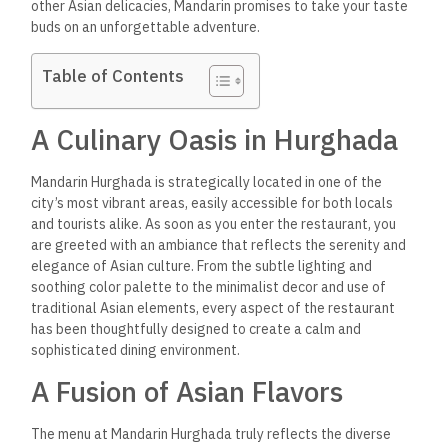
other Asian delicacies, Mandarin promises to take your taste
buds on an unforgettable adventure.
Table of Contents
A Culinary Oasis in Hurghada
Mandarin Hurghada is strategically located in one of the
city’s most vibrant areas, easily accessible for both locals
and tourists alike. As soon as you enter the restaurant, you
are greeted with an ambiance that reflects the serenity and
elegance of Asian culture. From the subtle lighting and
soothing color palette to the minimalist decor and use of
traditional Asian elements, every aspect of the restaurant
has been thoughtfully designed to create a calm and
sophisticated dining environment.
A Fusion of Asian Flavors
The menu at Mandarin Hurghada truly reflects the diverse