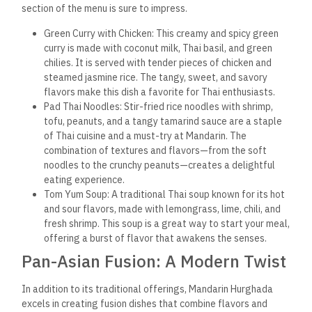
section of the menu is sure to impress.
Green Curry with Chicken: This creamy and spicy green
curry is made with coconut milk, Thai basil, and green
chilies. It is served with tender pieces of chicken and
steamed jasmine rice. The tangy, sweet, and savory
flavors make this dish a favorite for Thai enthusiasts.
Pad Thai Noodles: Stir-fried rice noodles with shrimp,
tofu, peanuts, and a tangy tamarind sauce are a staple
of Thai cuisine and a must-try at Mandarin. The
combination of textures and flavors—from the soft
noodles to the crunchy peanuts—creates a delightful
eating experience.
Tom Yum Soup: A traditional Thai soup known for its hot
and sour flavors, made with lemongrass, lime, chili, and
fresh shrimp. This soup is a great way to start your meal,
offering a burst of flavor that awakens the senses.
Pan-Asian Fusion: A Modern Twist
In addition to its traditional offerings, Mandarin Hurghada
excels in creating fusion dishes that combine flavors and