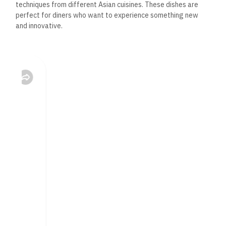
techniques from different Asian cuisines. These dishes are
perfect for diners who want to experience something new
and innovative.
Miso-Glazed Salmon: A modern take on traditional Asian
flavors, this dish features tender salmon fillets glazed
with a sweet and savory miso sauce, served with
sautéed vegetables and jasmine rice.
Spicy Tuna Tartare: A fusion of Japanese and Western
influences, this dish features fresh tuna mixed with spicy
mayo and avocado served with crispy wonton chips. It’s
a light and refreshing appetizer that’s perfect for
sharing.
Beef Teriyaki Tacos: A unique blend of Asian and
Mexican flavors, these tacos feature marinated beef
strips, crunchy vegetables, and a teriyaki sauce, all
wrapped in soft taco shells. It’s a fun and flavorful dish
that offers something different from the usual Asian