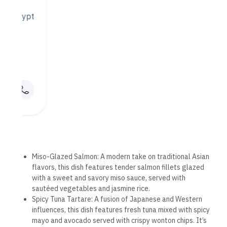
fare.
An Elegant Dining Experience
The dining experience at Mandarin Hurghada is about more
than just the food — it’s about creating a serene and elegant
atmosphere where guests can relax and enjoy their meal. The
restaurant’s interior design is inspired by traditional Asian
aesthetics, featuring minimalist decor, soft lighting, and
natural materials like wood and bamboo. The result is a
calming and sophisticated environment that allows diners to
fully immerse themselves in the flavors and aromas of the
food.
The restaurant also features outdoor seating, allowing
guests to enjoy their meals while enjoying the fresh sea
breeze and views of the surrounding area. Whether indoors or
outdoors, Mandarin Hurghada offers a peaceful, relaxing
setting that enhances the dining experience.
Exceptional Service