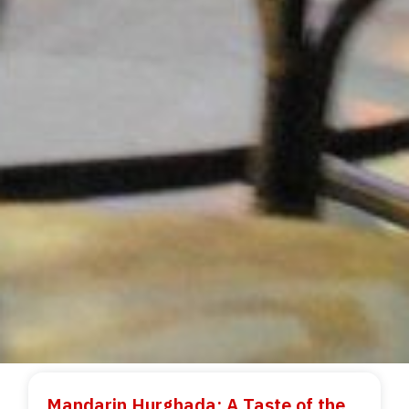
Mandarin Hurghada: A Taste of the