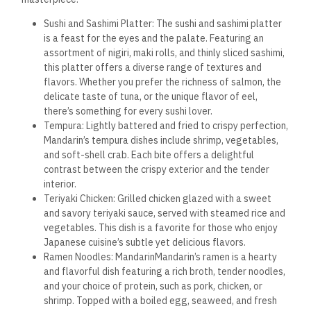
Sushi and Sashimi Platter: The sushi and sashimi platter
is a feast for the eyes and the palate. Featuring an
assortment of nigiri, maki rolls, and thinly sliced sashimi,
this platter offers a diverse range of textures and
flavors. Whether you prefer the richness of salmon, the
delicate taste of tuna, or the unique flavor of eel,
there’s something for every sushi lover.
Tempura: Lightly battered and fried to crispy perfection,
Mandarin’s tempura dishes include shrimp, vegetables,
and soft-shell crab. Each bite offers a delightful
contrast between the crispy exterior and the tender
interior.
Teriyaki Chicken: Grilled chicken glazed with a sweet
and savory teriyaki sauce, served with steamed rice and
vegetables. This dish is a favorite for those who enjoy
Japanese cuisine’s subtle yet delicious flavors.
Ramen Noodles: MandarinMandarin’s ramen is a hearty
and flavorful dish featuring a rich broth, tender noodles,
and your choice of protein, such as pork, chicken, or
shrimp. Topped with a boiled egg, seaweed, and fresh