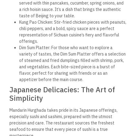
served with thin pancakes, cucumber, spring onions, and
a rich hoisin sauce. It’s a dish that brings the authentic
taste of Beijing to your table.
Kung Pao Chicken: Stir-fried chicken pieces with peanuts,
chili peppers, and a bold, spicy sauce are a perfect
representation of Sichuan cuisine’s fiery and flavorful
offerings.
Dim Sum Platter: For those who want to explore a
variety of tastes, the Dim Sum Platter offers a selection
of steamed and fried dumplings filled with shrimp, pork,
and vegetables. Each bite-sized piece is a burst of
flavor, perfect for sharing with friends or as an
appetizer before the main course.
Japanese Delicacies: The Art of
Simplicity
Mandarin Hurghada takes pride in its Japanese offerings,
especially sushi and sashimi, prepared with the utmost
precision and care. The restaurant sources the freshest
seafood to ensure that every piece of sushi is a true
masterpiece.