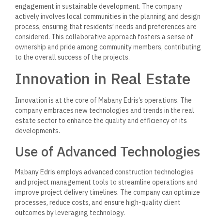
aspects of their homes, such as lighting, security, and
temperature, through mobile applications.
Customer-Centric
Approach
Mabany Edris strongly emphasizes customer satisfaction,
striving to exceed client expectations at every stage of the
development process.
The company’s customer-centric
approach is reflected in its
commitment to transparency,
communication, and responsiveness.
Personalized Services
Mabany Edris offers clients personalized services, ensuring
their unique needs and preferences are met.
From the initial
consultation to post-sale support, the company provides
comprehensive assistance to clients,
guiding them through
the buying process and addressing any concerns.