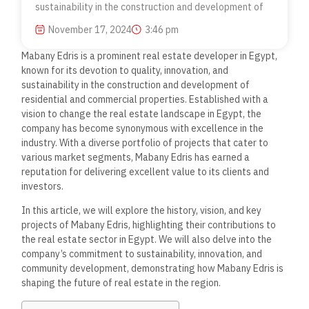
sustainability in the construction and development of
November 17, 2024
3:46 pm
Mabany Edris is a prominent real estate developer in Egypt,
known for its devotion to quality, innovation, and
sustainability in the construction and development of
residential and commercial properties.
Established with a
vision to change the real estate landscape in
Egypt, the
company has become synonymous with excellence in the
industry. With a diverse portfolio of projects that cater to
various market segments, Mabany Edris has earned a
reputation for delivering excellent value to its clients and
investors.
In this article, we will explore the history, vision, and key
projects of Mabany Edris, highlighting their contributions to
the real estate sector in Egypt. We will also delve into the
company’s commitment to sustainability, innovation, and
community development, demonstrating how Mabany Edris is
shaping the future of real estate in the region.