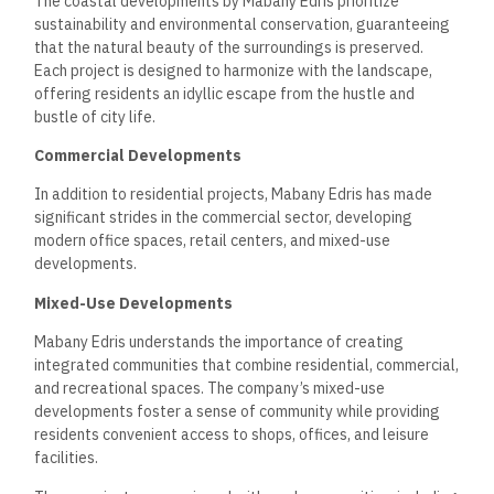
Office Spaces
Mabany Edris has also developed state-of-the-art office
spaces that cater to the needs of businesses in various
sectors.
These modern office buildings are equipped with the
latest technology and offer flexible layouts to
accommodate diverse business requirements.
The company’s commitment to quality construction and
design is evident in its office developments, which prioritize
functionality and aesthetics.
By providing a conducive
working environment, Mabany Edris aims to support the
growth and success of businesses in Egypt.
Commitment to
Sustainability
Mabany Edris is committed to sustainable development
practices that lessen environmental impact while enhancing
the quality of life for residents and communities.
The
company incorporates green building practices into its