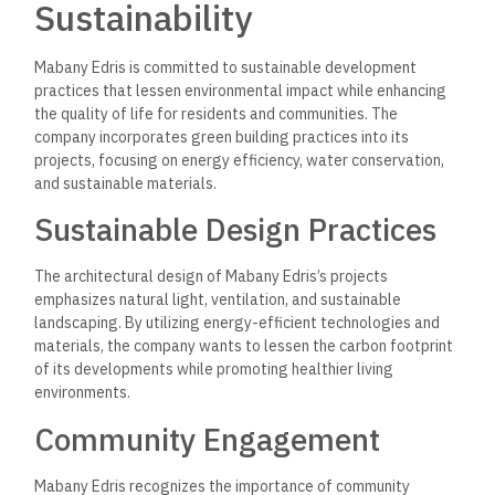
Innovation in Real Estate
Innovation is at the core of Mabany Edris’s operations.
The
company embraces new technologies and trends in the real
estate sector to enhance the quality and efficiency of its
developments.
Use of Advanced Technologies
Mabany Edris employs advanced construction technologies
and project management tools to streamline operations and
improve project delivery timelines.
The company can optimize
processes, reduce costs, and ensure high-quality client
outcomes by leveraging technology.
Smart Home Features
Recognizing the growing demand for smart living solutions,
Mabany Edris integrates smart home technologies into its
residential developments.
These features enhance residents’
comfort and convenience, allowing them to control various