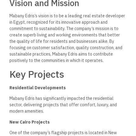
Vision and Mission
Mabany Edris’s vision is to be a leading real estate developer
in Egypt, recognized for its innovative approach and
commitment to sustainability. The company’s mission is to
create superb living and working environments that better
the quality of life for residents and businesses alike.
By
focusing on customer satisfaction, quality construction, and
sustainable practices, Mabany Edris aims to contribute
positively to the communities in which it operates.
Key Projects
Residential Developments
Mabany Edris has significantly impacted the residential
sector, delivering projects that offer comfort, luxury, and
modern amenities.
New Cairo Projects
One of the company’s flagship projects is located in New