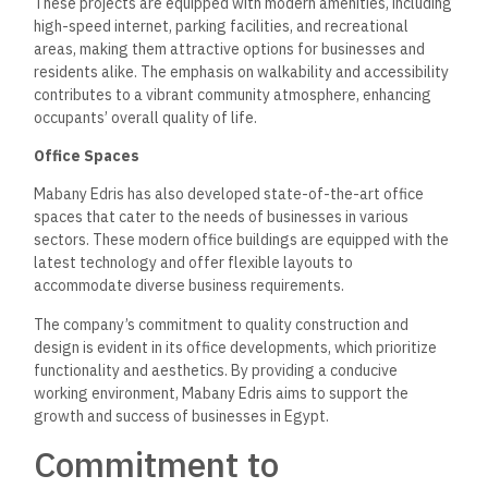
projects,
focusing on energy efficiency, water conservation,
and sustainable materials.
Sustainable Design Practices
The architectural design of Mabany Edris’s projects
emphasizes natural light, ventilation, and sustainable
landscaping.
By utilizing energy-efficient technologies and
materials, the company wants to lessen the carbon footprint
of its developments while promoting healthier living
environments.
Community Engagement
Mabany Edris recognizes the importance of community
engagement in sustainable development.
The company
actively involves local communities in the planning and design
process, ensuring that residents’ needs and preferences are
considered.
This collaborative approach fosters a sense of
ownership and
pride among community members, contributing
to the overall success of the projects.