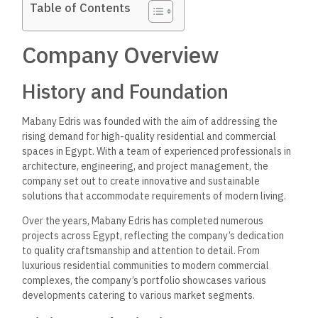
Table of Contents
Company Overview
History and Foundation
Mabany Edris was founded with the aim of
addressing the
rising demand for high-quality residential and commercial
spaces
in Egypt. With a team of experienced professionals in
architecture, engineering, and project management, the
company set out to create innovative and sustainable
solutions that accommodate requirements of modern living.
Over the years, Mabany Edris has completed numerous
projects across Egypt, reflecting the company’s dedication
to quality craftsmanship and attention to detail. From
luxurious residential communities to modern commercial
complexes, the company’s portfolio showcases various
developments catering to various market segments.