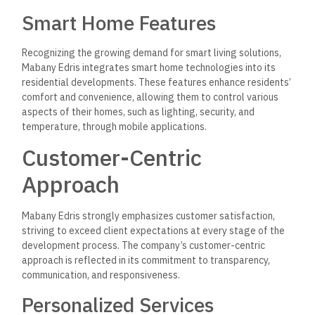
After-Sales Support
Understanding the importance of after-sales service,
Mabany Edris maintains open lines of communication with
clients even after the sale is completed.
Conclusion
Mabany Edris is a leading real estate developer in Egypt,
recognized for its commitment to quality, innovation, and
sustainability.
With a diverse portfolio of residential and
commercial projects,
the company has successfully
contributed to transforming Egypt’s real estate landscape.
Through its dedication to customer satisfaction, sustainable
practices, and community engagement, Mabany Edris
continues to shape the future of real estate in the region.
As
the demand for quality housing and commercial spaces
grows, Mabany Edris remains at the forefront, setting new
standards for excellence in the industry.
In conclusion, Mabany Edris is not just a real estate