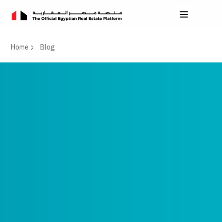
Home
Blog