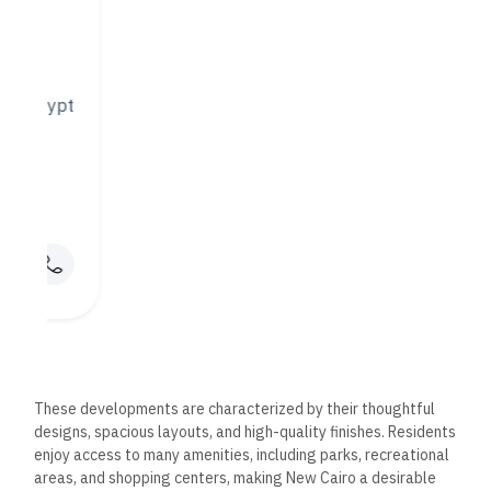
Mabany Edris also recognizes the allure of Egypt’s beautiful
coastline and has invested in coastal developments that
offer breathtaking views and luxurious living experiences.
These projects are strategically located along the
Mediterranean and Red Seas, providing residents with direct
access to stunning beaches and a range of water-based
activities.
The coastal developments by Mabany Edris prioritize
sustainability and environmental conservation, guaranteeing
that the natural beauty of the surroundings is preserved.
Each project is designed to harmonize with the landscape,
offering residents an idyllic escape from the hustle and
bustle of city life.
Commercial Developments