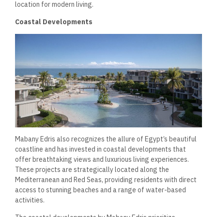
In addition to residential projects, Mabany Edris has made
significant strides in the commercial sector, developing
modern office spaces, retail centers, and mixed-use
developments.
Mixed-Use Developments
Mabany Edris understands the importance of creating
integrated communities that combine residential, commercial,
and recreational spaces.
The company’s mixed-use
developments foster a sense of community while providing
residents convenient access to shops, offices, and leisure
facilities.
These projects are equipped with modern amenities, including
high-speed internet, parking facilities, and recreational
areas, making them attractive options for businesses and
residents alike.
The emphasis on walkability and accessibility
contributes to a vibrant community atmosphere, enhancing
occupants’ overall quality of life.