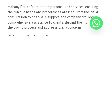
developer; it is a visionary
company that understands the
importance of creating spaces that
enhance the quality of
life for individuals and communities.
With a focus on
innovation and sustainability, the company is well-positioned
to lead the way in Egypt’s ever-evolving real estate sector.
As we look to the future, it is clear that Mabany Edris will
continue to play
a vital role in shaping the real estate
landscape,
providing exceptional value and quality to its
clients, and contributing positively to the communities it
serves.
Keep Reading