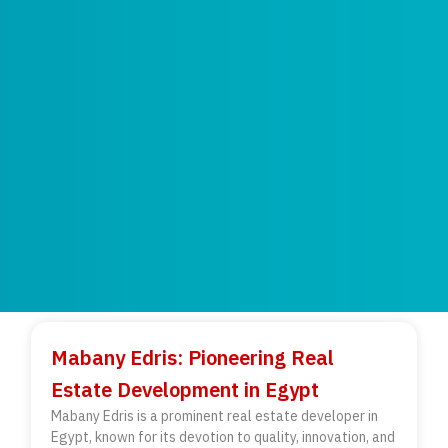
Mabany Edris: Pioneering Real
Estate Development in Egypt
Mabany Edris is a prominent real estate developer in
Egypt, known for its devotion to quality, innovation, and