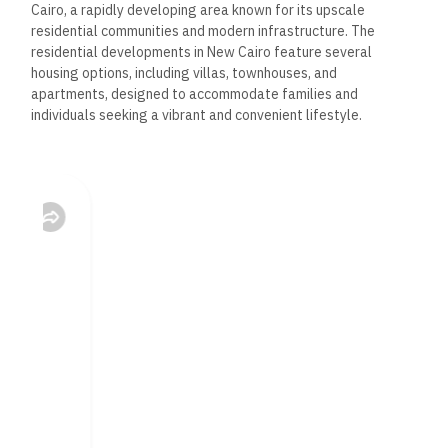
Cairo, a rapidly developing area known for its upscale
residential communities and modern infrastructure. The
residential developments in New Cairo feature several
housing options, including villas, townhouses, and
apartments, designed to accommodate families and
individuals seeking a vibrant and convenient lifestyle.
These developments are characterized by their thoughtful
designs, spacious layouts, and high-quality finishes.
Residents
enjoy access to many amenities, including parks,
recreational
areas, and shopping centers, making New Cairo a desirable
location for modern living.
Coastal Developments