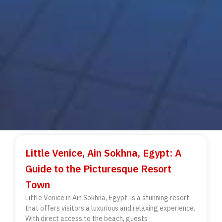
Little Venice, Ain Sokhna, Egypt: A
Guide to the Picturesque Resort
Town
Little Venice in Ain Sokhna, Egypt, is a stunning resort
that offers visitors a luxurious and relaxing experience.
With direct access to the beach, guests