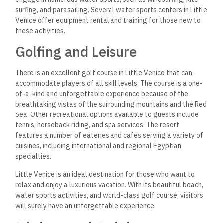
surfing, and parasailing. Several water sports centers in Little
Venice offer equipment rental and training for those new to
these activities.
Golfing and Leisure
There is an excellent golf course in Little Venice that can
accommodate players of all skill levels. The course is a one-
of-a-kind and unforgettable experience because of the
breathtaking vistas of the surrounding mountains and the Red
Sea. Other recreational options available to guests include
tennis, horseback riding, and spa services. The resort
features a number of eateries and cafés serving a variety of
cuisines, including international and regional Egyptian
specialties.
Little Venice is an ideal destination for those who want to
relax and enjoy a luxurious vacation. With its beautiful beach,
water sports activities, and world-class golf course, visitors
will surely have an unforgettable experience.