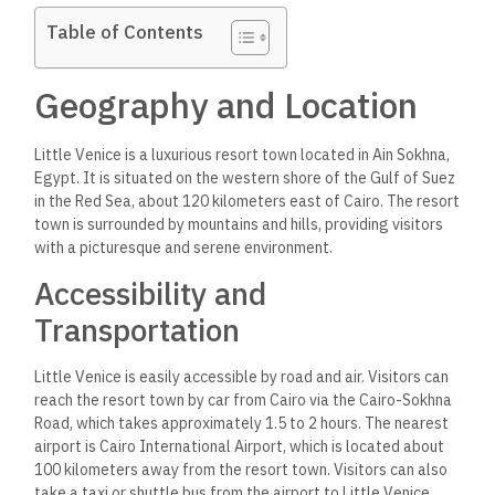
Table of Contents
Geography and Location
Little Venice is a luxurious resort town located in Ain Sokhna,
Egypt. It is situated on the western shore of the Gulf of Suez
in the Red Sea, about 120 kilometers east of Cairo. The resort
town is surrounded by mountains and hills, providing visitors
with a picturesque and serene environment.
Accessibility and
Transportation
Little Venice is easily accessible by road and air. Visitors can
reach the resort town by car from Cairo via the Cairo-Sokhna
Road, which takes approximately 1.5 to 2 hours. The nearest
airport is Cairo International Airport, which is located about
100 kilometers away from the resort town. Visitors can also
take a taxi or shuttle bus from the airport to Little Venice.