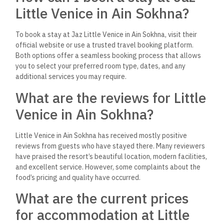
Little Venice in Ain Sokhna?
To book a stay at Jaz Little Venice in Ain Sokhna, visit their
official website or use a trusted travel booking platform.
Both options offer a seamless booking process that allows
you to select your preferred room type, dates, and any
additional services you may require.
What are the reviews for Little
Venice in Ain Sokhna?
Little Venice in Ain Sokhna has received mostly positive
reviews from guests who have stayed there. Many reviewers
have praised the resort’s beautiful location, modern facilities,
and excellent service. However, some complaints about the
food’s pricing and quality have occurred.
What are the current prices
for accommodation at Little