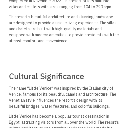
completed in November 2022. The resort offers multiple
villas and chalets with sizes ranging from 104 to 290 sqm.
The resort’s beautiful architecture and stunning landscape
are designed to provide a unique living experience. The villas
and chalets are built with high-quality materials and
equipped with modern amenities to provide residents with the
utmost comfort and convenience.
Cultural Significance
The name “Little Venice” was inspired by the Italian city of
Venice, famous for its beautiful canals and architecture. The
Venetian style influences the resort’s design with its
beautiful bridges, water features, and colorful buildings.
Little Venice has become a popular tourist destination in
Egypt, attracting visitors from all over the world. The resort’s