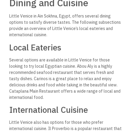
Dining and Cuisine
Little Venice in Ain Sokhna, Egypt, offers several dining
options to satisfy diverse tastes. The following subsections
provide an overview of Little Venice’s local eateries and
international cuisine.
Local Eateries
Several options are available in Little Venice for those
looking to try local Egyptian cuisine. Abou Aly is a highly
recommended seafood restaurant that serves fresh and
tasty dishes. Carinos is a great place to relax and enjoy
delicious drinks and food while taking in the beautiful view.
Cataplana Main Restaurant offers a wide range of local and
international food.
International Cuisine
Little Venice also has options for those who prefer
international cuisine. Il Proverbio is a popular restaurant that