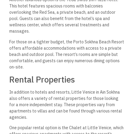
This hotel features spacious rooms with balconies
overlooking the Red Sea, a private beach, and an outdoor
pool. Guests can also benefit from the hotel’s spa and
wellness center, which offers several treatments and
massages.
For those on a tighter budget, the Porto Sokhna Beach Resort
offers affordable accommodations with access to a private
beach and outdoor pool. The resort’s rooms are simple but
comfortable, and guests can enjoy numerous dining options
on-site.
Rental Properties
In addition to hotels and resorts, Little Venice in Ain Sokhna
also offers a variety of rental properties for those looking
for a more independent stay. These properties vary from
apartments to villas and can be found through various rental
agencies.
One popular rental option is the Chalet at Little Venice, which