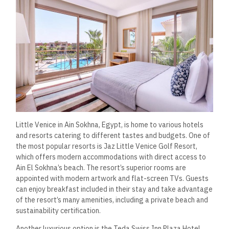
Little Venice in Ain Sokhna, Egypt, is home to various hotels
and resorts catering to different tastes and budgets. One of
the most popular resorts is Jaz Little Venice Golf Resort,
which offers modern accommodations with direct access to
Ain El Sokhna’s beach. The resort’s superior rooms are
appointed with modern artwork and flat-screen TVs. Guests
can enjoy breakfast included in their stay and take advantage
of the resort’s many amenities, including a private beach and
sustainability certification.
Another luxurious option is the Teda Swiss Inn Plaza Hotel.