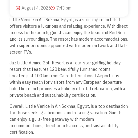
August 4, 2025
7:43 pm
Little Venice in Ain Sokhna, Egypt, is a stunning resort that
offers visitors a luxurious and relaxing experience. With direct
access to the beach, guests can enjoy the beautiful Red Sea
and its surroundings. The resort has modern accommodations,
with superior rooms appointed with modern artwork and flat-
screen TVs.
Jaz Little Venice Golf Resort is a four-star golfing holiday
resort that features 120 beautifully furnished rooms.
Located just 100 km from Cairo International Airport, it is
within easy reach for visitors from any European departure
hub. The resort promises a holiday of total relaxation, with a
private beach and sustainability certification.
Overall, Little Venice in Ain Sokhna, Egypt, is a top destination
for those seeking a luxurious and relaxing vacation. Guests
can enjoy a guilt-free getaway with modern
accommodations, direct beach access, and sustainability
certification.