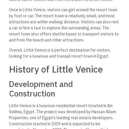
Once in Little Venice, visitors can get around the resort town
by foot or car. The resort town is relatively small, and most
attractions are within walking distance. Visitors can also rent
a car or hire a taxi to explore the surrounding areas. The
resort town also offers shuttle buses to transport visitors to
and from the beach and other attractions.
Overall, Little Venice is a perfect destination for visitors
looking for a luxurious and tranquil resort town in Egypt.
History of Little Venice
Development and
Construction
Little Venice is a luxurious residential resort located in Ain
Sokhna, Egypt. The project was developed by Hassan Allam
Properties, one of Egypt’s leading real estate developers.
Construction started in 2019 and is expected to be