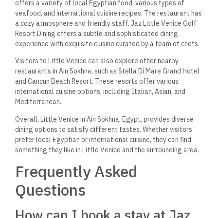
offers a variety of local Egyptian food, various types of
seafood, and international cuisine recipes. The restaurant has
a cozy atmosphere and friendly staff. Jaz Little Venice Golf
Resort Dining offers a subtle and sophisticated dining
experience with exquisite cuisine curated by a team of chefs.
Visitors to Little Venice can also explore other nearby
restaurants in Ain Sokhna, such as Stella Di Mare Grand Hotel
and Cancun Beach Resort. These resorts offer various
international cuisine options, including Italian, Asian, and
Mediterranean.
Overall, Little Venice in Ain Sokhna, Egypt, provides diverse
dining options to satisfy different tastes. Whether visitors
prefer local Egyptian or international cuisine, they can find
something they like in Little Venice and the surrounding area.
Frequently Asked
Questions
How can I book a stay at Jaz