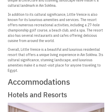
unique architecture and stunning landscape have made it a
cultural landmark in Ain Sokhna.
In addition to its cultural significance, Little Venice is also
known for its luxurious amenities and services. The resort
offers numerous recreational activities, including a 27-hole
championship golf course, a beach club, and a spa. The resort
also has several restaurants and cafes offering delicious
cuisine from around the world.
Overall, Little Venice is a beautiful and luxurious residential
resort that offers a unique living experience in Ain Sokhna. Its
cultural significance, stunning landscape, and luxurious
amenities make it a must-visit place for anyone traveling to
Egypt.
Accommodations
Hotels and Resorts