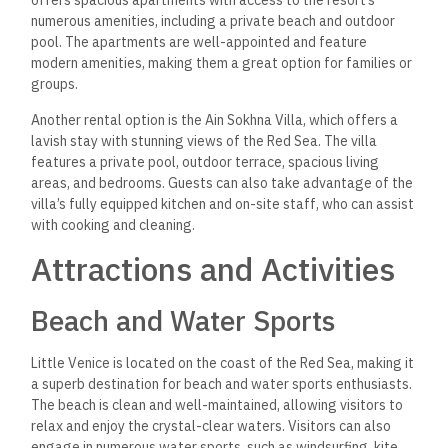
offers spacious apartments with access to the resort’s
numerous amenities, including a private beach and outdoor
pool. The apartments are well-appointed and feature
modern amenities, making them a great option for families or
groups.
Another rental option is the Ain Sokhna Villa, which offers a
lavish stay with stunning views of the Red Sea. The villa
features a private pool, outdoor terrace, spacious living
areas, and bedrooms. Guests can also take advantage of the
villa’s fully equipped kitchen and on-site staff, who can assist
with cooking and cleaning.
Attractions and Activities
Beach and Water Sports
Little Venice is located on the coast of the Red Sea, making it
a superb destination for beach and water sports enthusiasts.
The beach is clean and well-maintained, allowing visitors to
relax and enjoy the crystal-clear waters. Visitors can also
engage in numerous water sports, such as windsurfing, kite