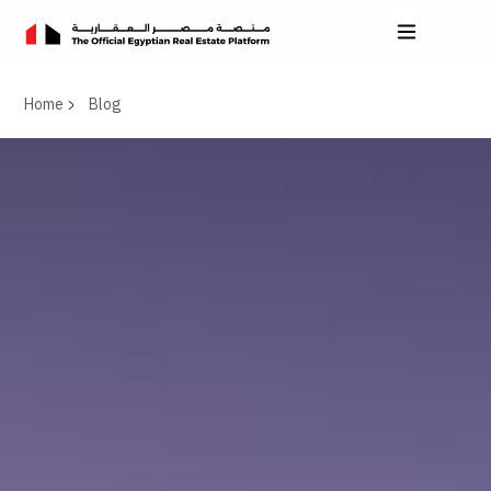
Home
Blog