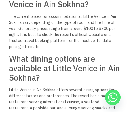
Venice in Ain Sokhna?
The current prices for accommodation at Little Venice in Ain
Sokhna vary depending on the type of room and the time of
year. Generally, prices range from around $100 to $300 per
night. It is best to check the resort’s official website or a
trusted travel booking platform for the most up-to-date
pricing information.
What dining options are
available at Little Venice in Ain
Sokhna?
Little Venice in Ain Sokhna offers several dining options for
different tastes and preferences. The resort has a main
restaurant serving international cuisine, a seafood
restaurant, a poolside bar, and a lounge serving snacks and
drinks throughout the day.
Are there properties for sale in