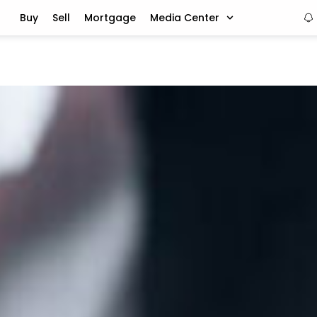
Buy
Sell
Mortgage
Media Center