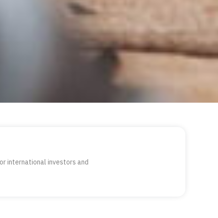
or international investors and