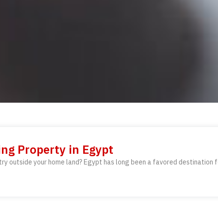
ing Property in Egypt
try outside your home land? Egypt has long been a favored destination f