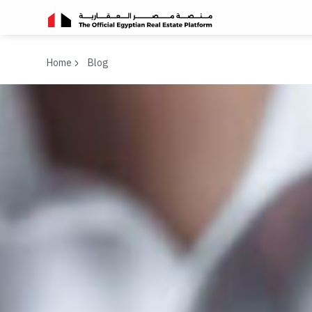
Home
Blog