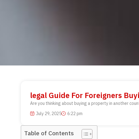
legal Guide For Foreigners Buy
Are you thinking about buying a property in another coun
July 29, 2025
6:22 pm
Table of Contents