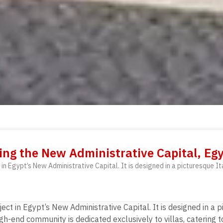
ing the New Administrative Capital, Eg
 in Egypt’s New Administrative Capital. It is designed in a picturesque It
ect in Egypt’s New Administrative Capital. It is designed in a p
h-end community is dedicated exclusively to villas, catering 