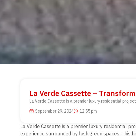
La Verde Cassette – Transform
La Verde Cassette is a premier luxury residential project
September 29, 2024
12:55 pm
La Verde Cassette is a premier luxury residential proj
experience surrounded by lush green spaces. This hig