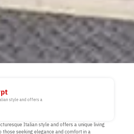
ypt
alian style and offers a
icturesque Italian style and offers a unique living
to those seeking elegance and comfort in a