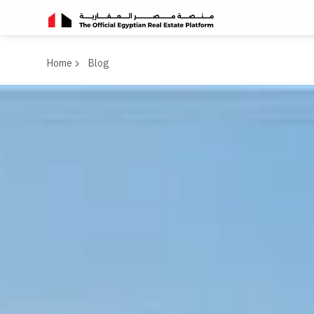
Home
Blog