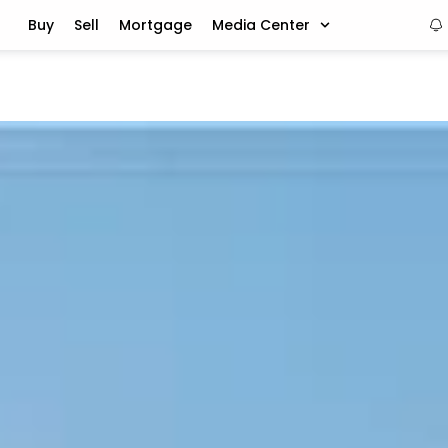
Buy
Sell
Mortgage
Media Center