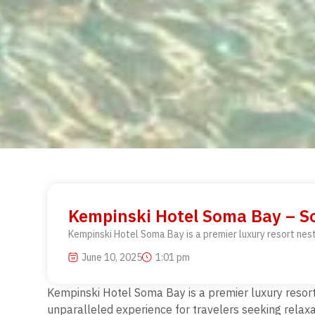
Kempinski Hotel Soma Bay – So
Kempinski Hotel Soma Bay is a premier luxury resort nest
June 10, 2025
1:01 pm
Kempinski Hotel Soma Bay is a premier luxury resort 
unparalleled experience for travelers seeking relax