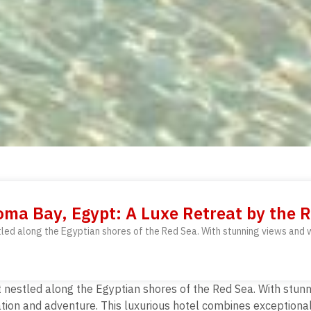
ma Bay, Egypt: A Luxe Retreat by the 
led along the Egyptian shores of the Red Sea. With stunning views and w
nestled along the Egyptian shores of the Red Sea. With stunni
ation and adventure. This luxurious hotel combines exceptiona