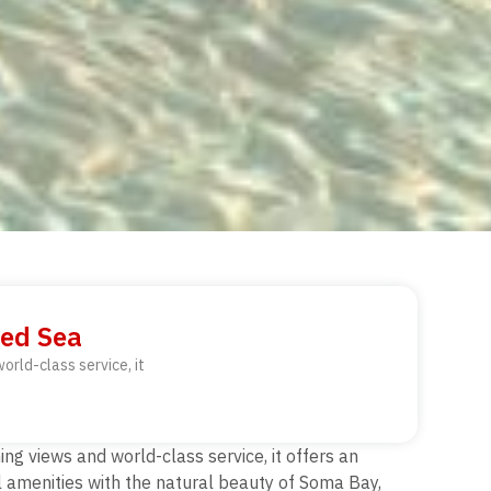
Red Sea
orld-class service, it
ng views and world-class service, it offers an
l amenities with the natural beauty of Soma Bay,