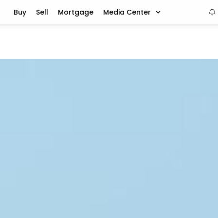
Buy
Sell
Mortgage
Media Center