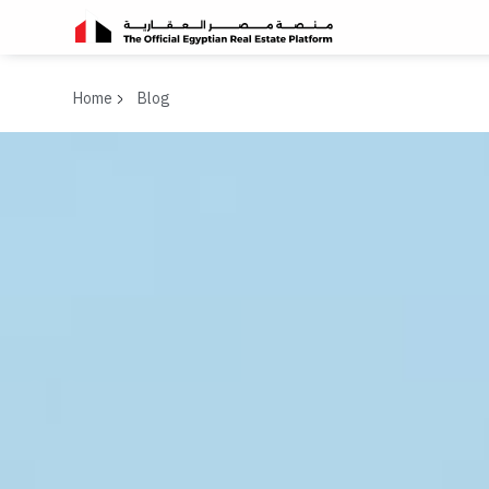
Home
Blog