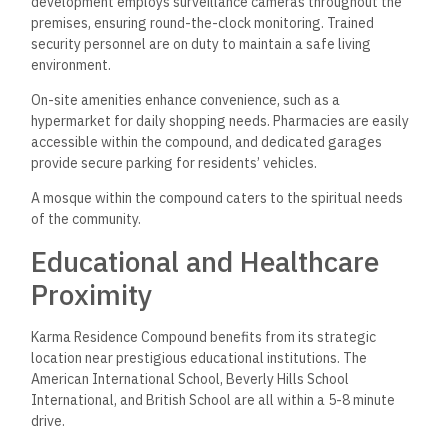
development employs surveillance cameras throughout the
premises, ensuring round-the-clock monitoring. Trained
security personnel are on duty to maintain a safe living
environment.
On-site amenities enhance convenience, such as a
hypermarket for daily shopping needs. Pharmacies are easily
accessible within the compound, and dedicated garages
provide secure parking for residents’ vehicles.
A mosque within the compound caters to the spiritual needs
of the community.
Educational and Healthcare
Proximity
Karma Residence Compound benefits from its strategic
location near prestigious educational institutions. The
American International School, Beverly Hills School
International, and British School are all within a 5-8 minute
drive.