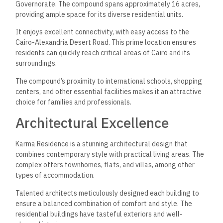
Governorate. The compound spans approximately 16 acres,
providing ample space for its diverse residential units.
It enjoys excellent connectivity, with easy access to the
Cairo-Alexandria Desert Road. This prime location ensures
residents can quickly reach critical areas of Cairo and its
surroundings.
The compound’s proximity to international schools, shopping
centers, and other essential facilities makes it an attractive
choice for families and professionals.
Architectural Excellence
Karma Residence is a stunning architectural design that
combines contemporary style with practical living areas. The
complex offers townhomes, flats, and villas, among other
types of accommodation.
Talented architects meticulously designed each building to
ensure a balanced combination of comfort and style. The
residential buildings have tasteful exteriors and well-