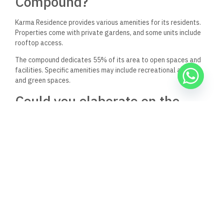
Compound?
Karma Residence provides various amenities for its residents.
Properties come with private gardens, and some units include
rooftop access.
The compound dedicates 55% of its area to open spaces and
facilities. Specific amenities may include recreational areas
and green spaces.
Could you elaborate on the
Karma Residence’s security
measures?
While detailed security information is not provided in the
available sources, gated communities in Egypt typically offer
24/7 security personnel and controlled access points.
Residents can expect standard security measures common in
upscale compounds in the area.