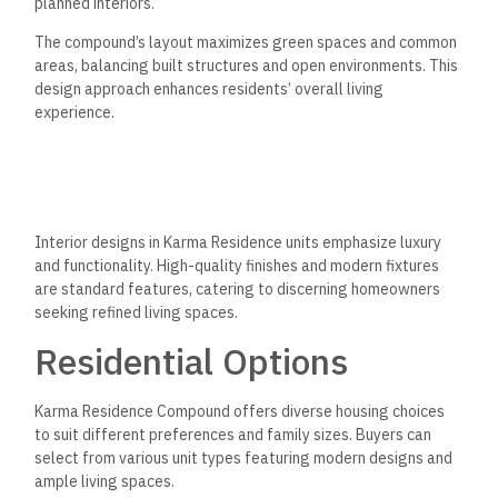
planned interiors.
The compound’s layout maximizes green spaces and common
areas, balancing built structures and open environments. This
design approach enhances residents’ overall living
experience.
Interior designs in Karma Residence units emphasize luxury
and functionality. High-quality finishes and modern fixtures
are standard features, catering to discerning homeowners
seeking refined living spaces.
Residential Options
Karma Residence Compound offers diverse housing choices
to suit different preferences and family sizes. Buyers can
select from various unit types featuring modern designs and
ample living spaces.