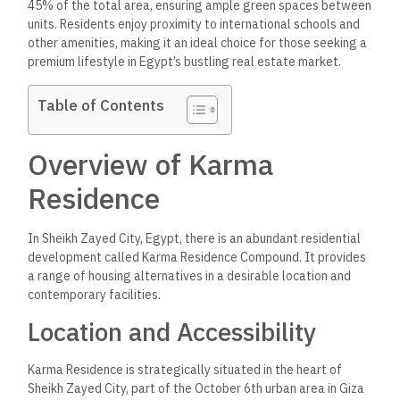
45% of the total area, ensuring ample green spaces between
units. Residents enjoy proximity to international schools and
other amenities, making it an ideal choice for those seeking a
premium lifestyle in Egypt’s bustling real estate market.
Table of Contents
Overview of Karma
Residence
In Sheikh Zayed City, Egypt, there is an abundant residential
development called Karma Residence Compound. It provides
a range of housing alternatives in a desirable location and
contemporary facilities.
Location and Accessibility
Karma Residence is strategically situated in the heart of
Sheikh Zayed City, part of the October 6th urban area in Giza