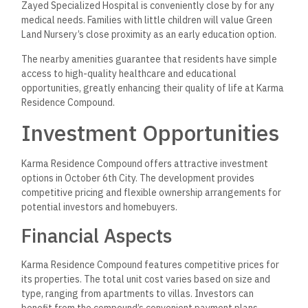
Zayed Specialized Hospital is conveniently close by for any
medical needs. Families with little children will value Green
Land Nursery’s close proximity as an early education option.
The nearby amenities guarantee that residents have simple
access to high-quality healthcare and educational
opportunities, greatly enhancing their quality of life at Karma
Residence Compound.
Investment Opportunities
Karma Residence Compound offers attractive investment
options in October 6th City. The development provides
competitive pricing and flexible ownership arrangements for
potential investors and homebuyers.
Financial Aspects
Karma Residence Compound features competitive prices for
its properties. The total unit cost varies based on size and
type, ranging from apartments to villas. Investors can