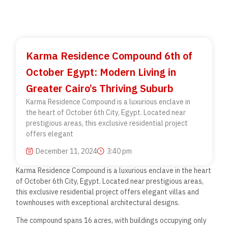
Karma Residence Compound 6th of
October Egypt: Modern Living in
Greater Cairo’s Thriving Suburb
Karma Residence Compound is a luxurious enclave in
the heart of October 6th City, Egypt. Located near
prestigious areas, this exclusive residential project
offers elegant
December 11, 2024
3:40 pm
Karma Residence Compound is a luxurious enclave in the heart
of October 6th City, Egypt. Located near prestigious areas,
this exclusive residential project offers elegant villas and
townhouses with exceptional architectural designs.
The compound spans 16 acres, with buildings occupying only