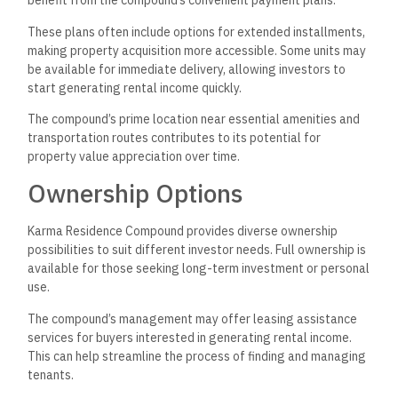
benefit from the compound’s convenient payment plans.
These plans often include options for extended installments,
making property acquisition more accessible. Some units may
be available for immediate delivery, allowing investors to
start generating rental income quickly.
The compound’s prime location near essential amenities and
transportation routes contributes to its potential for
property value appreciation over time.
Ownership Options
Karma Residence Compound provides diverse ownership
possibilities to suit different investor needs. Full ownership is
available for those seeking long-term investment or personal
use.
The compound’s management may offer leasing assistance
services for buyers interested in generating rental income.
This can help streamline the process of finding and managing
tenants.