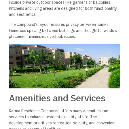
include private outdoor spaces like gardens or balconies.
Kitchens and living areas are designed for both functionality
and aesthetics.
The compound’s layout ensures privacy between homes.
Generous spacing between buildings and thoughtful window
placement minimizes overlook issues.
Amenities and Services
Karma Residence Compound offers many amenities and
services to enhance residents’ quality of life. The
development prioritizes recreation, security, and convenient