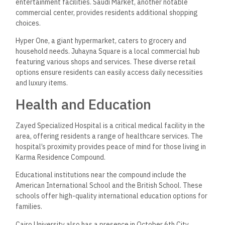
entertainment facilities. Saudi Market, another notable
commercial center, provides residents additional shopping
choices.
Hyper One, a giant hypermarket, caters to grocery and
household needs. Juhayna Square is a local commercial hub
featuring various shops and services. These diverse retail
options ensure residents can easily access daily necessities
and luxury items.
Health and Education
Zayed Specialized Hospital is a critical medical facility in the
area, offering residents a range of healthcare services. The
hospital’s proximity provides peace of mind for those living in
Karma Residence Compound.
Educational institutions near the compound include the
American International School and the British School. These
schools offer high-quality international education options for
families.
Cairo University also has a presence in October 6th City,