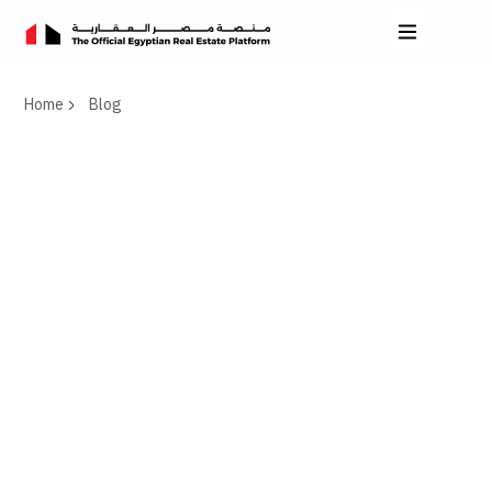
Home
Blog