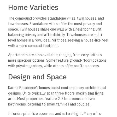
Home Varieties
The compound provides standalone villas, twin houses, and
townhouses. Standalone villas offer the most privacy and
space. Twin houses share one wall with a neighboring unit,
balancing privacy and affordability. Townhouses are multi-
level homes in a row, ideal for those seeking a house-like feel
with a more compact footprint.
Apartments are also available, ranging from cozy units to
more spacious options. Some feature ground-floor locations
with private gardens, while others offer rooftop access.
Design and Space
Karma Residence’s homes boast contemporary architectural
designs. Units typically span three floors, maximizing living
area. Most properties feature 2-3 bedrooms and two
bathrooms, catering to small families and couples.
Interiors prioritize openness and natural light. Many units