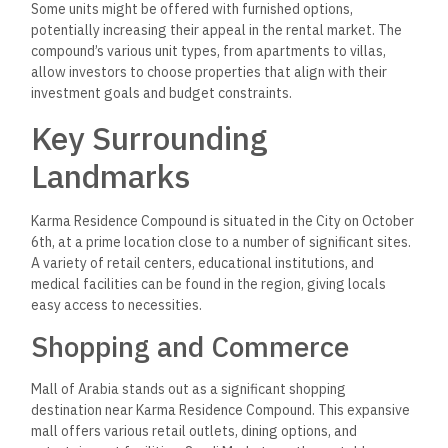
Some units might be offered with furnished options,
potentially increasing their appeal in the rental market. The
compound’s various unit types, from apartments to villas,
allow investors to choose properties that align with their
investment goals and budget constraints.
Key Surrounding
Landmarks
Karma Residence Compound is situated in the City on October
6th, at a prime location close to a number of significant sites.
A variety of retail centers, educational institutions, and
medical facilities can be found in the region, giving locals
easy access to necessities.
Shopping and Commerce
Mall of Arabia stands out as a significant shopping
destination near Karma Residence Compound. This expansive
mall offers various retail outlets, dining options, and