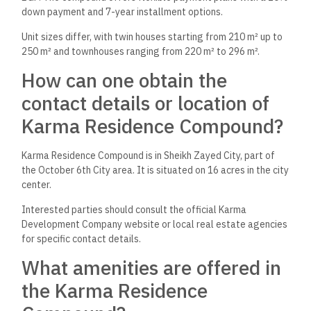
down payment and 7-year installment options.
Unit sizes differ, with twin houses starting from 210 m² up to
250 m² and townhouses ranging from 220 m² to 296 m².
How can one obtain the
contact details or location of
Karma Residence Compound?
Karma Residence Compound is in Sheikh Zayed City, part of
the October 6th City area. It is situated on 16 acres in the city
center.
Interested parties should consult the official Karma
Development Company website or local real estate agencies
for specific contact details.
What amenities are offered in
the Karma Residence