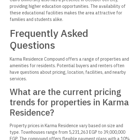
providing higher education opportunities. The availability of
these educational facilities makes the area attractive for
families and students alike.
Frequently Asked
Questions
Karma Residence Compound offers a range of properties and
amenities for residents. Potential buyers and renters often
have questions about pricing, location, facilities, and nearby
services.
What are the current pricing
trends for properties in Karma
Residence?
Property prices in Karma Residence vary based on size and
type. Townhouses range from 5,231,263 EGP to 39,000,000
EGP. The compound offers flexible payment plans with a 10%