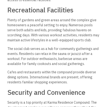
access to essential facilities.
Recreational Facilities
Plenty of gardens and green areas around the complex give
homeowners a peaceful setting to enjoy. Numerous pools
serve both adults and kids, providing fabulous havens on
scorching days. With various workout activities, residents may
maintain active lifestyles in a well-equipped sports club.
The social club serves as a hub for community gatherings and
events. Residents can relax in the sauna or jacuzzi after a
workout. For outdoor enthusiasts, barbecue areas are
available for family cookouts and social gatherings.
Cafes and restaurants within the compound provide diverse
dining options. International brands are present, offering
residents familiar shopping experiences.
Security and Convenience
Security is a top priority at Karma Residence Compound. The