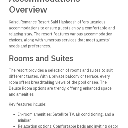
Overview
Kaisol Romance Resort Sahl Hasheesh offers luxurious
accommodations to ensure guests enjoy a comfortable and
relaxing stay. The resort features various accommodation
choices, along with numerous services that meet guests’
needs and preferences.
Rooms and Suites
The resort provides a selection of rooms and suites to suit
different tastes. With a private balcony or terrace, every
room offers breathtaking views of the pool or sea. The
Deluxe Room options are trendy, offering enhanced space
and amenities.
Key features include:
In-room amenities: Satellite TV, air conditioning, and a
minibar.
Relaxation options: Comfortable beds and inviting decor