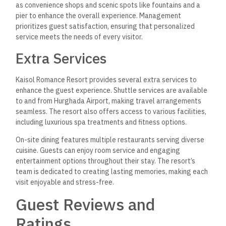
as convenience shops and scenic spots like fountains and a
pier to enhance the overall experience. Management
prioritizes guest satisfaction, ensuring that personalized
service meets the needs of every visitor.
Extra Services
Kaisol Romance Resort provides several extra services to
enhance the guest experience. Shuttle services are available
to and from Hurghada Airport, making travel arrangements
seamless. The resort also offers access to various facilities,
including luxurious spa treatments and fitness options.
On-site dining features multiple restaurants serving diverse
cuisine. Guests can enjoy room service and engaging
entertainment options throughout their stay. The resort’s
team is dedicated to creating lasting memories, making each
visit enjoyable and stress-free.
Guest Reviews and
Ratings