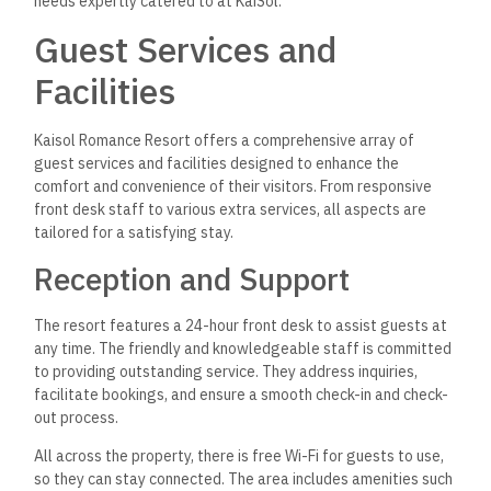
needs expertly catered to at KaiSol.
Guest Services and
Facilities
Kaisol Romance Resort offers a comprehensive array of
guest services and facilities designed to enhance the
comfort and convenience of their visitors. From responsive
front desk staff to various extra services, all aspects are
tailored for a satisfying stay.
Reception and Support
The resort features a 24-hour front desk to assist guests at
any time. The friendly and knowledgeable staff is committed
to providing outstanding service. They address inquiries,
facilitate bookings, and ensure a smooth check-in and check-
out process.
All across the property, there is free Wi-Fi for guests to use,
so they can stay connected. The area includes amenities such