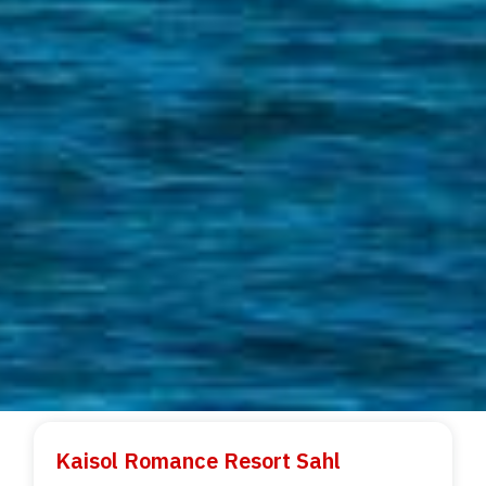
Kaisol Romance Resort Sahl