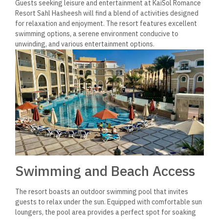
Guests seeking leisure and entertainment at KaiSol Romance
Resort Sahl Hasheesh will find a blend of activities designed
for relaxation and enjoyment. The resort features excellent
swimming options, a serene environment conducive to
unwinding, and various entertainment options.
Swimming and Beach Access
The resort boasts an outdoor swimming pool that invites
guests to relax under the sun. Equipped with comfortable sun
loungers, the pool area provides a perfect spot for soaking