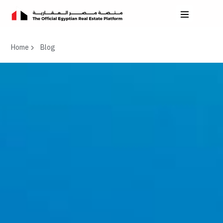
Home
Blog