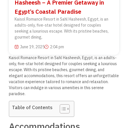
Hasheesh – A Premier Getaway in
Egypt’s Coastal Paradise
Kaisol Romance Resort in Sahl Hasheesh, Egypt, is an
adults-only, five-star hotel designed for couples
seeking a luxurious escape. With its pristine beaches,
gourmet dining,
June 19, 2025
2:04 pm
Kaisol Romance Resort in Sahl Hasheesh, Egypt, is an adults-
only, five-star hotel designed for couples seeking a luxurious
escape. With its pristine beaches, gourmet dining, and
elegant accommodations, this resort offers an unforgettable
vacation experience tailored to romance and relaxation.
Visitors can indulge in various amenities in this serene
paradise.
Table of Contents
Accommodations