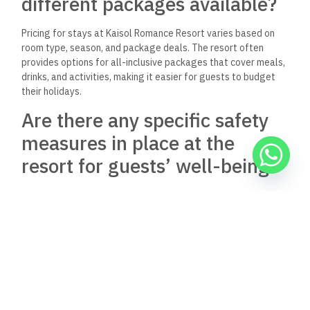
different packages available?
Pricing for stays at Kaisol Romance Resort varies based on
room type, season, and package deals. The resort often
provides options for all-inclusive packages that cover meals,
drinks, and activities, making it easier for guests to budget
their holidays.
Are there any specific safety
measures in place at the
resort for guests’ well-being?
Kaisol Romance Resort prioritizes guest safety with several
measures. These include regular cleaning protocols, staff
training in health and safety practices, and the availability of
medical services if needed. The resort aims to create a safe
environment for all visitors.
What is the best way to
contact the resort’s customer