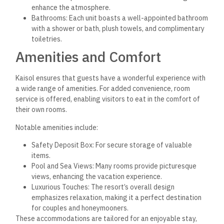
enhance the atmosphere.
Bathrooms: Each unit boasts a well-appointed bathroom
with a shower or bath, plush towels, and complimentary
toiletries.
Amenities and Comfort
Kaisol ensures that guests have a wonderful experience with
a wide range of amenities. For added convenience, room
service is offered, enabling visitors to eat in the comfort of
their own rooms.
Notable amenities include:
Safety Deposit Box: For secure storage of valuable
items.
Pool and Sea Views: Many rooms provide picturesque
views, enhancing the vacation experience.
Luxurious Touches: The resort’s overall design
emphasizes relaxation, making it a perfect destination
for couples and honeymooners.
These accommodations are tailored for an enjoyable stay,