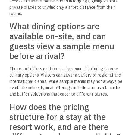
access are sometimes included in lodgings, giving visitors
private places to unwind only a short distance from their
rooms.
What dining options are
available on-site, and can
guests view a sample menu
before arrival?
The resort offers multiple dining venues featuring diverse
culinary options. Visitors can savor a variety of regional and
international dishes. While sample menus may not always be
available online, typical offerings include various a la carte
and buffet selections that cater to different tastes.
How does the pricing
structure for a stay at the
resort work, and are there