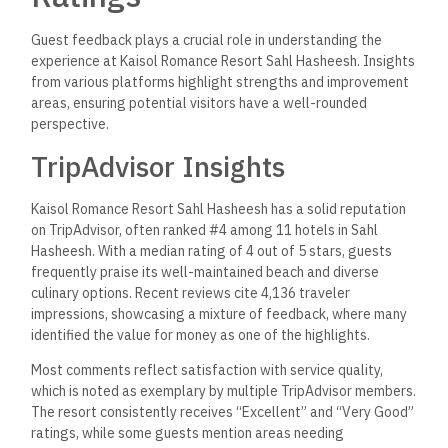
Guest feedback plays a crucial role in understanding the
experience at Kaisol Romance Resort Sahl Hasheesh. Insights
from various platforms highlight strengths and improvement
areas, ensuring potential visitors have a well-rounded
perspective.
TripAdvisor Insights
Kaisol Romance Resort Sahl Hasheesh has a solid reputation
on TripAdvisor, often ranked #4 among 11 hotels in Sahl
Hasheesh. With a median rating of 4 out of 5 stars, guests
frequently praise its well-maintained beach and diverse
culinary options. Recent reviews cite 4,136 traveler
impressions, showcasing a mixture of feedback, where many
identified the value for money as one of the highlights.
Most comments reflect satisfaction with service quality,
which is noted as exemplary by multiple TripAdvisor members.
The resort consistently receives “Excellent” and “Very Good”
ratings, while some guests mention areas needing