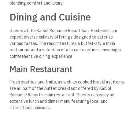
blending comfort and luxury.
Dining and Cuisine
Guests at the KaiSol Romance Resort Sahl Hasheesh can
expect diverse culinary offerings designed to cater to
various tastes. The resort features a buffet-style main
restaurant and a selection of à la carte options, ensuring a
comprehensive dining experience.
Main Restaurant
Fresh pastries and fruits, as well as cooked breakfast items,
are all part of the buffet breakfast offered by KaiSol
Romance Resort’s main restaurant. Guests can enjoy an
extensive lunch and dinner menu featuring local and
international cuisines.