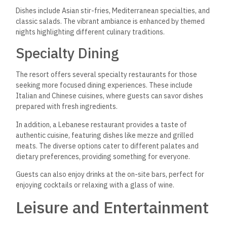
Dishes include Asian stir-fries, Mediterranean specialties, and
classic salads. The vibrant ambiance is enhanced by themed
nights highlighting different culinary traditions.
Specialty Dining
The resort offers several specialty restaurants for those
seeking more focused dining experiences. These include
Italian and Chinese cuisines, where guests can savor dishes
prepared with fresh ingredients.
In addition, a Lebanese restaurant provides a taste of
authentic cuisine, featuring dishes like mezze and grilled
meats. The diverse options cater to different palates and
dietary preferences, providing something for everyone.
Guests can also enjoy drinks at the on-site bars, perfect for
enjoying cocktails or relaxing with a glass of wine.
Leisure and Entertainment