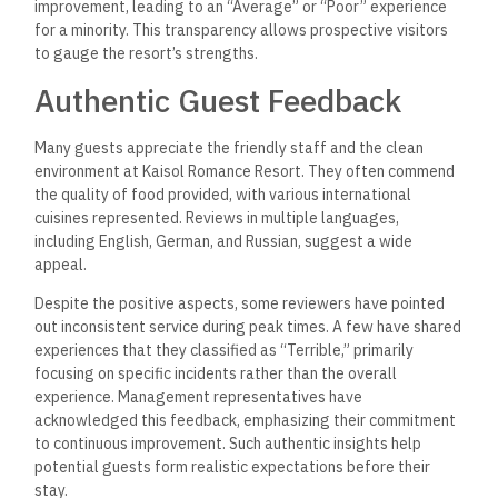
improvement, leading to an “Average” or “Poor” experience
for a minority. This transparency allows prospective visitors
to gauge the resort’s strengths.
Authentic Guest Feedback
Many guests appreciate the friendly staff and the clean
environment at Kaisol Romance Resort. They often commend
the quality of food provided, with various international
cuisines represented. Reviews in multiple languages,
including English, German, and Russian, suggest a wide
appeal.
Despite the positive aspects, some reviewers have pointed
out inconsistent service during peak times. A few have shared
experiences that they classified as “Terrible,” primarily
focusing on specific incidents rather than the overall
experience. Management representatives have
acknowledged this feedback, emphasizing their commitment
to continuous improvement. Such authentic insights help
potential guests form realistic expectations before their
stay.