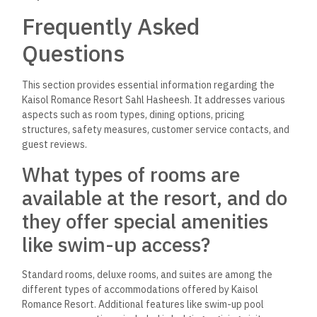
Frequently Asked
Questions
This section provides essential information regarding the
Kaisol Romance Resort Sahl Hasheesh. It addresses various
aspects such as room types, dining options, pricing
structures, safety measures, customer service contacts, and
guest reviews.
What types of rooms are
available at the resort, and do
they offer special amenities
like swim-up access?
Standard rooms, deluxe rooms, and suites are among the
different types of accommodations offered by Kaisol
Romance Resort. Additional features like swim-up pool