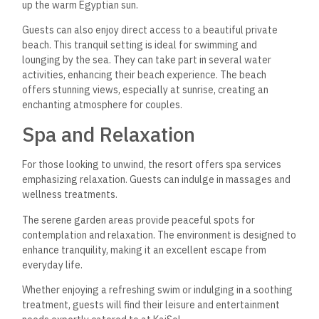
up the warm Egyptian sun.
Guests can also enjoy direct access to a beautiful private
beach. This tranquil setting is ideal for swimming and
lounging by the sea. They can take part in several water
activities, enhancing their beach experience. The beach
offers stunning views, especially at sunrise, creating an
enchanting atmosphere for couples.
Spa and Relaxation
For those looking to unwind, the resort offers spa services
emphasizing relaxation. Guests can indulge in massages and
wellness treatments.
The serene garden areas provide peaceful spots for
contemplation and relaxation. The environment is designed to
enhance tranquility, making it an excellent escape from
everyday life.
Whether enjoying a refreshing swim or indulging in a soothing
treatment, guests will find their leisure and entertainment