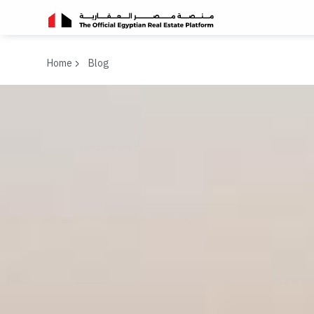
Home
Blog