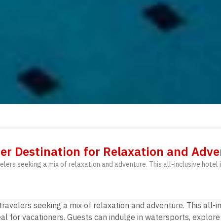
ier Destination for Relaxation and Adv
elers seeking a mix of relaxation and adventure. This all-inclusive hotel 
 travelers seeking a mix of relaxation and adventure.
This all-i
eal for vacationers. Guests can indulge in watersports, explore 