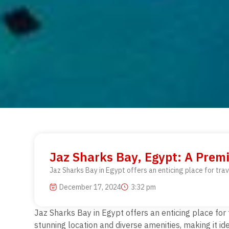
Jaz Sharks Bay, Egypt: A Prem
Jaz Sharks Bay in Egypt offers an enticing place for trav
December 17, 2024
3:32 pm
Jaz Sharks Bay in Egypt offers an enticing place
for
stunning location and diverse amenities, making it id