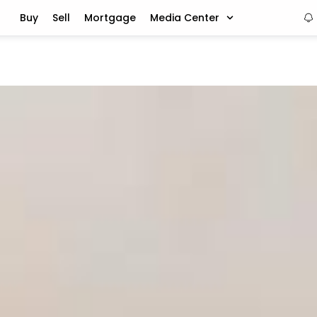
Buy
Sell
Mortgage
Media Center