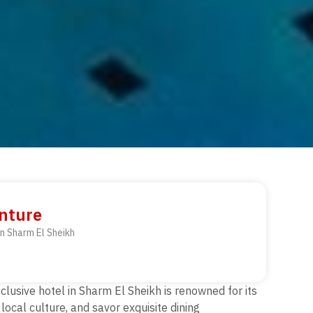
enture
in Sharm El Sheikh
nclusive hotel in Sharm El Sheikh is renowned for its
local culture, and savor exquisite dining