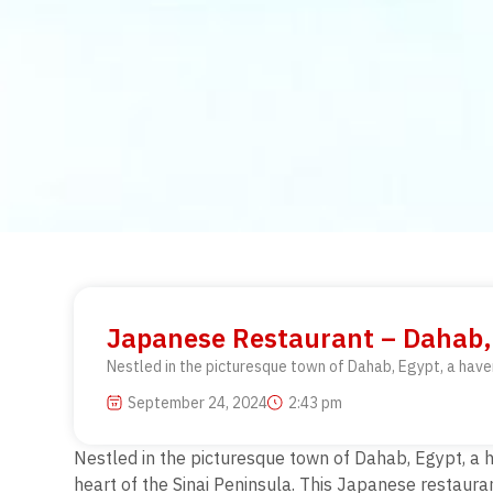
Japanese Restaurant – Dahab, 
Nestled in the picturesque town of Dahab, Egypt, a haven 
September 24, 2024
2:43 pm
Nestled in the picturesque town of Dahab, Egypt, a ha
heart of the Sinai Peninsula. This Japanese restauran