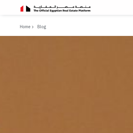
Home
Blog