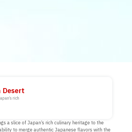
n Desert
apan’s rich
s a slice of Japan’s rich culinary heritage to the
 ability to merge authentic Japanese flavors with the