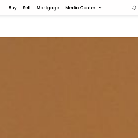
Buy
Sell
Mortgage
Media Center