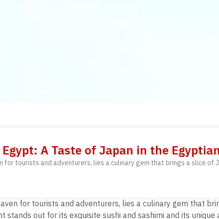
Egypt: A Taste of Japan in the Egyptia
for tourists and adventurers, lies a culinary gem that brings a slice of J
ven for tourists and adventurers, lies a culinary gem that bring
t stands out for its exquisite sushi and sashimi and its unique