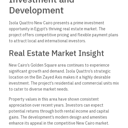
Development
Isola Quattro New Cairo presents a prime investment
opportunity in Egypt’s thriving real estate market. The
project offers competitive pricing and flexible payment plans
to attract local and international investors.
Real Estate Market Insight
New Cairo’s Golden Square area continues to experience
significant growth and demand. Isola Quattro’s strategic
location on the Bin Zayed Axis makes it a highly desirable
investment. The project’s residential and commercial units mix
to cater to diverse market needs.
Property values in this area have shown consistent
appreciation over recent years. Investors can expect
potential returns through both rental income and capital
gains. The development’s modern design and amenities
enhance its appeal in the competitive New Cairo market.