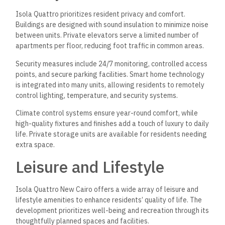
Isola Quattro prioritizes resident privacy and comfort.
Buildings are designed with sound insulation to minimize noise
between units. Private elevators serve a limited number of
apartments per floor, reducing foot traffic in common areas.
Security measures include 24/7 monitoring, controlled access
points, and secure parking facilities. Smart home technology
is integrated into many units, allowing residents to remotely
control lighting, temperature, and security systems.
Climate control systems ensure year-round comfort, while
high-quality fixtures and finishes add a touch of luxury to daily
life. Private storage units are available for residents needing
extra space.
Leisure and Lifestyle
Isola Quattro New Cairo offers a wide array of leisure and
lifestyle amenities to enhance residents’ quality of life. The
development prioritizes well-being and recreation through its
thoughtfully planned spaces and facilities.