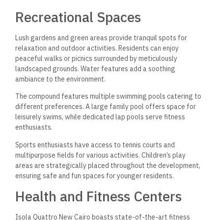
Recreational Spaces
Lush gardens and green areas provide tranquil spots for
relaxation and outdoor activities. Residents can enjoy
peaceful walks or picnics surrounded by meticulously
landscaped grounds. Water features add a soothing
ambiance to the environment.
The compound features multiple swimming pools catering to
different preferences. A large family pool offers space for
leisurely swims, while dedicated lap pools serve fitness
enthusiasts.
Sports enthusiasts have access to tennis courts and
multipurpose fields for various activities. Children’s play
areas are strategically placed throughout the development,
ensuring safe and fun spaces for younger residents.
Health and Fitness Centers
Isola Quattro New Cairo boasts state-of-the-art fitness