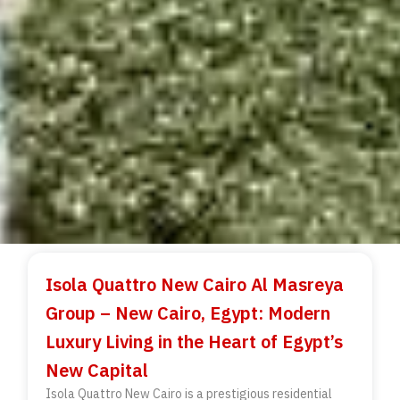
Isola Quattro New Cairo Al Masreya
Group – New Cairo, Egypt: Modern
Luxury Living in the Heart of Egypt’s
New Capital
Isola Quattro New Cairo is a prestigious residential