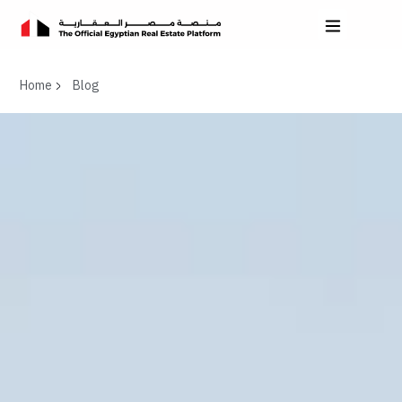
Home
Blog