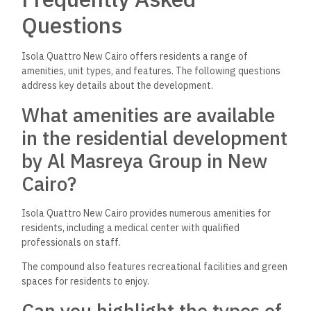
Questions
Isola Quattro New Cairo offers residents a range of
amenities, unit types, and features. The following questions
address key details about the development.
What amenities are available
in the residential development
by Al Masreya Group in New
Cairo?
Isola Quattro New Cairo provides numerous amenities for
residents, including a medical center with qualified
professionals on staff.
The compound also features recreational facilities and green
spaces for residents to enjoy.
Can you highlight the types of