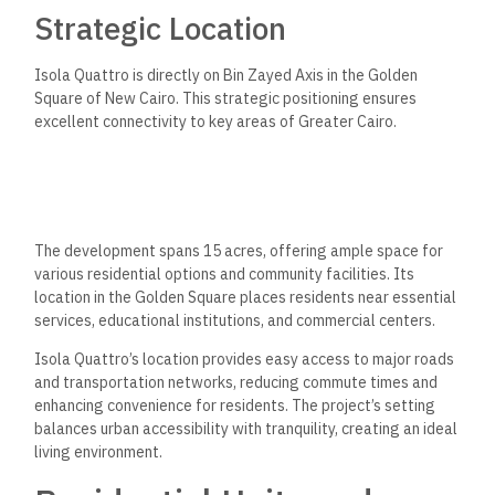
Strategic Location
Isola Quattro is directly on Bin Zayed Axis in the Golden
Square of New Cairo. This strategic positioning ensures
excellent connectivity to key areas of Greater Cairo.
The development spans 15 acres, offering ample space for
various residential options and community facilities. Its
location in the Golden Square places residents near essential
services, educational institutions, and commercial centers.
Isola Quattro’s location provides easy access to major roads
and transportation networks, reducing commute times and
enhancing convenience for residents. The project’s setting
balances urban accessibility with tranquility, creating an ideal
living environment.