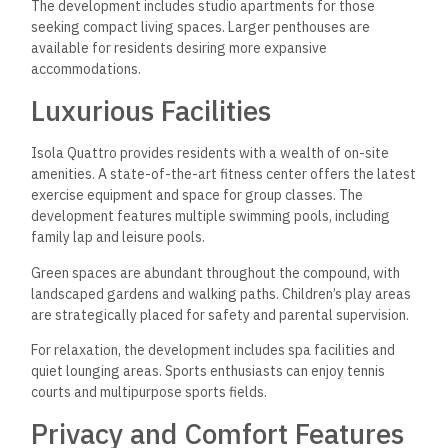
The development includes studio apartments for those
seeking compact living spaces. Larger penthouses are
available for residents desiring more expansive
accommodations.
Luxurious Facilities
Isola Quattro provides residents with a wealth of on-site
amenities. A state-of-the-art fitness center offers the latest
exercise equipment and space for group classes. The
development features multiple swimming pools, including
family lap and leisure pools.
Green spaces are abundant throughout the compound, with
landscaped gardens and walking paths. Children’s play areas
are strategically placed for safety and parental supervision.
For relaxation, the development includes spa facilities and
quiet lounging areas. Sports enthusiasts can enjoy tennis
courts and multipurpose sports fields.
Privacy and Comfort Features