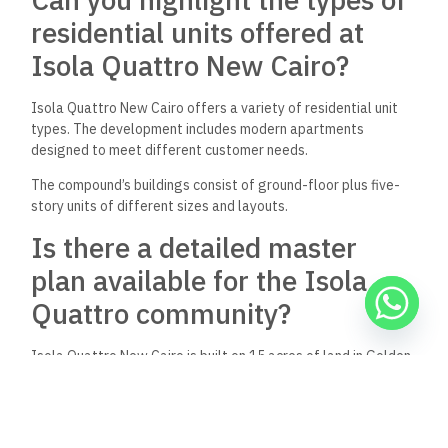
residential units offered at
Isola Quattro New Cairo?
Isola Quattro New Cairo offers a variety of residential unit
types. The development includes modern apartments
designed to meet different customer needs.
The compound’s buildings consist of ground-floor plus five-
story units of different sizes and layouts.
Is there a detailed master
plan available for the Isola
Quattro community?
Isola Quattro New Cairo is built on 15 acres of land in Golden
Square. The project is located directly on Bin Zayed Axis,
across from El Patio Oro Compound.
Interested buyers can request more details about the master