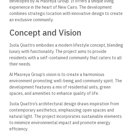
developed by Al Masreya Group. It offers a unique living
experience in the heart of New Cairo. The development
combines strategic location with innovative design to create
an exclusive community.
Concept and Vision
Isola Quattro embodies a modern lifestyle concept, blending
luxury with functionality. The project aims to provide
residents with a self-contained community that caters to all
their needs.
Al Masreya Group’s vision is to create a harmonious
environment promoting well-being and community spirit. The
development features a mix of residential units, green
spaces, and amenities to enhance quality of life.
Isola Quattro’s architectural design draws inspiration from
contemporary aesthetics, emphasizing open spaces and
natural light. The project incorporates sustainable elements
to minimize environmental impact and promote energy
efficiency.