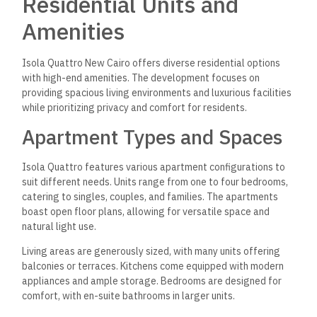
Residential Units and
Amenities
Isola Quattro New Cairo offers diverse residential options
with high-end amenities. The development focuses on
providing spacious living environments and luxurious facilities
while prioritizing privacy and comfort for residents.
Apartment Types and Spaces
Isola Quattro features various apartment configurations to
suit different needs. Units range from one to four bedrooms,
catering to singles, couples, and families. The apartments
boast open floor plans, allowing for versatile space and
natural light use.
Living areas are generously sized, with many units offering
balconies or terraces. Kitchens come equipped with modern
appliances and ample storage. Bedrooms are designed for
comfort, with en-suite bathrooms in larger units.