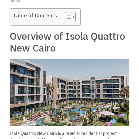
needs.
Table of Contents
Overview of Isola Quattro
New Cairo
Isola Quattro New Cairo is a premier residential project