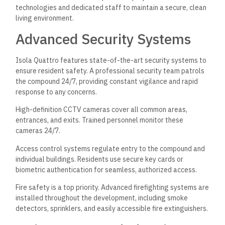
technologies and dedicated staff to maintain a secure, clean
living environment.
Advanced Security Systems
Isola Quattro features state-of-the-art security systems to
ensure resident safety. A professional security team patrols
the compound 24/7, providing constant vigilance and rapid
response to any concerns.
High-definition CCTV cameras cover all common areas,
entrances, and exits. Trained personnel monitor these
cameras 24/7.
Access control systems regulate entry to the compound and
individual buildings. Residents use secure key cards or
biometric authentication for seamless, authorized access.
Fire safety is a top priority. Advanced firefighting systems are
installed throughout the development, including smoke
detectors, sprinklers, and easily accessible fire extinguishers.