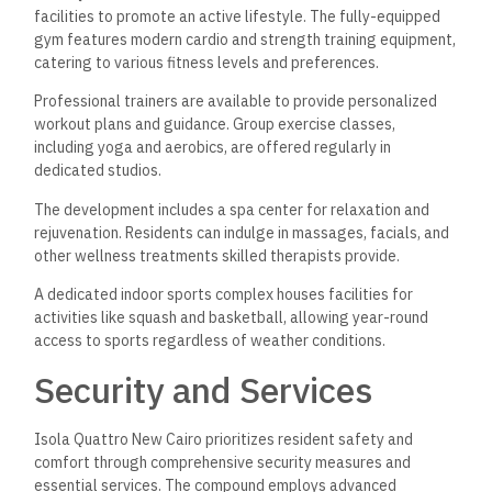
facilities to promote an active lifestyle. The fully-equipped
gym features modern cardio and strength training equipment,
catering to various fitness levels and preferences.
Professional trainers are available to provide personalized
workout plans and guidance. Group exercise classes,
including yoga and aerobics, are offered regularly in
dedicated studios.
The development includes a spa center for relaxation and
rejuvenation. Residents can indulge in massages, facials, and
other wellness treatments skilled therapists provide.
A dedicated indoor sports complex houses facilities for
activities like squash and basketball, allowing year-round
access to sports regardless of weather conditions.
Security and Services
Isola Quattro New Cairo prioritizes resident safety and
comfort through comprehensive security measures and
essential services. The compound employs advanced