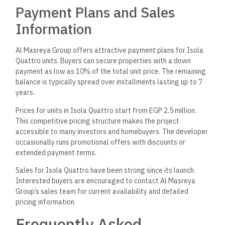
Payment Plans and Sales
Information
Al Masreya Group offers attractive payment plans for Isola
Quattro units. Buyers can secure properties with a down
payment as low as 10% of the total unit price. The remaining
balance is typically spread over installments lasting up to 7
years.
Prices for units in Isola Quattro start from EGP 2.5 million.
This competitive pricing structure makes the project
accessible to many investors and homebuyers. The developer
occasionally runs promotional offers with discounts or
extended payment terms.
Sales for Isola Quattro have been strong since its launch.
Interested buyers are encouraged to contact Al Masreya
Group’s sales team for current availability and detailed
pricing information.
Frequently Asked