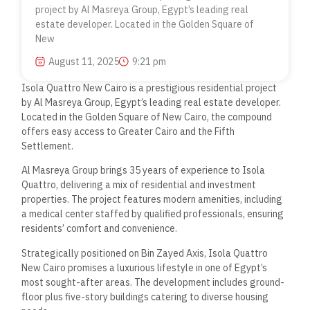
project by Al Masreya Group, Egypt’s leading real
estate developer. Located in the Golden Square of
New
August 11, 2025
9:21 pm
Isola Quattro New Cairo is a prestigious residential project
by Al Masreya Group, Egypt’s leading real estate developer.
Located in the Golden Square of New Cairo, the compound
offers easy access to Greater Cairo and the Fifth
Settlement.
Al Masreya Group brings 35 years of experience to Isola
Quattro, delivering a mix of residential and investment
properties. The project features modern amenities, including
a medical center staffed by qualified professionals, ensuring
residents’ comfort and convenience.
Strategically positioned on Bin Zayed Axis, Isola Quattro
New Cairo promises a luxurious lifestyle in one of Egypt’s
most sought-after areas. The development includes ground-
floor plus five-story buildings catering to diverse housing