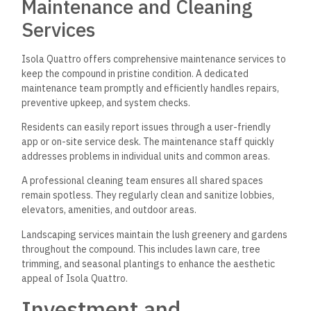
Maintenance and Cleaning
Services
Isola Quattro offers comprehensive maintenance services to
keep the compound in pristine condition. A dedicated
maintenance team promptly and efficiently handles repairs,
preventive upkeep, and system checks.
Residents can easily report issues through a user-friendly
app or on-site service desk. The maintenance staff quickly
addresses problems in individual units and common areas.
A professional cleaning team ensures all shared spaces
remain spotless. They regularly clean and sanitize lobbies,
elevators, amenities, and outdoor areas.
Landscaping services maintain the lush greenery and gardens
throughout the compound. This includes lawn care, tree
trimming, and seasonal plantings to enhance the aesthetic
appeal of Isola Quattro.
Investment and