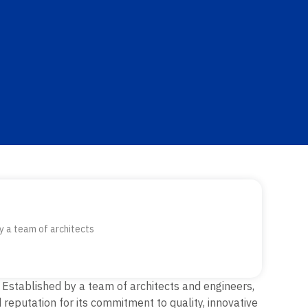
y a team of architects
.
Established by a team of architects and engineers,
reputation for its commitment to quality, innovative