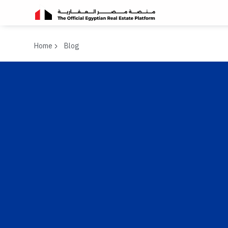
Home
Blog