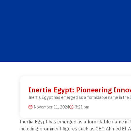
Inertia Egypt: Pioneering Inn
Inertia Egypt has emerged as a formidable name in the E
November 11, 2024
3:21 pm
Inertia Egypt has emerged as a formidable name in t
including prominent figures such as CEO Ahmed El-Ada