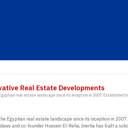
ovative Real Estate Developments
gyptian real estate landscape since its inception in 2007. Established b
he Egyptian real estate landscape since its inception in 2007
wy and co-founder Hussein El-Refai, Inertia has built a solid 