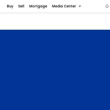
Buy
Sell
Mortgage
Media Center