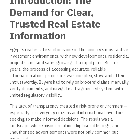
Introduction: The
Demand for Clear,
Trusted Real Estate
Information
Egypt’s real estate sector is one of the country’s most active
investment environments, with new developments, residential
projects, and land sales growing at a rapid pace.
But
for
years, the process of accessing accurate
,
reliable
information about properties was complex, slow, and often
untrustworthy.
Buyers had to rely on brokers’ claims, manually
verify documents, and navigate a fragmented system with
limited regulatory visibility.
This lack of transparency created a risk-prone environment—
especially for everyday citizens and international investors
seeking to make informed decisions. The result was a
landscape where misinformation, duplicated listings, and
unauthorized advertisements were not only common but
expected.