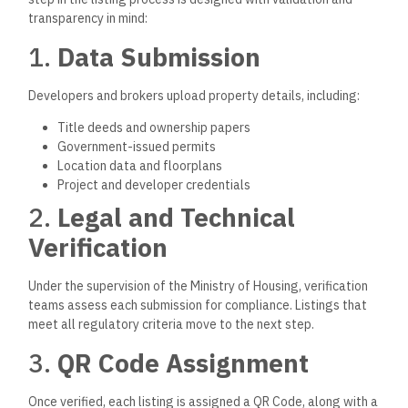
transparency in mind:
1.
Data Submission
Developers and brokers upload property details, including:
Title deeds and ownership papers
Government-issued permits
Location data and floorplans
Project and developer credentials
2.
Legal and Technical
Verification
Under the supervision of the Ministry of Housing, verification
teams assess each submission for complianc
e.
Listings that
meet all regulatory criteria move to the next step.
3.
QR Code Assignment
Once verified, each listing
is assigned
a QR Code, along with a