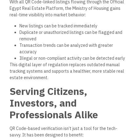
With all QR Code-linked listings flowing through the Official
Egypt Real Estate Platform, the Ministry of Housing gains
real-time visibility into market behavior:
New listings can be tracked
immediately
Duplicate or unauthorized listings can be flagged and
removed
Transaction trends can be analyzed
with greater
accuracy
Illegal or non-compliant activity can be detected
early
This digital layer of regulation replaces outdated manual
tracking systems
and supports
a healthier
,
more stable real
estate environment.
Serving Citizens,
Investors, and
Professionals Alike
QR Code-based verification isn’t just a tool for the tech-
savvy. It has
been designed
to benefit: