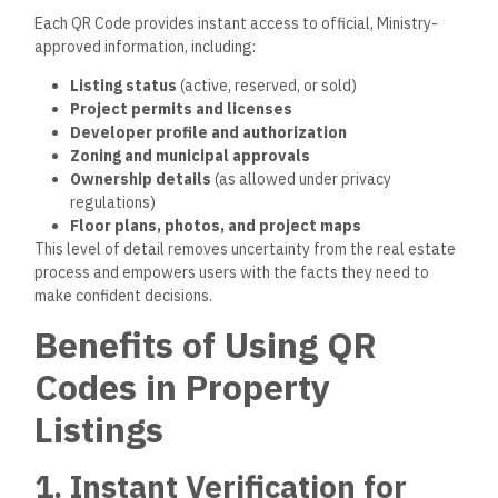
Each QR Code provides instant access to official, Ministry-
approved information, including:
Listing status
(active, reserved, or sold)
Project permits and licenses
Developer profile and authorization
Zoning and municipal approvals
Ownership details
(as allowed under privacy
regulations)
Floor plans, photos, and project maps
This level of detail removes uncertainty from the real estate
process
and empowers
users with the facts they need to
make
confident
decisions.
Benefits of Using QR
Codes in Property
Listings
1. Instant Verification for