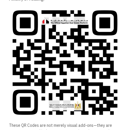
These QR Codes are not merely visual add-ons—they are