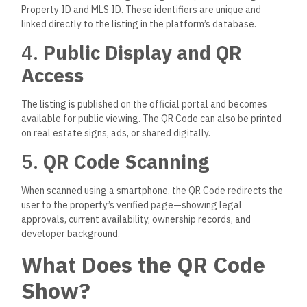
Property ID and MLS ID. These identifiers are unique and
linked directly to the listing in the platform’s database.
4.
Public Display and QR
Access
The listing is published on the official portal and becomes
available for public viewing.
The QR Code can also be printed
on real estate signs, ads, or shared digitally.
5.
QR Code Scanning
When scanned using a smartphone, the QR Code redirects the
user to the property’s verified page
—showing
legal
approvals, current availability, ownership records, and
developer background.
What Does the QR Code
Show?