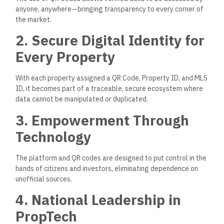
anyone, anywhere—bringing transparency to every corner of
the market.
2. Secure Digital Identity for
Every Property
With each property assigned a QR Code, Property ID, and MLS
ID, it becomes part of a traceable, secure ecosystem where
data cannot be manipulated or duplicated.
3. Empowerment Through
Technology
The platform and QR codes
are designed
to put control in the
hands of citizens and investors, eliminating dependence on
unofficial sources.
4. National Leadership in
PropTech