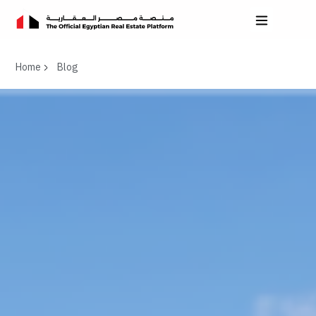
Home
Blog