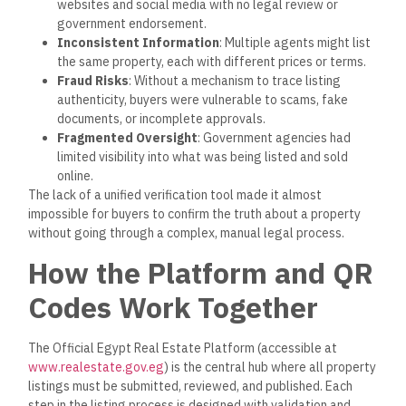
websites and social media with no legal review or
government endorsement.
Inconsistent Information
: Multiple agents might list
the same property, each with different prices or terms.
Fraud Risks
: Without a mechanism to trace listing
authenticity, buyers were vulnerable to scams, fake
documents, or incomplete approvals.
Fragmented Oversight
: Government agencies had
limited visibility into what was
being listed
and sold
online.
The lack of a unified verification tool made it almost
impossible for buyers to confirm the truth about a property
without going through a complex, manual legal process.
How the Platform and QR
Codes Work Together
The Official Egypt Real Estate Platform (accessible at
www.realestate.gov.eg
)
is
the central hub
where all property
listings must be submitted
,
reviewed
, and
published
.
Each
step in the listing process
is designed
with validation and