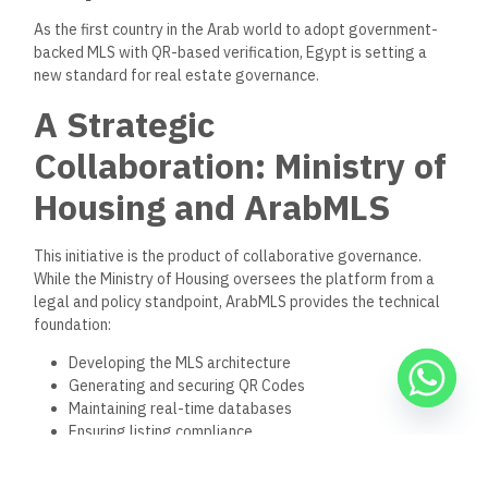
As the first country in the Arab world to adopt government-
backed MLS with QR-based verification, Egypt is setting a
new standard for real estate governance.
A Strategic
Collaboration: Ministry of
Housing and ArabMLS
This initiative is the product of collaborative governance.
While the Ministry of Housing oversees the platform from a
legal and policy standpoint, ArabMLS provides the technical
foundation:
Developing the MLS architecture
Generating and securing QR Codes
Maintaining real-time databases
Ensuring listing compliance
Building tools for easy public access
Together, they have created a system that is simple for