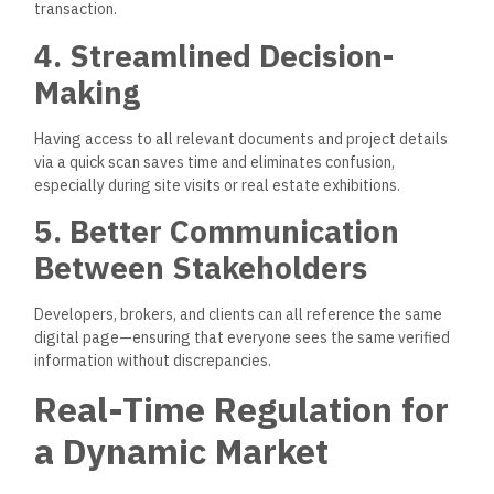
transaction.
4. Streamlined Decision-
Making
Having access to all relevant documents and project details
via a quick scan saves time and eliminates confusion,
especially during site visits or real estate exhibitions.
5. Better Communication
Between Stakeholders
Developers, brokers, and clients can all reference the same
digital page—ensuring that everyone sees the same verified
information without discrepancies.
Real-Time Regulation for
a Dynamic Market