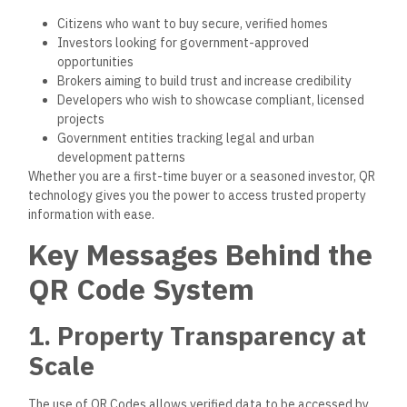
Citizens who want to buy secure, verified homes
Investors looking for government-approved
opportunities
Brokers aiming to build trust and increase credibility
Developers who wish to showcase compliant, licensed
projects
Government entities tracking legal and urban
development patterns
Whether you
are
a first-time buyer or a seasoned investor, QR
technology
gives
you
the power
to access trusted property
information with ease.
Key Messages Behind the
QR Code System
1. Property Transparency at
Scale
The use of QR Codes allows verified data to be accessed by