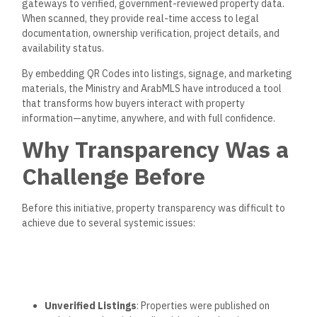
gateways to verified, government-reviewed property data.
When scanned, they provide real-time access to legal
documentation, ownership verification, project details, and
availability status.
By embedding QR Codes into listings, signage, and marketing
materials, the Ministry and ArabMLS have introduced a tool
that transforms how buyers interact with property
information—anytime, anywhere, and with
full
confidence.
Why Transparency Was a
Challenge Before
Before this initiative, property transparency was
difficult
to
achieve due to several systemic issues:
Unverified Listings
: Properties
were published
on