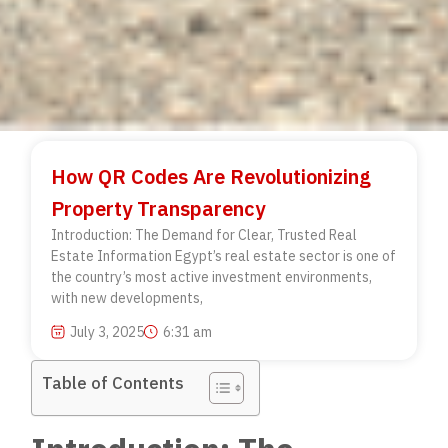
How QR Codes Are Revolutionizing
Property Transparency
Introduction: The Demand for Clear, Trusted Real
Estate Information Egypt’s real estate sector is one of
the country’s most active investment environments,
with new developments,
July 3, 2025
6:31 am
Table of Contents