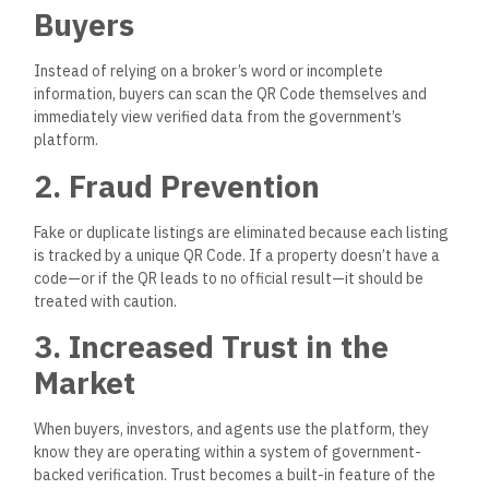
Buyers
Instead of relying on a broker’s word or incomplete
information, buyers can scan the QR Code themselves and
immediately view verified data from the government’s
platform.
2. Fraud Prevention
Fake or duplicate listings
are eliminated
because each listing
is tracked by a unique QR Code.
If a property doesn’t have a
code—or if the QR leads to no official result—it should be
treated with caution.
3. Increased Trust in the
Market
When buyers, investors, and agents use the platform, they
know they are operating within a system of government-
backed verification. Trust becomes
a built-in feature
of the