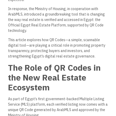
In response, the Ministry of Housing, in cooperation with
ArabMLS, introduced a groundbreaking tool that is changing
the way real estate is verified and accessed in Egypt: the
Official Egypt Real Estate Platform, supported by QR Code
technology.
This article
explores
how QR Codes—a simple, scannable
digital tool—are playing a
critical
role in
promoting
property
transparency,
protecting
buyers and investors, and
strengthening
Egypt’s digital real estate governance.
The Role of QR Codes in
the New Real Estate
Ecosystem
As part of Egypt’s first government-backed Multiple Listing
Service (MLS) platform, each verified listing now comes with a
unique QR Code generated by ArabMLS and approved by the
Ministry of Housing.