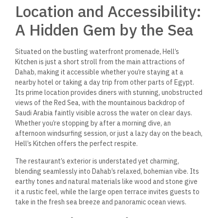
Location and Accessibility:
A Hidden Gem by the Sea
Situated on the bustling waterfront promenade, Hell’s
Kitchen is just a short stroll from the main attractions of
Dahab, making it accessible whether you’re staying at a
nearby hotel or taking a day trip from other parts of Egypt.
Its prime location provides diners with stunning, unobstructed
views of the Red Sea, with the mountainous backdrop of
Saudi Arabia faintly visible across the water on clear days.
Whether you’re stopping by after a morning dive, an
afternoon windsurfing session, or just a lazy day on the beach,
Hell’s Kitchen offers the perfect respite.
The restaurant’s exterior is understated yet charming,
blending seamlessly into Dahab’s relaxed, bohemian vibe. Its
earthy tones and natural materials like wood and stone give
it a rustic feel, while the large open terrace invites guests to
take in the fresh sea breeze and panoramic ocean views.