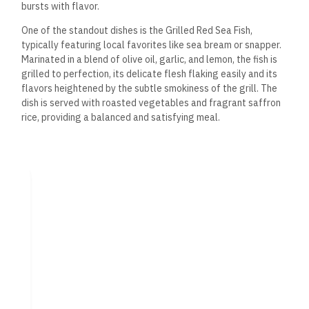
bursts with flavor.
One of the standout dishes is the Grilled Red Sea Fish,
typically featuring local favorites like sea bream or snapper.
Marinated in a blend of olive oil, garlic,
and lemon, the fish is
grilled to perfection, its delicate flesh flaking easily and its
flavors heightened by the subtle smokiness of the grill.
The
dish is served with roasted vegetables and
fragrant saffron
rice, providing a balanced and satisfying meal.
The Shrimp Tagine is a must-try for those who enjoy bold,
complex flavors. Cooked in a traditional Moroccan clay pot,
the shrimp simmer in a rich, spiced tomato sauce infused with
cumin, coriander, and paprika. The dish is served with warm,
freshly baked flatbread, perfect for soaking up every last bit
of the sauce.
Another seafood highlight is the Calamari Fritti, a simple yet