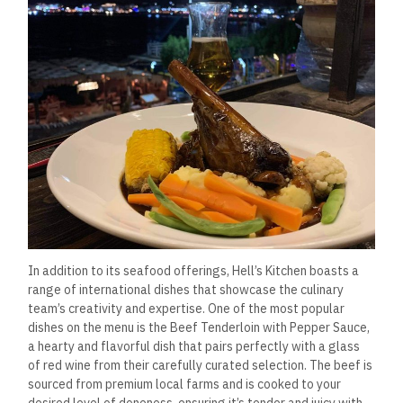
for a light lunch or dinner.
Vegetarian and Vegan
Options: Thoughtfully
Curated
Hell’s Kitchen prides itself on catering to a wide range of
dietary preferences, and its vegetarian and vegan offerings
are a testament to that. The restaurant’s culinary team has
taken great care to create dishes that are not only flavorful
but also showcase the versatility of plant-based ingredients.
The Vegan Moussaka is a standout dish that has garnered
rave reviews. Layers of roasted eggplant, zucchini, and
potatoes are
topped with a rich tomato sauce and finished
with
a cashew-based béchamel that’s as creamy and
indulgent as its dairy counterpart.
The dish is baked until
golden and served with
a side salad, making it a hearty yet
healthy choice.