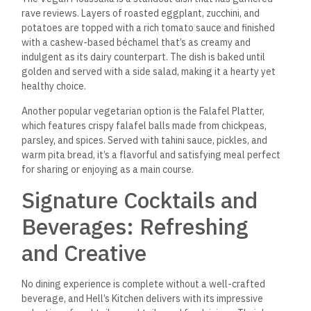
Sea. For those who prefer something non-alcoholic, Mint
Lemonade is a refreshing choice, perfect for cooling off after
a day in the sun.
Hell’s Kitchen also offers a variety of teas, including
traditional Egyptian Karkadeh (hibiscus tea), which is served
either hot or cold, based on the season. Its tart, fruity flavor
makes it a perfect complement to many of the restaurant’s
dishes.
Service and Hospitality: A
Welcoming Atmosphere
One aspect that sets Hell’s Kitchen Dahab apart is its
commitment to exceptional service. From the moment guests
walk through the door, they are greeted with warmth and
hospitality that makes them feel instantly at ease. The staff
is knowledgeable about the menu and
is always happy to
offer recommendations based on
diners’ preferences.
The restaurant’s management team also actively ensures