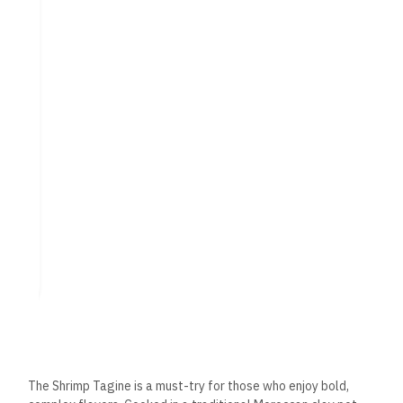
delicious appetizer featuring tender calamari rings lightly
battered and fried until golden brown. Served with a tangy
lemon aioli, it’s the perfect starter to share with friends.
International Influences:
A Global Culinary
Experience