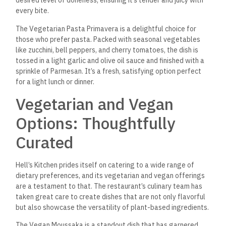
Another popular vegetarian option is the Falafel Platter,
which features crispy falafel balls made from chickpeas,
parsley, and spices. Served with tahini sauce, pickles, and
warm pita bread, it’s a flavorful and satisfying meal perfect
for sharing or enjoying as a main course.
Signature Cocktails and
Beverages: Refreshing
and Creative
No dining experience is complete without a well-crafted
beverage, and Hell’s Kitchen delivers with its impressive
selection of cocktails, mocktails, and fresh juices. Their bar
staff are known for their creativity, often incorporating local
ingredients into their drinks for a unique twist.
The Sinai Sunset is one of the most popular cocktails. It
combines fresh orange juice, grenadine, and a splash of rum
to create a drink as vibrant as the setting sun over the Red