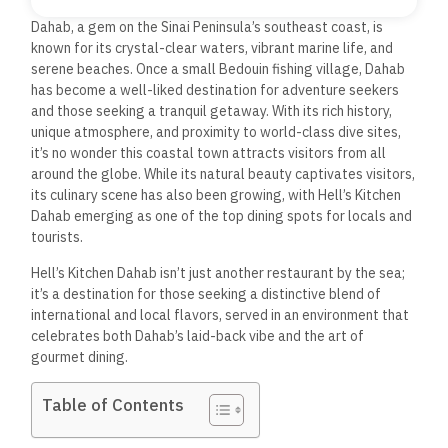
Dahab, a gem on the Sinai Peninsula’s southeast coast, is
known for its crystal-clear waters, vibrant marine life, and
serene beaches. Once a small Bedouin fishing village, Dahab
has become a well-liked destination for adventure seekers
and
those seeking a tranquil getaway. With its rich history,
unique atmosphere, and proximity to world-class dive sites,
it’s no wonder this coastal town attracts visitors from all
around the globe. While its natural beauty captivates visitors,
its culinary scene has also been growing, with Hell’s Kitchen
Dahab emerging as one of the top dining spots for locals and
tourists.
Hell’s Kitchen Dahab isn’t just another restaurant by the sea;
it’s a destination for those seeking a distinctive blend of
international and local flavors, served in an environment that
celebrates both Dahab’s laid-back vibe and the art of
gourmet dining.
Table of Contents