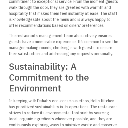
Final Thoughts: A Must-
Visit Dining Destination in
Dahab
Hell’s Kitchen Dahab has established itself as a culinary
landmark in the town, offering a dining experience as
memorable as the stunning scenery surrounding it. Whether
you’re drawn by the fresh seafood, the international flavors,
or the warm hospitality, Hell’s Kitchen promises a meal that
will delight the senses and leave you craving more.
So, whether you’re a seasoned traveler, a passionate food
enthusiast, or someone looking for a good meal by the sea,
make sure to add Hell’s Kitchen Dahab to your itinerary—you
won’t be disappointed.
Frequently Asked
Questions (FAQ) about