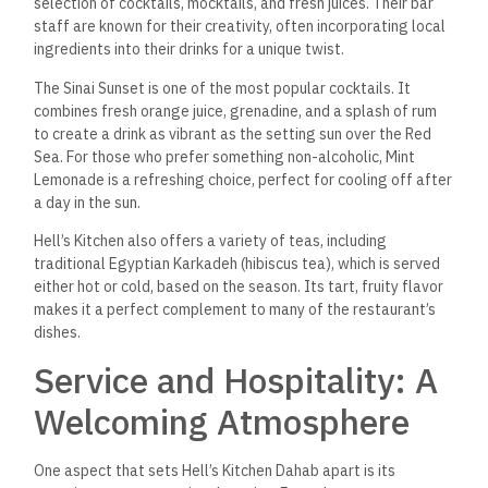
guests have a memorable experience. It’s common to see the
manager making rounds, checking in with guests to ensure
their satisfaction, and addressing any requests personally.
Sustainability: A
Commitment to the
Environment
In keeping with Dahab’s eco-conscious ethos, Hell’s Kitchen
has prioritized sustainability in its operations. The restaurant
strives to reduce its environmental footprint by sourcing
local, organic ingredients whenever possible, and they are
continuously exploring ways to minimize waste and conserve
energy.
In terms of packaging, Hell’s Kitchen has switched to
biodegradable and eco-friendly materials for its takeaway
and delivery services, ensuring that they remain
environmentally responsible while providing a convenient
option for customers.