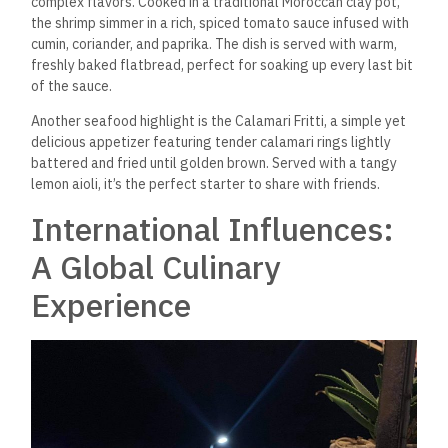
In addition to its seafood offerings, Hell’s Kitchen boasts a
range of international dishes that showcase the culinary
team’s creativity and expertise. One of the most popular
dishes on the menu is the Beef Tenderloin with Pepper Sauce,
a hearty and flavorful dish that pairs perfectly with a
glass
of red wine from their carefully curated selection. The beef is
sourced from premium local farms and is cooked to your
desired level of doneness, ensuring it’s tender and juicy with
every bite.
The Vegetarian Pasta Primavera is a delightful choice for
those who prefer pasta. Packed with seasonal vegetables
like zucchini, bell peppers, and cherry tomatoes, the dish is
tossed
in a light garlic and olive oil sauce and
finished with a
sprinkle of Parmesan. It’s a fresh, satisfying option perfect