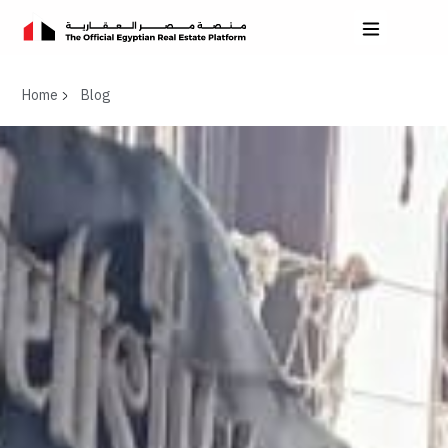
Home
Blog