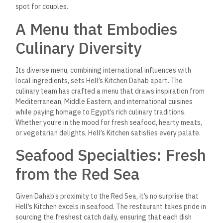
spot for couples.
A Menu that Embodies
Culinary Diversity
Its diverse menu, combining international influences with
local ingredients, sets Hell’s Kitchen Dahab apart. The
culinary team has crafted a menu that draws inspiration from
Mediterranean, Middle Eastern, and international cuisines
while paying homage to Egypt’s rich culinary traditions.
Whether you’re in the mood for fresh seafood, hearty meats,
or vegetarian delights, Hell’s Kitchen satisfies every palate.
Seafood Specialties: Fresh
from the Red Sea
Given Dahab’s proximity to the Red Sea, it’s no surprise that
Hell’s Kitchen excels in seafood.
The restaurant takes pride in
sourcing the freshest
catch daily, ensuring that each dish