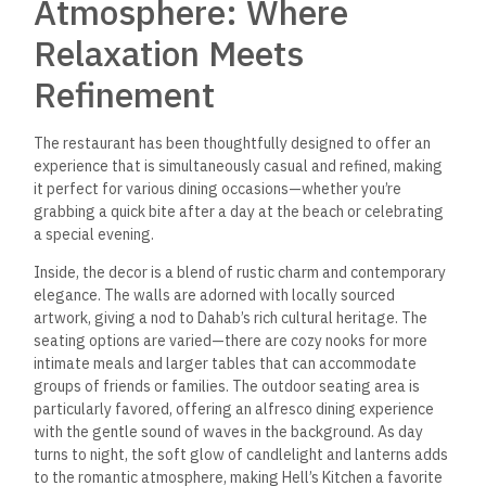
Atmosphere: Where
Relaxation Meets
Refinement
The restaurant has been thoughtfully designed to offer an
experience that is simultaneously casual and refined, making
it perfect for various dining occasions—whether you’re
grabbing a quick bite after a day at the beach or celebrating
a special evening.
Inside, the decor is a blend of rustic charm and contemporary
elegance.
The walls are adorned with locally sourced
artwork,
giving a nod to Dahab’s rich cultural heritage. The
seating options are varied—there are cozy nooks for more
intimate meals and larger tables that can accommodate
groups of friends or families. The outdoor seating area is
particularly favored, offering an alfresco dining experience
with the gentle sound of waves in the background. As day
turns to night, the soft glow of candlelight and lanterns adds
to the romantic atmosphere, making Hell’s Kitchen a favorite