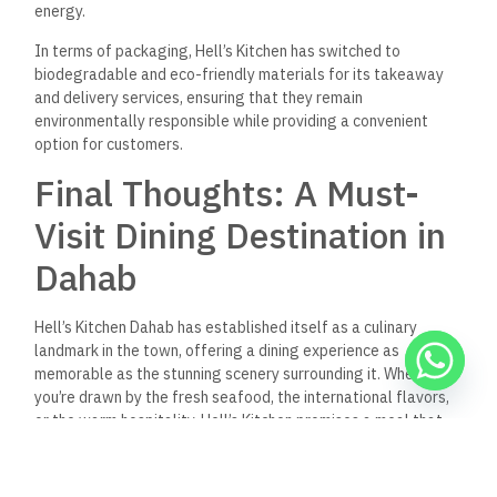
Hell’s Kitchen Dahab
What are the operating hours
of Hell’s Kitchen Dahab?
Hell’s Kitchen Dahab is open daily from 12:00 PM to 11:00 PM,
offering both lunch and dinner services. The restaurant’s
flexible hours accommodate a wide range of diners, whether
you’re looking
for a quick bite or a leisurely meal by the sea.
Does Hell’s Kitchen Dahab
offer vegan and vegetarian
options?
Yes! Hell’s Kitchen Dahab has a thoughtfully curated selection
of vegan and vegetarian dishes. From the Vegan Moussaka to
the Falafel Platter, the restaurant ensures that plant-based
diners have plenty of flavorful options.