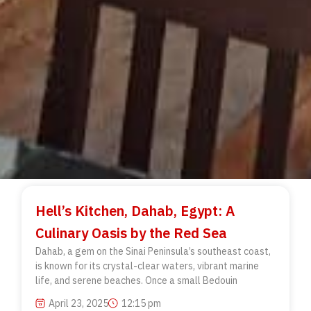
Hell’s Kitchen, Dahab, Egypt: A
Culinary Oasis by the Red Sea
Dahab, a gem on the Sinai Peninsula’s southeast coast,
is known for its crystal-clear waters, vibrant marine
life, and serene beaches. Once a small Bedouin
April 23, 2025
12:15 pm