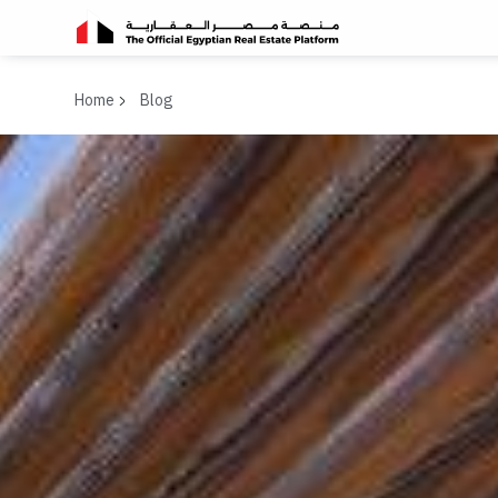
Home
Blog