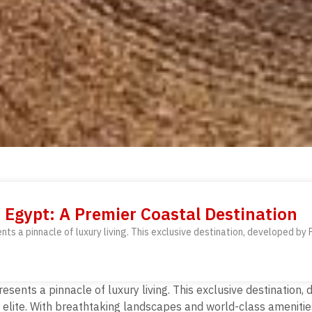
 Egypt: A Premier Coastal Destination
ts a pinnacle of luxury living. This exclusive destination, developed by 
esents a pinnacle of luxury living. This exclusive destination
he elite. With breathtaking landscapes and world-class amenitie