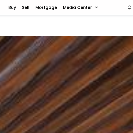
Buy
Sell
Mortgage
Media Center