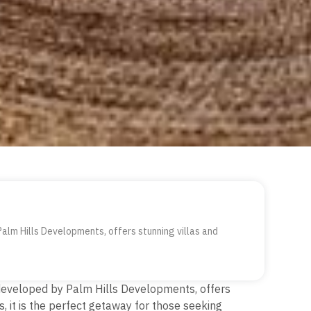
Palm Hills Developments, offers stunning villas and
, developed by Palm Hills Developments, offers
s, it is the perfect getaway for those seeking