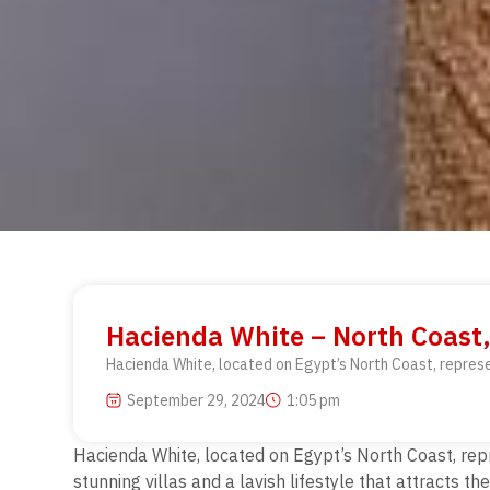
Hacienda White – North Coast,
Hacienda White, located on Egypt’s North Coast, represen
September 29, 2024
1:05 pm
Hacienda White, located on Egypt’s North Coast, repr
stunning villas and a lavish lifestyle that attracts t