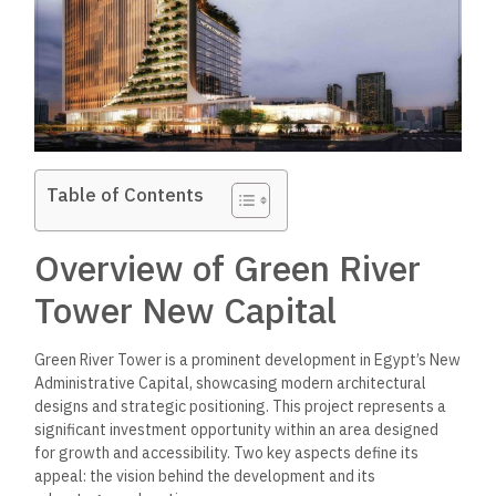
Table of Contents
Overview of Green River
Tower New Capital
Green River Tower is a prominent development in Egypt’s New
Administrative Capital, showcasing modern architectural
designs and strategic positioning. This project represents a
significant investment opportunity within an area designed
for growth and accessibility. Two key aspects define its
appeal: the vision behind the development and its