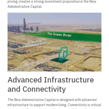
pricing creates a strong investment proposition in the New
Administrative Capital.
Advanced Infrastructure
and Connectivity
The New Administrative Capital is designed with advanced
infrastructure to support modern living. Connectivity is critical