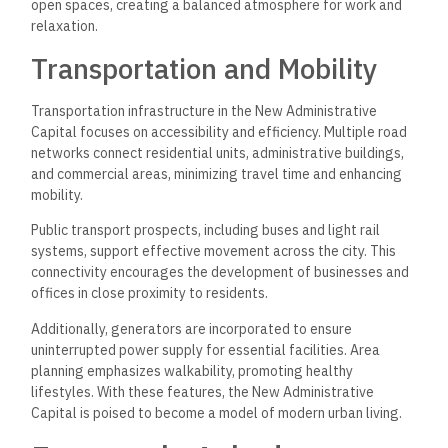
open spaces, creating a balanced atmosphere for work and
relaxation.
Transportation and Mobility
Transportation infrastructure in the New Administrative
Capital focuses on accessibility and efficiency. Multiple road
networks connect residential units, administrative buildings,
and commercial areas, minimizing travel time and enhancing
mobility.
Public transport prospects, including buses and light rail
systems, support effective movement across the city. This
connectivity encourages the development of businesses and
offices in close proximity to residents.
Additionally, generators are incorporated to ensure
uninterrupted power supply for essential facilities. Area
planning emphasizes walkability, promoting healthy
lifestyles. With these features, the New Administrative
Capital is poised to become a model of modern urban living.