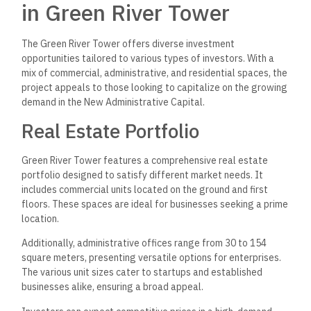
in Green River Tower
The Green River Tower offers diverse investment
opportunities tailored to various types of investors. With a
mix of commercial, administrative, and residential spaces, the
project appeals to those looking to capitalize on the growing
demand in the New Administrative Capital.
Real Estate Portfolio
Green River Tower features a comprehensive real estate
portfolio designed to satisfy different market needs. It
includes commercial units located on the ground and first
floors. These spaces are ideal for businesses seeking a prime
location.
Additionally, administrative offices range from 30 to 154
square meters, presenting versatile options for enterprises.
The various unit sizes cater to startups and established
businesses alike, ensuring a broad appeal.