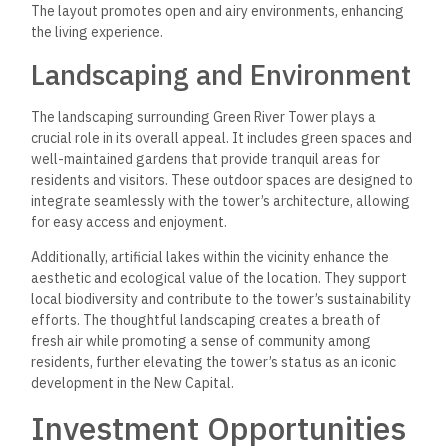
The layout promotes open and airy environments, enhancing
the living experience.
Landscaping and Environment
The landscaping surrounding Green River Tower plays a
crucial role in its overall appeal. It includes green spaces and
well-maintained gardens that provide tranquil areas for
residents and visitors. These outdoor spaces are designed to
integrate seamlessly with the tower’s architecture, allowing
for easy access and enjoyment.
Additionally, artificial lakes within the vicinity enhance the
aesthetic and ecological value of the location. They support
local biodiversity and contribute to the tower’s sustainability
efforts. The thoughtful landscaping creates a breath of
fresh air while promoting a sense of community among
residents, further elevating the tower’s status as an iconic
development in the New Capital.
Investment Opportunities