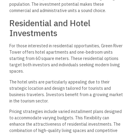
population. The investment potential makes these
commercial and administrative units a sound choice.
Residential and Hotel
Investments
For those interested in residential opportunities, Green River
Tower offers hotel apartments and one-bedroom units
starting from 60 square meters. These residential options
target both investors and individuals seeking modern living
spaces.
The hotel units are particularly appealing due to their
strategic location and design tailored for tourists and
business travelers. Investors benefit from a growing market
in the tourism sector.
Pricing strategies include varied installment plans designed
to accommodate varying budgets. This flexibility can
enhance the attractiveness of residential investments. The
combination of high-quality living spaces and competitive