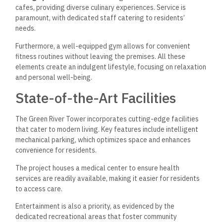
cafes, providing diverse culinary experiences. Service is
paramount, with dedicated staff catering to residents’
needs.
Furthermore, a well-equipped gym allows for convenient
fitness routines without leaving the premises. All these
elements create an indulgent lifestyle, focusing on relaxation
and personal well-being.
State-of-the-Art Facilities
The Green River Tower incorporates cutting-edge facilities
that cater to modern living. Key features include intelligent
mechanical parking, which optimizes space and enhances
convenience for residents.
The project houses a medical center to ensure health
services are readily available, making it easier for residents
to access care.
Entertainment is also a priority, as evidenced by the
dedicated recreational areas that foster community