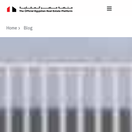
Home
Blog