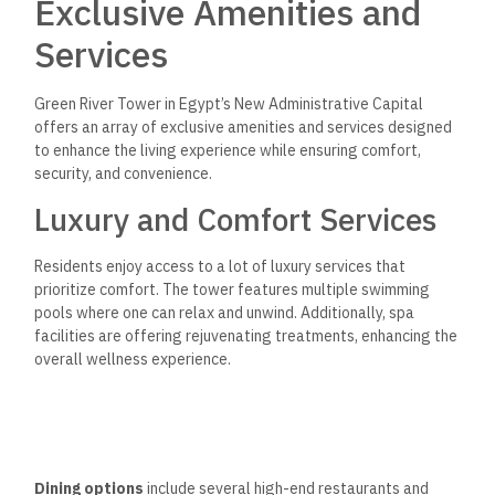
Exclusive Amenities and
Services
Green River Tower in Egypt’s New Administrative Capital
offers an array of exclusive amenities and services designed
to enhance the living experience while ensuring comfort,
security, and convenience.
Luxury and Comfort Services
Residents enjoy access to a lot of luxury services that
prioritize comfort. The tower features multiple swimming
pools where one can relax and unwind. Additionally, spa
facilities are offering rejuvenating treatments, enhancing the
overall wellness experience.
Dining options
include several high-end restaurants and