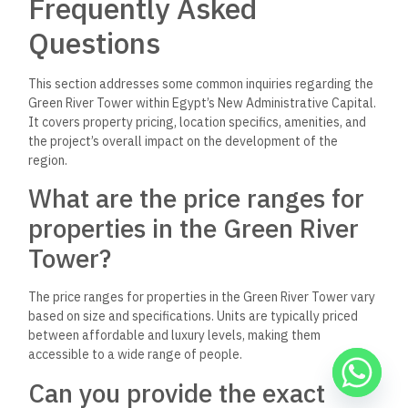
Frequently Asked
Questions
This section addresses some common inquiries regarding the
Green River Tower within Egypt’s New Administrative Capital.
It covers property pricing, location specifics, amenities, and
the project’s overall impact on the development of the
region.
What are the price ranges for
properties in the Green River
Tower?
The price ranges for properties in the Green River Tower vary
based on size and specifications. Units are typically priced
between affordable and luxury levels, making them
accessible to a wide range of people.
Can you provide the exact