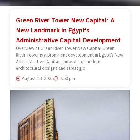
Green River Tower New Capital: A
New Landmark in Egypt’s
Administrative Capital Development
Overview of Green River Tower New Capital Green
River Tower is a prominent development in Egypt’s New
Administrative Capital, showcasing modern
architectural designs and strategic
August 13, 2025
7:50 pm