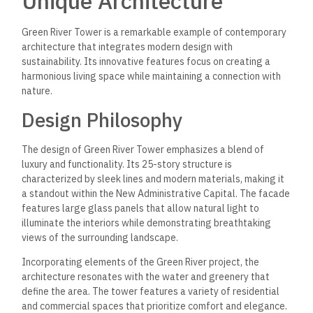
Unique Architecture
Green River Tower is a remarkable example of contemporary
architecture that integrates modern design with
sustainability. Its innovative features focus on creating a
harmonious living space while maintaining a connection with
nature.
Design Philosophy
The design of Green River Tower emphasizes a blend of
luxury and functionality. Its 25-story structure is
characterized by sleek lines and modern materials, making it
a standout within the New Administrative Capital. The facade
features large glass panels that allow natural light to
illuminate the interiors while demonstrating breathtaking
views of the surrounding landscape.
Incorporating elements of the Green River project, the
architecture resonates with the water and greenery that
define the area. The tower features a variety of residential
and commercial spaces that prioritize comfort and elegance.