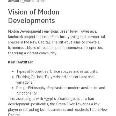
advantageous location.
Vision of Modon
Developments
Modon Developments envisions Green River Tower as a
landmark project that redefines luxury living and commercial
spaces in the New Capital. The initiative aims to create a
harmonious blend of residential and commercial properties,
fostering a vibrant community.
Key Features:
Types of Properties: Office spaces and retail units.
Finishing Options: Fully finished and core and shell
variations.
Design Philosophy
:
Emphasis on modern aesthetics and
functionality.
This vision aligns with Egypt’s broader goals of urban
development, positioning the Green River Tower as a key
player in attracting both businesses and residents to the New
Capital.