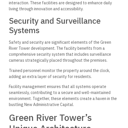
interaction. These facilities are designed to enhance daily
living through innovation and accessibility.
Security and Surveillance
Systems
Safety and security are significant elements of the Green
River Tower development. The facility benefits from a
comprehensive security system that includes surveillance
cameras strategically placed throughout the premises.
Trained personnel monitor the property around the clock,
adding an extra layer of security for residents.
Facility management ensures that all systems operate
seamlessly, contributing to a secure and well-maintained
environment. Together, these elements create a haven in the
bustling New Administrative Capital.
Green River Tower’s