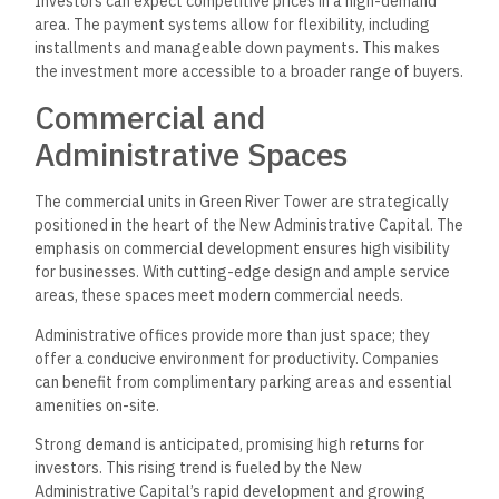
Investors can expect competitive prices in a high-demand
area. The payment systems allow for flexibility, including
installments and manageable down payments. This makes
the investment more accessible to a broader range of buyers.
Commercial and
Administrative Spaces
The commercial units in Green River Tower are strategically
positioned in the heart of the New Administrative Capital. The
emphasis on commercial development ensures high visibility
for businesses. With cutting-edge design and ample service
areas, these spaces meet modern commercial needs.
Administrative offices provide more than just space; they
offer a conducive environment for productivity. Companies
can benefit from complimentary parking areas and essential
amenities on-site.
Strong demand is anticipated, promising high returns for
investors. This rising trend is fueled by the New
Administrative Capital’s rapid development and growing