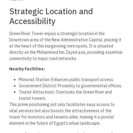
Strategic Location and
Accessibility
Green River Tower enjoys a strategic location in the
Downtown area of the New Administrative Capital, placing it
at the heart of this burgeoning metropolis. It is situated
directly on the Mohammed bin Zayed axis, providing essential
connectivity to major road networks.
Nearby Facilities:
Monorail Station: Enhances public transport access.
Government District: Proximity to governmental offices.
Tourist Attractions: Overlooks the Green River and
tourist towers.
This prime positioning not only facilitates easy access to
vital services but also boosts the attractiveness of the
tower for investors and tenants alike, making it a pivotal
element in the future of Egypt’s urban landscape.