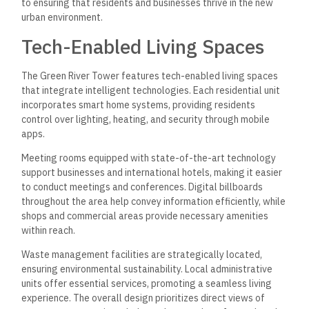
to ensuring that residents and businesses thrive in the new
urban environment.
Tech-Enabled Living Spaces
The Green River Tower features tech-enabled living spaces
that integrate intelligent technologies. Each residential unit
incorporates smart home systems, providing residents
control over lighting, heating, and security through mobile
apps.
Meeting rooms equipped with state-of-the-art technology
support businesses and international hotels, making it easier
to conduct meetings and conferences. Digital billboards
throughout the area help convey information efficiently, while
shops and commercial areas provide necessary amenities
within reach.
Waste management facilities are strategically located,
ensuring environmental sustainability. Local administrative
units offer essential services, promoting a seamless living
experience. The overall design prioritizes direct views of