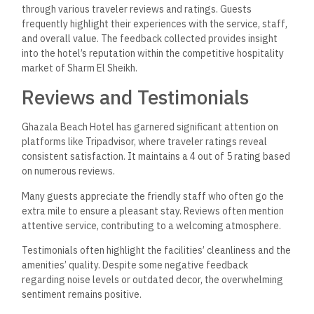
through various traveler reviews and ratings. Guests
frequently highlight their experiences with the service, staff,
and overall value. The feedback collected provides insight
into the hotel’s reputation within the competitive hospitality
market of Sharm El Sheikh.
Reviews and Testimonials
Ghazala Beach Hotel has garnered significant attention on
platforms like Tripadvisor, where traveler ratings reveal
consistent satisfaction. It maintains a 4 out of 5 rating based
on numerous reviews.
Many guests appreciate the friendly staff who often go the
extra mile to ensure a pleasant stay. Reviews often mention
attentive service, contributing to a welcoming atmosphere.
Testimonials often highlight the facilities’ cleanliness and the
amenities’ quality. Despite some negative feedback
regarding noise levels or outdated decor, the overwhelming
sentiment remains positive.