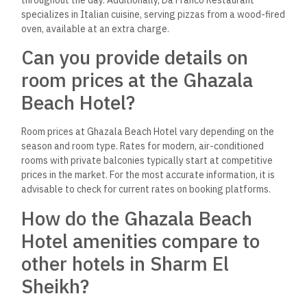
specializes in Italian cuisine, serving pizzas from a wood-fired
oven, available at an extra charge.
Can you provide details on
room prices at the Ghazala
Beach Hotel?
Room prices at Ghazala Beach Hotel vary depending on the
season and room type. Rates for modern, air-conditioned
rooms with private balconies typically start at competitive
prices in the market. For the most accurate information, it is
advisable to check for current rates on booking platforms.
How do the Ghazala Beach
Hotel amenities compare to
other hotels in Sharm El
Sheikh?