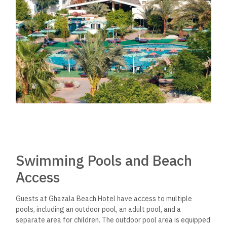
Swimming Pools and Beach
Access
Guests at Ghazala Beach Hotel have access to multiple
pools, including an outdoor pool, an adult pool, and a
separate area for children. The outdoor pool area is equipped