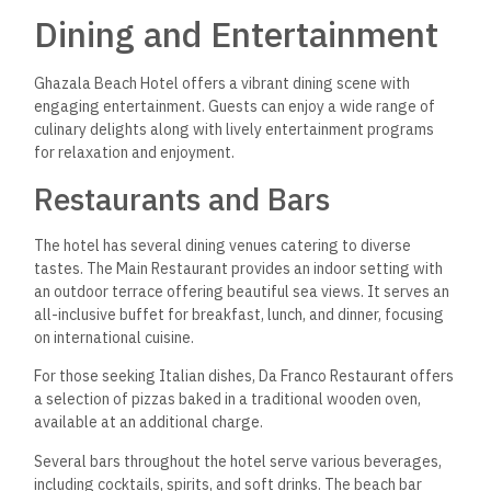
Dining and Entertainment
Ghazala Beach Hotel offers a vibrant dining scene with
engaging entertainment. Guests can enjoy a wide range of
culinary delights along with lively entertainment programs
for relaxation and enjoyment.
Restaurants and Bars
The hotel has several dining venues catering to diverse
tastes. The Main Restaurant provides an indoor setting with
an outdoor terrace offering beautiful sea views. It serves an
all-inclusive buffet for breakfast, lunch, and dinner, focusing
on international cuisine.
For those seeking Italian dishes, Da Franco Restaurant offers
a selection of pizzas baked in a traditional wooden oven,
available at an additional charge.
Several bars throughout the hotel serve various beverages,
including cocktails, spirits, and soft drinks. The beach bar