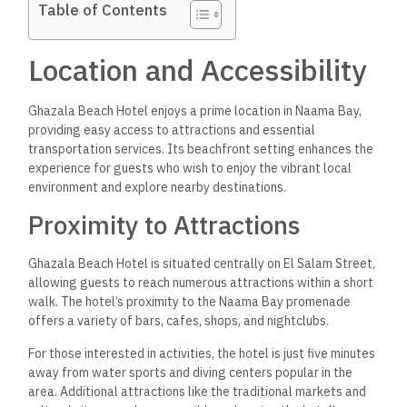
Table of Contents
Location and Accessibility
Ghazala Beach Hotel enjoys a prime location in Naama Bay,
providing easy access to attractions and essential
transportation services. Its beachfront setting enhances the
experience for guests who wish to enjoy the vibrant local
environment and explore nearby destinations.
Proximity to Attractions
Ghazala Beach Hotel is situated centrally on El Salam Street,
allowing guests to reach numerous attractions within a short
walk. The hotel’s proximity to the Naama Bay promenade
offers a variety of bars, cafes, shops, and nightclubs.
For those interested in activities, the hotel is just five minutes
away from water sports and diving centers popular in the
area. Additional attractions like the traditional markets and