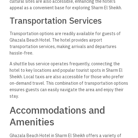
cultural sites are also accessible, enhancing the hotel’s
appeal as a convenient base for exploring Sharm El Sheikh.
Transportation Services
Transportation options are readily available for guests of
Ghazala Beach Hotel. The hotel provides airport
transportation services, making arrivals and departures
hassle-free.
A shuttle bus service operates frequently, connecting the
hotel to key locations and popular tourist spots in Sharm El
Sheikh. Local taxis are also accessible for those who prefer
on-demand travel. This combination of transportation options
ensures guests can easily navigate the area and enjoy their
stay.
Accommodations and
Amenities
Ghazala Beach Hotel in Sharm El Sheikh offers a variety of