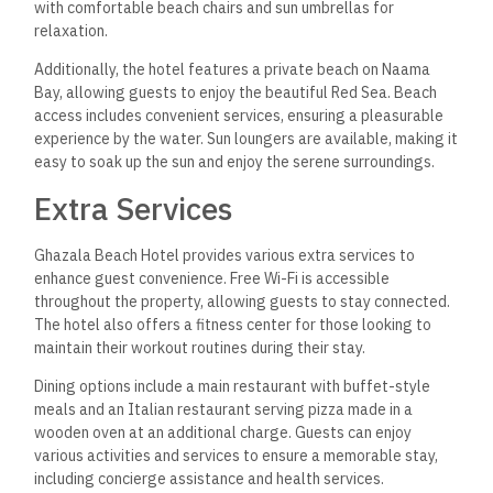
with comfortable beach chairs and sun umbrellas for
relaxation.
Additionally, the hotel features a private beach on Naama
Bay, allowing guests to enjoy the beautiful Red Sea. Beach
access includes convenient services, ensuring a pleasurable
experience by the water. Sun loungers are available, making it
easy to soak up the sun and enjoy the serene surroundings.
Extra Services
Ghazala Beach Hotel provides various extra services to
enhance guest convenience. Free Wi-Fi is accessible
throughout the property, allowing guests to stay connected.
The hotel also offers a fitness center for those looking to
maintain their workout routines during their stay.
Dining options include a main restaurant with buffet-style
meals and an Italian restaurant serving pizza made in a
wooden oven at an additional charge. Guests can enjoy
various activities and services to ensure a memorable stay,
including concierge assistance and health services.