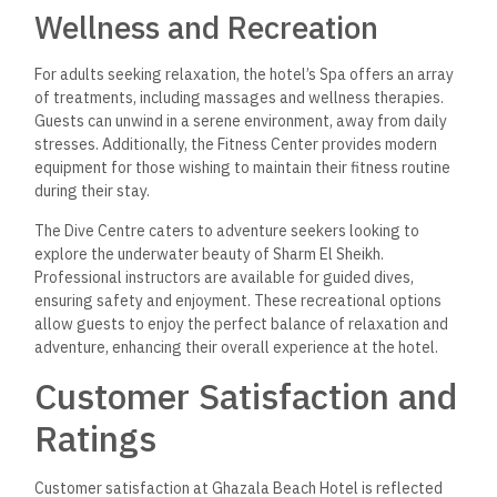
Wellness and Recreation
For adults seeking relaxation, the hotel’s Spa offers an array
of treatments, including massages and wellness therapies.
Guests can unwind in a serene environment, away from daily
stresses. Additionally, the Fitness Center provides modern
equipment for those wishing to maintain their fitness routine
during their stay.
The Dive Centre caters to adventure seekers looking to
explore the underwater beauty of Sharm El Sheikh.
Professional instructors are available for guided dives,
ensuring safety and enjoyment. These recreational options
allow guests to enjoy the perfect balance of relaxation and
adventure, enhancing their overall experience at the hotel.
Customer Satisfaction and
Ratings
Customer satisfaction at Ghazala Beach Hotel is reflected