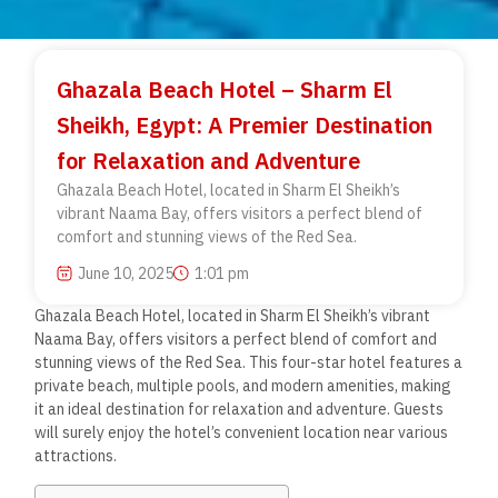
Ghazala Beach Hotel – Sharm El
Sheikh, Egypt: A Premier Destination
for Relaxation and Adventure
Ghazala Beach Hotel, located in Sharm El Sheikh’s
vibrant Naama Bay, offers visitors a perfect blend of
comfort and stunning views of the Red Sea.
June 10, 2025
1:01 pm
Ghazala Beach Hotel, located in Sharm El Sheikh’s vibrant
Naama Bay, offers visitors a perfect blend of comfort and
stunning views of the Red Sea. This four-star hotel features a
private beach, multiple pools, and modern amenities, making
it an ideal destination for relaxation and adventure. Guests
will surely enjoy the hotel’s convenient location near various
attractions.