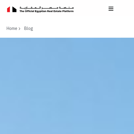
Home
Blog