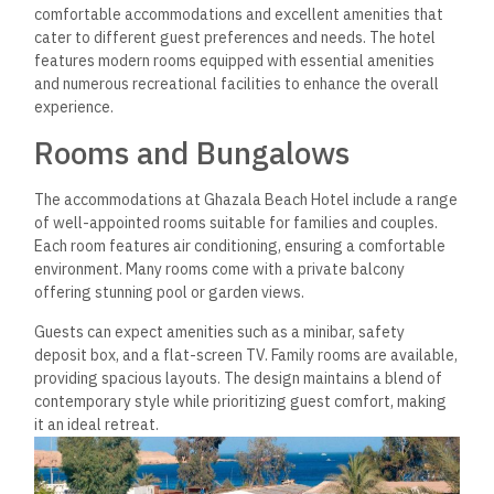
comfortable accommodations and excellent amenities that
cater to different guest preferences and needs. The hotel
features modern rooms equipped with essential amenities
and numerous recreational facilities to enhance the overall
experience.
Rooms and Bungalows
The accommodations at Ghazala Beach Hotel include a range
of well-appointed rooms suitable for families and couples.
Each room features air conditioning, ensuring a comfortable
environment. Many rooms come with a private balcony
offering stunning pool or garden views.
Guests can expect amenities such as a minibar, safety
deposit box, and a flat-screen TV. Family rooms are available,
providing spacious layouts. The design maintains a blend of
contemporary style while prioritizing guest comfort, making
it an ideal retreat.