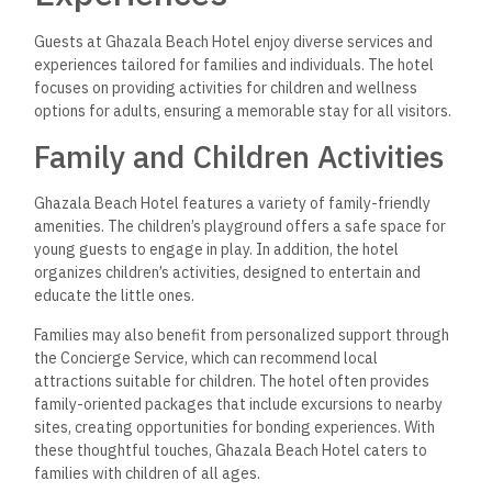
Guests at Ghazala Beach Hotel enjoy diverse services and
experiences tailored for families and individuals. The hotel
focuses on providing activities for children and wellness
options for adults, ensuring a memorable stay for all visitors.
Family and Children Activities
Ghazala Beach Hotel features a variety of family-friendly
amenities. The children’s playground offers a safe space for
young guests to engage in play. In addition, the hotel
organizes children’s activities, designed to entertain and
educate the little ones.
Families may also benefit from personalized support through
the Concierge Service, which can recommend local
attractions suitable for children. The hotel often provides
family-oriented packages that include excursions to nearby
sites, creating opportunities for bonding experiences. With
these thoughtful touches, Ghazala Beach Hotel caters to
families with children of all ages.