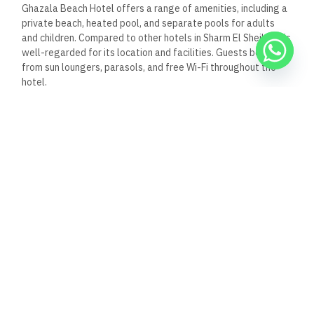
Ghazala Beach Hotel offers a range of amenities, including a
private beach, heated pool, and separate pools for adults
and children. Compared to other hotels in Sharm El Sheikh, it is
well-regarded for its location and facilities. Guests benefit
from sun loungers, parasols, and free Wi-Fi throughout the
hotel.
What are the most popular
attractions near Ghazala
Beach Hotel?
Nearby attractions include the vibrant Naama Bay’s shopping
and dining options. Guests may also visit the local reefs for
snorkeling and diving experiences. Other attractions include
the Ras Mohammed National Park and various cultural sites in
and around Sharm El Sheikh.
What safety measures are in
place at the Ghazala Beach