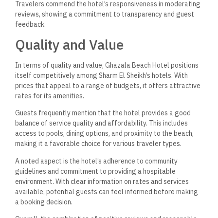
Travelers commend the hotel’s responsiveness in moderating
reviews, showing a commitment to transparency and guest
feedback.
Quality and Value
In terms of quality and value, Ghazala Beach Hotel positions
itself competitively among Sharm El Sheikh’s hotels. With
prices that appeal to a range of budgets, it offers attractive
rates for its amenities.
Guests frequently mention that the hotel provides a good
balance of service quality and affordability. This includes
access to pools, dining options, and proximity to the beach,
making it a favorable choice for various traveler types.
A noted aspect is the hotel’s adherence to community
guidelines and commitment to providing a hospitable
environment. With clear information on rates and services
available, potential guests can feel informed before making
a booking decision.