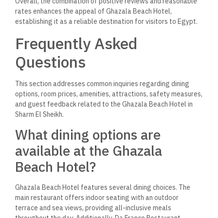
Overall, the combination of positive reviews and reasonable
rates enhances the appeal of Ghazala Beach Hotel,
establishing it as a reliable destination for visitors to Egypt.
Frequently Asked
Questions
This section addresses common inquiries regarding dining
options, room prices, amenities, attractions, safety measures,
and guest feedback related to the Ghazala Beach Hotel in
Sharm El Sheikh.
What dining options are
available at the Ghazala
Beach Hotel?
Ghazala Beach Hotel features several dining choices. The
main restaurant offers indoor seating with an outdoor
terrace and sea views, providing all-inclusive meals
throughout the day. Additionally, Da Franco Restaurant