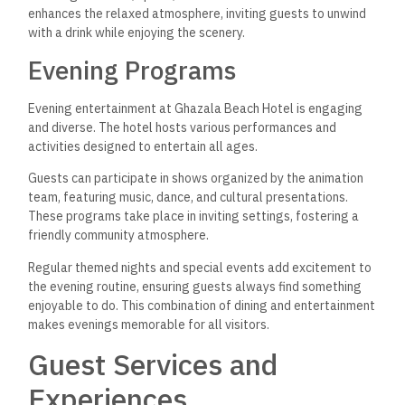
enhances the relaxed atmosphere, inviting guests to unwind
with a drink while enjoying the scenery.
Evening Programs
Evening entertainment at Ghazala Beach Hotel is engaging
and diverse. The hotel hosts various performances and
activities designed to entertain all ages.
Guests can participate in shows organized by the animation
team, featuring music, dance, and cultural presentations.
These programs take place in inviting settings, fostering a
friendly community atmosphere.
Regular themed nights and special events add excitement to
the evening routine, ensuring guests always find something
enjoyable to do. This combination of dining and entertainment
makes evenings memorable for all visitors.
Guest Services and
Experiences