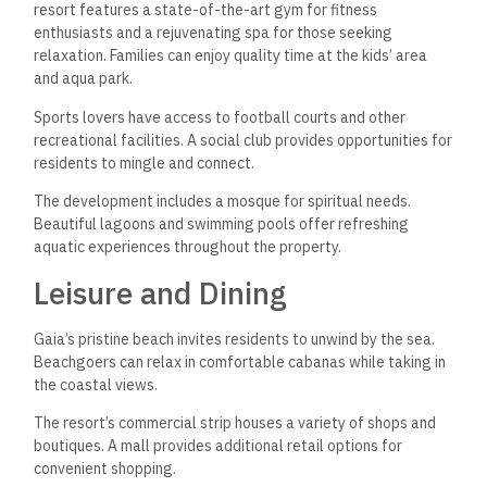
resort features a state-of-the-art gym for fitness
enthusiasts and a rejuvenating spa for those seeking
relaxation. Families can enjoy quality time at the kids’ area
and aqua park.
Sports lovers have access to football courts and other
recreational facilities. A social club provides opportunities for
residents to mingle and connect.
The development includes a mosque for spiritual needs.
Beautiful lagoons and swimming pools offer refreshing
aquatic experiences throughout the property.
Leisure and Dining
Gaia’s pristine beach invites residents to unwind by the sea.
Beachgoers can relax in comfortable cabanas while taking in
the coastal views.
The resort’s commercial strip houses a variety of shops and
boutiques. A mall provides additional retail options for
convenient shopping.