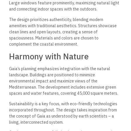
Large windows feature prominently, maximizing natural light
and connecting indoor spaces with the outdoors.
The design prioritizes authenticity, blending modern
amenities with traditional aesthetics. Structures showcase
clean lines and open layouts, creating a sense of
spaciousness. Materials and colors are chosen to
complement the coastal environment.
Harmony with Nature
Gaia’s planning emphasizes integration with the natural
landscape. Buildings are positioned to minimize
environmental impact and maximize views of the
Mediterranean. The development includes extensive green
spaces and water features, covering 45,000 square meters.
Sustainability is a key focus, with eco-friendly technologies
incorporated throughout. The design takes inspiration from
the concept of Gaia as understood by earth scientists – a
living, interconnected system.