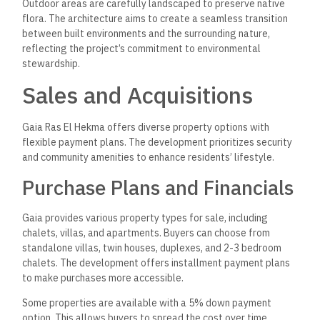
Outdoor areas are carefully landscaped to preserve native
flora. The architecture aims to create a seamless transition
between built environments and the surrounding nature,
reflecting the project’s commitment to environmental
stewardship.
Sales and Acquisitions
Gaia Ras El Hekma offers diverse property options with
flexible payment plans. The development prioritizes security
and community amenities to enhance residents’ lifestyle.
Purchase Plans and Financials
Gaia provides various property types for sale, including
chalets, villas, and apartments. Buyers can choose from
standalone villas, twin houses, duplexes, and 2-3 bedroom
chalets. The development offers installment payment plans
to make purchases more accessible.
Some properties are available with a 5% down payment
option. This allows buyers to spread the cost over time,