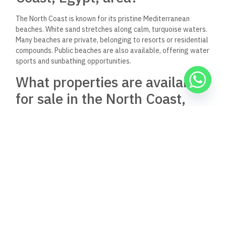
The North Coast is known for its pristine Mediterranean
beaches. White sand stretches along calm, turquoise waters.
Many beaches are private, belonging to resorts or residential
compounds. Public beaches are also available, offering water
sports and sunbathing opportunities.
What properties are available
for sale in the North Coast,
particularly near Gaia?
Gaia Ras El Hekma offers various property types for sale.
Options include standalone villas, twin houses, duplexes, and
chalets. Sizes range from 2-bedroom units to spacious 5-
bedroom villas. Prices vary depending on property size and
location within the development.
How do I locate Gaia North
Coast on a map?