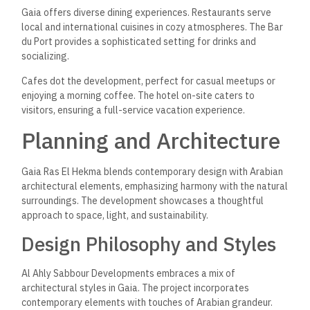
Gaia offers diverse dining experiences. Restaurants serve
local and international cuisines in cozy atmospheres. The Bar
du Port provides a sophisticated setting for drinks and
socializing.
Cafes dot the development, perfect for casual meetups or
enjoying a morning coffee. The hotel on-site caters to
visitors, ensuring a full-service vacation experience.
Planning and Architecture
Gaia Ras El Hekma blends contemporary design with Arabian
architectural elements, emphasizing harmony with the natural
surroundings. The development showcases a thoughtful
approach to space, light, and sustainability.
Design Philosophy and Styles
Al Ahly Sabbour Developments embraces a mix of
architectural styles in Gaia. The project incorporates
contemporary elements with touches of Arabian grandeur.