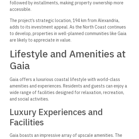
followed by installments, making property ownership more
accessible.
The project’s strategic location, 194 km from Alexandria,
adds to its investment appeal. As the North Coast continues
to develop, properties in well-planned communities like Gaia
are likely to appreciate in value.
Lifestyle and Amenities at
Gaia
Gaia offers a luxurious coastal lifestyle with world-class
amenities and experiences. Residents and guests can enjoy a
wide range of facilities designed for relaxation, recreation,
and social activities.
Luxury Experiences and
Facilities
Gaia boasts an impressive array of upscale amenities. The