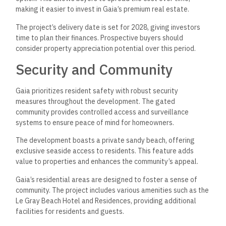
making it easier to invest in Gaia’s premium real estate.
The project’s delivery date is set for 2028, giving investors
time to plan their finances. Prospective buyers should
consider property appreciation potential over this period.
Security and Community
Gaia prioritizes resident safety with robust security
measures throughout the development. The gated
community provides controlled access and surveillance
systems to ensure peace of mind for homeowners.
The development boasts a private sandy beach, offering
exclusive seaside access to residents. This feature adds
value to properties and enhances the community’s appeal.
Gaia’s residential areas are designed to foster a sense of
community. The project includes various amenities such as the
Le Gray Beach Hotel and Residences, providing additional
facilities for residents and guests.