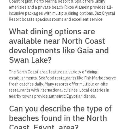
Coast region. Porto Marina Resort & Spa offers luxury
amenities and a private beach. Rixos Alamein provides all-
inclusive packages with multiple dining options. Jaz Crystal
Resort boasts spacious rooms and excellent service.
What dining options are
available near North Coast
developments like Gaia and
Swan Lake?
The North Coast area features a variety of dining
establishments. Seafood restaurants like Fish Market serve
fresh catches daily. Many resorts offer multiple on-site
restaurants with international cuisines. Local eateries in
nearby towns provide authentic Egyptian dishes.
Can you describe the type of
beaches found in the North
Coast, Egypt, area?