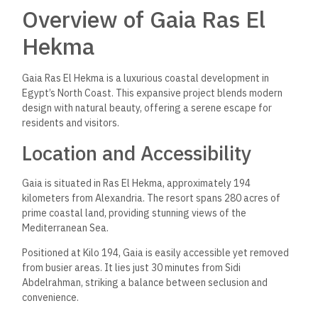
Overview of Gaia Ras El
Hekma
Gaia Ras El Hekma is a luxurious coastal development in
Egypt’s North Coast. This expansive project blends modern
design with natural beauty, offering a serene escape for
residents and visitors.
Location and Accessibility
Gaia is situated in Ras El Hekma, approximately 194
kilometers from Alexandria. The resort spans 280 acres of
prime coastal land, providing stunning views of the
Mediterranean Sea.
Positioned at Kilo 194, Gaia is easily accessible yet removed
from busier areas. It lies just 30 minutes from Sidi
Abdelrahman, striking a balance between seclusion and
convenience.