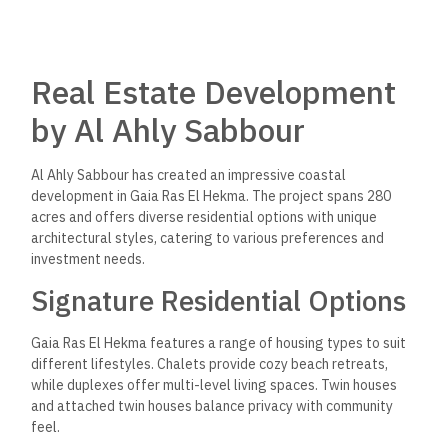
Real Estate Development
by Al Ahly Sabbour
Al Ahly Sabbour has created an impressive coastal
development in Gaia Ras El Hekma. The project spans 280
acres and offers diverse residential options with unique
architectural styles, catering to various preferences and
investment needs.
Signature Residential Options
Gaia Ras El Hekma features a range of housing types to suit
different lifestyles. Chalets provide cozy beach retreats,
while duplexes offer multi-level living spaces. Twin houses
and attached twin houses balance privacy with community
feel.