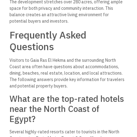
The development stretches over 280 acres, offering ample
space for both privacy and community interaction. This
balance creates an attractive living environment for
potential buyers and investors.
Frequently Asked
Questions
Visitors to Gaia Ras El Hekma and the surrounding North
Coast area often have questions about accommodations,
dining, beaches, real estate, location, and local attractions.
The following answers provide key information for travelers
and potential property buyers.
What are the top-rated hotels
near the North Coast of
Egypt?
Several highly-rated resorts cater to tourists in the North