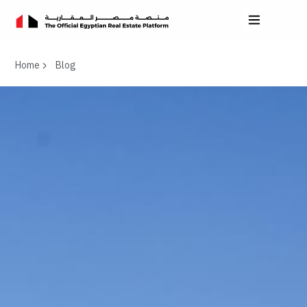
Home
Blog