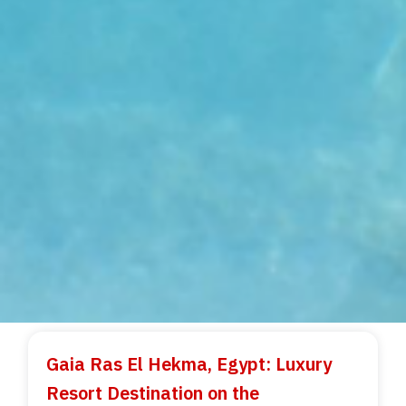
Gaia Ras El Hekma, Egypt: Luxury
Resort Destination on the