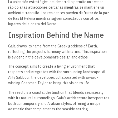
La ubicación estratégica del desarrollo permite un acceso
rápido a las atracciones cercanas mientras se mantiene un
ambiente tranquilo. Los residentes pueden disfrutar de la paz
de Ras El Hekma mientras siguen conectados con otros
lugares de la costa del Norte.
Inspiration Behind the Name
Gaia draws its name from the Greek goddess of Earth,
reflecting the project’s harmony with nature. This inspiration
is evident in the development’s design and ethos.
The concept aims to create a living environment that
respects and integrates with the surrounding landscape. Al
Ahly Sabbour, the developer, collaborated with award-
winning Chapman Taylor to bring this vision to life.
The result is a coastal destination that blends seamlessly
with its natural surroundings. Gaia’s architecture incorporates
both contemporary and Arabian styles, offering a unique
aesthetic that complements the seaside setting.