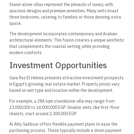
Stand-alone villas represent the pinnacle of luxury, with
spacious designs and premium amenities. Many units boast
three bedrooms, catering to families or those desiring extra
space.
The development incorporates contemporary and Arabian
architectural elements. This fusion creates a unique aesthetic
that complements the coastal setting while providing
modern comforts.
Investment Opportunities
Gaia Ras El Hekma presents attractive investment prospects
in Egypt’s growing real estate market. Property prices vary
based on unit type and location within the development.
For example, a 284 sqm standalone villa may range from
13,000,000 to 14,000,000 EGP. Smaller units, like first-floor
chalets, start around 2,300,000 EGP.
Al Ahly Sabbour offers flexible payment plans to ease the
purchasing process. These typically include a down payment