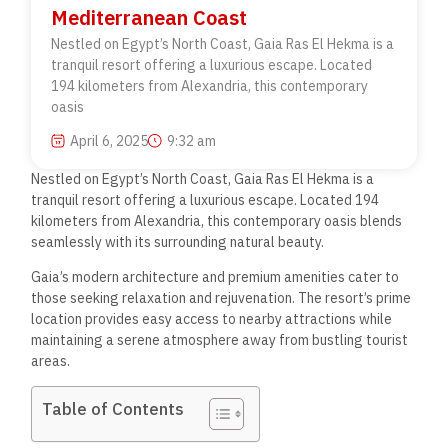
Mediterranean Coast
Nestled on Egypt’s North Coast, Gaia Ras El Hekma is a
tranquil resort offering a luxurious escape. Located
194 kilometers from Alexandria, this contemporary
oasis
April 6, 2025
9:32 am
Nestled on Egypt’s North Coast, Gaia Ras El Hekma is a
tranquil resort offering a luxurious escape. Located 194
kilometers from Alexandria, this contemporary oasis blends
seamlessly with its surrounding natural beauty.
Gaia’s modern architecture and premium amenities cater to
those seeking relaxation and rejuvenation. The resort’s prime
location provides easy access to nearby attractions while
maintaining a serene atmosphere away from bustling tourist
areas.
Table of Contents