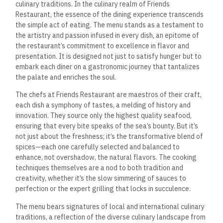
culinary traditions. In the culinary realm of Friends
Restaurant, the essence of the dining experience transcends
the simple act of eating. The menu stands as a testament to
the artistry and passion infused in every dish, an epitome of
the restaurant’s commitment to excellence in flavor and
presentation. It is designed not just to satisfy hunger but to
embark each diner on a gastronomic journey that tantalizes
the palate and enriches the soul.
The chefs at Friends Restaurant are maestros of their craft,
each dish a symphony of tastes, a melding of history and
innovation. They source only the highest quality seafood,
ensuring that every bite speaks of the sea’s bounty. But it’s
not just about the freshness; it’s the transformative blend of
spices—each one carefully selected and balanced to
enhance, not overshadow, the natural flavors. The cooking
techniques themselves are a nod to both tradition and
creativity, whether it’s the slow simmering of sauces to
perfection or the expert grilling that locks in succulence.
The menu bears signatures of local and international culinary
traditions, a reflection of the diverse culinary landscape from