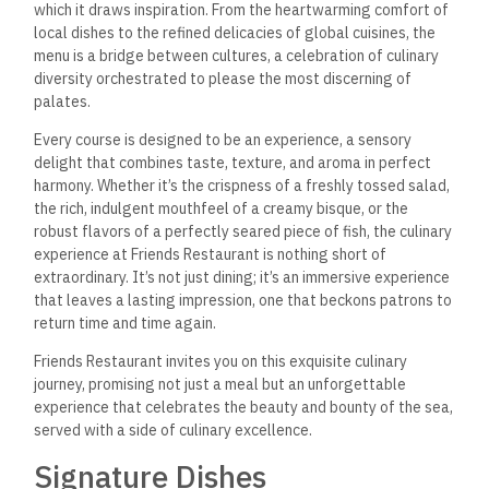
which it draws inspiration. From the heartwarming comfort of
local dishes to the refined delicacies of global cuisines, the
menu is a bridge between cultures, a celebration of culinary
diversity orchestrated to please the most discerning of
palates.
Every course is designed to be an experience, a sensory
delight that combines taste, texture, and aroma in perfect
harmony. Whether it’s the crispness of a freshly tossed salad,
the rich, indulgent mouthfeel of a creamy bisque, or the
robust flavors of a perfectly seared piece of fish, the culinary
experience at Friends Restaurant is nothing short of
extraordinary. It’s not just dining; it’s an immersive experience
that leaves a lasting impression, one that beckons patrons to
return time and time again.
Friends Restaurant invites you on this exquisite culinary
journey, promising not just a meal but an unforgettable
experience that celebrates the beauty and bounty of the sea,
served with a side of culinary excellence.
Signature Dishes