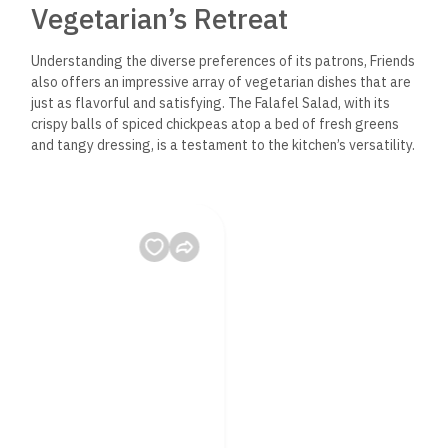
Vegetarian’s Retreat
Understanding the diverse preferences of its patrons, Friends
also offers an impressive array of vegetarian dishes that are
just as flavorful and satisfying. The Falafel Salad, with its
crispy balls of spiced chickpeas atop a bed of fresh greens
and tangy dressing, is a testament to the kitchen’s versatility.
A Dive into Dahab’s Brewing
Scene
Not to be overlooked is Friends Restaurant’s selection of
local and craft beverages. From refreshing mint lemonades
to the finest Egyptian beers, there’s a perfect pairing for
every meal.