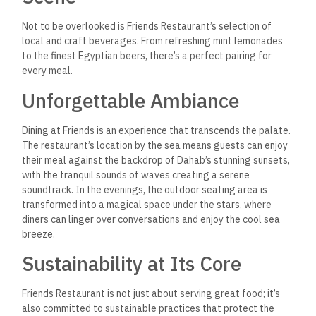
Beyond the Meal
What sets Friends apart, perhaps, is its deep connection to
the Dahab community. The restaurant frequently hosts
events that showcase local art, music, and culture, offering
guests a glimpse into the vibrant life of this enchanting town.
An Invitation to Savor and
Explore
Friends Restaurant in Dahab is more than a place to eat; it’s a
destination that offers an immersive culinary journey. Whether
you’re a seafood aficionado, a fan of flavorful vegetarian
fare, or someone looking to soak up the local culture, Friends
promises an experience that’s as rich and varied as the sea
itself.
Q: Is Friends Restaurant
suitable for vegetarian
guests?