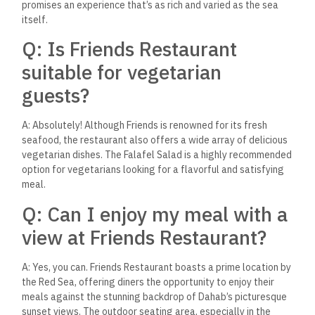
A: Friends Restaurant is tightly knit with the Dahab community
and regularly hosts events that showcase local art, music,
and culture. These events offer guests a unique glimpse into
the vibrant life of this enchanting town, making it more than
just a dining spot but a cultural hub.
Q: What are some must-try
dishes at Friends Restaurant?
A: While there are many exceptional dishes, the Grilled Red
Snapper and Seafood Tagine are signature dishes not to be
missed. The Grilled Red Snapper is celebrated for its perfect
seasoning and moist texture, while the Seafood Tagine is a
flavorful stew that delights with its rich, aromatic sauce and
fresh catch of the day.
Q: How does Friends
Restaurant contribute to