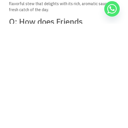
Keep Reading
Nov 30, 2025
8:39 pm
Al Capone Restaurant, Dahab, Egypt: A Jewel in
Dahab’s Culinary Scene
Nestled in the heart of Dahab, Egypt, Al Capone
Restaurant emerges as a beacon of