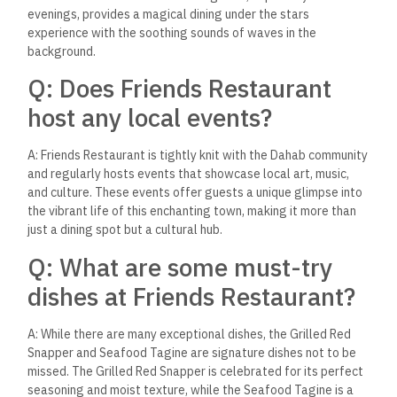
sustainability?
A: Friends Restaurant is deeply committed to sustainability,
promoting practices that protect Dahab’s local environment
and support the community’s welfare. This includes sourcing
ingredients from local fishermen and farmers, minimizing
waste, and conserving water, underscoring Friends
Restaurant’s role as a model for responsible dining.
As travelers increasingly seek out authentic and memorable
dining experiences, Friends Restaurant stands out as a
beacon of culinary excellence and heartwarming hospitality in
Dahab, Egypt. It’s a reminder that the best meals are not just
about the food on the plate but about the stories,
connections, and memories that are shared around the table.
In a world that often moves too fast, a visit to Friends offers
a moment to pause, savor, and truly appreciate the beauty of
simplicity, the richness of culture, and the pleasure of good
company. It’s a testament to the fact that sometimes, the
most unforgettable experiences come from the most
unexpected places.