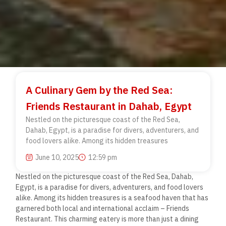
A Culinary Gem by the Red Sea:
Friends Restaurant in Dahab, Egypt
Nestled on the picturesque coast of the Red Sea,
Dahab, Egypt, is a paradise for divers, adventurers, and
food lovers alike. Among its hidden treasures
June 10, 2025
12:59 pm
Nestled on the picturesque coast of the Red Sea, Dahab,
Egypt, is a paradise for divers, adventurers, and food lovers
alike. Among its hidden treasures is a seafood haven that has
garnered both local and international acclaim – Friends
Restaurant. This charming eatery is more than just a dining