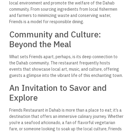
A: Absolutely! Although Friends is renowned for its fresh
seafood, the restaurant also offers a wide array of delicious
vegetarian dishes. The Falafel Salad is a highly recommended
option for vegetarians looking for a flavorful and satisfying
meal.
Q: Can I enjoy my meal with a
view at Friends Restaurant?
A: Yes, you can. Friends Restaurant boasts a prime location by
the Red Sea, offering diners the opportunity to enjoy their
meals against the stunning backdrop of Dahab’s picturesque
sunset views. The outdoor seating area, especially in the
evenings, provides a magical dining under the stars
experience with the soothing sounds of waves in the
background.
Q: Does Friends Restaurant
host any local events?