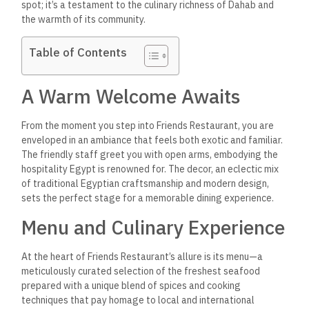
spot; it’s a testament to the culinary richness of Dahab and
the warmth of its community.
Table of Contents
A Warm Welcome Awaits
From the moment you step into Friends Restaurant, you are
enveloped in an ambiance that feels both exotic and familiar.
The friendly staff greet you with open arms, embodying the
hospitality Egypt is renowned for. The decor, an eclectic mix
of traditional Egyptian craftsmanship and modern design,
sets the perfect stage for a memorable dining experience.
Menu and Culinary Experience
At the heart of Friends Restaurant’s allure is its menu—a
meticulously curated selection of the freshest seafood
prepared with a unique blend of spices and cooking
techniques that pay homage to local and international