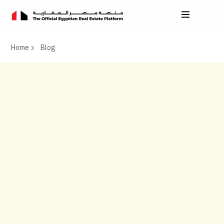
Home
Blog