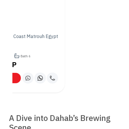
Unforgettable Ambiance
Dining at Friends is an experience that transcends the palate.
The restaurant’s location by the sea means guests can enjoy
their meal against the backdrop of Dahab’s stunning sunsets,
with the tranquil sounds of waves creating a serene
soundtrack. In the evenings, the outdoor seating area is
transformed into a magical space under the stars, where
diners can linger over conversations and enjoy the cool sea
breeze.
Sustainability at Its Core
Friends Restaurant is not just about serving great food; it’s
also committed to sustainable practices that protect the
local environment and promote the welfare of the Dahab
community. From sourcing ingredients from local fishermen
and farmers to minimizing waste and conserving water,
Friends is a model for responsible dining.
Community and Culture: