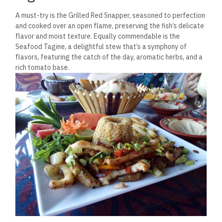
A must-try is the Grilled Red Snapper, seasoned to perfection
and cooked over an open flame, preserving the fish’s delicate
flavor and moist texture. Equally commendable is the
Seafood Tagine, a delightful stew that’s a symphony of
flavors, featuring the catch of the day, aromatic herbs, and a
rich tomato base.