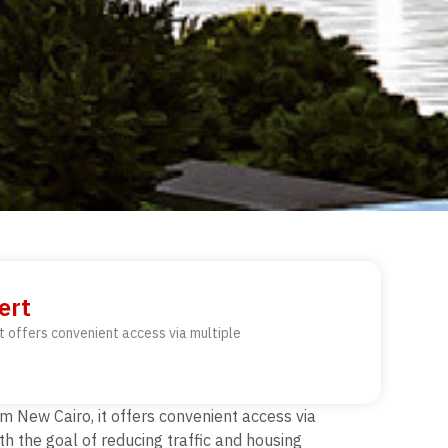
ert
t offers convenient access via multiple
m New Cairo, it offers convenient access via
h the goal of reducing traffic and housing