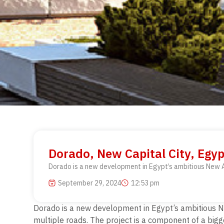
Dorado, New Capital City, Egyp
Dorado is a new development in Egypt’s ambitious New Ad
September 29, 2024
12:53 pm
Dorado is a new development in Egypt’s ambitious Ne
multiple roads. The project is a component of a bigg