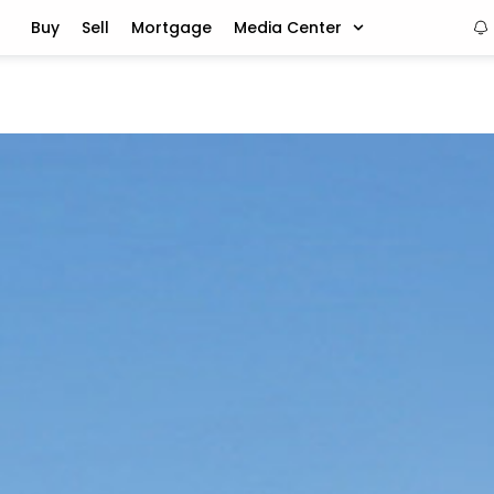
Buy
Sell
Mortgage
Media Center