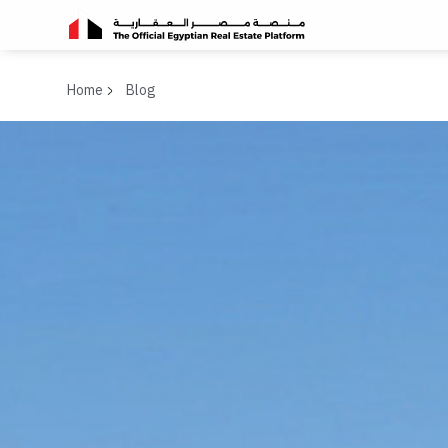
Home
Blog