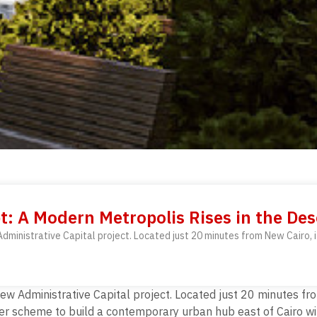
t: A Modern Metropolis Rises in the Des
ministrative Capital project. Located just 20 minutes from New Cairo, i
w Administrative Capital project. Located just 20 minutes fro
er scheme to build a contemporary urban hub east of Cairo wit