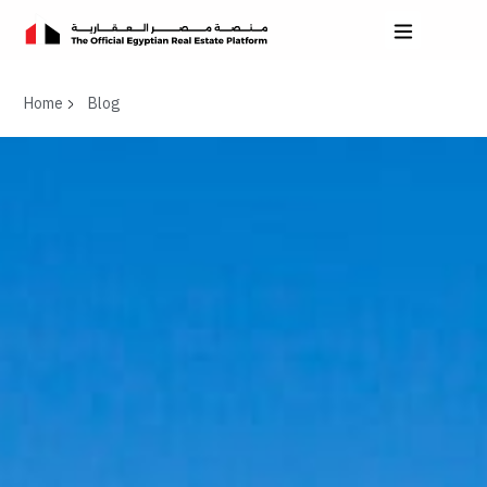
Home
Blog