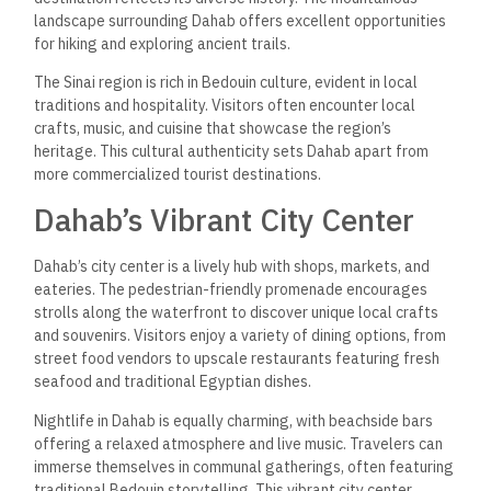
landscape surrounding Dahab offers excellent opportunities
for hiking and exploring ancient trails.
The Sinai region is rich in Bedouin culture, evident in local
traditions and hospitality. Visitors often encounter local
crafts, music, and cuisine that showcase the region’s
heritage. This cultural authenticity sets Dahab apart from
more commercialized tourist destinations.
Dahab’s Vibrant City Center
Dahab’s city center is a lively hub with shops, markets, and
eateries. The pedestrian-friendly promenade encourages
strolls along the waterfront to discover unique local crafts
and souvenirs. Visitors enjoy a variety of dining options, from
street food vendors to upscale restaurants featuring fresh
seafood and traditional Egyptian dishes.
Nightlife in Dahab is equally charming, with beachside bars
offering a relaxed atmosphere and live music. Travelers can
immerse themselves in communal gatherings, often featuring
traditional Bedouin storytelling. This vibrant city center