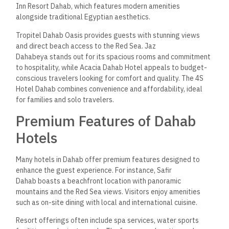
Inn Resort Dahab, which features modern amenities
alongside traditional Egyptian aesthetics.
Tropitel Dahab Oasis provides guests with stunning views
and direct beach access to the Red Sea. Jaz
Dahabeya stands out for its spacious rooms and commitment
to hospitality, while Acacia Dahab Hotel appeals to budget-
conscious travelers looking for comfort and quality. The 4S
Hotel Dahab combines convenience and affordability, ideal
for families and solo travelers.
Premium Features of Dahab
Hotels
Many hotels in Dahab offer premium features designed to
enhance the guest experience. For instance, Safir
Dahab boasts a beachfront location with panoramic
mountains and the Red Sea views. Visitors enjoy amenities
such as on-site dining with local and international cuisine.
Resort offerings often include spa services, water sports