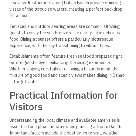
sea view. Restaurants along Dahab Beach provide stunning
vistas of the turquoise waters, creating a perfect backdrop
for a meal.
Terraces and outdoor seating areas are common, allowing
guests to enjoy the sea breeze while engaging in delicious
food. Dining at sunset offers a particularly picturesque
experience, with the sky transitioning to vibrant hues.
Establishments often feature fresh seafood prepared right
before guests’ eyes, enhancing the dining experience.
Whether sipping cocktails or enjoying a leisurely meal,
the
mixture of good food and scenic views
makes dining in Dahab
unforgettable.
Practical Information for
Visitors
Understanding the local climate and available amenities is
essential for a pleasant stay when planning a trip to Dahab.
Important factors include the best times to visit, weather