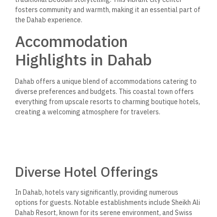
fosters community and warmth, making it an essential part of
the Dahab experience.
Accommodation
Highlights in Dahab
Dahab offers a unique blend of accommodations catering to
diverse preferences and budgets. This coastal town offers
everything from upscale resorts to charming boutique hotels,
creating a welcoming atmosphere for travelers.
Diverse Hotel Offerings
In Dahab, hotels vary significantly, providing numerous
options for guests. Notable establishments include Sheikh Ali
Dahab Resort, known for its serene environment, and Swiss