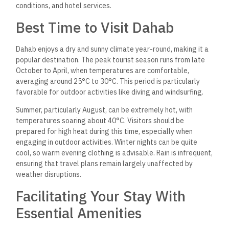
conditions, and hotel services.
Best Time to Visit Dahab
Dahab enjoys a dry and sunny climate year-round, making it a
popular destination. The peak tourist season runs from late
October to April, when temperatures are comfortable,
averaging around 25°C to 30°C. This period is particularly
favorable for outdoor activities like diving and windsurfing.
Summer, particularly August, can be extremely hot, with
temperatures soaring about 40°C. Visitors should be
prepared for high heat
during this time, especially when
engaging in outdoor activities.
Winter nights can be quite
cool, so warm evening clothing is advisable. Rain is infrequent,
ensuring that travel plans remain largely unaffected by
weather disruptions.
Facilitating Your Stay With
Essential Amenities