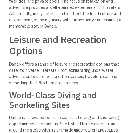
facilities, and private pools. The focus on relaxation and
adventure provides a well-rounded experience for travelers.
Additionally, many hotels aim to reflect the local culture and
environment, blending luxury with authenticity and ensuring a
memorable stay in Dahab.
Leisure and Recreation
Options
Dahab offers a range of leisure and recreation options that
cater to diverse interests. From exhilarating underwater
adventures to serene relaxation spaces,
travelers can find
something that fits their preferences.
World-Class Diving and
Snorkeling Sites
Dahab is renowned for its exceptional diving and snorkeling
opportunities. The famous Blue Hole attracts divers from
around the globe with its dramatic underwater landscapes.