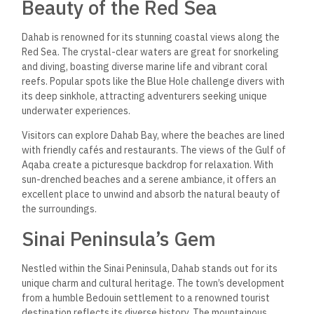
Beauty of the Red Sea
Dahab is renowned for its stunning coastal views along the
Red Sea. The crystal-clear waters are great for snorkeling
and diving, boasting diverse marine life and vibrant coral
reefs. Popular spots like the Blue Hole challenge divers with
its deep sinkhole, attracting adventurers seeking unique
underwater experiences.
Visitors can explore Dahab Bay, where the beaches are lined
with friendly cafés and restaurants. The views of the Gulf of
Aqaba create a picturesque backdrop for relaxation. With
sun-drenched beaches and a serene ambiance, it offers an
excellent place to unwind and absorb the natural beauty of
the surroundings.
Sinai Peninsula’s Gem
Nestled within the Sinai Peninsula, Dahab stands out for its
unique charm and cultural heritage. The town’s development
from a humble Bedouin settlement to a renowned tourist
destination reflects its diverse history. The mountainous