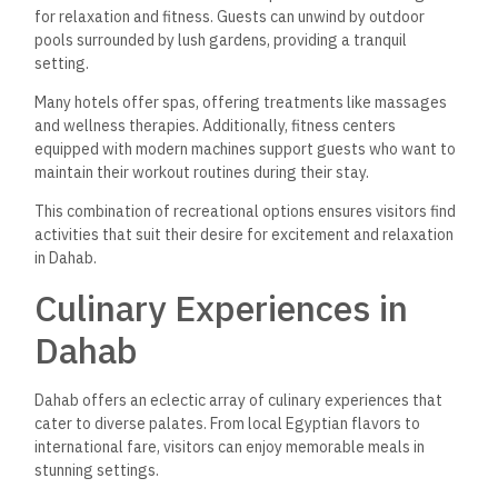
for relaxation and fitness. Guests can unwind by outdoor
pools surrounded by lush gardens, providing a tranquil
setting.
Many hotels offer spas, offering treatments like massages
and wellness therapies. Additionally, fitness centers
equipped with modern machines support
guests who want to
maintain their workout routines
during their stay.
This combination of recreational options ensures visitors find
activities that suit their desire for excitement and relaxation
in Dahab.
Culinary Experiences in
Dahab
Dahab offers an eclectic array of culinary experiences that
cater to diverse palates. From local Egyptian flavors to
international fare, visitors can enjoy memorable meals in
stunning settings.