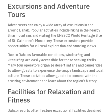
Excursions and Adventure
Tours
Adventurers can enjoy a wide array of excursions in and
around Dahab. Popular activities include hiking in the nearby
Sinai mountains and visiting the UNESCO World Heritage Site
of St. Catherine’s Monastery. These excursions provide
opportunities for cultural exploration and stunning views.
Due to Dahab’s favorable conditions, windsurfing and
kitesurfing are easily accessible for those seeking thrills.
Many tour operators organize desert safaris and camel rides
to allow guests to experience the unique landscape and local
culture.
These activities
allow
guests to connect with the
stunning environment and learn about the region’s history.
Facilities for Relaxation and
Fitness
Dahab resorts often feature exceptional facilities designed