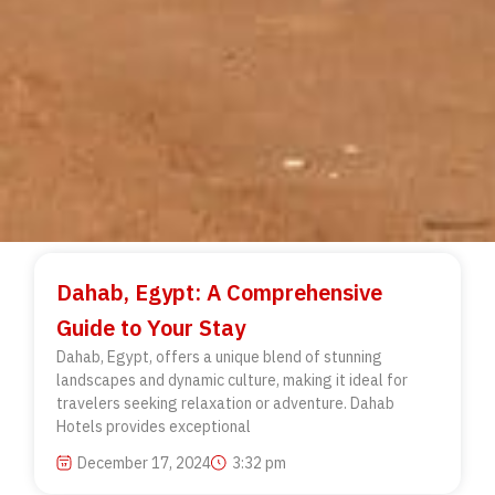
Dahab, Egypt: A Comprehensive
Guide to Your Stay
Dahab, Egypt, offers a unique blend of stunning
landscapes and dynamic culture, making it ideal for
travelers seeking relaxation or adventure. Dahab
Hotels provides exceptional
December 17, 2024
3:32 pm