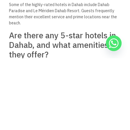
Some of the highly-rated hotels in Dahab include Dahab
Paradise and Le Méridien Dahab Resort. Guests frequently
mention their excellent service and prime locations near the
beach.
Are there any 5-star hotels in
Dahab, and what amenities do
they offer?
Yes, Dahab features 5-star hotels like Le Méridien Dahab
Resort. These hotels typically offer luxurious amenities,
including
private beaches, swimming pools, spa services, and
fine dining
options.
Can I find all-inclusive hotel
options in Dahab?
Although they may be limited, all-inclusive hotels are
available in Dahab. Guests typically enjoy packages that