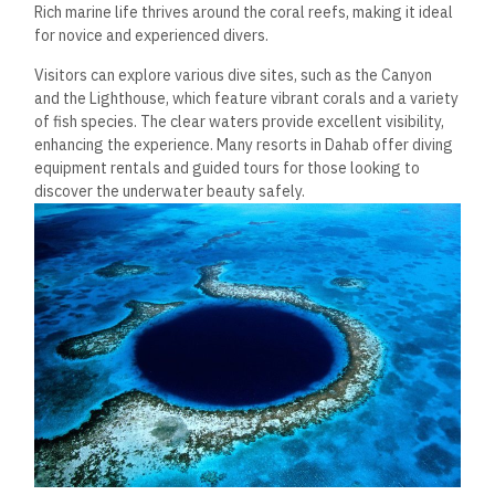
Rich marine life thrives around the coral reefs,
making it ideal
for novice and experienced divers.
Visitors can explore various dive sites, such as the Canyon
and the Lighthouse, which feature vibrant corals and a variety
of fish species. The clear waters provide excellent visibility,
enhancing the experience. Many resorts in Dahab offer diving
equipment rentals and guided tours for those looking to
discover the underwater beauty safely.