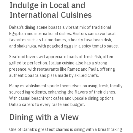
Indulge in Local and
International Cuisines
Dahab’s dining scene boasts a vibrant mix of traditional
Egyptian and international dishes. Visitors can savor local
favorites such as ful medames, a hearty fava bean dish,
and shakshuka,
with poached eggs in a spicy tomato sauce.
Seafood lovers will appreciate loads of fresh fish, often
grilled to perfection. Italian cuisine also has a strong
presence, with restaurants like Ramez and Paula offering
authentic pasta and pizza made by skilled chefs.
Many establishments pride themselves on using fresh, locally
sourced ingredients, enhancing the flavors of their dishes.
With casual beachfront cafes and upscale dining options,
Dahab caters to every taste and budget.
Dining with a View
One of Dahab’s greatest charms is dining with a breathtaking