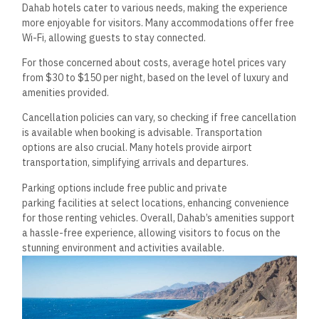
Dahab hotels cater to various needs, making the experience
more enjoyable for visitors. Many accommodations offer free
Wi-Fi, allowing guests to stay connected.
For those concerned about costs, average hotel prices vary
from $30 to $150 per night, based on the level of luxury and
amenities provided.
Cancellation policies can vary, so checking if free cancellation
is available when booking is advisable. Transportation
options are also crucial. Many hotels provide airport
transportation, simplifying arrivals and departures.
Parking options include free public and private
parking facilities at select locations, enhancing convenience
for those renting vehicles. Overall, Dahab’s amenities support
a hassle-free experience, allowing visitors to focus on the
stunning environment and activities available.