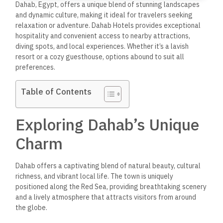
Dahab, Egypt, offers a unique blend of stunning landscapes
and
dynamic
culture, making
it ideal
for travelers seeking
relaxation or adventure.
Dahab Hotels provides exceptional
hospitality and convenient access to nearby attractions,
diving spots, and local experiences.
Whether it’s a lavish
resort or a cozy guesthouse,
options abound to suit all
preferences.
Table of Contents
Exploring Dahab’s Unique
Charm
Dahab offers a captivating blend of natural beauty, cultural
richness, and vibrant local life. The town is uniquely
positioned along the Red Sea, providing breathtaking scenery
and a lively atmosphere that attracts visitors from around
the globe.