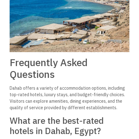
Frequently Asked
Questions
Dahab offers a variety of accommodation options, including
top-rated hotels, luxury stays, and budget-friendly choices.
Visitors can explore amenities, dining experiences, and the
quality of service provided by different establishments.
What are the best-rated
hotels in Dahab, Egypt?