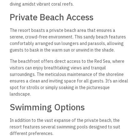
diving amidst vibrant coral reefs.
Private Beach Access
The resort boasts a private beach area that ensures a
serene, crowd-free environment. This sandy beach features
comfortably arranged sun loungers and parasols, allowing
guests to bask in the warm sun or unwind in the shade.
The beachfront offers direct access to the Red Sea, where
visitors can enjoy breathtaking views and tranquil
surroundings. The meticulous maintenance of the shoreline
ensures a clean and inviting space for all guests. It’s an ideal
spot for strolls or simply soaking in the picturesque
landscape.
Swimming Options
In addition to the vast expanse of the private beach, the
resort features several swimming pools designed to suit
different preferences.