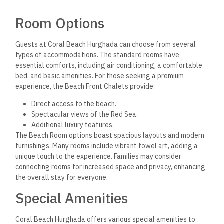
Room Options
Guests at Coral Beach Hurghada can choose from several
types of accommodations. The standard rooms have
essential comforts, including air conditioning, a comfortable
bed, and basic amenities. For those seeking a premium
experience, the Beach Front Chalets provide:
Direct access to the beach.
Spectacular views of the Red Sea.
Additional luxury features.
The Beach Room options boast spacious layouts and modern
furnishings. Many rooms include vibrant towel art, adding a
unique touch to the experience. Families may consider
connecting rooms for increased space and privacy, enhancing
the overall stay for everyone.
Special Amenities
Coral Beach Hurghada offers various special amenities to