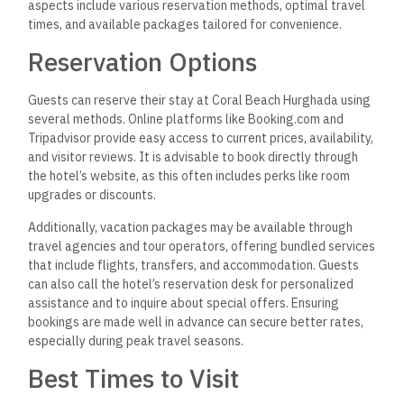
aspects include various reservation methods, optimal travel
times, and available packages tailored for convenience.
Reservation Options
Guests can reserve their stay at Coral Beach Hurghada using
several methods. Online platforms like Booking.com and
Tripadvisor provide easy access to current prices, availability,
and visitor reviews. It is advisable to book directly through
the hotel’s website, as this often includes perks like room
upgrades or discounts.
Additionally, vacation packages may be available through
travel agencies and tour operators, offering bundled services
that include flights, transfers, and accommodation. Guests
can also call the hotel’s reservation desk for personalized
assistance and to inquire about special offers. Ensuring
bookings are made well in advance can
secure better rates,
especially during peak travel seasons.
Best Times to Visit