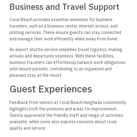
Business and Travel Support
Coral Beach provides essential amenities for business
travelers, such as a business center, internet access, and
printing services. These ensure guests can stay connected
and manage their work efficiently while away from home.
An airport shuttle service simplifies travel logistics, making
arrivals and departures seamless. With these facilities,
business travelers can effortlessly balance work obligations
with leisure pursuits, contributing to an organized and
pleasant stay at the resort.
Guest Experiences
Feedback from visitors at Coral Beach Hurghada consistently
highlights both the positives and areas for improvement.
Guests appreciate the friendly staff and range of activities
available, while some also express concerns about room
quality and service.