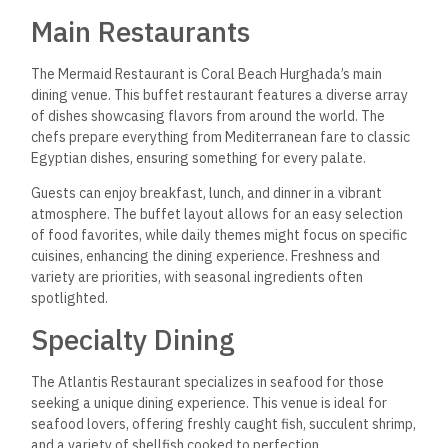
Main Restaurants
The Mermaid Restaurant is Coral Beach Hurghada’s main
dining venue. This buffet restaurant features a diverse array
of dishes showcasing flavors from around the world. The
chefs prepare everything from Mediterranean fare to classic
Egyptian dishes, ensuring something for every palate.
Guests can enjoy breakfast, lunch, and dinner in a
vibrant
atmosphere. The buffet layout allows for an easy selection
of food favorites, while daily themes might focus on specific
cuisines, enhancing the dining experience. Freshness and
variety are priorities, with seasonal ingredients often
spotlighted.
Specialty Dining
The Atlantis Restaurant specializes in seafood for those
seeking a unique dining experience. This venue is ideal for
seafood lovers, offering freshly caught fish, succulent shrimp,
and a variety of shellfish cooked to perfection.