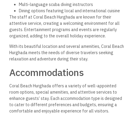
Multi-language scuba diving instructors
Dining options featuring local and international cuisine
The staff at Coral Beach Hurghada are known for their
attentive service, creating a welcoming environment for all
guests. Entertainment programs and events are regularly
organized, adding to the overall holiday experience.
With its beautiful location and several amenities, Coral Beach
Hurghada meets the needs of diverse travelers seeking
relaxation and adventure during their stay.
Accommodations
Coral Beach Hurghada offers a variety of well-appointed
room options, special amenities, and attentive services to
enhance guests’ stay. Each accommodation type is designed
to cater to different preferences and budgets, ensuring a
comfortable and enjoyable experience for all visitors.