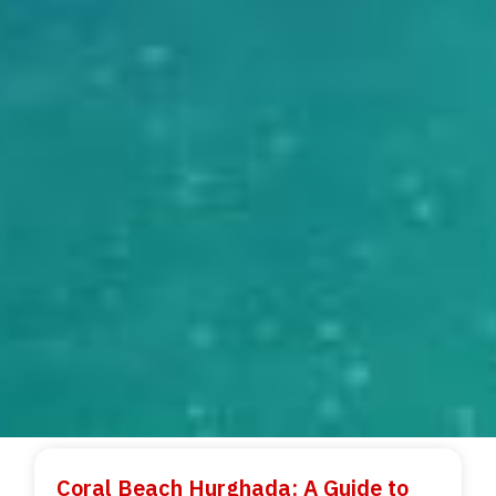
Coral Beach Hurghada: A Guide to