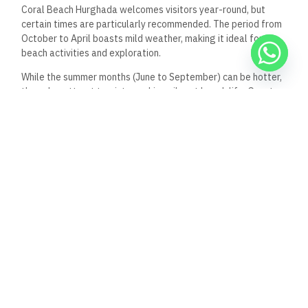
Coral Beach Hurghada welcomes visitors year-round, but
certain times are particularly recommended. The period from
October to April boasts mild
weather, making it ideal for
beach activities and
exploration.
While the summer months (June to September) can be hotter,
they also attract tourists seeking vibrant beach life. Guests
traveling during peak times like Christmas and New Year
should make reservations early, as availability decreases
rapidly. In contrast, the shoulder seasons (May and
September) may offer better deals with more comfortable
temperatures and fewer crowds.
All-Inclusive Packages
Coral Beach Hurghada offers enticing all-inclusive packages
that cater to various preferences. These packages typically
include accommodation, meals, beverages, and access to
facilities like the main pool and private beach areas.
Special dining experiences may also allow guests to explore
diverse culinary options. The hotel staff can assist in