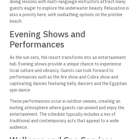
diving lessons with multi-language instructors attract many
guests eager to explore the underwater beauty. Relaxation is
also a priority here, with sunbathing options on the pristine
beach.
Evening Shows and
Performances
As the sun sets, the resort transforms into
an entertainment
hub. Evening shows provide a unique chance to experience
local culture and vibrancy. Guests can look forward to
performances such as the fire show and Cobra show and
captivating dances featuring belly dancers and the Egyptian
spin dance.
These performances occur in outdoor venues, creating an
inviting atmosphere where guests can unwind and enjoy
the
entertainment. The schedule typically includes a mix of
traditional and contemporary acts that appeal to a wide
audience.