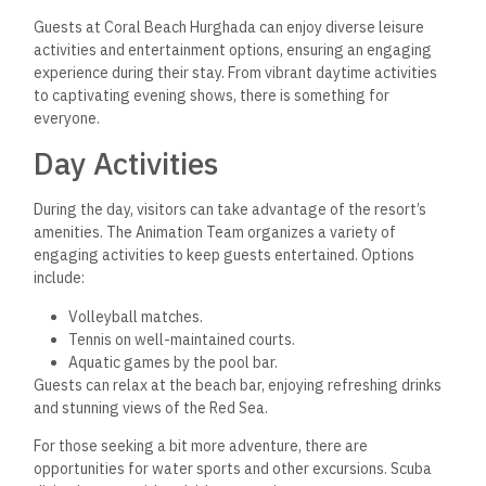
Guests at Coral Beach Hurghada can enjoy diverse leisure
activities and entertainment options, ensuring an engaging
experience during their stay. From vibrant daytime activities
to captivating evening shows, there is something for
everyone.
Day Activities
During the day, visitors can take advantage of the resort’s
amenities. The Animation Team organizes a variety of
engaging activities to keep guests entertained. Options
include:
Volleyball matches.
Tennis on well-maintained courts.
Aquatic games by the pool bar.
Guests can relax at the beach bar, enjoying refreshing drinks
and stunning views of the Red Sea.
For those seeking a bit more adventure, there are
opportunities for
water sports and other excursions. Scuba