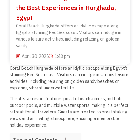
the Best Experiences in Hurghada,
Egypt
Coral Beach Hurghada offers an idyllic escape along
Egypt’s stunning Red Sea coast. Visitors can indulge in
various leisure activities, including relaxing on golden
sandy
April 30, 2025
1:43 pm
Coral Beach Hurghada offers an idyllic escape along Egypt’s
stunning Red Sea coast. Visitors can indulge in various leisure
activities, including relaxing on golden sandy beaches or
exploring vibrant underwater life.
This 4-star resort features private beach access, multiple
outdoor pools, and multiple water sports, making it a perfect
retreat for all travelers. Guests are treated to breathtaking
views and an inviting atmosphere, ensuring a memorable
holiday experience.