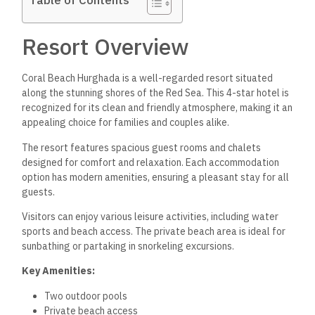
Table of Contents
Resort Overview
Coral Beach Hurghada is a well-regarded resort situated
along the stunning shores of the Red Sea. This 4-star hotel is
recognized for its clean and friendly atmosphere, making it an
appealing choice for families and couples alike.
The resort features spacious guest rooms and chalets
designed for comfort and relaxation. Each accommodation
option has modern amenities, ensuring a pleasant stay for all
guests.
Visitors can enjoy various leisure activities, including water
sports and beach access. The private beach area is ideal for
sunbathing or partaking in snorkeling excursions.
Key Amenities:
Two outdoor pools
Private beach access