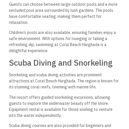
Guests can choose between large outdoor pools and a more
secluded pool area surrounded by lush gardens. The pools
have comfortable seating, making them perfect for
relaxation.
Children’s pools are also available, ensuring families enjoy a
safe environment. With options for lounging or taking a
refreshing dip, swimming at Coral Beach Hurghada is a
delightful experience.
Scuba Diving and Snorkeling
Snorkeling and scuba diving activities are prominent
attractions at Coral Beach Hurghada.
The region is known for
its stunning coral reefs,
teeming with marine life.
The resort offers guided snorkeling excursions, allowing
guests to explore the underwater beauty off the shore.
Equipment rental is available for those wishing to venture
into the water independently.
Scuba diving courses are also provided for beginners and