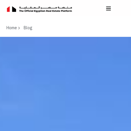
Home
Blog