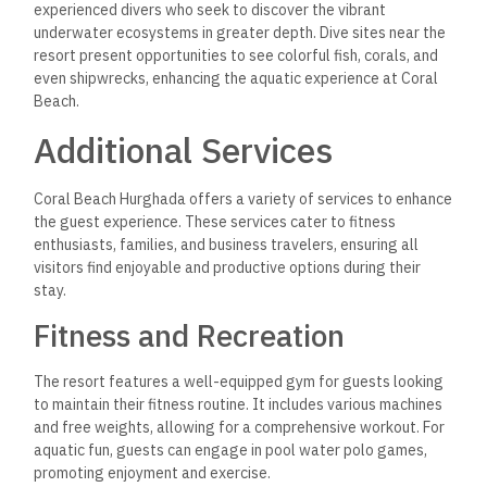
experienced divers who seek to discover the vibrant
underwater ecosystems in greater depth. Dive sites near the
resort present opportunities to see colorful fish, corals, and
even shipwrecks, enhancing the aquatic experience at Coral
Beach.
Additional Services
Coral Beach Hurghada offers a variety of services to enhance
the guest experience. These services cater to fitness
enthusiasts, families, and business travelers, ensuring all
visitors find enjoyable and productive options during their
stay.
Fitness and Recreation
The resort features a well-equipped gym for guests looking
to maintain their fitness routine. It includes various machines
and free weights, allowing for a comprehensive workout. For
aquatic fun, guests can engage in pool water polo games,
promoting enjoyment and exercise.