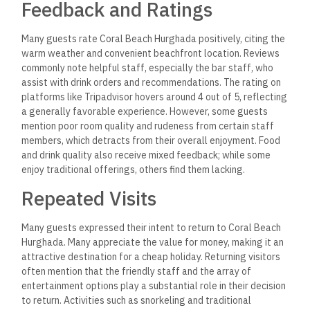
Feedback and Ratings
Many guests rate Coral Beach Hurghada positively, citing the
warm weather and convenient beachfront location. Reviews
commonly note helpful staff, especially the bar staff, who
assist with drink orders and recommendations. The rating on
platforms like Tripadvisor hovers around 4 out of 5, reflecting
a generally favorable experience. However, some guests
mention poor room quality and rudeness from certain staff
members, which detracts from their overall enjoyment. Food
and drink quality also receive mixed feedback; while some
enjoy traditional offerings, others find them lacking.
Repeated Visits
Many guests expressed their intent to return to Coral Beach
Hurghada. Many appreciate the value for money, making it an
attractive destination for a cheap holiday. Returning visitors
often mention that the friendly staff and the array of
entertainment options play a substantial role in their decision
to return. Activities such as snorkeling and traditional