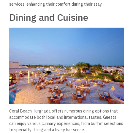
services, enhancing their comfort during their stay.
Dining and Cuisine
Coral Beach Hurghada
offers numerous dining options that
accommodate both local and international tastes.
Guests
can enjoy various culinary experiences, from buffet selections
to specialty dining and a lively bar scene.