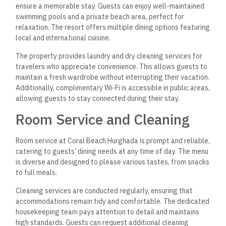
ensure a memorable stay. Guests can enjoy well-maintained
swimming pools and a private beach area, perfect for
relaxation. The resort offers multiple dining options featuring
local and international cuisine.
The property provides laundry and dry cleaning services
for
travelers who appreciate convenience. This allows guests to
maintain a fresh wardrobe without interrupting their vacation.
Additionally, complimentary Wi-Fi is accessible in public areas,
allowing guests to stay connected during their stay.
Room Service and Cleaning
Room service at Coral Beach Hurghada is prompt and reliable,
catering to guests’ dining needs at any time of day. The menu
is diverse and designed to please various tastes, from snacks
to full meals.
Cleaning services are conducted regularly, ensuring that
accommodations remain tidy and comfortable. The dedicated
housekeeping team pays attention to detail and maintains
high standards. Guests can request additional cleaning