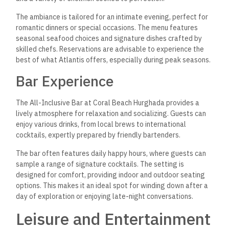
The ambiance is tailored for an intimate evening, perfect for
romantic dinners or special occasions. The menu features
seasonal seafood choices and signature dishes crafted by
skilled chefs. Reservations are advisable to experience the
best of what Atlantis offers, especially during peak seasons.
Bar Experience
The All-Inclusive Bar at Coral Beach Hurghada provides a
lively atmosphere for relaxation and socializing. Guests can
enjoy various drinks, from local brews to international
cocktails, expertly prepared by friendly bartenders.
The bar often features daily happy hours, where guests can
sample a range of signature cocktails. The setting is
designed for comfort, providing indoor and outdoor seating
options. This makes it an ideal spot for winding down after a
day of exploration or enjoying late-night conversations.
Leisure and Entertainment