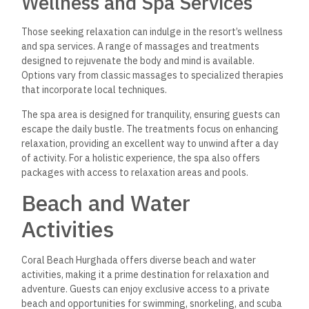
Wellness and Spa Services
Those seeking relaxation can indulge in the resort’s
wellness
and spa services.
A range of massages and treatments
designed to rejuvenate the body and mind
is available.
Options vary from classic massages to specialized therapies
that incorporate local techniques.
The spa area is designed for tranquility, ensuring guests can
escape the daily bustle. The treatments focus on enhancing
relaxation, providing an excellent way to unwind after a day
of activity. For a holistic experience, the spa also offers
packages with access to relaxation areas and pools.
Beach and Water
Activities
Coral Beach Hurghada offers diverse beach and water
activities, making it a prime destination for relaxation and
adventure.
Guests can enjoy exclusive access to a private
beach
and opportunities for swimming, snorkeling, and scuba