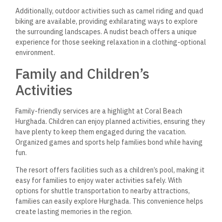
Additionally, outdoor activities such as camel riding and quad
biking are available, providing exhilarating ways to explore
the surrounding landscapes. A nudist beach offers a unique
experience for those seeking relaxation in a clothing-optional
environment.
Family and Children’s
Activities
Family-friendly services are a highlight at Coral Beach
Hurghada. Children can enjoy planned activities, ensuring they
have plenty to keep them engaged during the vacation.
Organized games and sports help families bond while having
fun.
The resort offers facilities such as a children’s pool, making it
easy for families to enjoy water activities safely. With
options for shuttle transportation to nearby attractions,
families can easily explore Hurghada. This convenience helps
create lasting memories in the region.