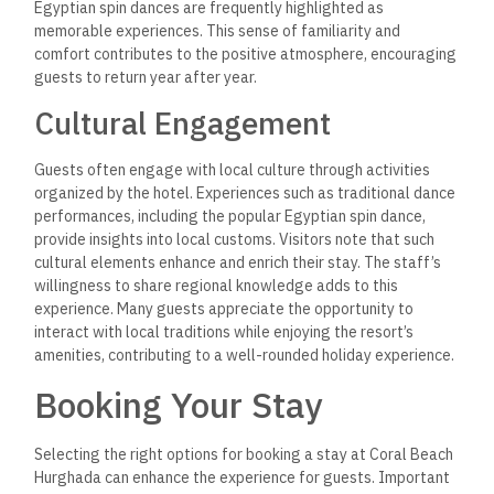
Egyptian spin dances are frequently highlighted as
memorable experiences. This sense of familiarity and
comfort contributes to the positive atmosphere, encouraging
guests to return year after year.
Cultural Engagement
Guests often engage with local culture through activities
organized by the hotel. Experiences such as traditional dance
performances, including the popular Egyptian spin dance,
provide insights into local customs. Visitors note that such
cultural elements enhance and enrich their stay. The staff’s
willingness to share regional knowledge adds to this
experience. Many guests appreciate the opportunity to
interact with local traditions while enjoying the resort’s
amenities, contributing to a well-rounded holiday experience.
Booking Your Stay
Selecting the right options for booking a stay at Coral Beach
Hurghada can enhance the experience for guests. Important