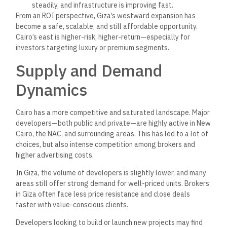
One of the advantages both Cairo and Giza share today is the
emergence of centralized verification through The Official
Egyptian Real Estate Platform.
Rather than relying on manual documentation or informal
assurances, brokers and buyers now have a government-
backed resource that lists only officially registered projects
—in both Cairo and Giza.
This
reduces risk and helps everyone involved in the
transaction—from the buyer to the broker to the developer—
work with more confidence.
Who Should Choose Cairo?
Choose Cairo if:
You need proximity to central business districts or
government institutions
You work in finance, law, consulting, or sectors
concentrated in the
East
You’re
seeking long-term capital appreciation in high-