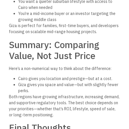
either Cairo or Giza—
they’re
working with verified platforms
and exploring both, based on
clear
client needs and verified
data.
When in doubt, consult trusted listings and government-
approved project
s.
Verified listings protect your investment,
shorten
your due diligence process, and
allow
you to compare
real-world options across regions.
Explore verified projects today on
The Official Egyptian Real
Estate Platform.
Frequently Asked Questions
(FAQs)
1. Where can I find verified property listings in Cairo
and Giza?
You can find verified and government-approved property
listings in both Cairo and Giza on
The Official Egyptian Real
Estate Platform
.
The platform is managed by the Ministry of