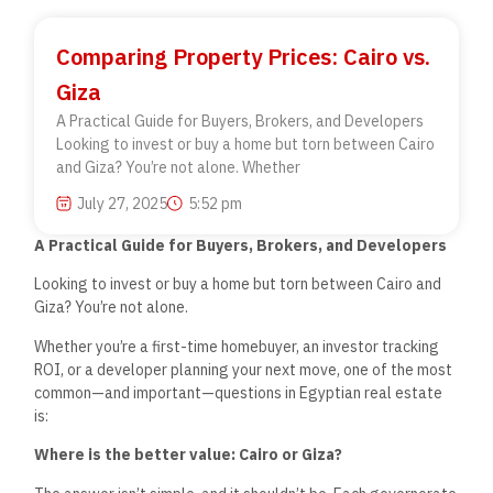
Comparing Property Prices: Cairo vs.
Giza
A Practical Guide for Buyers, Brokers, and Developers
Looking to invest or buy a home but torn between Cairo
and Giza? You’re not alone. Whether
July 27, 2025
5:52 pm
A Practical Guide for Buyers, Brokers, and Developers
Looking to invest or buy a home but torn between Cairo and
Giza?
You’re
not alone.
Whether
you’re
a first-time homebuyer, an investor tracking
ROI, or a developer planning your next move, one of the most
common—and important—questions in Egyptian real estate
is:
Where is the better value: Cairo or Giza?