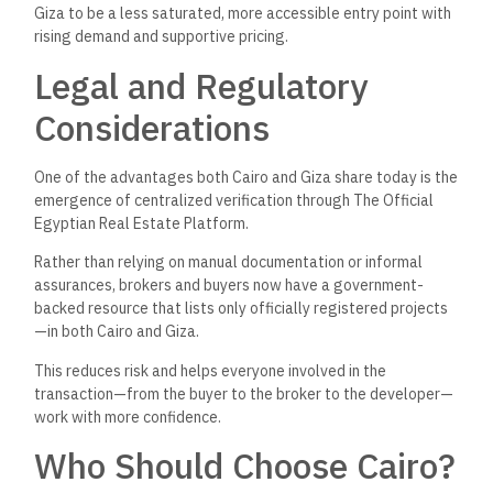
demand areas
You value amenities, premium education, and
international services
Cairo is the ideal choice for professionals, investors
targeting high-end buyers, and families looking for top-tier
neighborhoods and schools.
Who Should Choose Giza?
Choose Giza if:
You’re
looking for larger property sizes with better
prices
You work or study in West Cairo
You want a quieter suburban lifestyle with access to
Cairo when needed
You’re
a mid-income buyer or an investor targeting the
growing middle class
Giza is
perfect
for families, first-time buyers, and developers
focusing on
scalable mid-range housing projects.