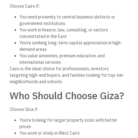
Summary: Comparing
Value, Not Just Price
Here’s
a non-numerical way to think about the difference:
Cairo gives you location and prestige—but at a cost.
Giza gives you space and value—but with slightly fewer
perks.
Both regions have growing infrastructure, increasing demand,
and supportive regulatory tools. The best choice depends on
your priorities—whether
that’s
ROI, lifestyle, speed of sale,
or long-term positioning.
Final Thoughts
The Cairo vs. Giza debate
isn’t
about winners and losers—
it’s
about understanding your goals. Whether
you’re
buying a
family home, flipping units, or launching a new project, both
governorates offer distinct advantages.
The smartest brokers and investors are no longer choosing