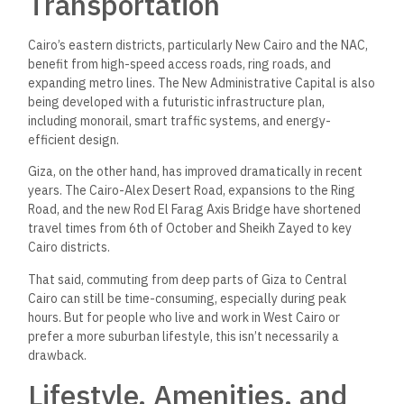
embassies, and medical centers.
Notable hubs:
Cairo Festival City, Downtown
Katameya, Fifth Square, Point 90, and the American
University in Cairo.
Challenges
:
Higher
population density, heavier traffic,
and generally higher living costs.
Giza:
Pros:
Quieter neighborhoods, more spacious
developments, larger unit sizes for the same price.
Notable hubs
:
Mall of Arabia, Arkan Plaza, Capital
Business Park, and Smart Village.
Challenges:
Slightly
fewer service providers and
business centers
unless
near Sheikh Zayed or October.
If lifestyle and access to premium services are
important
,
central Cairo and its eastern extensions
lead
the
way
.
But
if
space, greenery, and
value-for-money
matter more, Giza
(especially October and Zayed) may be
your
better fit.
Investment Potential