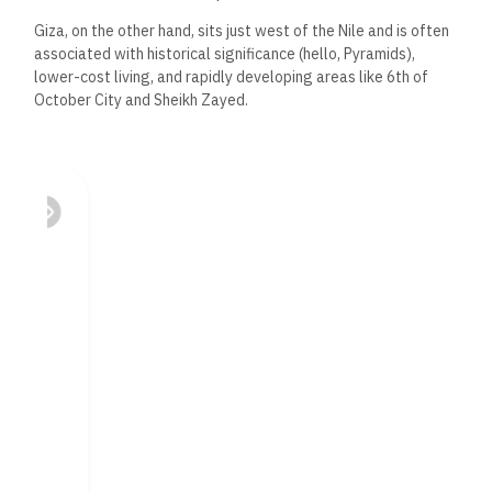
Giza, on the other hand, sits just west of the Nile and is often
associated with historical significance (hello, Pyramids),
lower-cost living, and rapidly developing areas like 6th of
October City and Sheikh Zayed.
Both areas offer opportunity. But they attract different
types of buyers—and at very different price points.
Infrastructure &
Transportation
Cairo’s
eastern districts, particularly New Cairo and the NAC,
benefit from high-speed access roads, ring roads, and
expanding metro lines. The New Administrative Capital is also
being developed
with a futuristic infrastructure plan,
including monorail,
smart
traffic systems, and energy-