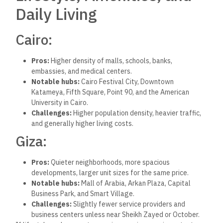
Real estate investors often ask: Which market is growing
faster?
Here’s
a simplified breakdown:
New Cairo and NAC have seen sharp price increases due
to high demand, limited land, and strong developer
activity. These areas attract embassies, multinational
companies, and premium buyers.
New Administrative Capital is positioned as Egypt’s
future administrative and business hub, with long-term
potential but a longer payback period.
6th of October and Sheikh Zayed
continue to attract
mid-income and upper-middle-class buyers, particularly
families. Demand is strong, prices are still climbing
steadily, and infrastructure is improving fast.
From an ROI perspective,
Giza’s
westward expansion has
become a safe, scalable, and still affordable opportunity.
Cairo’s
east
is
higher-risk
,
higher-return
—especially for
investors targeting luxury or premium segments.
Supply and Demand