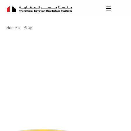
Home
Blog