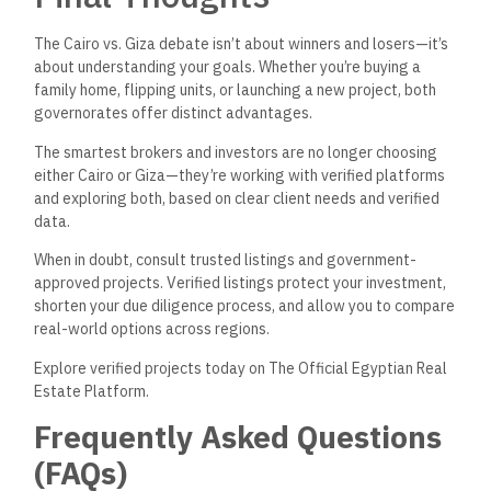
Housing and ensures all listings are legally registered and
authorized.
2. Is property generally more expensive in Cairo than in
Giza?
Yes, on average, property prices in central Cairo districts
like
Zamalek, Garden City, and New Cairo are higher than most
areas
in
Giza.
However, some high-end areas in Giza
like
Sheikh Zayed and El Mehwar rival or surpass many Cairo
neighborhoods in value due to planned urban development
and modern infrastructure.
3. Which city offers better long-term investment
returns—Cairo or Giza?
Both cities offer excellent investment potential, but it
depends on the area. New Cairo and the New Administrative
Capital in Cairo, as well as Sheikh Zayed and the Giza side of
the Grand Egyptian Museum area, have shown strong
appreciation over time due to infrastructure projects, real
estate demand, and accessibility.