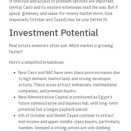
Dynamics
Cairo has a more competitive and saturated landscape. Major
developers—both public and private—are highly active in New
Cairo, the NAC, and surrounding areas.
This
has led to
a lot of
choices, but also intense competition among brokers and
higher advertising costs.
In Giza, the volume of developers is slightly lower, and many
areas still offer strong demand for well-priced units. Brokers
in Giza often face less price resistance and close deals
faster with value-conscious clients.
Developers looking to build or launch new projects may find
Giza to be a less saturated
,
more accessible entry point with
rising demand and supportive pricing.
Legal and Regulatory
Considerations