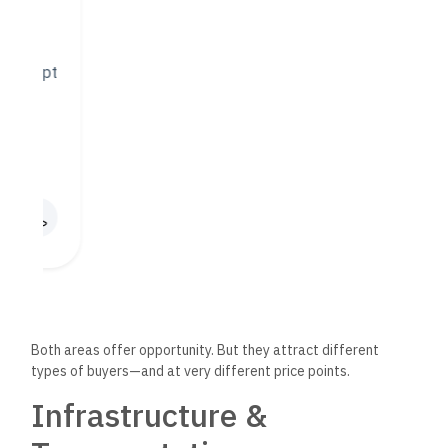
efficient design.
Giza, on the other hand, has
improved dramatically
in recent
years. The Cairo-Alex Desert Road, expansions to the Ring
Road, and the new Rod El Farag Axis Bridge have shortened
travel times from 6th of October and Sheikh Zayed to key
Cairo districts.
That said, commuting from deep parts of Giza to Central
Cairo can still be time-consuming, especially during peak
hours. But for people who live and work in West Cairo or
prefer a more suburban lifestyle, this
isn’t
necessarily a
drawback.
Lifestyle, Amenities, and
Daily Living
Cairo:
Pros:
Higher density of malls, schools, banks,