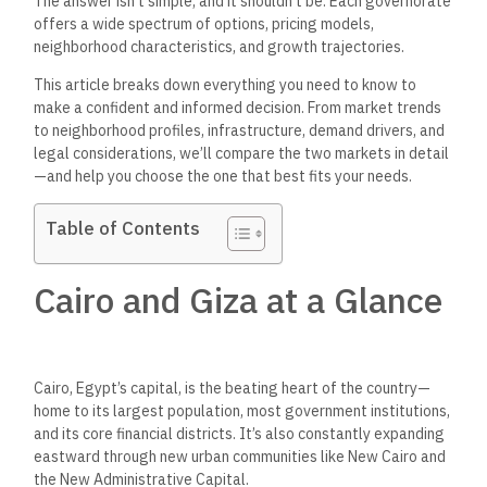
The answer
isn’t
simple, and it
shouldn’t
be. Each governorate
offers a
wide
spectrum of options, pricing models,
neighborhood characteristics, and growth trajectories.
This article breaks down everything you need to know to
make a confident and informed decision. From market trends
to neighborhood profiles, infrastructure, demand drivers, and
legal considerations,
we’ll
compare the two markets in detail
—and help you choose the one that best fits your needs.
Table of Contents
Cairo and Giza at a Glance
Cairo,
Egypt’s
capital, is the beating heart of the country—
home to its largest population, most government institutions,
and its core financial districts.
It’s
also constantly expanding
eastward through new urban communities
like
New Cairo and
the New Administrative Capital.