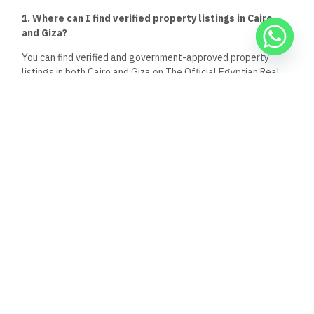
4. Is Giza a good place for first-time homebuyers or
middle-income families?
Yes.
Giza
provides
more affordable housing options for first-
time buyers,
especially
in areas
like
October Gardens,
Hadayek Al Ahram, and Haram.
These areas often offer
larger spaces at lower prices compared to similar units in
Cairo.
5. Can I use the same broker to search for properties in
both Cairo and Giza?
Absolutely, as long as the broker is licensed and registered
on The Official Egyptian Real Estate Platform.
Licensed
brokers are
allowed
to
work
across multiple governorates
and can
help
you
compare
listings between
both
cities
while
ensuring legal compliance.
Keep Reading