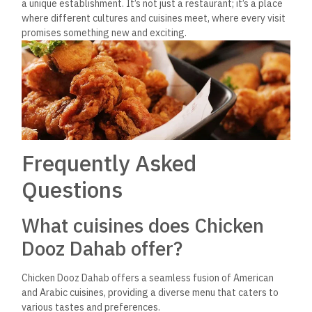
Yes, Chicken Dooz Dahab provides an ideal setting for
business meetings, offering a serene ambiance, excellent
service, and privacy for discussing important matters over
delicious meals.
Is Chicken Dooz Dahab
suitable for romantic dining?
Absolutely, Chicken Dooz Dahab offers a cozy atmosphere
that is ideal for couples searching for a romantic dining
experience, complete with exquisite food and a beautiful
setting.
How does Chicken Dooz
Dahab cater to solo travelers?
Solo travelers will find Chicken Dooz Dahab welcoming, with
friendly staff and a convivial environment that makes it easy
to enjoy a great meal and potentially make new friends.
What makes Chicken Dooz