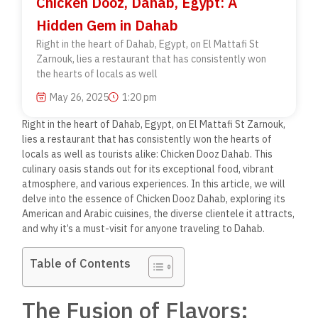
Chicken Dooz, Dahab, Egypt: A
Hidden Gem in Dahab
Right in the heart of Dahab, Egypt, on El Mattafi St
Zarnouk, lies a restaurant that has consistently won
the hearts of locals as well
May 26, 2025
1:20 pm
Right in the heart of Dahab, Egypt, on El Mattafi St Zarnouk,
lies a restaurant that has consistently won the hearts of
locals as well as tourists alike: Chicken Dooz Dahab. This
culinary oasis stands out for its exceptional food, vibrant
atmosphere, and various experiences. In this article, we will
delve into the essence of Chicken Dooz Dahab, exploring its
American and Arabic cuisines, the diverse clientele it attracts,
and why it’s a must-visit for anyone traveling to Dahab.
Table of Contents
The Fusion of Flavors: