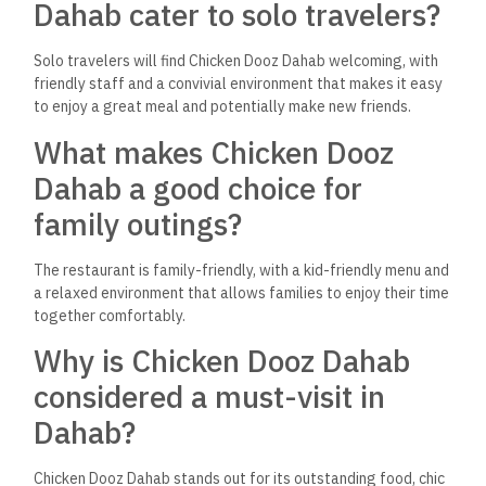
Chicken Dooz Dahab is located on El Mattafi St. Zarnouk in
Dahab, Egypt, making it easily accessible for both locals and
tourists.
What makes the ambiance of
Chicken Dooz Dahab unique?
The restaurant combines chic with an inviting atmosphere,
suitable for relaxing or celebrating various occasions,
contributing to its universal appeal.
How does Chicken Dooz
Dahab embody the spirit of
Dahab?
Chicken Dooz Dahab embodies the spirit of Dahab by offering
a blend of cultures, flavors, and experiences that cater to a
diverse clientele, reflecting the welcoming and versatile
nature of the city itself.