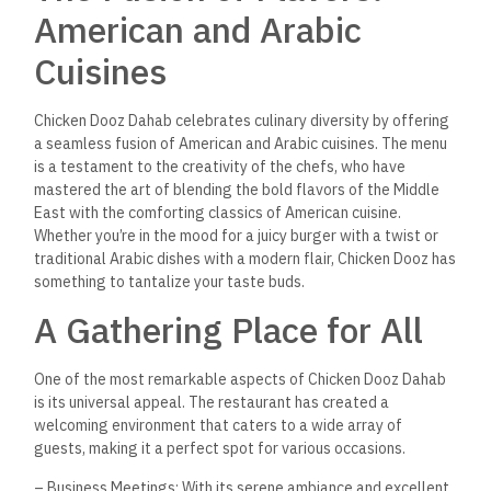
American and Arabic
Cuisines
Chicken Dooz Dahab celebrates culinary diversity by offering
a seamless fusion of American and Arabic cuisines. The menu
is a testament to the creativity of the chefs, who have
mastered the art of blending the bold flavors of the Middle
East with the comforting classics of American cuisine.
Whether you’re in the mood for a juicy burger with a twist or
traditional Arabic dishes with a modern flair, Chicken Dooz has
something to tantalize your taste buds.
A Gathering Place for All
One of the most remarkable aspects of Chicken Dooz Dahab
is its universal appeal. The restaurant has created a
welcoming environment that caters to a wide array of
guests, making it a perfect spot for various occasions.
– Business Meetings: With its serene ambiance and excellent