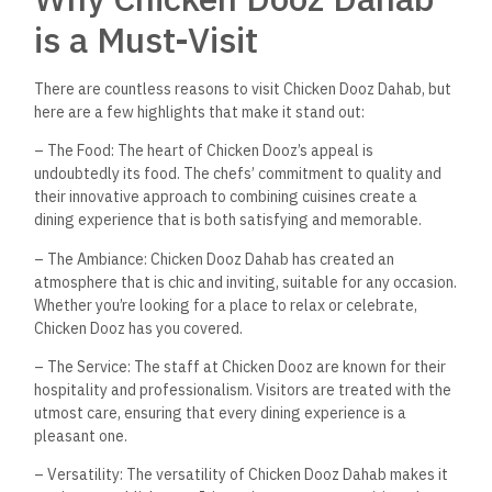
Frequently Asked
Questions
What cuisines does Chicken
Dooz Dahab offer?
Chicken Dooz Dahab offers a seamless fusion of American
and Arabic cuisines, providing a diverse menu that caters to
various tastes and preferences.
Can Chicken Dooz Dahab
accommodate business
meetings?