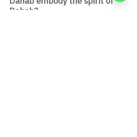
Nov 30, 2025
8:39 pm
Al Capone Restaurant, Dahab, Egypt: A Jewel in
Dahab’s Culinary Scene
Nestled in the heart of Dahab, Egypt, Al Capone
Restaurant emerges as a beacon of
Read Full Article