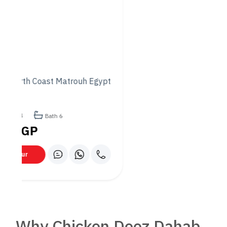
undoubtedly its food. The chefs’ commitment to quality and
their innovative approach to combining cuisines create a
dining experience that is both satisfying and memorable.
– The Ambiance: Chicken Dooz Dahab has created an
atmosphere that is chic and inviting, suitable for any occasion.
Whether you’re looking for a place to relax or celebrate,
Chicken Dooz has you covered.
– The Service: The staff at Chicken Dooz are known for their
hospitality and professionalism. Visitors are treated with the
utmost care, ensuring that every dining experience is a
pleasant one.
– Versatility: The versatility of Chicken Dooz Dahab makes it
a unique establishment. It’s not just a restaurant; it’s a place
where different cultures and cuisines meet, where every visit
promises something new and exciting.