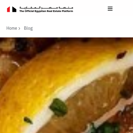
Home
Blog