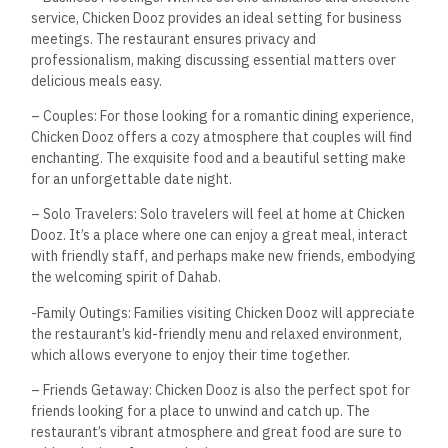
service, Chicken Dooz provides an ideal setting for business
meetings. The restaurant ensures privacy and
professionalism, making discussing essential matters over
delicious meals easy.
– Couples: For those looking for a romantic dining experience,
Chicken Dooz offers a cozy atmosphere that couples will find
enchanting. The exquisite food and a beautiful setting make
for an unforgettable date night.
– Solo Travelers: Solo travelers will feel at home at Chicken
Dooz. It’s a place where one can enjoy a great meal, interact
with friendly staff, and perhaps make new friends, embodying
the welcoming spirit of Dahab.
-Family Outings: Families visiting Chicken Dooz will appreciate
the restaurant’s kid-friendly menu and relaxed environment,
which allows everyone to enjoy their time together.
– Friends Getaway: Chicken Dooz is also the perfect spot for
friends looking for a place to unwind and catch up. The
restaurant’s vibrant atmosphere and great food are sure to