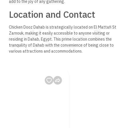
add to the joy of any gathering.
Location and Contact
Chicken Dooz Dahab is strategically located on El Mattafi St
Zarnouk, making it easily accessible to anyone visiting or
residing in Dahab, Egypt. This prime location combines the
tranquility of Dahab with the convenience of being close to
various attractions and accommodations.
Why Chicken Dooz Dahab
is a Must-Visit
There are countless reasons to visit Chicken Dooz Dahab, but
here are a few highlights that make it stand out:
– The Food: The heart of Chicken Dooz’s appeal is