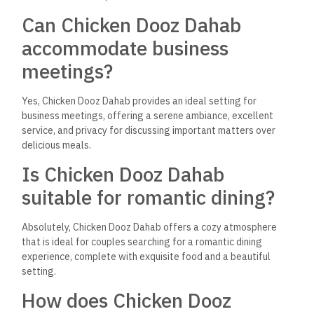
Dahab a good choice for
family outings?
The restaurant is family-friendly, with a kid-friendly menu and
a relaxed environment that allows families to enjoy their time
together comfortably.
Why is Chicken Dooz Dahab
considered a must-visit in
Dahab?
Chicken Dooz Dahab stands out for its outstanding food, chic
and inviting ambiance, exceptional service, and versatility as
a dining destination that caters to a wide range of occasions
and guests.
Where is Chicken Dooz Dahab
located?