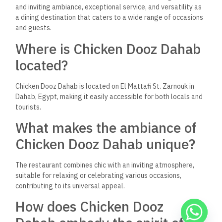
In conclusion, Chicken Dooz Dahab is more than just a
restaurant; it’s a destination. It embodies the spirit of Dahab,
offering a blend of cultures, flavors, and experiences that
cater to everyone. Whether you’re a local resident or a
traveler exploring Egypt, Chicken Dooz Dahab is a place that
should be on your list of must-visits. From its diverse menu
and welcoming atmosphere to its prime location, Chicken
Dooz Dahab is a testament to the beauty of culinary diversity
and the joy of shared experiences.
Keep Reading