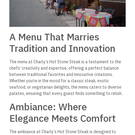
A Menu That Marries
Tradition and Innovation
The menu at Charly’s Hot Stone Steak is a testament to the
chefs’ creativity and expertise, offering a perfect balance
between traditional favorites and innovative creations.
Whether you’re in the mood for a classic steak, exotic
seafood, or vegetarian delights, the menu caters to diverse
palates, ensuring that every guest finds something to relish.
Ambiance: Where
Elegance Meets Comfort
The ambiance at Charly’s Hot Stone Steak is designed to