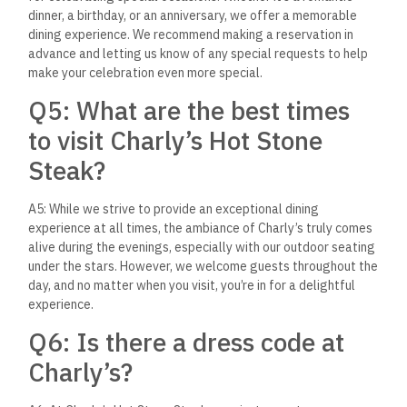
reservation?
A7: Reservations can be made by contacting the restaurant
directly through our phone number or email. We also accept
walk-ins, but reservations are recommended, especially
during peak dining times or for larger groups, to ensure the
best possible experience.
We hope this Q&A section has provided you with a deeper
insight into what makes Charly’s Hot Stone Steak a must-visit
dining destination in El Gouna. Whether you’re a local foodie
or a traveler exploring the culinary delights of Egypt, we look
forward to welcoming you and sharing our passion for
exceptional food and memorable dining experiences.
A Must-Visit Culinary
Destination in El Gouna
Charly’s Hot Stone Steak is more than just a restaurant; it’s a
destination that promises a memorable culinary journey. With
its unique hot stone cooking concept, a diverse menu that