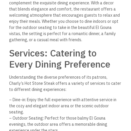
complement the exquisite dining experience. With a decor
that blends elegance and comfort, the restaurant offers a
welcoming atmosphere that encourages guests to relax and
enjoy their meals. Whether you choose to dine indoors or opt
for the outdoor seating to take in the beautiful El Gouna
vistas, the setting is perfect for a romantic dinner, a family
gathering, or a casual meal with friends.
Services: Catering to
Every Dining Preference
Understanding the diverse preferences of its patrons,
Charly’s Hot Stone Steak offers a variety of services to cater
to different dining experiences:
– Dine-in: Enjoy the full experience with attentive service in
the cozy and elegant indoor area or the scenic outdoor
seating.
– Outdoor Seating: Perfect for those balmy El Gouna
evenings, the outdoor area offers a memorable dining
experience under the stars.