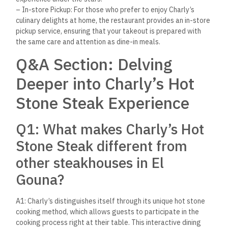
– In-store Pickup: For those who prefer to enjoy Charly’s
culinary delights at home, the restaurant provides an in-store
pickup service, ensuring that your takeout is prepared with
the same care and attention as dine-in meals.
Q&A Section: Delving
Deeper into Charly’s Hot
Stone Steak Experience
Q1: What makes Charly’s Hot
Stone Steak different from
other steakhouses in El
Gouna?
A1: Charly’s distinguishes itself through its unique hot stone
cooking method, which allows guests to participate in the
cooking process right at their table. This interactive dining