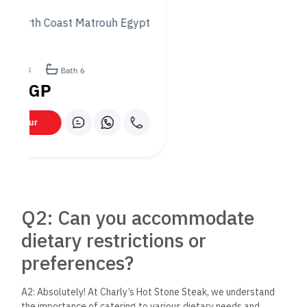
dishes at Charly’s?
A3: While all our dishes are prepared with care and passion,
some guest favorites include the succulent rib-eye steak, the
flavorful seafood platter, and our innovative vegetarian
options. For starters, the shrimp cocktail and the fresh salads
are not to be missed. Each dish is designed to offer a unique
taste of what makes Charly’s special.
Q4: Do you offer options for
special occasions?
A4: Yes, we do! Charly’s Hot Stone Steak is the perfect spot
for celebrating special occasions. Whether it’s a romantic
dinner, a birthday, or an anniversary, we offer a memorable
dining experience. We recommend making a reservation in
advance and letting us know of any special requests to help
make your celebration even more special.
Q5: What are the best times