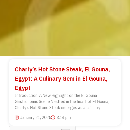
Charly’s Hot Stone Steak, El Gouna,
Egypt: A Culinary Gem in El Gouna,
Egypt
Introduction: A New Highlight on the El Gouna
Gastronomic Scene Nestled in the heart of El Gouna,
Charly’s Hot Stone Steak emerges as a culinary
January 21, 2025
3:14 pm