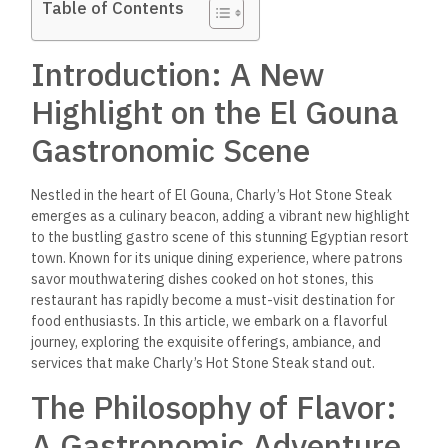
Table of Contents
Introduction: A New
Highlight on the El Gouna
Gastronomic Scene
Nestled in the heart of El Gouna, Charly’s Hot Stone Steak
emerges as a culinary beacon, adding a vibrant new highlight
to the bustling gastro scene of this stunning Egyptian resort
town. Known for its unique dining experience, where patrons
savor mouthwatering dishes cooked on hot stones, this
restaurant has rapidly become a must-visit destination for
food enthusiasts. In this article, we embark on a flavorful
journey, exploring the exquisite offerings, ambiance, and
services that make Charly’s Hot Stone Steak stand out.
The Philosophy of Flavor:
A Gastronomic Adventure