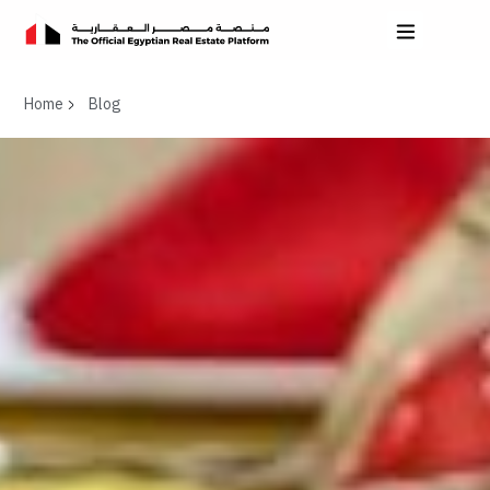
Home
Blog