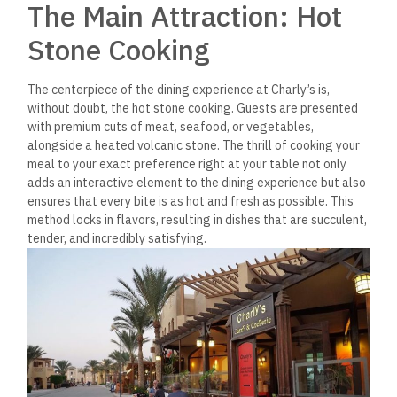
The Main Attraction: Hot
Stone Cooking
The centerpiece of the dining experience at Charly’s is,
without doubt, the hot stone cooking. Guests are presented
with premium cuts of meat, seafood, or vegetables,
alongside a heated volcanic stone. The thrill of cooking your
meal to your exact preference right at your table not only
adds an interactive element to the dining experience but also
ensures that every bite is as hot and fresh as possible. This
method locks in flavors, resulting in dishes that are succulent,
tender, and incredibly satisfying.