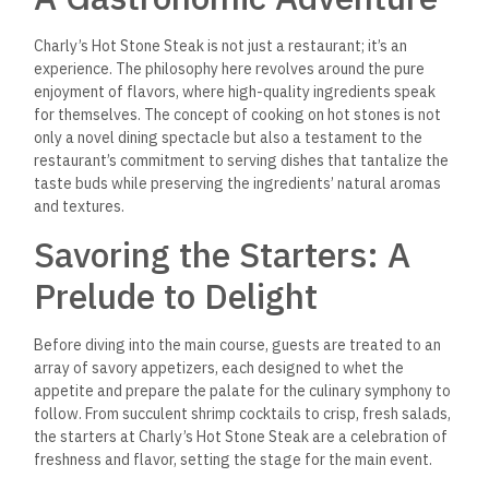
Charly’s Hot Stone Steak is not just a restaurant; it’s an
experience. The philosophy here revolves around the pure
enjoyment of flavors, where high-quality ingredients speak
for themselves. The concept of cooking on hot stones is not
only a novel dining spectacle but also a testament to the
restaurant’s commitment to serving dishes that tantalize the
taste buds while preserving the ingredients’ natural aromas
and textures.
Savoring the Starters: A
Prelude to Delight
Before diving into the main course, guests are treated to an
array of savory appetizers, each designed to whet the
appetite and prepare the palate for the culinary symphony to
follow. From succulent shrimp cocktails to crisp, fresh salads,
the starters at Charly’s Hot Stone Steak are a celebration of
freshness and flavor, setting the stage for the main event.