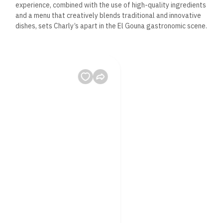
experience, combined with the use of high-quality ingredients
and a menu that creatively blends traditional and innovative
dishes, sets Charly’s apart in the El Gouna gastronomic scene.
Q2: Can you accommodate
dietary restrictions or
preferences?
A2: Absolutely! At Charly’s Hot Stone Steak, we understand
the importance of catering to various dietary needs and
preferences. Our menu includes options for vegetarians, and
our chefs are more than willing to adjust dishes to meet
specific dietary requirements. We recommend mentioning any
dietary restrictions when making a reservation or upon arrival.
Q3: What are some must-try