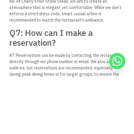
caters to all tastes, and a setting that combines elegance
with comfort, it stands out as a gastronomic gem in El Gouna.
Whether you’re a local resident or a traveler exploring the
delights of Egypt, a visit to Charly’s Hot Stone Steak is sure
to be a highlight of your gastronomic adventures.
In a town celebrated for its vibrant food scene, Charly’s adds
its own unique flavor, inviting guests to embark on a journey
of culinary discovery. It’s not just about the food; it’s about
the experience – one that you’ll want to relive time and time
again.
Keep Reading