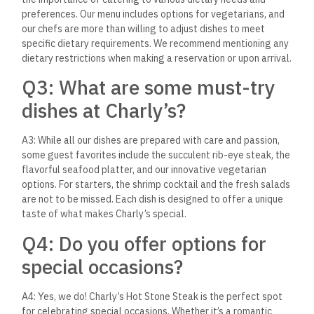
to visit Charly’s Hot Stone
Steak?
A5: While we strive to provide an exceptional dining
experience at all times, the ambiance of Charly’s truly comes
alive during the evenings, especially with our outdoor seating
under the stars. However, we welcome guests throughout the
day, and no matter when you visit, you’re in for a delightful
experience.
Q6: Is there a dress code at
Charly’s?
A6: At Charly’s Hot Stone Steak, we aim to create an
atmosphere that is elegant yet comfortable. While we don’t
enforce a strict dress code, smart casual attire is
recommended to match the restaurant’s ambiance.
Q7: How can I make a