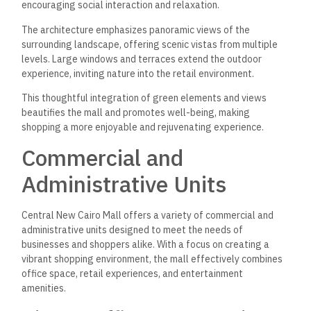
encouraging social interaction and relaxation.
The architecture emphasizes panoramic views of the
surrounding landscape, offering scenic vistas from multiple
levels. Large windows and terraces extend the outdoor
experience, inviting nature into the retail environment.
This thoughtful integration of green elements and views
beautifies the mall and promotes well-being, making
shopping a more enjoyable and rejuvenating experience.
Commercial and
Administrative Units
Central New Cairo Mall offers a variety of commercial and
administrative units designed to meet the needs of
businesses and shoppers alike. With a focus on creating a
vibrant shopping environment, the mall effectively combines
office space, retail experiences, and entertainment
amenities.