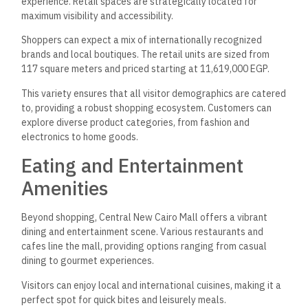
experience. Retail spaces are strategically located for
maximum visibility and accessibility.
Shoppers can expect a mix of internationally recognized
brands and local boutiques. The retail units are sized from
117 square meters and priced starting at 11,619,000 EGP.
This variety ensures that all visitor demographics are catered
to, providing a robust shopping ecosystem. Customers can
explore diverse product categories, from fashion and
electronics to home goods.
Eating and Entertainment
Amenities
Beyond shopping, Central New Cairo Mall offers a vibrant
dining and entertainment scene. Various restaurants and
cafes line the mall, providing options ranging from casual
dining to gourmet experiences.
Visitors can enjoy local and international cuisines, making it a
perfect spot for quick bites and leisurely meals.