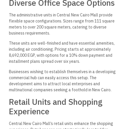
Diverse Office Space Options
The administrative units in Central New Cairo Mall provide
flexible space configurations. Sizes range from 111 square
meters to over 200 square meters, catering to diverse
business requirements.
These units are well-finished and have essential amenities,
including air conditioning. Pricing starts at approximately
8,692,000 EGP, with options for a 10% down payment and
installment plans spread over six years.
Businesses wishing to establish themselves in a developing
commercial hub can easily access this setup. The
development aims to attract local enterprises and
multinational companies seeking a foothold in New Cairo.
Retail Units and Shopping
Experience
Central New Cairo Mall’s retail units enhance the shopping