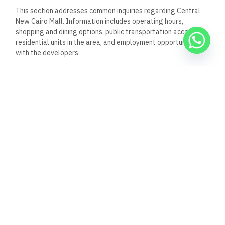
This section addresses common inquiries regarding Central
New Cairo Mall. Information includes operating hours,
shopping and dining options, public transportation access,
residential units in the area, and employment opportunities
with the developers.
What are the opening hours
for Central New Cairo Mall?
Central New Cairo Mall typically operates daily from 10:00
AM to 10:00 PM. These hours may vary during holidays or
special events, so it is advisable to confirm before visiting.
Can you list the shopping
outlets available at Central
New Cairo Mall?
The mall features a variety of shopping outlets, including
international and local brands. Popular categories include