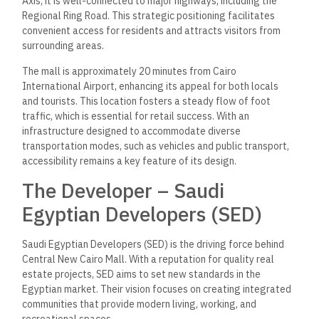
Axis, it is well-connected to major highways, including the
Regional Ring Road. This strategic positioning facilitates
convenient access for residents and attracts visitors from
surrounding areas.
The mall is approximately 20 minutes from Cairo
International Airport, enhancing its appeal for both locals
and tourists. This location fosters a steady flow of foot
traffic, which is essential for retail success. With an
infrastructure designed to accommodate diverse
transportation modes, such as vehicles and public transport,
accessibility remains a key feature of its design.
The Developer – Saudi
Egyptian Developers (SED)
Saudi Egyptian Developers (SED) is the driving force behind
Central New Cairo Mall. With a reputation for quality real
estate projects, SED aims to set new standards in the
Egyptian market. Their vision focuses on creating integrated
communities that provide modern living, working, and