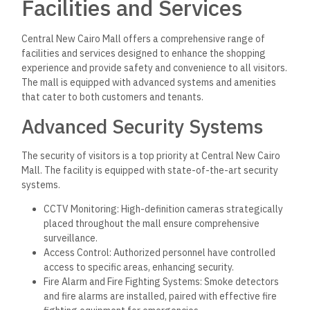
Facilities and Services
Central New Cairo Mall offers a comprehensive range of
facilities and services designed to enhance the shopping
experience and provide safety and convenience to all visitors.
The mall is equipped with advanced systems and amenities
that cater to both customers and tenants.
Advanced Security Systems
The security of visitors is a top priority at Central New Cairo
Mall. The facility is equipped with state-of-the-art security
systems.
CCTV Monitoring: High-definition cameras strategically
placed throughout the mall ensure comprehensive
surveillance.
Access Control: Authorized personnel have controlled
access to specific areas, enhancing security.
Fire Alarm and Fire Fighting Systems: Smoke detectors
and fire alarms are installed, paired with effective fire