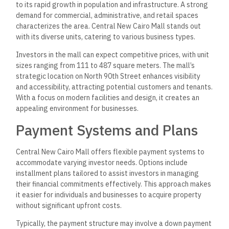
to its rapid growth in population and infrastructure. A strong
demand for commercial, administrative, and retail spaces
characterizes the area. Central New Cairo Mall stands out
with its diverse units, catering to various business types.
Investors in the mall can expect competitive prices, with unit
sizes ranging from 111 to 487 square meters. The mall’s
strategic location on North 90th Street enhances visibility
and accessibility, attracting potential customers and tenants.
With a focus on modern facilities and design, it creates an
appealing environment for businesses.
Payment Systems and Plans
Central New Cairo Mall offers flexible payment systems to
accommodate varying investor needs. Options include
installment plans tailored to assist investors in managing
their financial commitments effectively. This approach makes
it easier for individuals and businesses to acquire property
without significant upfront costs.
Typically, the payment structure may involve a down payment