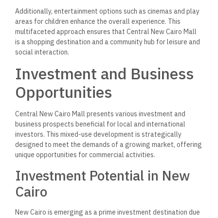
Additionally, entertainment options such as cinemas and play
areas for children enhance the overall experience. This
multifaceted approach ensures that Central New Cairo Mall
is a shopping destination and a community hub for leisure and
social interaction.
Investment and Business
Opportunities
Central New Cairo Mall presents various investment and
business prospects beneficial for local and international
investors. This mixed-use development is strategically
designed to meet the demands of a growing market, offering
unique opportunities for commercial activities.
Investment Potential in New
Cairo
New Cairo is emerging as a prime investment destination due