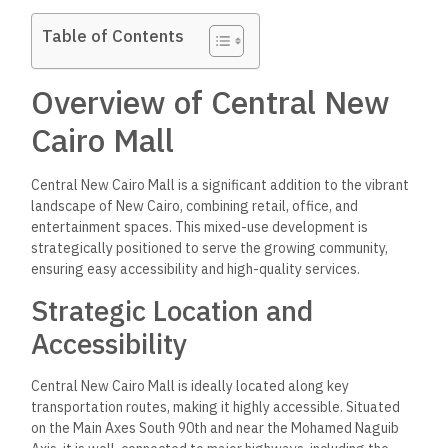
Table of Contents
Overview of Central New
Cairo Mall
Central New Cairo Mall is a significant addition to the vibrant
landscape of New Cairo, combining retail, office, and
entertainment spaces. This mixed-use development is
strategically positioned to serve the growing community,
ensuring easy accessibility and high-quality services.
Strategic Location and
Accessibility
Central New Cairo Mall is ideally located along key
transportation routes, making it highly accessible. Situated
on the Main Axes South 90th and near the Mohamed Naguib