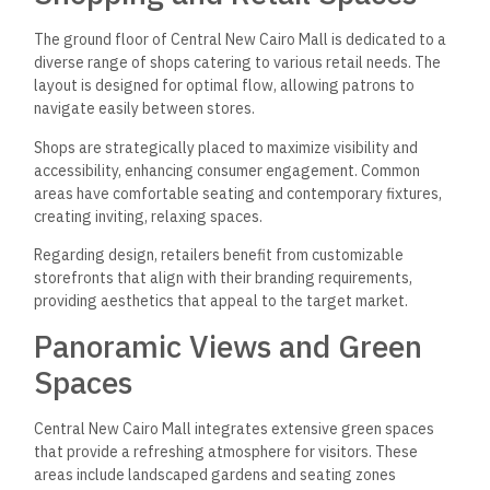
The ground floor of Central New Cairo Mall is dedicated to a
diverse range of shops catering to various retail needs. The
layout is designed for optimal flow, allowing patrons to
navigate easily between stores.
Shops are strategically placed to maximize visibility and
accessibility, enhancing consumer engagement. Common
areas have comfortable seating and contemporary fixtures,
creating inviting, relaxing spaces.
Regarding design, retailers benefit from customizable
storefronts that align with their branding requirements,
providing aesthetics that appeal to the target market.
Panoramic Views and Green
Spaces
Central New Cairo Mall integrates extensive green spaces
that provide a refreshing atmosphere for visitors. These
areas include landscaped gardens and seating zones