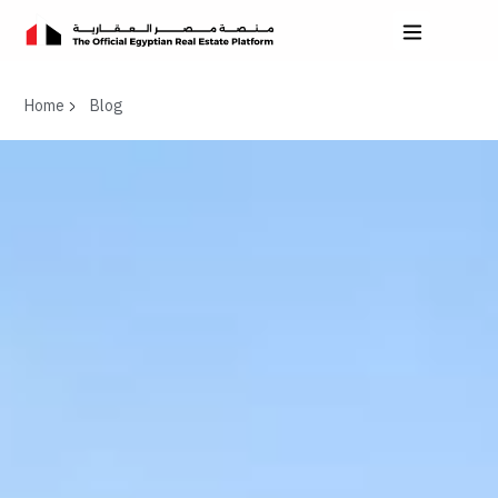
Home
Blog