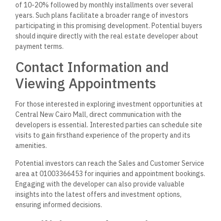
of 10-20% followed by monthly installments over several
years. Such plans facilitate a broader range of investors
participating in this promising development. Potential buyers
should inquire directly with the real estate developer about
payment terms.
Contact Information and
Viewing Appointments
For those interested in exploring investment opportunities at
Central New Cairo Mall, direct communication with the
developers is essential. Interested parties can schedule site
visits to gain firsthand experience of the property and its
amenities.
Potential investors can reach the Sales and Customer Service
area at 01003366453 for inquiries and appointment bookings.
Engaging with the developer can also provide valuable
insights into the latest offers and investment options,
ensuring informed decisions.