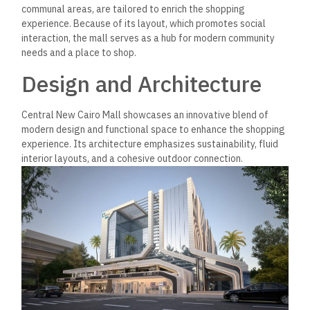
communal areas, are tailored to enrich the shopping
experience. Because of its layout, which promotes social
interaction, the mall serves as a hub for modern community
needs and a place to shop.
Design and Architecture
Central New Cairo Mall showcases an innovative blend of
modern design and functional space to enhance the shopping
experience. Its architecture emphasizes sustainability, fluid
interior layouts, and a cohesive outdoor connection.