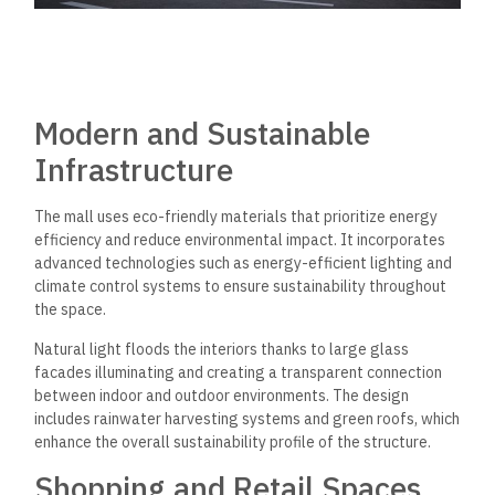
Modern and Sustainable
Infrastructure
The mall uses eco-friendly materials that prioritize energy
efficiency and reduce environmental impact. It incorporates
advanced technologies such as energy-efficient lighting and
climate control systems to ensure sustainability throughout
the space.
Natural light floods the interiors thanks to large glass
facades illuminating and creating a transparent connection
between indoor and outdoor environments. The design
includes rainwater harvesting systems and green roofs, which
enhance the overall sustainability profile of the structure.
Shopping and Retail Spaces