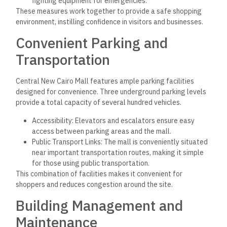
fighting equipment for emergencies.
These measures work together to provide a safe shopping
environment, instilling confidence in visitors and businesses.
Convenient Parking and
Transportation
Central New Cairo Mall features ample parking facilities
designed for convenience. Three underground parking levels
provide a total capacity of several hundred vehicles.
Accessibility: Elevators and escalators ensure easy
access between parking areas and the mall.
Public Transport Links: The mall is conveniently situated
near important transportation routes, making it simple
for those using public transportation.
This combination of facilities makes it convenient for
shoppers and reduces congestion around the site.
Building Management and
Maintenance