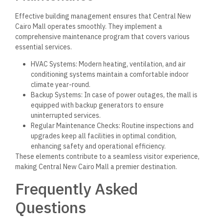
Effective building management ensures that Central New
Cairo Mall operates smoothly. They implement a
comprehensive maintenance program that covers various
essential services.
HVAC Systems: Modern heating, ventilation, and air
conditioning systems maintain a comfortable indoor
climate year-round.
Backup Systems: In case of power outages, the mall is
equipped with backup generators to ensure
uninterrupted services.
Regular Maintenance Checks: Routine inspections and
upgrades keep all facilities in optimal condition,
enhancing safety and operational efficiency.
These elements contribute to a seamless visitor experience,
making Central New Cairo Mall a premier destination.
Frequently Asked
Questions