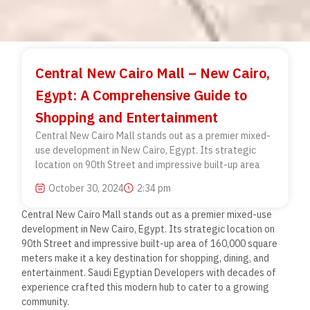
Central New Cairo Mall – New Cairo,
Egypt: A Comprehensive Guide to
Shopping and Entertainment
Central New Cairo Mall stands out as a premier mixed-
use development in New Cairo, Egypt. Its strategic
location on 90th Street and impressive built-up area
October 30, 2024
2:34 pm
Central New Cairo Mall stands out as a premier mixed-use
development in New Cairo, Egypt. Its strategic location on
90th Street and impressive built-up area of 160,000 square
meters make it a key destination for shopping, dining, and
entertainment. Saudi Egyptian Developers with decades of
experience crafted this modern hub to cater to a growing
community.