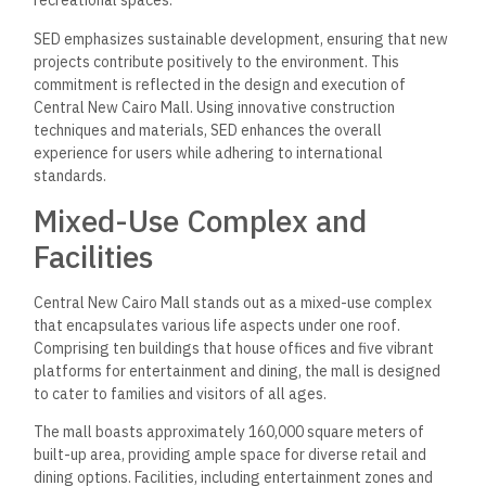
recreational spaces.
SED emphasizes sustainable development, ensuring that new
projects contribute positively to the environment. This
commitment is reflected in the design and execution of
Central New Cairo Mall. Using innovative construction
techniques and materials, SED enhances the overall
experience for users while adhering to international
standards.
Mixed-Use Complex and
Facilities
Central New Cairo Mall stands out as a mixed-use complex
that encapsulates various life aspects under one roof.
Comprising ten buildings that house offices and five vibrant
platforms for entertainment and dining, the mall is designed
to cater to families and visitors of all ages.
The mall boasts approximately 160,000 square meters of
built-up area, providing ample space for diverse retail and
dining options. Facilities, including entertainment zones and