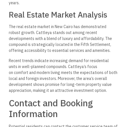
Email
:
[available upon request through the developer’s
website]
Interested parties can also request a brochure that details
available units, amenities, and pricing structures.
Payment Systems:
Arabco provides multiple payment options to accommodate
different financial preferences. Booking can often be
confirmed with a flexible payment plan, making it easier for
residents to secure their desired unit.
Unit Information:
Units range from studios to three-bedroom apartments.
Sizes
:
78 m² to 186 m².
Price per meter
:
Ranges between 50,000 EGP and
63,000 EGP.
For further assistance, visiting the official Arabco website or
the Cattleya sales office may provide additional resources
and updated information.