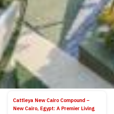
Cattleya New Cairo Compound –
New Cairo, Egypt: A Premier Living