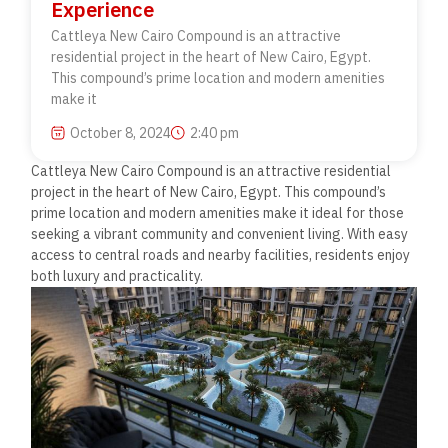
Experience
Cattleya New Cairo Compound is an attractive
residential project in the heart of New Cairo, Egypt.
This compound’s prime location and modern amenities
make it
October 8, 2024
2:40 pm
Cattleya New Cairo Compound is an attractive residential
project in the heart of New Cairo, Egypt. This compound’s
prime location and modern amenities make it ideal for those
seeking a vibrant community and convenient living. With easy
access to central roads and nearby facilities, residents enjoy
both
luxury and practicality.