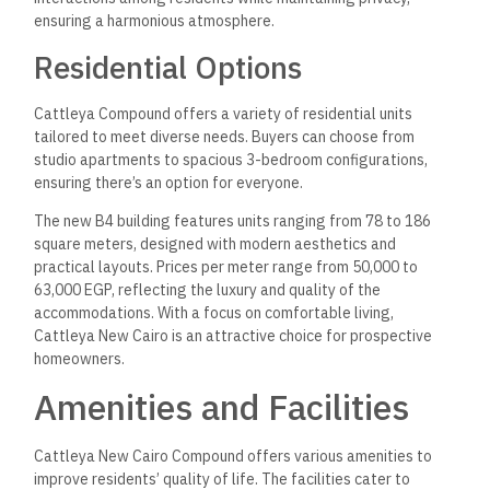
leisure. For fitness enthusiasts, a fully equipped gym and
a spa offer various wellness services.
Residents can enjoy outdoor activities
like jogging and cycling on designated pathways. Sports
clubs are available for those interested in team sports or
individual activities. The clubhouse is a social hub, promoting
community interaction through organized events and
gatherings.
Lifestyle and Convenience
The compound prioritizes convenience with essential
facilities, including a shopping center that hosts
various shops and dining options like restaurants and cafes.
For families, there are nearby schools to ensure quality
education for children.
Security is vital, featuring surveillance
cameras and electronic gates for 24/7 monitoring. This
maintained environment assures peace of mind for all
residents. Also, ATMs are readily accessible, enhancing the