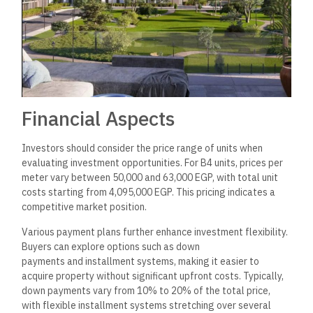
compound is strategically located in the Fifth Settlement,
offering accessibility to essential services and amenities.
Recent trends indicate increasing demand for residential
units in well-planned compounds. Cattleya’s focus
on comfort and modern living meets the expectations of both
local and foreign investors. Moreover, the area’s overall
development shows promise for long-term property value
appreciation, making it an attractive investment option.
Contact and Booking
Information
Potential residents can contact the customer service team of
Arabco Real Estate Development for inquiries regarding
Cattleya New Cairo Compound. They offer assistance with
bookings and general information about the project.
Contact Details:
Phone Number
:
01003366453