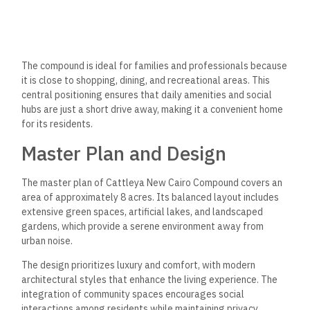
studio apartments to spacious 3-bedroom configurations,
ensuring there’s an option for everyone.
The new B4 building features units ranging from 78 to 186
square meters, designed with modern aesthetics and
practical layouts. Prices per meter range from 50,000 to
63,000 EGP, reflecting the luxury and quality of the
accommodations. With a focus on comfortable living,
Cattleya New Cairo is an attractive choice for prospective
homeowners.
Amenities and Facilities
Cattleya New Cairo Compound offers various amenities to
improve residents’ quality of life. The facilities cater to
various recreational activities and lifestyle needs, ensuring
convenience and enjoyment within the community.
Recreational Services
Cattleya Compound features multiple swimming
pools suitable for all ages, providing areas for relaxation and