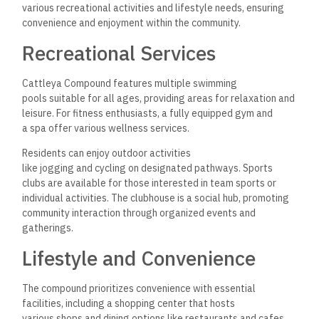
convenience of everyday transactions.
Investment Insights
The Cattleya New Cairo Compound presents numerous
opportunities for investors interested in Egypt’s growing real
estate market. Key factors include financial aspects, flexible
payment plans, and the overall potential for property value
appreciation.