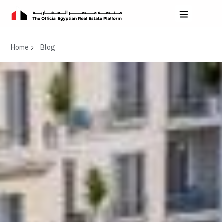
Home
Blog