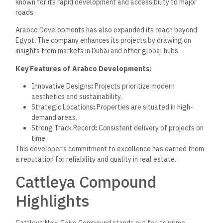
known for its rapid development and accessibility to major
roads.
Arabco Developments has also expanded its reach beyond
Egypt. The company enhances its projects by drawing on
insights from markets in Dubai and other global hubs.
Key Features of Arabco Developments:
Innovative Designs
:
Projects prioritize modern
aesthetics and sustainability.
Strategic Locations
:
Properties are situated in high-
demand areas.
Strong Track Record
:
Consistent delivery of projects on
time.
This developer’s commitment to excellence has earned them
a reputation for reliability and quality in real estate.
Cattleya Compound
Highlights
Cattleya New Cairo Compound stands out for its prime