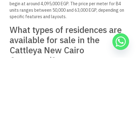
What amenities and facilities
does the Cattleya New Cairo
Compound offer its residents?
The compound intends to include a range of amenities
aimed
at enhancing
the residents’ quality of life. While specific
amenities are not mentioned in the results, they generally
include recreational areas, green spaces, and security
services.
What is the process for
purchasing a property in the
Cattleya New Cairo
Compound?
The purchasing process generally involves selecting a unit,
signing a sales agreement, and completing payment
procedures. Interested buyers should contact Arabco for