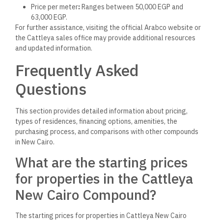
Cattleya New Cairo
Compound?
Cattleya New Cairo offers a variety of residential units,
including studios and 3-bedroom apartments. The sizes of
units range from 78 to 186 square meters, catering to
different needs and preferences.
Are any financing or payment
plans available for new buyers
in the Cattleya New Cairo
Compound?
The search results need more detailed information on specific
financing options. Typically, developers offer various
payment plans, including installments or bank financing.
Potential buyers should contact Arabco directly for the
latest options.