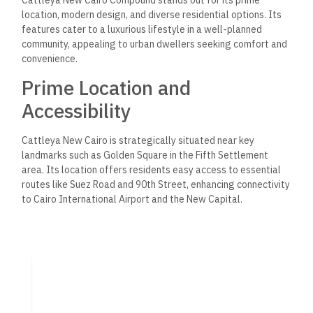
location, modern design, and diverse residential options. Its
features cater to a luxurious lifestyle in a well-planned
community, appealing to urban dwellers seeking comfort and
convenience.
Prime Location and
Accessibility
Cattleya New Cairo is
strategically situated
near key
landmarks such as Golden Square in the Fifth Settlement
area. Its location offers residents easy access to essential
routes like Suez Road and 90th Street, enhancing connectivity
to Cairo International Airport and the New Capital.
The compound is ideal for families and professionals because
it is close to shopping, dining, and recreational areas. This
central positioning ensures that daily amenities and social