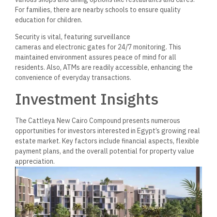
Financial Aspects
Investors should consider the price range of units when
evaluating investment opportunities. For B4 units, prices per
meter vary between 50,000 and 63,000 EGP, with total unit
costs starting from 4,095,000 EGP. This pricing indicates a
competitive market position.
Various payment plans further enhance investment flexibility.
Buyers can explore options such as down
payments and installment systems, making it easier to
acquire property without significant upfront costs. Typically,
down payments vary from 10% to 20% of the total price,
with flexible installment systems stretching over several
years.
Real Estate Market Analysis
The real estate market in New Cairo has demonstrated
robust growth. Cattleya stands out among recent
developments with a blend of luxury and affordability. The