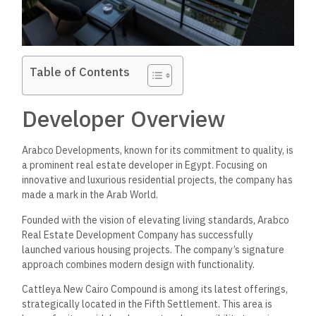
Table of Contents
Developer Overview
Arabco Developments, known for its commitment to quality, is
a prominent real estate developer in Egypt. Focusing on
innovative and luxurious residential projects, the company has
made a mark in the Arab World.
Founded with the vision of elevating living standards, Arabco
Real Estate Development Company has successfully
launched various housing projects. The company’s signature
approach combines modern design with functionality.
Cattleya New Cairo Compound is among its latest offerings,
strategically located in the Fifth Settlement. This area is