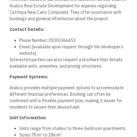
Frequently Asked
Questions
This section provides detailed information about pricing,
types of residences, financing options, amenities, the
purchasing process, and comparisons with other compounds
in New Cairo.
What are the starting prices
for properties in the Cattleya
New Cairo Compound?
The starting prices for properties in Cattleya New Cairo
begin at around 4,095,000 EGP. The price per meter for B4
units ranges between 50,000 and 63,000 EGP, depending on
specific features and layouts.
What types of residences are
available for sale in the