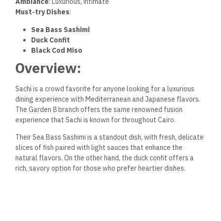
Ambiance
: Luxurious, intimate
Must-try Dishes
:
Sea Bass Sashimi
Duck Confit
Black Cod Miso
Overview:
Sachi is a crowd favorite for anyone looking for a luxurious
dining experience with Mediterranean and Japanese flavors.
The Garden 8 branch offers the same renowned fusion
experience that Sachi is known for throughout Cairo.
Their Sea Bass Sashimi is a standout dish, with fresh, delicate
slices of fish paired with light sauces that enhance the
natural flavors. On the other hand, the duck confit offers a
rich, savory option for those who prefer heartier dishes.