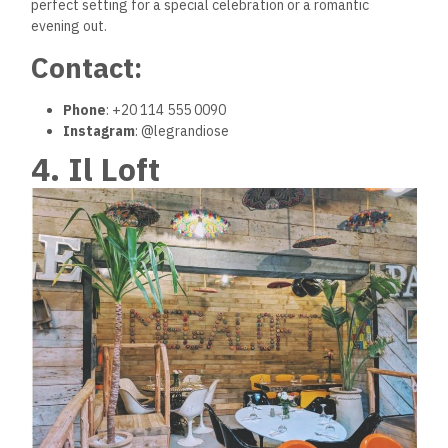
perfect setting for a special celebration or a romantic
evening out.
Contact:
Phone
: +20 114 555 0090
Instagram
: @legrandiose
4. Il Loft