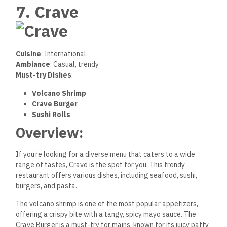
7. Crave
Cuisine
: International
Ambiance
: Casual, trendy
Must-try Dishes
:
Volcano Shrimp
Crave Burger
Sushi Rolls
Overview:
If you’re looking for a diverse menu that caters to a wide
range of tastes, Crave is the spot for you. This trendy
restaurant offers various dishes, including seafood, sushi,
burgers, and pasta.
The volcano shrimp is one of the most popular appetizers,
offering a crispy bite with a tangy, spicy mayo sauce. The
Crave Burger is a must-try for mains, known for its juicy patty