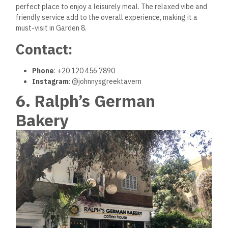
perfect place to enjoy a leisurely meal. The relaxed vibe and
friendly service add to the overall experience, making it a
must-visit in Garden 8.
Contact:
Phone
: +20 120 456 7890
Instagram
: @johnnysgreektavern
6. Ralph’s German
Bakery