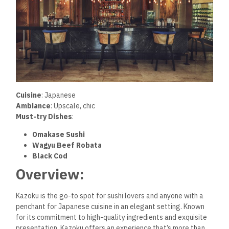
Cuisine
: Japanese
Ambiance
: Upscale, chic
Must-try Dishes
:
Omakase Sushi
Wagyu Beef Robata
Black Cod
Overview:
Kazoku is the go-to spot for sushi lovers and anyone with a
penchant for Japanese cuisine in an elegant setting. Known
for its commitment to high-quality ingredients and exquisite
presentation, Kazoku offers an experience that’s more than