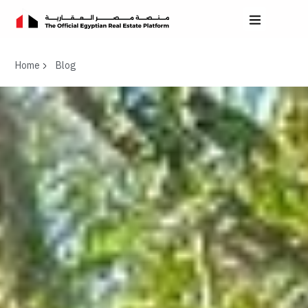
Home
Blog