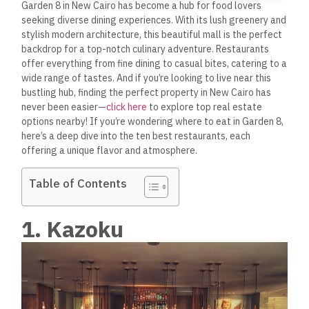
Garden 8 in New Cairo has become a hub for food lovers
seeking diverse dining experiences. With its lush greenery and
stylish modern architecture, this beautiful mall is the perfect
backdrop for a top-notch culinary adventure. Restaurants
offer everything from fine dining to casual bites, catering to a
wide range of tastes. And if you’re looking to live near this
bustling hub, finding the perfect property in New Cairo has
never been easier—
click here
to explore top real estate
options nearby! If you’re wondering where to eat in Garden 8,
here’s a deep dive into the ten best restaurants, each
offering a unique flavor and atmosphere.
Table of Contents
1. Kazoku