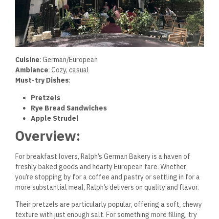
Cuisine
: German/European
Ambiance
: Cozy, casual
Must-try Dishes
:
Pretzels
Rye Bread Sandwiches
Apple Strudel
Overview:
For breakfast lovers, Ralph’s German Bakery is a haven of
freshly baked goods and hearty European fare. Whether
you’re stopping by for a coffee and pastry or settling in for a
more substantial meal, Ralph’s delivers on quality and flavor.
Their pretzels are particularly popular, offering a soft, chewy
texture with just enough salt. For something more filling, try