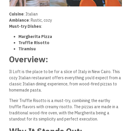
Cuisine
: Italian
Ambiance
: Rustic, cozy
Must-try Dishes
:
Margherita Pizza
Truffle Risotto
Tiramisu
Overview:
Il Loft is the place to be for a slice of Italy in New Cairo. This
cozy Italian restaurant offers everything you’d expect from a
classic Italian dining experience, from wood-fired pizzas to
homemade pasta.
Their Truffle Risotto is a must-try, combining the earthy
truffle flavors with creamy risotto. The pizzas are made in a
traditional wood-fire oven, with the Margherita being a
standout for its simplicity and perfect execution.