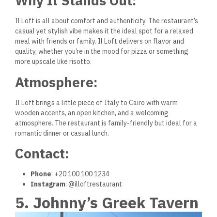
Why It Stands Out:
Il Loft is all about comfort and authenticity. The restaurant’s
casual yet stylish vibe makes it the ideal spot for a relaxed
meal with friends or family. Il Loft delivers on flavor and
quality, whether you’re in the mood for pizza or something
more upscale like risotto.
Atmosphere:
Il Loft brings a little piece of Italy to Cairo with warm
wooden accents, an open kitchen, and a welcoming
atmosphere. The restaurant is family-friendly but ideal for a
romantic dinner or casual lunch.
Contact:
Phone
: +20 100 100 1234
Instagram
: @illoftrestaurant
5. Johnny’s Greek Tavern