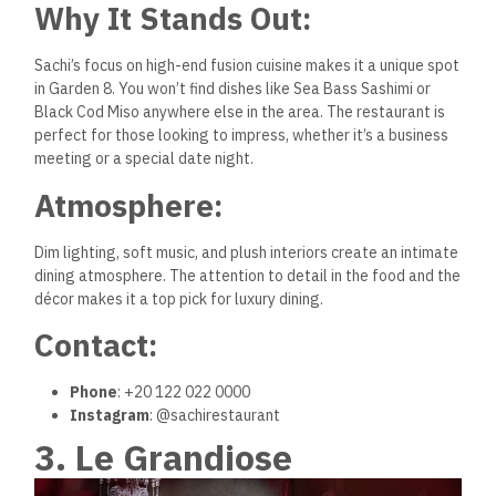
Why It Stands Out:
Sachi’s focus on high-end fusion cuisine makes it a unique spot
in Garden 8. You won’t find dishes like Sea Bass Sashimi or
Black Cod Miso anywhere else in the area. The restaurant is
perfect for those looking to impress, whether it’s a business
meeting or a special date night.
Atmosphere:
Dim lighting, soft music, and plush interiors create an intimate
dining atmosphere. The attention to detail in the food and the
décor makes it a top pick for luxury dining.
Contact:
Phone
: +20 122 022 0000
Instagram
: @sachirestaurant
3. Le Grandiose