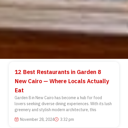
12 Best Restaurants in Garden 8
New Cairo — Where Locals Actually
Eat
Garden 8 in New Cairo has become a hub for food
lovers seeking diverse dining experiences. With its lush
greenery and stylish modern architecture, this
November 28, 2024
3:32 pm