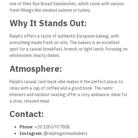
one of their Rye Bread Sandwiches, which come with various
fresh fillings like smoked salmon or turkey.
Why It Stands Out:
Ralph’s offers a taste of authentic European baking, with
everything made fresh on-site. The bakery is an excellent
spot for a casual breakfast, brunch, or light lunch, focusing on
wholesome, hearty dishes.
Atmosphere:
Ralph’s casual, laid-back vibe makes it the perfect place to
relax with a cup of coffee and a good book. The rustic
interiors and outdoor seating offer a cozy ambiance, ideal for
a slow, relaxed meal.
Contact:
Phone
: +20 100 670 7808
Instagram
: @ralphsgermanbakery