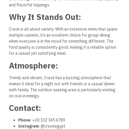
and flavorful toppings.
Why It Stands Out:
Crave is all about variety. With an extensive menu that spans
multiple cuisines, it’s an excellent choice for group dining
when everyone is in the mood for something different. The
food quality is consistently good, making it a reliable option
for a casual yet satisfying meal.
Atmosphere:
Trendy and vibrant, Crave has a buzzing atmosphere that
makes it ideal for a night out with friends or a casual dinner
with family. The outdoor seating area is particularly inviting
on cool evenings.
Contact:
Phone
: +20 102 345 6789
Instagram
: @craveegypt