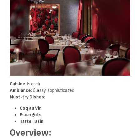
Cuisine
: French
Ambiance
: Classy, sophisticated
Must-try Dishes
:
Coq au Vin
Escargots
Tarte Tatin
Overview: