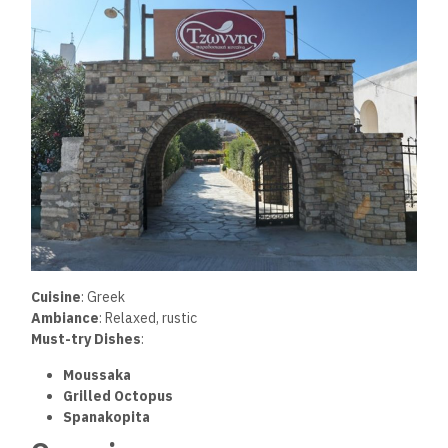
Cuisine
: Greek
Ambiance
: Relaxed, rustic
Must-try Dishes
:
Moussaka
Grilled Octopus
Spanakopita