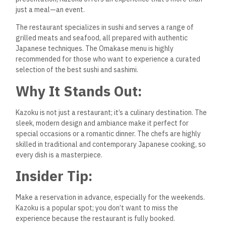
just a meal—an event.
The restaurant specializes in sushi and serves a range of
grilled meats and seafood, all prepared with authentic
Japanese techniques. The Omakase menu is highly
recommended for those who want to experience a curated
selection of the best sushi and sashimi.
Why It Stands Out:
Kazoku is not just a restaurant; it’s a culinary destination. The
sleek, modern design and ambiance make it perfect for
special occasions or a romantic dinner. The chefs are highly
skilled in traditional and contemporary Japanese cooking, so
every dish is a masterpiece.
Insider Tip:
Make a reservation in advance, especially for the weekends.
Kazoku is a popular spot; you don’t want to miss the
experience because the restaurant is fully booked.