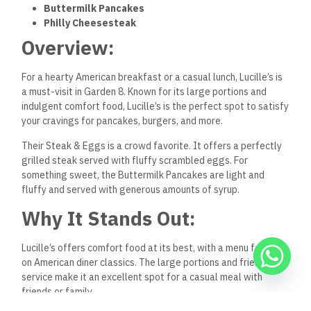
Buttermilk Pancakes
Philly Cheesesteak
Overview:
For a hearty American breakfast or a casual lunch, Lucille’s is
a must-visit in Garden 8. Known for its large portions and
indulgent comfort food, Lucille’s is the perfect spot to satisfy
your cravings for pancakes, burgers, and more.
Their Steak & Eggs is a crowd favorite. It offers a perfectly
grilled steak served with fluffy scrambled eggs. For
something sweet, the Buttermilk Pancakes are light and
fluffy and served with generous amounts of syrup.
Why It Stands Out:
Lucille’s offers comfort food at its best, with a menu focusing
on American diner classics. The large portions and friendly
service make it an excellent spot for a casual meal with
friends or family.