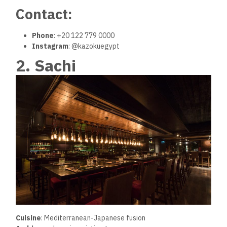
Contact:
Phone
: +20 122 779 0000
Instagram
: @kazokuegypt
2. Sachi
Cuisine
: Mediterranean-Japanese fusion