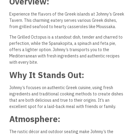
Overview:
Experience the flavors of the Greek islands at Johnny’s Greek
Tavern. This charming eatery serves various Greek dishes,
from grilled seafood to hearty casseroles like Moussaka.
The Grilled Octopus is a standout dish, tender and charred to
perfection, while the Spanakopita, a spinach and feta pie,
offers a lighter option. Johnny’s transports you to the
Mediterranean with fresh ingredients and authentic recipes
with every bite.
Why It Stands Out:
Johnny’s focuses on authentic Greek cuisine, using fresh
ingredients and traditional cooking methods to create dishes
that are both delicious and true to their origins. It’s an
excellent spot for a laid-back meal with friends or family.
Atmosphere:
The rustic décor and outdoor seating make Johnny’s the