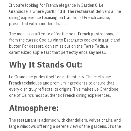
If you’re looking for French elegance in Garden 8, Le
Grandiose is where you’ll find it. The restaurant delivers a fine
dining experience focusing on traditional French cuisine,
presented with a modern twist.
The menu is crafted to offer the best French gastronomy,
from the classic Coq au Vin to Escargots cooked in garlic and
butter. For dessert, don’t miss out on the Tarte Tatin, a
caramelized apple tart that perfectly ends any meal.
Why It Stands Out:
Le Grandiose prides itself on authenticity. The chefs use
French techniques and premium ingredients to ensure that
every dish truly reflects its origins. This makes Le Grandiose
one of Cairo’s most authentic French dining experiences.
Atmosphere:
The restaurant is adorned with chandeliers, velvet chairs, and
large windows offering a serene view of the gardens. It’s the