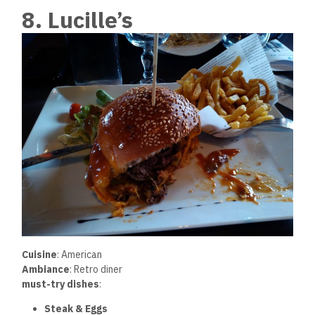
8. Lucille’s
Cuisine
: American
Ambiance
: Retro diner
must-try dishes
:
Steak & Eggs