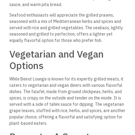
provide the perfect ending to your meal. The baklava, made
with layers of crispy phyllo dough, nuts, and sweet syrup, is a
classic favorite that delivers the perfect balance of
sweetness and crunch.
For something lighter, the
mouhalabieh, a creamy milk pudding flavored with rose water
and crushed pistachios, offers a delicate and refreshing finish
to your dining experience.
The Beverage Selection:
From Lebanese Wines to
Fresh Juices
In addition to its rich food offerings, Beirut Lounge boasts an
extensive beverage menu featuring everything from
Lebanese wines to freshly squeezed juices and traditional
Arabic coffee. The Lebanese wine selection is particularly
impressive, offering a variety of reds, whites, and rosés that
pair beautifully with the food.
If you prefer something non-
alcoholic, the fresh juices, such as pomegranate juice or mint