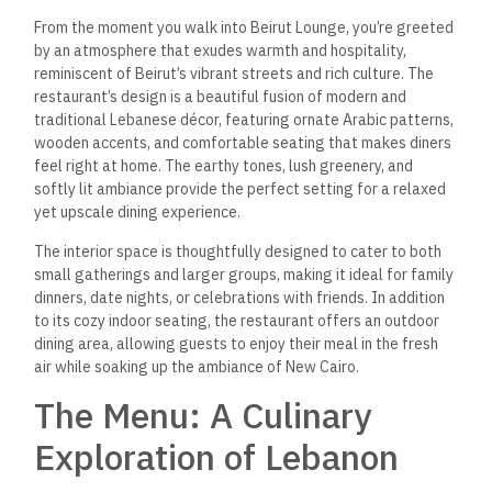
From the moment you walk into Beirut Lounge, you’re greeted
by an atmosphere that exudes warmth and hospitality,
reminiscent of Beirut’s vibrant streets and rich culture.
The
restaurant’s design is a beautiful fusion of modern and
traditional Lebanese décor, featuring ornate Arabic patterns,
wooden accents, and comfortable seating that makes diners
feel right at home. The earthy tones, lush greenery, and
softly lit ambiance provide the perfect setting for a relaxed
yet upscale dining experience.
The interior space is thoughtfully designed to cater to both
small gatherings and larger groups, making it ideal for family
dinners, date nights, or celebrations with friends. In addition
to its cozy indoor seating, the restaurant offers an outdoor
dining area, allowing guests to enjoy their meal in the fresh
air while soaking up the ambiance of New Cairo.
The Menu: A Culinary
Exploration of Lebanon