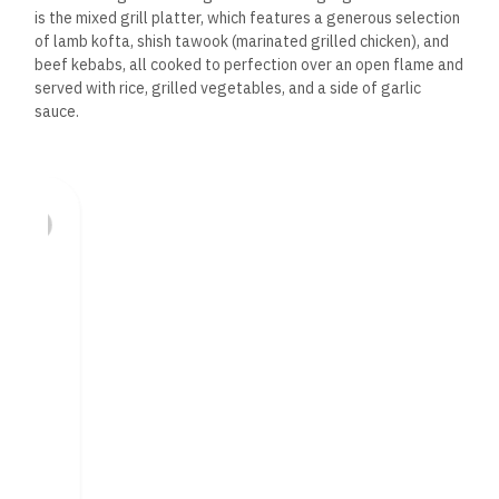
is the mixed grill platter, which features a generous selection
of lamb kofta, shish tawook (marinated grilled chicken), and
beef kebabs, all cooked to perfection over an open flame and
served with rice, grilled vegetables, and a side of garlic
sauce.
For lamb lovers, lamb chops are a must-try.
Marinated in a
blend of herbs and spices,
the chops are grilled to juicy
tenderness, with a smoky, charred exterior that enhances the
rich flavor of the meat. Chicken shawarma, another Lebanese
favorite, is tender and flavorful, served with pickles, garlic
sauce, and warm pita bread.
Seafood enthusiasts will appreciate the grilled prawns,
seasoned with a mix of Mediterranean herbs and spices
and
served with rice and grilled vegetables. The seabass, lightly
seasoned and grilled to perfection, offers a lighter yet
equally flavorful option for those who prefer fish.