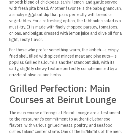
smooth blend of chickpeas, tahini, lemon, and garlic served
with fresh pita bread. Another favorite is the baba ghanoush,
a smoky eggplant dip that pairs perfectly with bread or
vegetables. For a refreshing option, the tabbouleh salad is a
must-try.
It is made with finely chopped parsley, tomatoes,
onions, and bulgur, dressed with lemon juice and olive oil for a
light, zesty flavor.
For those who prefer something warm, the kibbeh—a crispy,
fried shell filled with spiced minced meat and pine nuts—is
popular.
Grilled halloumi is another standout dish, with its
salty, slightly chewy texture perfectly complemented by a
drizzle of olive oil and herbs.
Grilled Perfection: Main
Courses at Beirut Lounge
The main course offerings at Beirut Lounge are a testament
to the restaurant’s commitment to authentic Lebanese
flavors, with various grilled meats, poultry, and seafood
dishes taking center stage.
One of the highlights of the menu