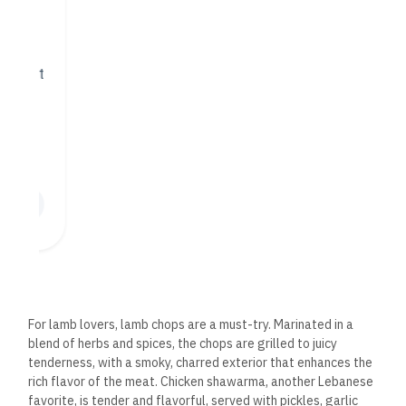
Vegetarian and Vegan
Options
While Beirut Lounge is known for its expertly grilled meats, it
caters to vegetarian and vegan diners with various flavorful
dishes. The falafel, made from ground chickpeas, herbs, and
spices, is crispy on the outside and tender on the inside. It is
served with a side of tahini sauce for dipping.
The vegetarian
grape leaves, stuffed with rice, herbs, and spices, are another
popular choice, offering a flavorful and satisfying option for
plant-based eaters.
Desserts: A Sweet
Lebanese Finale
No meal at Beirut Lounge would be complete without
indulging in one of their decadent Lebanese desserts.
The
dessert menu offers a selection of traditional sweets that