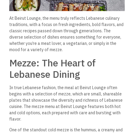
At Beirut Lounge, the menu truly reflects Lebanese
culinary
traditions, with a focus on fresh ingredients, bold flavors, and
classic recipes passed down through generations. The
diverse selection of dishes ensures something for everyone,
whether you’re a meat lover, a vegetarian, or simply in the
mood for a variety of mezze.
Mezze: The Heart of
Lebanese Dining
In true Lebanese fashion, the meal at Beirut Lounge often
begins with a selection of mezze, which are small, shareable
plates that showcase the diversity and richness of Lebanese
cuisine. The mezze menu at Beirut Lounge features both hot
and cold options, each prepared with care and bursting with
flavor.
One of the standout cold mezze is the hummus, a creamy and