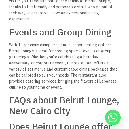
Can I host a private event
at Beirut Lounge?
Absolutely! Beirut Lounge offers private dining options and
catering
services for special occasions such as birthdays,
anniversaries, and
corporate events.
Does Beirut Lounge offer
delivery?
Yes, you can enjoy the flavors of Beirut Lounge at home with
their convenient delivery service, available through various
food delivery platforms.
With its authentic flavors, inviting atmosphere, and top-notch
service, Beirut Lounge is a must-visit destination for anyone
looking to experience the best Lebanese cuisine in New Cairo
City.
Whether you’re in the mood for a leisurely meal or a quick