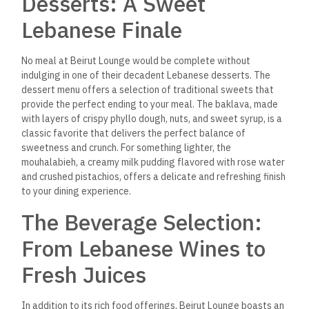
lemonade, are refreshing and flavorful.
The restaurant also offers several hot and cold Arabic
coffee and tea, perfect for enjoying your dessert or as a
palate cleanser at the end of your meal.
Service and Hospitality: A
True Lebanese Welcome
At Beirut Lounge, the staff prides themselves on delivering
the warm and welcoming hospitality that Lebanese culture is
known for. The service is attentive without intrusive, with
waitstaff
knowledgeable about the menu and happy to make
recommendations.
Whether you’re a regular or a first-time
visitor, you’ll feel like part of the family at Beirut Lounge,
thanks to the friendly and personable staff who go out of
their way to ensure you have an exceptional dining
experience.
Events and Group Dining