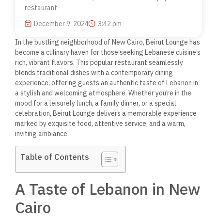
restaurant
December 9, 2024
3:42 pm
In the bustling neighborhood of New Cairo, Beirut Lounge has
become a culinary haven for those seeking Lebanese cuisine’s
rich, vibrant flavors.
This popular restaurant seamlessly
blends traditional dishes with a contemporary dining
experience, offering guests an authentic taste of Lebanon in
a stylish and welcoming atmosphere. Whether you’re in the
mood for a leisurely lunch, a family dinner, or a special
celebration, Beirut Lounge delivers a memorable experience
marked by exquisite food, attentive service, and a warm,
inviting ambiance.
Table of Contents
A Taste of Lebanon in New
Cairo