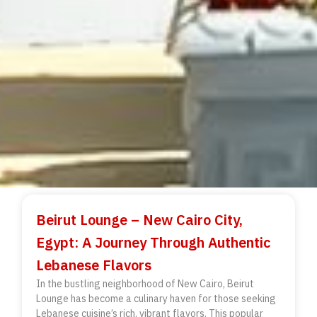
Beirut Lounge – New Cairo City,
Egypt: A Journey Through Authentic
Lebanese Flavors
In the bustling neighborhood of New Cairo, Beirut
Lounge has become a culinary haven for those seeking
Lebanese cuisine’s rich, vibrant flavors. This popular