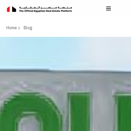
Home
Blog