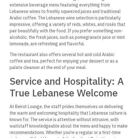
With its spacious dining area and outdoor seating options,
Beirut Lounge is ideal for hosting special events or group
gatherings.
Whether you’re celebrating a birthday,
anniversary, or corporate event, the restaurant offers a
variety of set menus and customizable dining packages that
can be tailored to suit your needs. The restaurant also
provides catering services, bringing the flavors of Lebanese
cuisine to your home or event.
FAQs about Beirut Lounge,
New Cairo City
Does Beirut Lounge offer
vegetarian options?
Yes, Beirut Lounge has a variety of vegetarian and vegan
dishes on the menu, including falafel, hummus, baba
ghanoush, and vegetarian grape leaves.