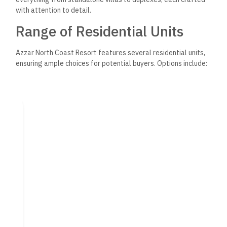
with attention to detail.
Range of Residential Units
Azzar North Coast Resort features several residential units,
ensuring ample choices for potential buyers. Options include:
Chalets:
These smaller units provide a cozy yet elegant
living space, perfect for families or couples.
Duplexes:
Offering two levels of living space, duplexes
combine luxury with functionality, ideal for larger
families.
Townhouses and Twin Houses:
These units blend
privacy and community with well-planned layouts for
modern living.
Prices for these units start at 7,900,000 EGP, with various
views, from the sea to lush landscaping. Flexible payment