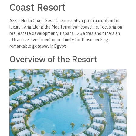
Coast Resort
Azzar North Coast Resort represents a premium option for
luxury living along the Mediterranean coastline. Focusing on
real estate development, it spans 125 acres and offers an
attractive investment opportunity for those seeking a
remarkable getaway in Egypt.
Overview of the Resort