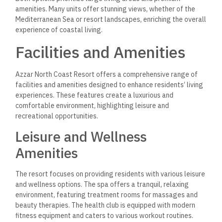
Recreational Activities
Recreational activities abound at Azzar North Coast Resort.
The sports club features facilities for various sports,
including tennis courts and areas for basketball. An inclusive
water sports club offers residents opportunities for exciting
activities such as jet skiing, kayaking, and sailing.
For those who enjoy the beach, access to pristine shorelines
is immediate. An on-site shopping mall provides diverse retail
and dining options, including restaurants and cafés offering
international cuisines. Various water features enhance the
scenic beauty, further enriching the community’s appeal.
Investment Opportunities
Azzar North Coast Resort presents a promising landscape for
real estate investment. With its prime location along the
Mediterranean and various luxury offerings, investors can find
appealing options for diverse budgets and preferences.