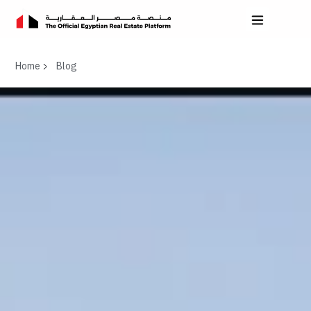
Home
Blog