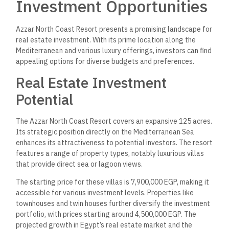
EGP, which is fully refundable.
This allows prospective buyers to secure their investment
with minimal initial financial commitment. Various units within
the resort cater to different financial strategies, making the
project suitable for multiple investors. The combination of
competitive pricing and attractive payment options positions
Azzar North Coast as a noteworthy investment opportunity in
Egypt’s growing real estate market.
Resort Development and
Master Planning
The Azzar North Coast Resort in Egypt emphasizes a
meticulous approach to development and master planning.
This includes leveraging the area’s natural beauty and
enhancing the living experience through thoughtful design
and infrastructure.
Insight into Resort Master