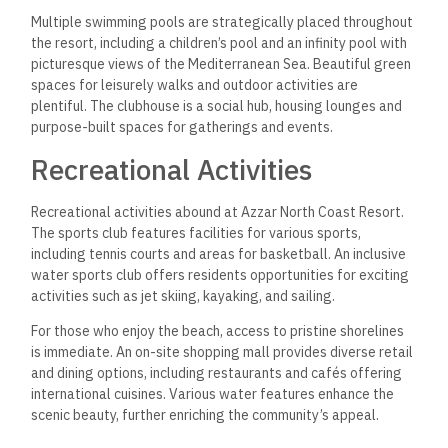
Real Estate Investment
Potential
The Azzar North Coast Resort covers an expansive 125 acres.
Its strategic position directly on the Mediterranean Sea
enhances its attractiveness to potential investors. The resort
features a range of property types, notably luxurious villas
that provide direct sea or lagoon views.
The starting price for these villas is 7,900,000 EGP, making it
accessible for various investment levels. Properties like
townhouses and twin houses further diversify the investment
portfolio, with prices starting around 4,500,000 EGP. The
projected growth in Egypt’s real estate market and the
resort’s luxurious amenities add to its investment appeal.
Payment Plans and Pricing
Flexible payment plans significantly enhance the investment
proposition at Azzar North Coast Resort. The pre-launch
reservation option requires a down payment of only 20,000