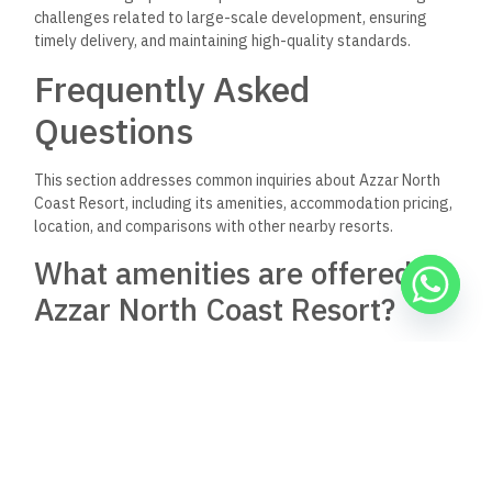
villas with distinct views, allowing options catering to various
budgets.
Can you provide the exact
location of Azzar North Coast
Resort?
Azzar North Coast Resort is situated along the
Mediterranean Sea, specifically on Egypt’s Northern Coast.
This prime beachfront location enhances its appeal, offering
residents stunning views and easy access to the beach.
What does the master plan of
Azzar Island include?
The master plan for Azzar Island includes a meticulously
designed community with various residential units. It aims to
blend luxury living with nature, ensuring residents enjoy a
serene environment alongside recreational facilities and
green spaces.