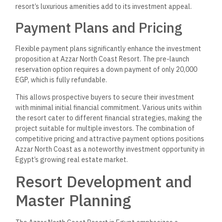
Plan
The master plan of Azzar North Coast Resort spans
approximately 125 acres and is strategically positioned
along the Mediterranean Sea. This plan incorporates various
types of residential units, including villas and townhouses,
designed to maximize stunning views of the coastline and
lagoons.
Key elements of the master plan focus on luxurious living with
community-style amenities, ensuring a balance between
privacy and social interaction. Common areas will feature
landscaped gardens, recreational facilities, and secure
access points equipped with surveillance cameras for safety.
Additionally, infrastructure development aligns with the
growing demand for real estate in the emerging New Alamein
City, enhancing the resort’s attractiveness to residents and
investors.
Developers and Partnerships