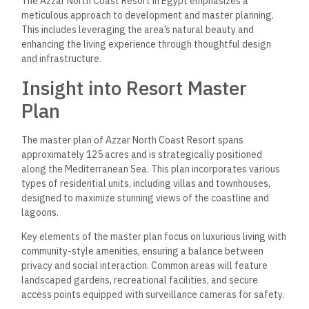
The Azzar North Coast Resort was developed by the Reedy
Group and is known for its commitment to quality and
innovative design in real estate development. Their
experience in delivering luxury properties contributes
significantly to the project’s execution.
Partnerships with local authorities and industry experts help
ensure development meets urban planning regulations and
sustainability standards. The collaboration also focuses on
integrating the resort seamlessly into the surrounding
environment. Mountain View is another notable player in the
region, highlighting North Coast, Egypt’s competitive real
estate landscape.
These strategic partnerships are essential in overcoming
challenges related to large-scale development, ensuring
timely delivery, and maintaining high-quality standards.
Frequently Asked
Questions