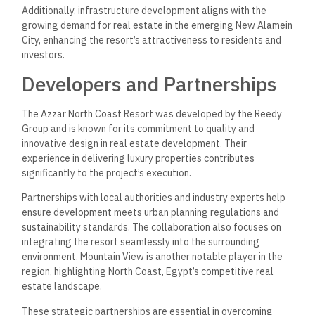
This section addresses common inquiries about Azzar North
Coast Resort, including its amenities, accommodation pricing,
location, and comparisons with other nearby resorts.
What amenities are offered at
Azzar North Coast Resort?
Azzar North Coast Resort features a variety of luxurious
amenities, including direct beach access, swimming pools, a
fitness center, and recreational areas. Additionally, residents
can enjoy dining options and landscaped gardens.
How do pricing structures
vary for accommodations at
Azzar North Coast Resort?
Accommodation pricing at Azzar North Coast Resort varies
based on the type and size of the unit. Prices start at
approximately 7,900,000 EGP. The resort offers different