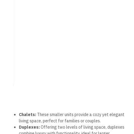
plans enhance accessibility for buyers.
Exclusive Villas and Twin
Houses
The resort showcases a collection of exclusive villas and twin
houses designed for those seeking more space and privacy.
Standalone Villas:
Each villa boasts private gardens
and direct access to beach areas, providing a serene
environment.
Luxury Twin Houses:
These semi-detached homes
offer the benefits of villa living while promoting a sense
of community.
Both options prioritize large living areas and premium
amenities. Many units offer stunning views, whether of the
Mediterranean Sea or resort landscapes, enriching the overall
experience of coastal living.
Facilities and Amenities