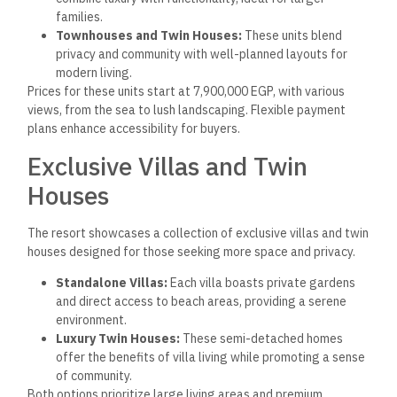
Azzar North Coast Resort offers a comprehensive range of
facilities and amenities designed to enhance residents’ living
experiences. These features create a luxurious and
comfortable environment, highlighting leisure and
recreational opportunities.
Leisure and Wellness
Amenities
The resort focuses on providing residents with various leisure
and wellness options. The spa offers a tranquil, relaxing
environment, featuring treatment rooms for massages and
beauty therapies. The health club is equipped with modern
fitness equipment and caters to various workout routines.
Multiple swimming pools are strategically placed throughout
the resort, including a children’s pool and an infinity pool with
picturesque views of the Mediterranean Sea. Beautiful green
spaces for leisurely walks and outdoor activities are
plentiful. The clubhouse is a social hub, housing lounges and
purpose-built spaces for gatherings and events.