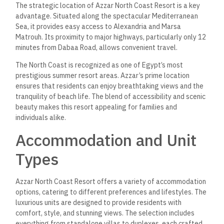
The strategic location of Azzar North Coast Resort is a key
advantage. Situated along the spectacular Mediterranean
Sea, it provides easy access to Alexandria and Marsa
Matrouh. Its proximity to major highways, particularly only 12
minutes from Dabaa Road, allows convenient travel.
The North Coast is recognized as one of Egypt’s most
prestigious summer resort areas. Azzar’s prime location
ensures that residents can enjoy breathtaking views and the
tranquility of beach life. The blend of accessibility and scenic
beauty makes this resort appealing for families and
individuals alike.
Accommodation and Unit
Types
Azzar North Coast Resort offers a variety of accommodation
options, catering to different preferences and lifestyles. The
luxurious units are designed to provide residents with
comfort, style, and stunning views. The selection includes
everything from standalone villas to duplexes, each crafted