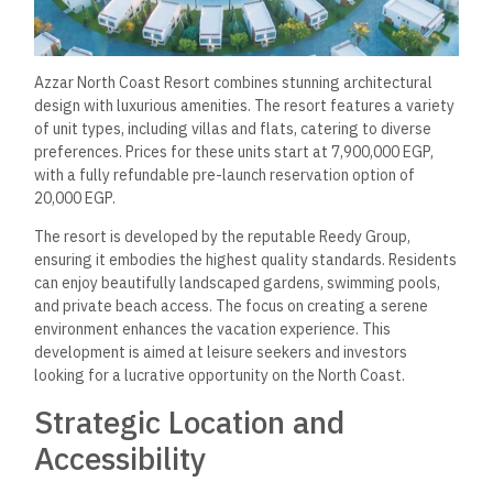
Azzar North Coast Resort combines stunning architectural
design with luxurious amenities. The resort features a variety
of unit types, including villas and flats, catering to diverse
preferences. Prices for these units start at 7,900,000 EGP,
with a fully refundable pre-launch reservation option of
20,000 EGP.
The resort is developed by the reputable Reedy Group,
ensuring it embodies the highest quality standards. Residents
can enjoy beautifully landscaped gardens, swimming pools,
and private beach access. The focus on creating a serene
environment enhances the vacation experience. This
development is aimed at leisure seekers and investors
looking for a lucrative opportunity on the North Coast.
Strategic Location and
Accessibility