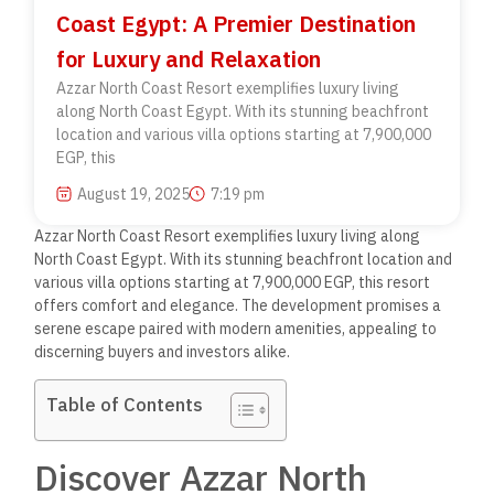
Coast Egypt: A Premier Destination
for Luxury and Relaxation
Azzar North Coast Resort exemplifies luxury living
along North Coast Egypt. With its stunning beachfront
location and various villa options starting at 7,900,000
EGP, this
August 19, 2025
7:19 pm
Azzar North Coast Resort exemplifies luxury living along
North Coast Egypt. With its stunning beachfront location and
various villa options starting at 7,900,000 EGP, this resort
offers comfort and elegance. The development promises a
serene escape paired with modern amenities, appealing to
discerning buyers and investors alike.
Table of Contents
Discover Azzar North