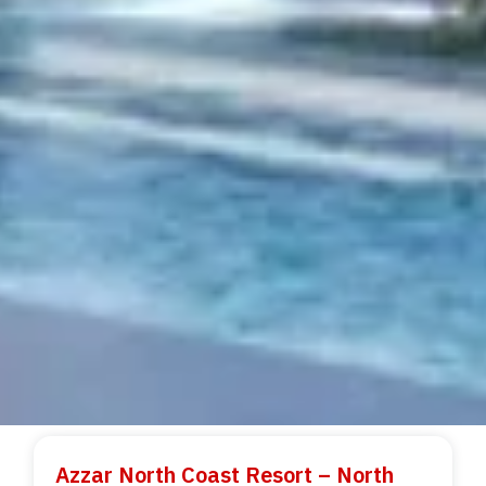
Azzar North Coast Resort – North