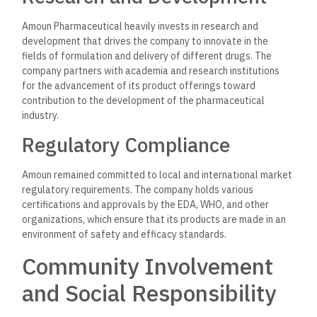
Amoun regularly conducts health awareness programs
dealing with very prevalent health issues in Egypt, such as
diabetes, hypertension, and heart diseases. Such campaigns
educate the public on how diseases can be prevented or
medication adhered to.
Support for Local
Communities
Apart from health campaigns, Amoun Pharmaceuticals has
been quite keen on ensuring that its Corporate Social
Responsibility initiatives extend to local community
development, such as scholarships for medicine students,
health-related event sponsorships, and collaborations with
NGOs dealing with accessibility issues of healthcare.
Global Expansion and
Market Presence