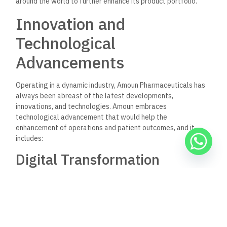
solutions to facilitate teleconsultations and the provision of
medical advice remotely. This model improves accessibility to
health services, especially in rural and underserved areas.
Conclusion
The Amoun Pharmaceutical Company has been one of the
strongholds of the Egyptian pharmaceutical industry, its
name popularly associated with quality, innovation, and
community well-being. Standing from a position of enviable
strength with its comprehensive range of products, state-of-
the-art manufacturing facilities, and strong research and
development drive is Amoun, in the face of demands that lie
ahead.
While the company has continued to expand its reach and
invest in new technologies, the core mission remains to strive
for improvement in health outcomes at the individual and
community levels. To those searching for trusted
pharmaceutical options, Amoun Pharmaceuticals stands as a
beacon of good quality and attention in probably the most