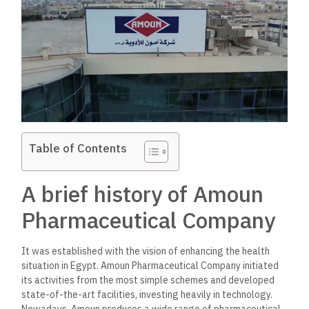
Table of Contents
A brief history of Amoun
Pharmaceutical Company
It was established with the vision of enhancing the health
situation in Egypt. Amoun Pharmaceutical Company initiated
its activities from the most simple schemes and developed
state-of-the-art facilities, investing heavily in technology.
Nowadays, Amoun produces a wide range of pharmaceutical