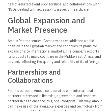
Operating in a dynamic industry, Amoun Pharmaceuticals has
always been abreast of the latest developments,
innovations, and technologies. Amoun embraces
technological advancement that would help the
enhancement of operations and patient outcomes, and it
includes:
Digital Transformation
This has integrated digital solutions into its production
process, customer engagement, and other areas of
operation. With such digital transformation, the company
enhances effectiveness in operations and communication
with healthcare professionals and patients effectively.
Telemedicine and E-Health
Solutions
Amoun embraces telemedicine to increase the accessibility
of treatment and has invested significantly in e-health