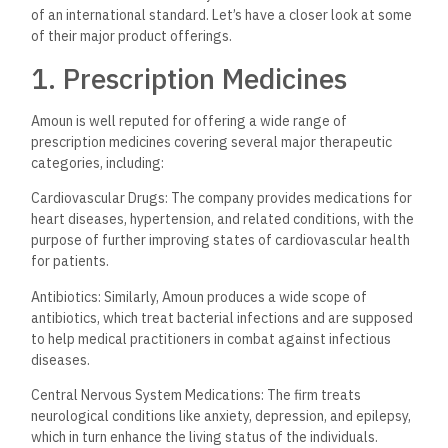
of an international standard. Let’s have a closer look at some
of their major product offerings.
1. Prescription Medicines
Amoun is well reputed for offering a wide range of
prescription medicines covering several major therapeutic
categories, including:
Cardiovascular Drugs: The company provides medications for
heart diseases, hypertension, and related conditions, with the
purpose of further improving states of cardiovascular health
for patients.
Antibiotics: Similarly, Amoun produces a wide scope of
antibiotics, which treat bacterial infections and are supposed
to help medical practitioners in combat against infectious
diseases.
Central Nervous System Medications: The firm treats
neurological conditions like anxiety, depression, and epilepsy,
which in turn enhance the living status of the individuals.