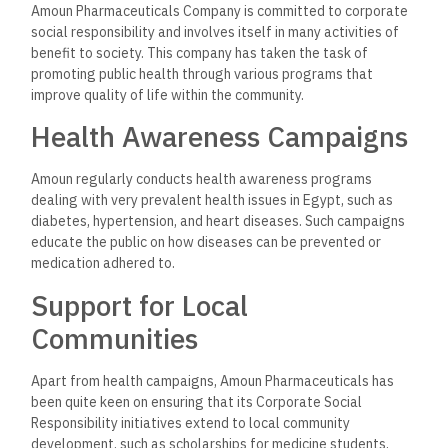
Amoun Pharmaceutical Company has established a solid
position in the Egyptian market and continues its plans for
expansion into international markets. The company exports
its products to many countries in the Middle East, Africa, and
beyond, reflecting the quality and reliability of its offerings.
Partnerships and
Collaborations
For this purpose, Amoun collaborates with international
partners interested in licensing agreements and research
partnerships to enhance its global footprint. This way, Amoun
can make use of the available expertise and technology from
around the world to further enhance its product portfolio.
Innovation and
Technological
Advancements