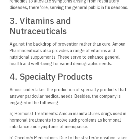
observed at the different lines of productions of the
company. Its critical qualities leading to its quality control
include:
State-of-the-Art
Manufacturing Facilities
Amoun Pharmaceutical owns various advanced manufacturing
plants with state-of-the-art technologies and equipment.
The facilities are based on GMP standards and have frequent
inspections by regulatory bodies, which ensure that
international standards are upheld.
Research and Development
Amoun Pharmaceutical heavily invests in research and
development that drives the company to innovate in the
fields of formulation and delivery of different drugs. The
company partners with academia and research institutions
for the advancement of its product offerings toward