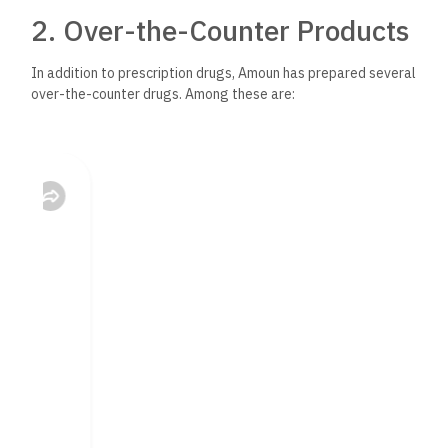
2. Over-the-Counter Products
In addition to prescription drugs, Amoun has prepared several
over-the-counter drugs. Among these are:
Pain Killers: The company manufactures several OTC pain
killers, which, due to their easily accessible nature, can be
conveniently used for minor complaints.
– Cough and Cold Remedies: Amoun manufactures several
remedies to alleviate symptoms arising from respiratory
diseases, therefore, serving the general public in flu seasons.
3. Vitamins and
Nutraceuticals