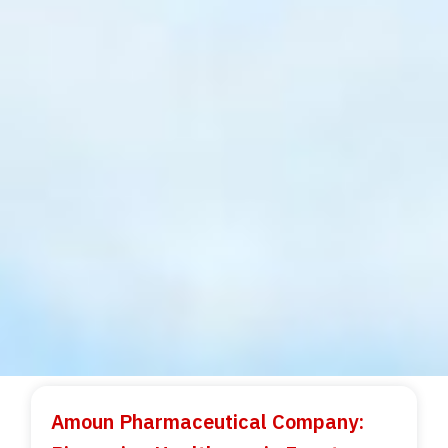
Amoun Pharmaceutical Company: