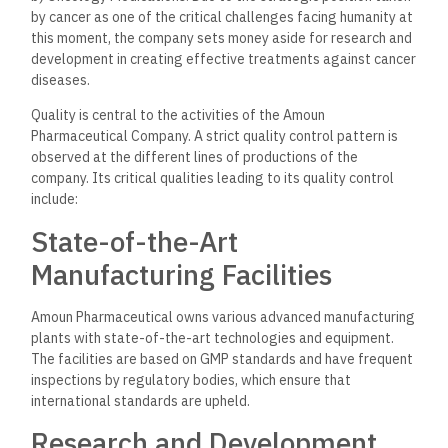
contribution to the development of the pharmaceutical
industry.
Regulatory Compliance
Amoun remained committed to local and international market
regulatory requirements. The company holds various
certifications and approvals by the EDA, WHO, and other
organizations, which ensure that its products are made in an
environment of safety and efficacy standards.
Community Involvement
and Social Responsibility
Amoun Pharmaceuticals Company is committed to corporate
social responsibility and involves itself in many activities of
benefit to society. This company has taken the task of
promoting public health through various programs that
improve quality of life within the community.
Health Awareness Campaigns