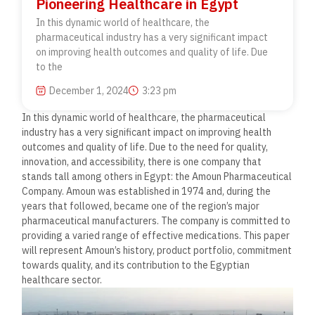
Pioneering Healthcare in Egypt
In this dynamic world of healthcare, the
pharmaceutical industry has a very significant impact
on improving health outcomes and quality of life. Due
to the
December 1, 2024
3:23 pm
In this dynamic world of healthcare, the pharmaceutical
industry has a very significant impact on improving health
outcomes and quality of life. Due to the need for quality,
innovation, and accessibility, there is one company that
stands tall among others in Egypt: the Amoun Pharmaceutical
Company. Amoun was established in 1974 and, during the
years that followed, became one of the region’s major
pharmaceutical manufacturers. The company is committed to
providing a varied range of effective medications. This paper
will represent Amoun’s history, product portfolio, commitment
towards quality, and its contribution to the Egyptian
healthcare sector.