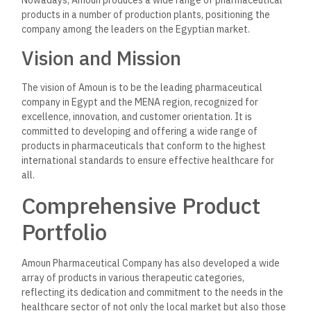
products in a number of production plants, positioning the
company among the leaders on the Egyptian market.
Vision and Mission
The vision of Amoun is to be the leading pharmaceutical
company in Egypt and the MENA region, recognized for
excellence, innovation, and customer orientation. It is
committed to developing and offering a wide range of
products in pharmaceuticals that conform to the highest
international standards to ensure effective healthcare for
all.
Comprehensive Product
Portfolio
Amoun Pharmaceutical Company has also developed a wide
array of products in various therapeutic categories,
reflecting its dedication and commitment to the needs in the
healthcare sector of not only the local market but also those