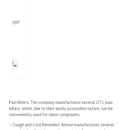
Against the backdrop of prevention rather than cure, Amoun
Pharmaceuticals also provides a range of vitamins and
nutritional supplements. These serve to enhance general
health and well-being for varied demographic needs.
4. Specialty Products
Amoun undertakes the production of specialty products that
answer particular medical needs. Besides, the company is
engaged in the following:
a) Hormonal Treatments: Amoun manufactures drugs used in
hormonal treatments to solve such problems as hormonal
imbalance and symptoms of menopause.
b) Oncology Medications: Due to the strategic position taken
by cancer as one of the critical challenges facing humanity at
this moment, the company sets money aside for research and
development in creating effective treatments against cancer
diseases.
Quality is central to the activities of the Amoun
Pharmaceutical Company. A strict quality control pattern is