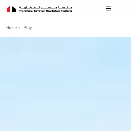
Home
Blog