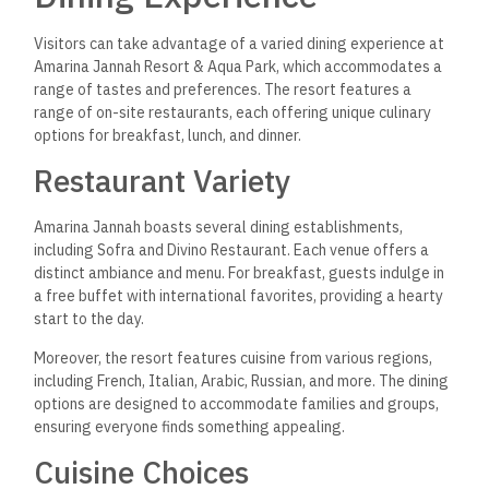
delectable pasta, pizza, and seafood dishes. The resort also
caters to specific palates with options inspired by Czech,
German, and Polish flavors. This variety enhances the dining
experience and allows guests to savor dishes from around
the world without leaving the resort.
Connectivity and
Conveniences
Amarina Jannah Resort & Aqua Park offers guests a variety
of connectivity options and conveniences to enhance their
stay. Essential services such as internet access and
transportation options are well-managed, catering to the
needs of both leisure and business travelers.
Internet and Communication
The resort provides free WiFi throughout its premises,
allowing guests to stay connected with ease. This high-
speed internet service is accessible in guest rooms, common
areas, and the poolside. Guests can easily browse the web,