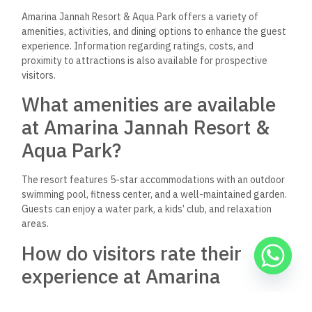
Aqua Park?
Room rates typically start around $92 per night, depending
on the season and booking platform. Prices can vary based on
room type and availability.
Does Amarina Jannah Resort
& Aqua Park have options for
family-friendly activities?
Yes, the resort includes a kids’ club and a water park, making
it a suitable destination for families. Various activities cater
to children, ensuring an enjoyable experience for all ages.
What dining options are
provided at Amarina Jannah
Resort & Aqua Park?