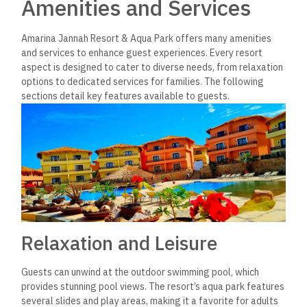
Amenities and Services
Amarina Jannah Resort & Aqua Park offers many amenities
and services to enhance guest experiences. Every resort
aspect is designed to cater to diverse needs, from relaxation
options to dedicated services for families. The following
sections detail key features available to guests.
Relaxation and Leisure
Guests can unwind at the outdoor swimming pool, which
provides stunning pool views. The resort’s aqua park features
several slides and play areas, making it a favorite for adults