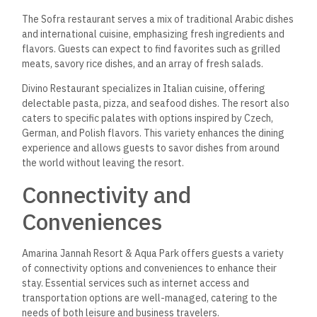
stream content, or communicate with family and friends.
For those arriving by air, the resort offers airport
transportation to and from Marsa Alam International Airport,
located just 10 minutes away. This convenient service ensures
a seamless arrival and departure experience, allowing guests
to relax and enjoy their vacation without worrying about
logistics. The combination of reliable internet and
transportation services makes Amarina Jannah an ideal
vacationer.
Frequently Asked
Questions
Amarina Jannah Resort & Aqua Park offers a variety of
amenities, activities, and dining options to enhance the guest
experience. Information regarding ratings, costs, and
proximity to attractions is also available for prospective
visitors.