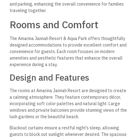
Air Conditioning: Ensures a pleasant indoor climate.
Refrigerator and Minibar: Ideal for storing snacks and
beverages.
Flat-Screen TV: Offers a selection of satellite channels
for entertainment.
Private Bathroom: Features complimentary toiletries
and a hairdryer.
Electric Tea Pot: Allows for convenient self-service of
hot beverages.
Safe: Provides security for personal belongings.
These amenities combine to create a functional and
enjoyable environment for all guests at the resort.
Dining Experience
Visitors can take advantage of a varied dining experience at
Amarina Jannah Resort & Aqua Park, which accommodates a
range of tastes and preferences. The resort features a
range of on-site restaurants, each offering unique culinary
options for breakfast, lunch, and dinner.