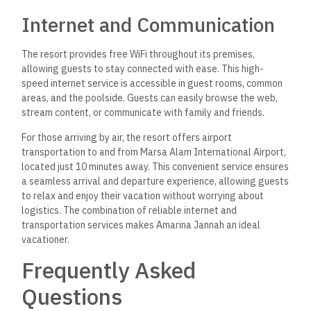
What amenities are available
at Amarina Jannah Resort &
Aqua Park?
The resort features 5-star accommodations with an outdoor
swimming pool, fitness center, and a well-maintained garden.
Guests can enjoy a water park, a kids’ club, and relaxation
areas.
How do visitors rate their
experience at Amarina
Jannah Resort & Aqua Park?
Visitors rate their experiences positively, averaging 4 out of 5
on TripAdvisor. Reviews highlight the resort’s service quality,
amenities, and overall atmosphere.
What is the cost of staying at
Amarina Jannah Resort &