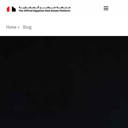
Home
Blog