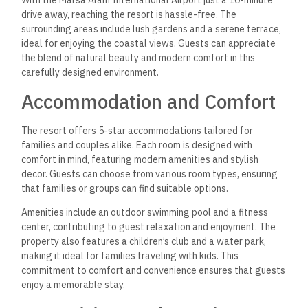
With the Marsa Alam International Airport just a 10-minute
drive away, reaching the resort is hassle-free. The
surrounding areas include lush gardens and a serene terrace,
ideal for enjoying the coastal views. Guests can appreciate
the blend of natural beauty and modern comfort in this
carefully designed environment.
Accommodation and Comfort
The resort offers 5-star accommodations tailored for
families and couples alike. Each room is designed with
comfort in mind, featuring modern amenities and stylish
decor. Guests can choose from various room types, ensuring
that families or groups can find suitable options.
Amenities include an outdoor swimming pool and a fitness
center, contributing to guest relaxation and enjoyment. The
property also features a children’s club and a water park,
making it ideal for families traveling with kids. This
commitment to comfort and convenience ensures that guests
enjoy a memorable stay.