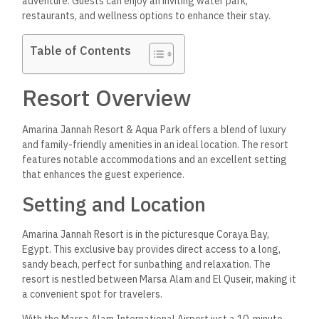
adventure. Guests can enjoy an inviting water park,
restaurants, and wellness options to enhance their stay.
Table of Contents
Resort Overview
Amarina Jannah Resort & Aqua Park offers a blend of luxury
and family-friendly amenities in an ideal location. The resort
features notable accommodations and an excellent setting
that enhances the guest experience.
Setting and Location
Amarina Jannah Resort is in the picturesque Coraya Bay,
Egypt. This exclusive bay provides direct access to a long,
sandy beach, perfect for sunbathing and relaxation. The
resort is nestled between Marsa Alam and El Quseir, making it
a convenient spot for travelers.