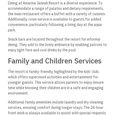
designed accommodations to provide excellent comfort and
convenience for guests. Each room focuses on modern
amenities and aesthetic features that enhance the overall
experience during a stay.
Design and Features
The rooms at Amarina Jannah Resort are designed to create
a calming atmosphere. They feature contemporary décor,
incorporating soft color palettes and natural light. Large
windows and private balconies provide stunning views of the
lush gardens or the beautiful beach.
Blackout curtains ensure a restful night’s sleep, allowing
guests to block out sunlight whenever desired. The spacious
layout promotes a sense of relaxation, and each unit is well-
maintained to uphold high standards.
Room Amenities
Each room has essential amenities to enhance guest comfort.
Highlights include: