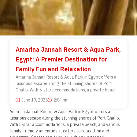
Amarina Jannah Resort & Aqua Park,
Egypt: A Premier Destination for
Family Fun and Relaxation
Amarina Jannah Resort & Aqua Park in Egypt offers a
luxurious escape along the stunning shores of Port
Ghalib. With 5-star accommodations, a private beach,
June 19, 2025
2:04 pm
Amarina Jannah Resort & Aqua Park in Egypt offers a
luxurious escape along the stunning shores of Port Ghalib.
With 5-star accommodations, a private beach, and various
family-friendly amenities, it caters to relaxation and