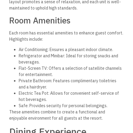
Restaurant Variety
Amarina Jannah boasts several dining establishments,
including Sofra and Divino Restaurant. Each venue offers a
distinct ambiance and menu. For breakfast, guests indulge in
a free buffet with international favorites, providing a hearty
start to the day.
Moreover, the resort features cuisine from various regions,
including French, Italian, Arabic, Russian, and more. The dining
options are designed to accommodate families and groups,
ensuring everyone finds something appealing.
Cuisine Choices
The Sofra restaurant serves a mix of traditional Arabic dishes
and international cuisine, emphasizing fresh ingredients and
flavors. Guests can expect to find favorites such as grilled
meats, savory rice dishes, and an array of fresh salads.
Divino Restaurant specializes in Italian cuisine, offering