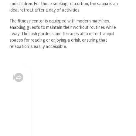
and children. For those seeking relaxation, the sauna is an
ideal retreat after a day of activities.
The fitness center is equipped with modern machines,
enabling guests to maintain their workout routines while
away. The lush gardens and terraces also offer tranquil
spaces for reading or enjoying a drink, ensuring that
relaxation is easily accessible.
Dining Options
Dining at Amarina Jannah Resort is a diverse experience. To
accommodate a range of palates and dietary requirements,
the main restaurant offers a buffet with a variety of cuisines.
Additionally, room service is available to guests for added
convenience, particularly following a tiring day at the aqua
park.