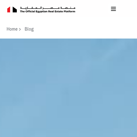
Home
Blog