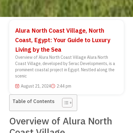
Alura North Coast Village, North
Coast, Egypt: Your Guide to Luxury
Living by the Sea
Overview of Alura North Coast Village Alura North
Coast Village, developed by Serac Developments, is a
prominent coastal project in Egypt. Nestled along the
scenic
August 21, 2024
2:44 pm
Table of Contents
Overview of Alura North
Coast Village