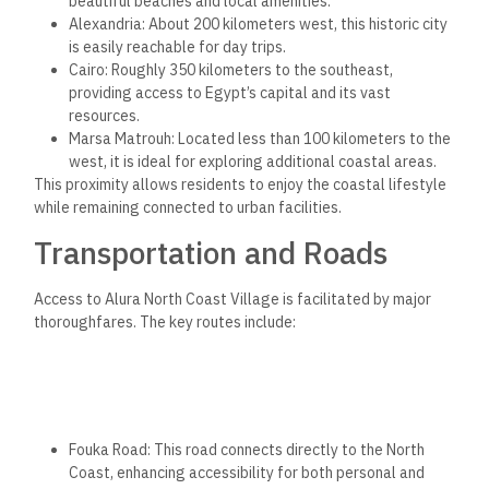
beautiful beaches and local amenities.
Alexandria: About 200 kilometers west, this historic city
is easily reachable for day trips.
Cairo: Roughly 350 kilometers to the southeast,
providing access to Egypt’s capital and its vast
resources.
Marsa Matrouh: Located less than 100 kilometers to the
west, it is ideal for exploring additional coastal areas.
This proximity allows residents to enjoy the coastal lifestyle
while remaining connected to urban facilities.
Transportation and Roads
Access to Alura North Coast Village is facilitated by major
thoroughfares. The key routes include:
Fouka Road: This road connects directly to the North
Coast, enhancing accessibility for both personal and