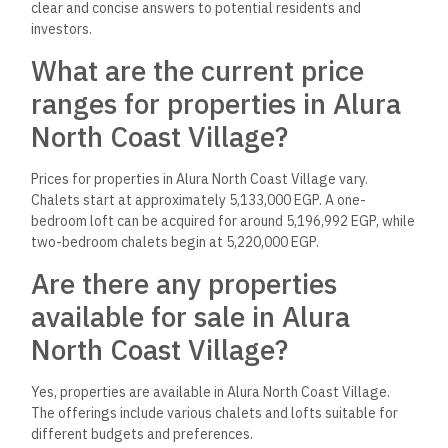
clear and concise answers to potential residents and
investors.
What are the current price
ranges for properties in Alura
North Coast Village?
Prices for properties in Alura North Coast Village vary.
Chalets start at approximately 5,133,000 EGP. A one-
bedroom loft can be acquired for around 5,196,992 EGP, while
two-bedroom chalets begin at 5,220,000 EGP.
Are there any properties
available for sale in Alura
North Coast Village?
Yes, properties are available in Alura North Coast Village.
The offerings include various chalets and lofts suitable for
different budgets and preferences.