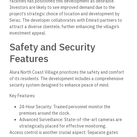
facilities has positioned this development as desirable.
Investors are likely to see improved demand due to the
project’s strategic choice of location and development by
Serac. The developer collaborates with Emirati partners to
attract a diverse clientele, further enhancing the village’s
investment appeal.
Safety and Security
Features
Alura North Coast Village prioritizes the safety and comfort
of its residents. The development includes a comprehensive
security system designed to enhance peace of mind.
Key Features:
24-Hour Security: Trained personnel monitor the
premises around the clock.
Advanced Surveillance: State-of-the-art cameras are
strategically placed for effective monitoring.
Access control is another crucial aspect. Separate gates