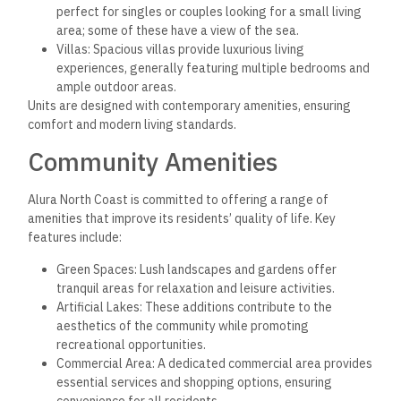
perfect for singles or couples looking for a small living
area; some of these have a view of the sea.
Villas: Spacious villas provide luxurious living
experiences, generally featuring multiple bedrooms and
ample outdoor areas.
Units are designed with contemporary amenities, ensuring
comfort and modern living standards.
Community Amenities
Alura North Coast is committed to offering a range of
amenities that improve its residents’ quality of life. Key
features include:
Green Spaces: Lush landscapes and gardens offer
tranquil areas for relaxation and leisure activities.
Artificial Lakes: These additions contribute to the
aesthetics of the community while promoting
recreational opportunities.
Commercial Area: A dedicated commercial area provides
essential services and shopping options, ensuring
convenience for all residents.