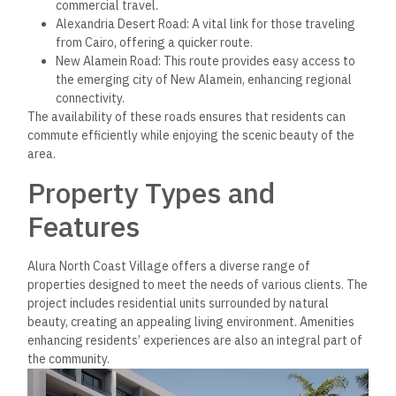
commercial travel.
Alexandria Desert Road: A vital link for those traveling
from Cairo, offering a quicker route.
New Alamein Road: This route provides easy access to
the emerging city of New Alamein, enhancing regional
connectivity.
The availability of these roads ensures that residents can
commute efficiently while enjoying the scenic beauty of the
area.
Property Types and
Features
Alura North Coast Village offers a diverse range of
properties designed to meet the needs of various clients. The
project includes residential units surrounded by natural
beauty, creating an appealing living environment. Amenities
enhancing residents’ experiences are also an integral part of
the community.