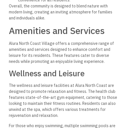
Overall, the community is designed to blend nature with
modern living, creating an inviting atmosphere for families
and individuals alike.
Amenities and Services
Alura North Coast Village offers a comprehensive range of
amenities and services designed to enhance comfort and
leisure for its residents. These features cater to diverse
needs while promoting an enjoyable living experience.
Wellness and Leisure
The wellness and leisure facilities at Alura North Coast are
designed to promote relaxation and fitness. The health club
features state-of-the-art gym equipment, catering to those
looking to maintain their fitness routines. Residents can also
unwind at the spa, which offers various treatments for
rejuvenation and relaxation.
For those who enjoy swimming, multiple swimming pools are