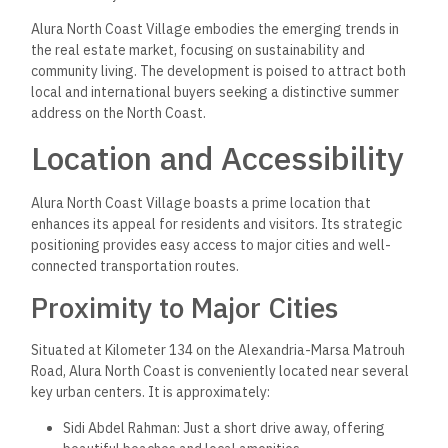
Alura North Coast Village embodies the emerging trends in
the real estate market, focusing on sustainability and
community living. The development is poised to attract both
local and international buyers seeking a distinctive summer
address on the North Coast.
Location and Accessibility
Alura North Coast Village boasts a prime location that
enhances its appeal for residents and visitors. Its strategic
positioning provides easy access to major cities and well-
connected transportation routes.
Proximity to Major Cities
Situated at Kilometer 134 on the Alexandria-Marsa Matrouh
Road, Alura North Coast is conveniently located near several
key urban centers. It is approximately:
Sidi Abdel Rahman: Just a short drive away, offering