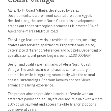
Alura North Coast Village, developed by Serac
Developments, is a prominent coastal project in Egypt.
Nestled along the scenic North Coast, this development
stands out for its strategic placement at kilometer 134 of
Alexandria-Marsa Matrouh Road.
The village features various residential options, including
chalets and serviced apartments. Properties vary in size,
catering to different preferences and budgets. Depending on
specifications, unit prices begin around 5,133,000 EGP.
Design and quality are hallmarks of Alura North Coast
Village. The architecture emphasizes contemporary
aesthetics while integrating seamlessly with the natural
coastal surroundings. Spacious layouts and sea views
enhance the living experience.
The project aims to provide a luxurious lifestyle with an
attractive payment plan. Buyers can secure a unit with a mere
10% down payment and access flexible financing options
over several years.