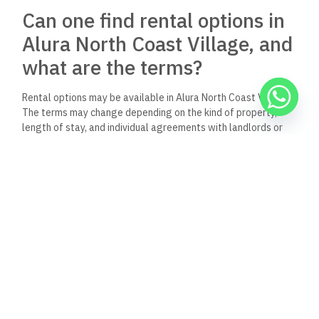
Can one find rental options in
Alura North Coast Village, and
what are the terms?
Rental options may be available in Alura North Coast Village.
The terms may change depending on the kind of property,
length of stay, and individual agreements with landlords or
property management.
What amenities and facilities
does Alura North Coast Village
offer residents?
Alura North Coast Village provides a range of amenities,
ensuring comfort and entertainment for residents. These
include lush landscapes, sandy beaches, and access to leisure
activities designed for relaxation and enjoyment.