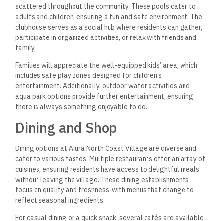
scattered throughout the community. These pools cater to
adults and children, ensuring a fun and safe environment. The
clubhouse serves as a social hub where residents can gather,
participate in organized activities, or relax with friends and
family.
Families will appreciate the well-equipped kids’ area, which
includes safe play zones designed for children’s
entertainment. Additionally, outdoor water activities and
aqua park options provide further entertainment, ensuring
there is always something enjoyable to do.
Dining and Shop
Dining options at Alura North Coast Village are diverse and
cater to various tastes. Multiple restaurants offer an array of
cuisines, ensuring residents have access to delightful meals
without leaving the village. These dining establishments
focus on quality and freshness, with menus that change to
reflect seasonal ingredients.
For casual dining or a quick snack, several cafés are available