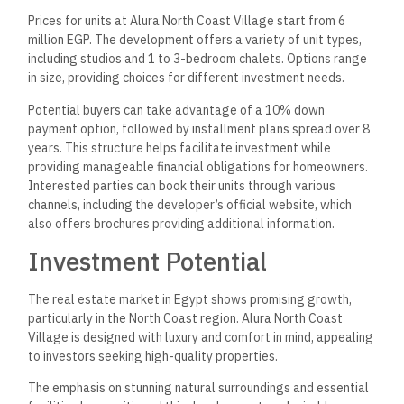
Prices for units at Alura North Coast Village start from 6
million EGP. The development offers a variety of unit types,
including studios and 1 to 3-bedroom chalets. Options range
in size, providing choices for different investment needs.
Potential buyers can take advantage of a 10% down
payment option, followed by installment plans spread over 8
years. This structure helps facilitate investment while
providing manageable financial obligations for homeowners.
Interested parties can book their units through various
channels, including the developer’s official website, which
also offers brochures providing additional information.
Investment Potential
The real estate market in Egypt shows promising growth,
particularly in the North Coast region. Alura North Coast
Village is designed with luxury and comfort in mind, appealing
to investors seeking high-quality properties.
The emphasis on stunning natural surroundings and essential