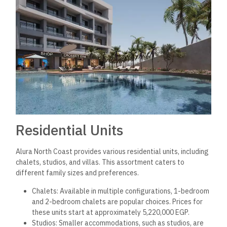
Residential Units
Alura North Coast provides various residential units, including
chalets, studios, and villas. This assortment caters to
different family sizes and preferences.
Chalets: Available in multiple configurations, 1-bedroom
and 2-bedroom chalets are popular choices. Prices for
these units start at approximately 5,220,000 EGP.
Studios: Smaller accommodations, such as studios, are