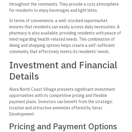
throughout the community. They provide a cozy atmosphere
for residents to enjoy beverages and light bites.
In terms of convenience, a well-stocked supermarket
ensures that residents can easily access daily necessities. A
pharmacy is also available, providing residents with peace of
mind regarding health-related needs. This combination of
dining and shopping options helps create a self-sufficient
community that effectively meets its residents’ needs.
Investment and Financial
Details
Alura North Coast Village presents significant investment
opportunities with its competitive pricing and flexible
payment plans. Investors can benefit from the strategic
location and attractive amenities offered by Serac
Development.
Pricing and Payment Options