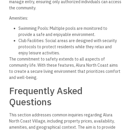
manage entry, ensuring only authorized individuals can access
the community.
Amenities:
Swimming Pools: Multiple pools are monitored to
provide a safe and enjoyable environment.
Club Facilities: Social areas are designed with security
protocols to protect residents while they relax and
enjoy leisure activities.
The commitment to safety extends to all aspects of
community life. With these features, Alura North Coast aims
to create a secure living environment that prioritizes comfort
and well-being.
Frequently Asked
Questions
This section addresses common inquiries regarding Alura
North Coast Village, including property prices, availability,
amenities, and geographical context. The aim is to provide